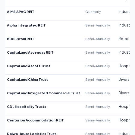
AIMS APAC REIT
Quarterly
Industrial
Alpha Integrated REIT
Semi-Annually
Industrial
BHG Retail REIT
Semi-Annually
Retail
CapitaLand Ascendas REIT
Semi-Annually
Industrial
CapitaLand Ascott Trust
Semi-Annually
Hospitali
CapitaLand China Trust
Semi-Annually
Diversifi
CapitaLand Integrated Commercial Trust
Semi-Annually
Diversifi
CDL Hospitality Trusts
Semi-Annually
Hospitali
Centurion Accommodation REIT
Semi-Annually
Hospitali
Daiwa House Logistics Trust
Semi-Annually
Industrial