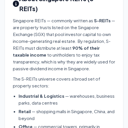
REITs)
Singapore REITs — commonly written as
S-REITs
—
are property trusts listed on the Singapore
Exchange (SGX) that pool investor capital to own
income-generating real estate. By regulation, S-
REITs must distribute at least
90% of their
taxable income
to unitholders to enjoy tax
transparency, which is why they are widely used for
passive dividend income in Singapore.
The S-REITs universe covers a broad set of
property sectors:
Industrial & Logistics
— warehouses, business
parks, data centres
Retail
— shopping malls in Singapore, China, and
beyond
Office
— commercial towers, primarily in