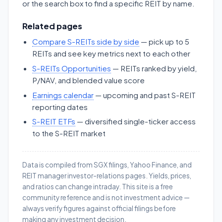
or the search box to find a specific REIT by name.
Related pages
Compare S-REITs side by side
— pick up to 5
REITs and see key metrics next to each other
S-REITs Opportunities
— REITs ranked by yield,
P/NAV, and blended value score
Earnings calendar
— upcoming and past S-REIT
reporting dates
S-REIT ETFs
— diversified single-ticker access
to the S-REIT market
Data is compiled from SGX filings, Yahoo Finance, and
REIT manager investor-relations pages. Yields, prices,
and ratios can change intraday. This site is a free
community reference and is not investment advice —
always verify figures against official filings before
making any investment decision.