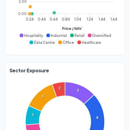
2.00
0.00
0.24
0.44
0.64
0.84
1.04
1.24
1.44
1.64
Price / NAV
Hospitality
Industrial
Retail
Diversified
Data Centre
Office
Healthcare
Sector Exposure
2
5
5
3
8