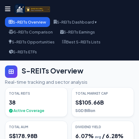
S-REITs Overview
S-REITs Dashboard ▾
S-REITs Comparison
S-REITs Earnings
S-REITs Opportunities
Best S-REITs Lists
S-REITs ETFs
S-REITs Overview
Real-time tracking and sector analysis
TOTAL REITS
TOTAL MARKET CAP
38
S$105.66B
Active Coverage
SGD Billion
TOTAL AUM
DIVIDEND YIELD
S$178.98B
6.07
%
/
6.28
%
avg