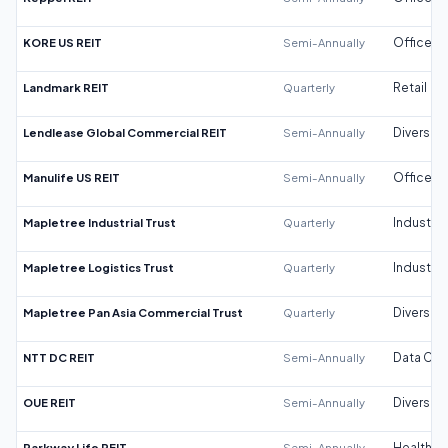
KORE US REIT
Semi-Annually
Office
Landmark REIT
Quarterly
Retail
Lendlease Global Commercial REIT
Semi-Annually
Diversifi
Manulife US REIT
Semi-Annually
Office
Mapletree Industrial Trust
Quarterly
Industrial
Mapletree Logistics Trust
Quarterly
Industrial
Mapletree Pan Asia Commercial Trust
Quarterly
Diversifi
NTT DC REIT
Semi-Annually
Data Cen
OUE REIT
Semi-Annually
Diversifi
Parkway Life REIT
Semi-Annually
Healthca