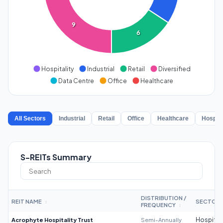
9
6
Hospitality
Industrial
Retail
Diversified
Data Centre
Office
Healthcare
All Sectors
Industrial
Retail
Office
Healthcare
Hospita
S-REITs Summary
DISTRIBUTION /
REIT NAME
SECTOR
↕
FREQUENCY
↕
Acrophyte Hospitality Trust
Semi-Annually
Hospitali