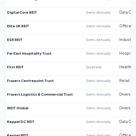
Digital Core REIT
Semi-Annually
Data Cen
Elite UK REIT
Semi-Annually
Office
ESR REIT
Semi-Annually
Industrial
Far East Hospitality Trust
Semi-Annually
Hospitali
First REIT
Quarterly
Healthca
Frasers Centrepoint Trust
Semi-Annually
Retail
Frasers Logistics & Commercial Trust
Semi-Annually
Diversifi
IREIT Global
Semi-Annually
Diversifi
Keppel DC REIT
Semi-Annually
Data Cen
Keppel REIT
Semi-Annually
Office