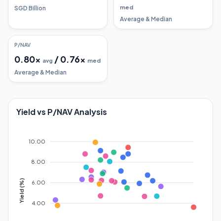
med
SGD Billion
Average & Median
P/NAV
0.80
x
/
0.76
x
avg
med
Average & Median
Yield vs P/NAV Analysis
10.00
8.00
Yield (%)
6.00
4.00