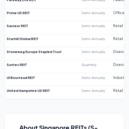
Prime US REIT
Semi-Annually
Office
Sasseur REIT
Semi-Annually
Retail
Starhill Global REIT
Semi-Annually
Retail
Stoneweg Europe Stapled Trust
Semi-Annually
Diversifi
Suntec REIT
Quarterly
Diversifi
UI Boustead REIT
Semi-Annually
Industrial
United Hampshire US REIT
Semi-Annually
Retail
About Singapore REITs (S-