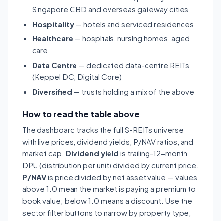
Singapore CBD and overseas gateway cities
Hospitality
— hotels and serviced residences
Healthcare
— hospitals, nursing homes, aged
care
Data Centre
— dedicated data-centre REITs
(Keppel DC, Digital Core)
Diversified
— trusts holding a mix of the above
How to read the table above
The dashboard tracks the full S-REITs universe
with live prices, dividend yields, P/NAV ratios, and
market cap.
Dividend yield
is trailing-12-month
DPU (distribution per unit) divided by current price.
P/NAV
is price divided by net asset value — values
above 1.0 mean the market is paying a premium to
book value; below 1.0 means a discount. Use the
sector filter buttons to narrow by property type,