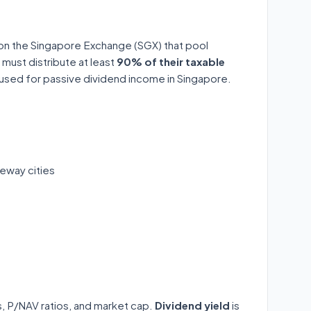
 on the Singapore Exchange (SGX) that pool
 must distribute at least
90% of their taxable
y used for passive dividend income in Singapore.
eway cities
ds, P/NAV ratios, and market cap.
Dividend yield
is