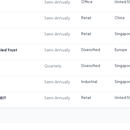
Semi-Annually
Office
United S
Semi-Annually
Retail
China
Semi-Annually
Retail
Singapo
led Trust
Semi-Annually
Diversified
Europe
Quarterly
Diversified
Singapo
Semi-Annually
Industrial
Singapo
REIT
Semi-Annually
Retail
United S