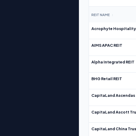
REIT NAME
↕
Acrophyte Hospitality
AIMS APAC REIT
Alpha Integrated REIT
BHG Retail REIT
CapitaLand Ascendas 
CapitaLand Ascott Tru
CapitaLand China Trus