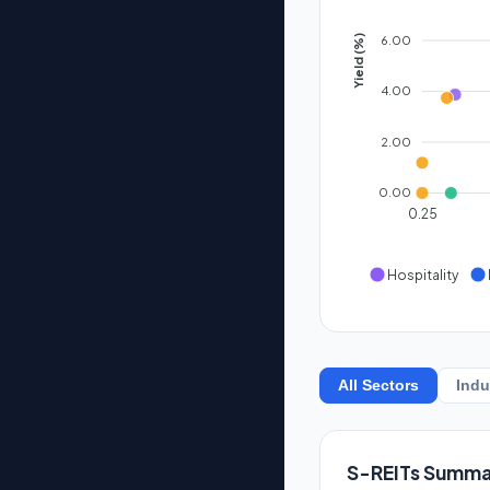
6.00
Yield (%)
4.00
2.00
0.00
0.25
Hospitality
All Sectors
Indu
S-REITs Summa