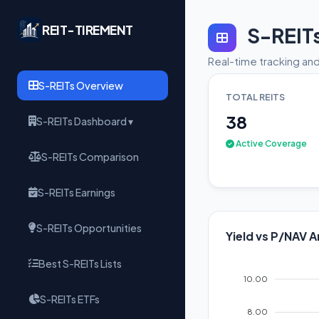
REIT-TIREMENT
S-REIT
Real-time tracking and
S-REITs Overview
TOTAL REITS
38
S-REITs Dashboard ▾
Active Coverage
S-REITs Comparison
S-REITs Earnings
S-REITs Opportunities
Yield vs P/NAV A
Best S-REITs Lists
10.00
S-REITs ETFs
8.00