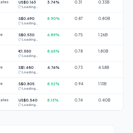
tates
US$0.163
3.74%
0.31
0.33B
Loading...
S$0.690
8.90%
0.87
0.80B
Loading...
re
S$0.530
6.89%
0.75
1.26B
Loading...
€1.550
8.65%
0.78
1.80B
Loading...
re
S$1.480
4.76%
0.73
4.58B
Loading...
re
S$0.805
8.52%
0.94
1.13B
Loading...
tates
US$0.540
8.13%
0.74
0.40B
Loading...