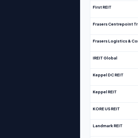
First REIT
Frasers Centrepoint Tr
Frasers Logistics & C
IREIT Global
Keppel DC REIT
Keppel REIT
KORE US REIT
Landmark REIT