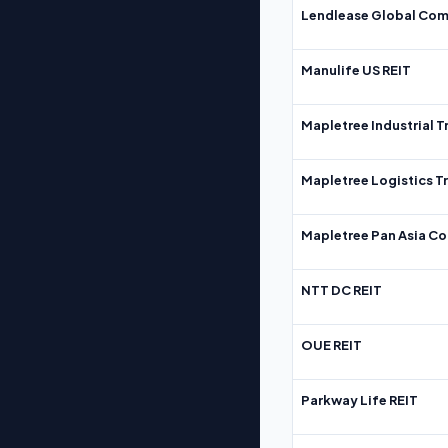
Lendlease Global Com
Manulife US REIT
Mapletree Industrial T
Mapletree Logistics T
Mapletree Pan Asia Co
NTT DC REIT
OUE REIT
Parkway Life REIT