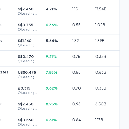
re
S$2.460
4.71%
1.15
17.54B
Loading...
re
S$0.755
6.36%
0.55
1.02B
Loading...
re
S$1.160
5.64%
1.32
1.89B
Loading...
S$0.470
9.21%
0.75
0.35B
Loading...
tates
US$0.475
7.58%
0.58
0.83B
Loading...
£0.315
9.62%
0.70
0.35B
Loading...
re
S$2.450
8.95%
0.98
6.50B
Loading...
re
S$0.560
6.61%
0.64
1.17B
Loading...