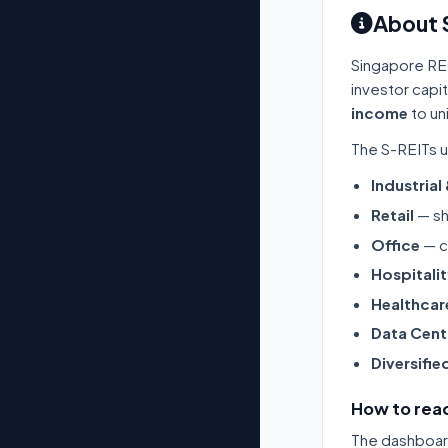
About 
Singapore RE
investor capi
income
to un
The S-REITs u
Industrial
Retail
— sh
Office
— c
Hospitali
Healthcar
Data Cent
Diversifie
How to read
The dashboard 