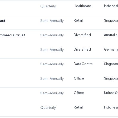
Quarterly
Healthcare
Indones
ust
Semi-Annually
Retail
Singapo
ommercial Trust
Semi-Annually
Diversified
Australia
Semi-Annually
Diversified
Germany
Semi-Annually
Data Centre
Singapo
Semi-Annually
Office
Singapo
Semi-Annually
Office
United S
Quarterly
Retail
Indones