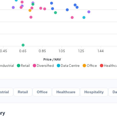
0.45
0.65
0.85
1.05
1.25
1.44
Price / NAV
Industrial
Retail
Diversified
Data Centre
Office
Healthc
strial
Retail
Office
Healthcare
Hospitality
Da
ry