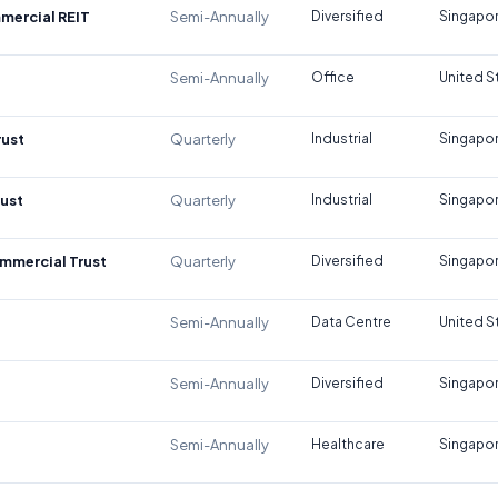
mercial REIT
Semi-Annually
Diversified
Singapo
Semi-Annually
Office
United S
rust
Quarterly
Industrial
Singapo
rust
Quarterly
Industrial
Singapo
mmercial Trust
Quarterly
Diversified
Singapo
Semi-Annually
Data Centre
United S
Semi-Annually
Diversified
Singapo
Semi-Annually
Healthcare
Singapo