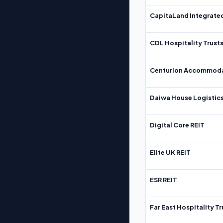
CapitaLand Integrate
CDL Hospitality Trust
Centurion Accommoda
Daiwa House Logistics
Digital Core REIT
Elite UK REIT
ESR REIT
Far East Hospitality Tr