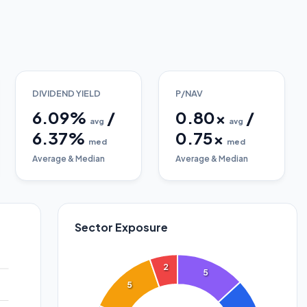
DIVIDEND YIELD
P/NAV
6.09
%
/
0.80
x
/
avg
avg
6.37
%
0.75
x
med
med
Average & Median
Average & Median
Sector Exposure
2
5
5