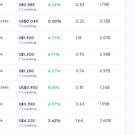
re
S$0.585
6.24%
0.83
1.79B
Loading...
tates
US$0.049
0.00%
0.25
0.13B
Loading...
re
S$1.920
6.77%
1.18
5.57B
Loading...
re
S$1.200
6.17%
0.95
5.98B
Loading...
re
S$1.280
6.27%
0.74
6.97B
Loading...
tates
US$0.930
8.15%
0.81
1.24B
Loading...
re
S$0.350
6.37%
0.63
1.99B
Loading...
re
S$4.220
3.62%
1.64
2.60B
Loading...