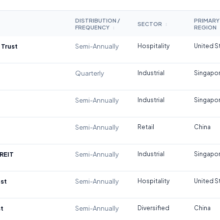
DISTRIBUTION /
PRIMARY
SECTOR
↕
FREQUENCY
REGION
↕
 Trust
Semi-Annually
Hospitality
United S
Quarterly
Industrial
Singapo
Semi-Annually
Industrial
Singapo
Semi-Annually
Retail
China
REIT
Semi-Annually
Industrial
Singapo
st
Semi-Annually
Hospitality
United S
t
Semi-Annually
Diversified
China