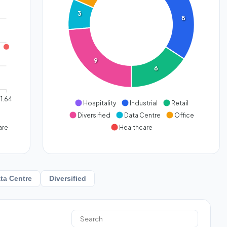
3
8
9
6
1.64
Hospitality
Industrial
Retail
Diversified
Data Centre
Office
are
Healthcare
ta Centre
Diversified