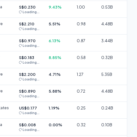
ia
S$0.230
9.43%
1.00
0.53B
Loading...
re
S$2.210
5.51%
0.98
4.48B
Loading...
S$0.970
6.13%
0.87
3.44B
Loading...
S$0.183
8.85%
0.58
0.32B
Loading...
re
S$2.200
4.71%
1.27
5.35B
Loading...
re
S$0.890
5.88%
0.72
4.48B
Loading...
tates
US$0.177
1.19%
0.25
0.24B
Loading...
ia
S$0.008
0.00%
0.32
0.10B
Loading...