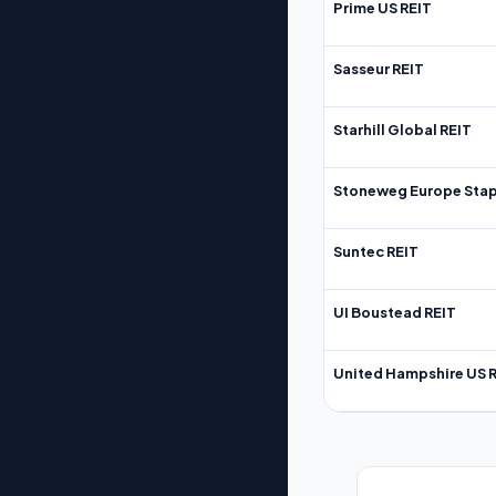
Prime US REIT
Sasseur REIT
Starhill Global REIT
Stoneweg Europe Stap
Suntec REIT
UI Boustead REIT
United Hampshire US 