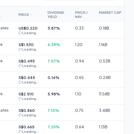
DIVIDEND
PRICE /
MARKET CAP
PRICE
↕
YIELD
NAV
↕
↕
↕
↕
tates
US$0.220
3.87%
0.33
0.18B
Loading...
re
S$1.530
6.39%
1.20
1.16B
Loading...
re
S$0.495
7.07%
0.94
0.53B
Loading...
S$0.445
0.16%
0.65
0.24B
Loading...
re
S$2.510
5.98%
1.10
11.58B
Loading...
tates
S$0.860
7.10%
0.75
3.48B
Loading...
S$0.665
7.25%
0.64
1.13B
Loading...