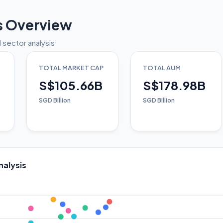
s Overview
 sector analysis
TOTAL MARKET CAP
TOTAL AUM
S$105.66B
S$178.98B
SGD Billion
SGD Billion
nalysis