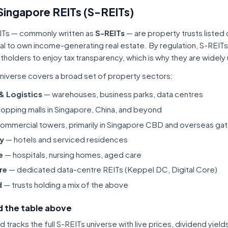
Singapore REITs (S-REITs)
ITs — commonly written as
S-REITs
— are property trusts listed
tal to own income-generating real estate. By regulation, S-REITs
itholders to enjoy tax transparency, which is why they are widel
niverse covers a broad set of property sectors:
 & Logistics
— warehouses, business parks, data centres
opping malls in Singapore, China, and beyond
ommercial towers, primarily in Singapore CBD and overseas gat
ty
— hotels and serviced residences
e
— hospitals, nursing homes, aged care
re
— dedicated data-centre REITs (Keppel DC, Digital Core)
d
— trusts holding a mix of the above
 the table above
tracks the full S-REITs universe with live prices, dividend yiel