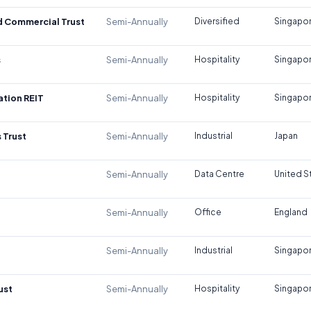
d Commercial Trust
Semi-Annually
Diversified
Singapo
s
Semi-Annually
Hospitality
Singapo
tion REIT
Semi-Annually
Hospitality
Singapo
 Trust
Semi-Annually
Industrial
Japan
Semi-Annually
Data Centre
United S
Semi-Annually
Office
England
Semi-Annually
Industrial
Singapo
ust
Semi-Annually
Hospitality
Singapo