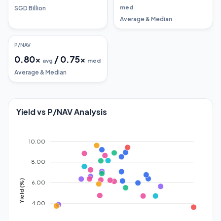
med
SGD Billion
Average & Median
P/NAV
0.80
x
/
0.75
x
avg
med
Average & Median
Yield vs P/NAV Analysis
10.00
8.00
Yield (%)
6.00
4.00