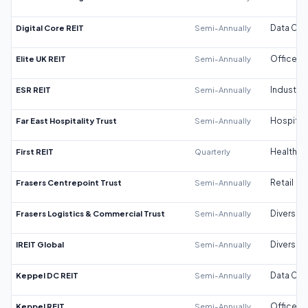
Digital Core REIT
Semi-Annually
Data Cen
Elite UK REIT
Semi-Annually
Office
ESR REIT
Semi-Annually
Industrial
Far East Hospitality Trust
Semi-Annually
Hospitali
First REIT
Quarterly
Healthca
Frasers Centrepoint Trust
Semi-Annually
Retail
Frasers Logistics & Commercial Trust
Semi-Annually
Diversifi
IREIT Global
Semi-Annually
Diversifi
Keppel DC REIT
Semi-Annually
Data Cen
Keppel REIT
Semi-Annually
Office