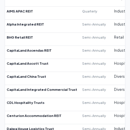
AIMS APAC REIT
Quarterly
Industrial
Alpha Integrated REIT
Semi-Annually
Industrial
BHG Retail REIT
Semi-Annually
Retail
CapitaLand Ascendas REIT
Semi-Annually
Industrial
CapitaLand Ascott Trust
Semi-Annually
Hospitali
CapitaLand China Trust
Semi-Annually
Diversifi
CapitaLand Integrated Commercial Trust
Semi-Annually
Diversifi
CDL Hospitality Trusts
Semi-Annually
Hospitali
Centurion Accommodation REIT
Semi-Annually
Hospitali
Daiwa House Logistics Trust
Semi-Annually
Industrial