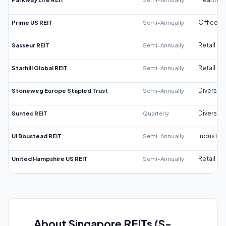
Prime US REIT
Semi-Annually
Office
Sasseur REIT
Semi-Annually
Retail
Starhill Global REIT
Semi-Annually
Retail
Stoneweg Europe Stapled Trust
Semi-Annually
Diversifi
Suntec REIT
Quarterly
Diversifi
UI Boustead REIT
Semi-Annually
Industrial
United Hampshire US REIT
Semi-Annually
Retail
About Singapore REITs (S-