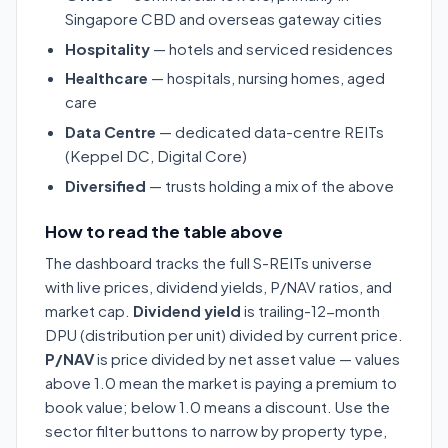
Singapore CBD and overseas gateway cities
Hospitality
— hotels and serviced residences
Healthcare
— hospitals, nursing homes, aged
care
Data Centre
— dedicated data-centre REITs
(Keppel DC, Digital Core)
Diversified
— trusts holding a mix of the above
How to read the table above
The dashboard tracks the full S-REITs universe
with live prices, dividend yields, P/NAV ratios, and
market cap.
Dividend yield
is trailing-12-month
DPU (distribution per unit) divided by current price.
P/NAV
is price divided by net asset value — values
above 1.0 mean the market is paying a premium to
book value; below 1.0 means a discount. Use the
sector filter buttons to narrow by property type,