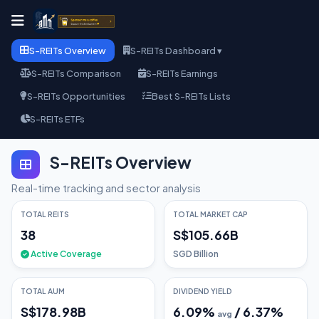
S-REITs Overview
S-REITs Dashboard ▾
S-REITs Comparison
S-REITs Earnings
S-REITs Opportunities
Best S-REITs Lists
S-REITs ETFs
S-REITs Overview
Real-time tracking and sector analysis
TOTAL REITS
TOTAL MARKET CAP
38
S$105.66B
Active Coverage
SGD Billion
TOTAL AUM
DIVIDEND YIELD
S$178.98B
6.09
%
/
6.37
%
avg