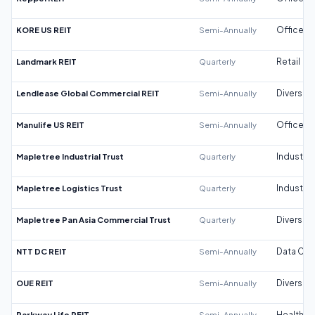
KORE US REIT
Semi-Annually
Office
Landmark REIT
Quarterly
Retail
Lendlease Global Commercial REIT
Semi-Annually
Diversifi
Manulife US REIT
Semi-Annually
Office
Mapletree Industrial Trust
Quarterly
Industrial
Mapletree Logistics Trust
Quarterly
Industrial
Mapletree Pan Asia Commercial Trust
Quarterly
Diversifi
NTT DC REIT
Semi-Annually
Data Cen
OUE REIT
Semi-Annually
Diversifi
Parkway Life REIT
Semi-Annually
Healthca