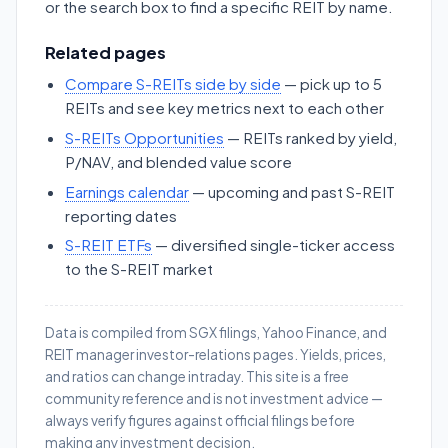
or the search box to find a specific REIT by name.
Related pages
Compare S-REITs side by side
— pick up to 5
REITs and see key metrics next to each other
S-REITs Opportunities
— REITs ranked by yield,
P/NAV, and blended value score
Earnings calendar
— upcoming and past S-REIT
reporting dates
S-REIT ETFs
— diversified single-ticker access
to the S-REIT market
Data is compiled from SGX filings, Yahoo Finance, and
REIT manager investor-relations pages. Yields, prices,
and ratios can change intraday. This site is a free
community reference and is not investment advice —
always verify figures against official filings before
making any investment decision.