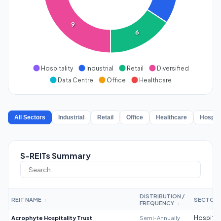
9
6
Hospitality
Industrial
Retail
Diversified
Data Centre
Office
Healthcare
All Sectors
Industrial
Retail
Office
Healthcare
Hospita
S-REITs Summary
DISTRIBUTION /
REIT NAME
SECTOR
↕
FREQUENCY
↕
Acrophyte Hospitality Trust
Semi-Annually
Hospitali