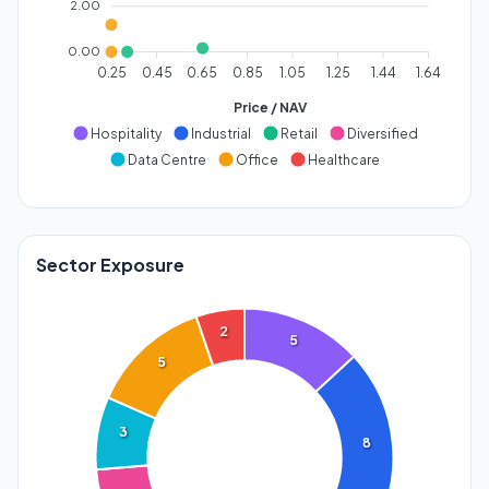
2.00
0.00
0.25
0.45
0.65
0.85
1.05
1.25
1.44
1.64
Price / NAV
Hospitality
Industrial
Retail
Diversified
Data Centre
Office
Healthcare
Sector Exposure
2
5
5
3
8