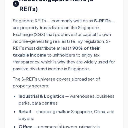
REITs)
Singapore REITs — commonly written as
S-REITs
—
are property trusts listed on the Singapore
Exchange (SGX) that pool investor capital to own
income-generating real estate. By regulation, S-
REITs must distribute at least
90% of their
taxable income
to unitholders to enjoy tax
transparency, which is why they are widely used for
passive dividend income in Singapore.
The S-REITs universe covers a broad set of
property sectors:
Industrial & Logistics
— warehouses, business
parks, data centres
Retail
— shopping malls in Singapore, China, and
beyond
Office
— commercial towers, primarily in