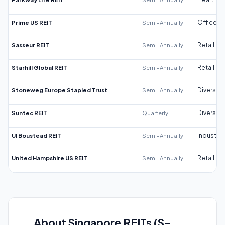
Prime US REIT
Semi-Annually
Office
Sasseur REIT
Semi-Annually
Retail
Starhill Global REIT
Semi-Annually
Retail
Stoneweg Europe Stapled Trust
Semi-Annually
Diversifi
Suntec REIT
Quarterly
Diversifi
UI Boustead REIT
Semi-Annually
Industrial
United Hampshire US REIT
Semi-Annually
Retail
About Singapore REITs (S-