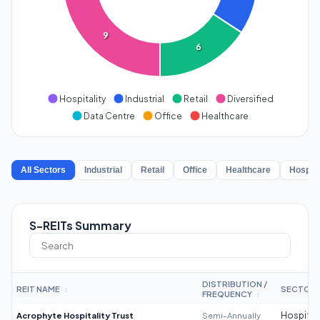
9
6
Hospitality
Industrial
Retail
Diversified
Data Centre
Office
Healthcare
All Sectors
Industrial
Retail
Office
Healthcare
Hospita
S-REITs Summary
DISTRIBUTION /
REIT NAME
SECTOR
↕
FREQUENCY
↕
Acrophyte Hospitality Trust
Semi-Annually
Hospitali