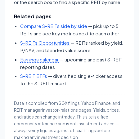
or the search box to find a specific REIT by name.
Related pages
Compare S-REITs side by side
— pick up to 5
REITs and see key metrics next to each other
S-REITs Opportunities
— REITs ranked by yield,
P/NAV, and blended value score
Earnings calendar
— upcoming and past S-REIT
reporting dates
S-REIT ETFs
— diversified single-ticker access
to the S-REIT market
Data is compiled from SGX filings, Yahoo Finance, and
REIT manager investor-relations pages. Yields, prices,
and ratios can change intraday. This site is a free
community reference and is not investment advice —
always verify figures against official filings before
making any investment decision.