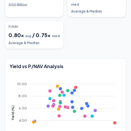
med
SGD Billion
Average & Median
P/NAV
0.80
x
/
0.75
x
avg
med
Average & Median
Yield vs P/NAV Analysis
10.00
8.00
Yield (%)
6.00
4.00