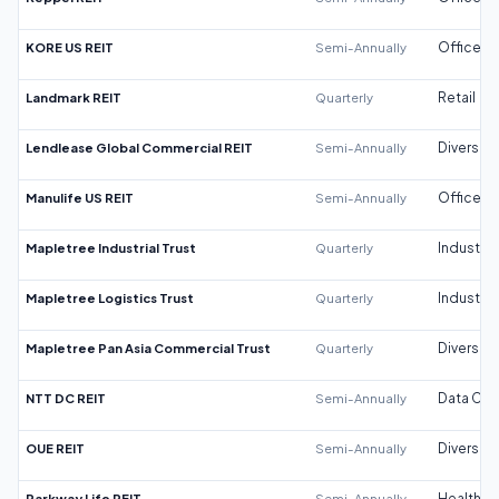
KORE US REIT
Semi-Annually
Office
Landmark REIT
Quarterly
Retail
Lendlease Global Commercial REIT
Semi-Annually
Diversifi
Manulife US REIT
Semi-Annually
Office
Mapletree Industrial Trust
Quarterly
Industrial
Mapletree Logistics Trust
Quarterly
Industrial
Mapletree Pan Asia Commercial Trust
Quarterly
Diversifi
NTT DC REIT
Semi-Annually
Data Cen
OUE REIT
Semi-Annually
Diversifi
Parkway Life REIT
Semi-Annually
Healthca