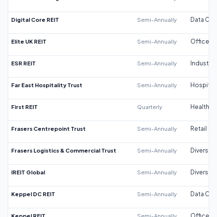
Digital Core REIT
Semi-Annually
Data Cen
Elite UK REIT
Semi-Annually
Office
ESR REIT
Semi-Annually
Industrial
Far East Hospitality Trust
Semi-Annually
Hospitali
First REIT
Quarterly
Healthca
Frasers Centrepoint Trust
Semi-Annually
Retail
Frasers Logistics & Commercial Trust
Semi-Annually
Diversifi
IREIT Global
Semi-Annually
Diversifi
Keppel DC REIT
Semi-Annually
Data Cen
Keppel REIT
Semi-Annually
Office