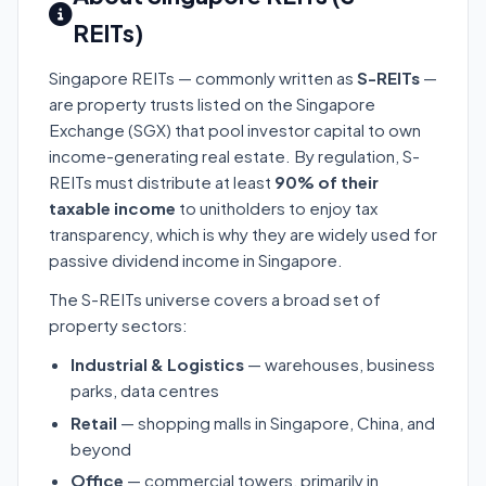
REITs)
Singapore REITs — commonly written as
S-REITs
—
are property trusts listed on the Singapore
Exchange (SGX) that pool investor capital to own
income-generating real estate. By regulation, S-
REITs must distribute at least
90% of their
taxable income
to unitholders to enjoy tax
transparency, which is why they are widely used for
passive dividend income in Singapore.
The S-REITs universe covers a broad set of
property sectors:
Industrial & Logistics
— warehouses, business
parks, data centres
Retail
— shopping malls in Singapore, China, and
beyond
Office
— commercial towers, primarily in