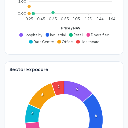
2.00
0.00
0.25
0.45
0.65
0.85
1.05
1.25
1.44
1.64
Price / NAV
Hospitality
Industrial
Retail
Diversified
Data Centre
Office
Healthcare
Sector Exposure
2
5
5
3
8