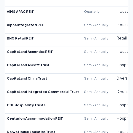
AIMS APAC REIT
Quarterly
Industrial
Alpha Integrated REIT
Semi-Annually
Industrial
BHG Retail REIT
Semi-Annually
Retail
CapitaLand Ascendas REIT
Semi-Annually
Industrial
CapitaLand Ascott Trust
Semi-Annually
Hospitali
CapitaLand China Trust
Semi-Annually
Diversifi
CapitaLand Integrated Commercial Trust
Semi-Annually
Diversifi
CDL Hospitality Trusts
Semi-Annually
Hospitali
Centurion Accommodation REIT
Semi-Annually
Hospitali
Daiwa House Logistics Trust
Semi-Annually
Industrial