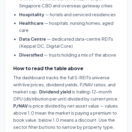
Singapore CBD and overseas gateway cities
Hospitality
— hotels and serviced residences
Healthcare
— hospitals, nursing homes, aged
care
Data Centre
— dedicated data-centre REITs
(Keppel DC, Digital Core)
Diversified
— trusts holding a mix of the above
How to read the table above
The dashboard tracks the full S-REITs universe
with live prices, dividend yields, P/NAV ratios, and
market cap.
Dividend yield
is trailing-12-month
DPU (distribution per unit) divided by current price.
P/NAV
is price divided by net asset value — values
above 1.0 mean the market is paying a premium to
book value; below 1.0 means a discount. Use the
sector filter buttons to narrow by property type,