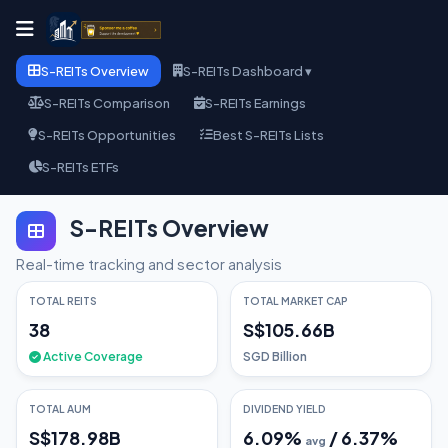
S-REITs Overview
S-REITs Dashboard ▾
S-REITs Comparison
S-REITs Earnings
S-REITs Opportunities
Best S-REITs Lists
S-REITs ETFs
S-REITs Overview
Real-time tracking and sector analysis
TOTAL REITS
TOTAL MARKET CAP
38
S$105.66B
Active Coverage
SGD Billion
TOTAL AUM
DIVIDEND YIELD
S$178.98B
6.09
%
/
6.37
%
avg