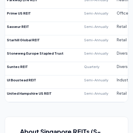
Prime US REIT
Semi-Annually
Office
Sasseur REIT
Semi-Annually
Retail
Starhill Global REIT
Semi-Annually
Retail
Stoneweg Europe Stapled Trust
Semi-Annually
Diversifi
Suntec REIT
Quarterly
Diversifi
UI Boustead REIT
Semi-Annually
Industrial
United Hampshire US REIT
Semi-Annually
Retail
About Singapore REITs (S-