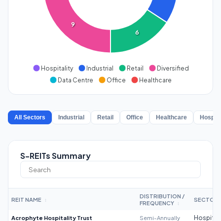
9
6
Hospitality
Industrial
Retail
Diversified
Data Centre
Office
Healthcare
All Sectors
Industrial
Retail
Office
Healthcare
Hospita
S-REITs Summary
DISTRIBUTION /
REIT NAME
SECTOR
↕
FREQUENCY
↕
Acrophyte Hospitality Trust
Semi-Annually
Hospitali