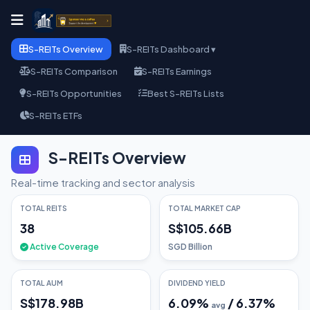
S-REITs Overview
S-REITs Dashboard ▾
S-REITs Comparison
S-REITs Earnings
S-REITs Opportunities
Best S-REITs Lists
S-REITs ETFs
S-REITs Overview
Real-time tracking and sector analysis
TOTAL REITS
TOTAL MARKET CAP
38
S$105.66B
Active Coverage
SGD Billion
TOTAL AUM
DIVIDEND YIELD
S$178.98B
6.09
%
/
6.37
%
avg