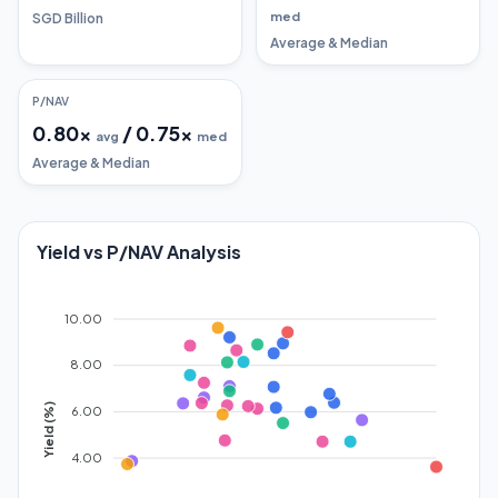
med
SGD Billion
Average & Median
P/NAV
0.80
x
/
0.75
x
avg
med
Average & Median
Yield vs P/NAV Analysis
10.00
8.00
Yield (%)
6.00
4.00