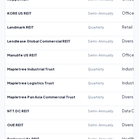
KORE US REIT
Semi-Annually
Office
Landmark REIT
Quarterly
Retail
Lendlease Global Commercial REIT
Semi-Annually
Diversifi
Manulife US REIT
Semi-Annually
Office
Mapletree Industrial Trust
Quarterly
Industrial
Mapletree Logistics Trust
Quarterly
Industrial
Mapletree Pan Asia Commercial Trust
Quarterly
Diversifi
NTT DC REIT
Semi-Annually
Data Cen
OUE REIT
Semi-Annually
Diversifi
Parkway Life REIT
Semi-Annually
Healthca