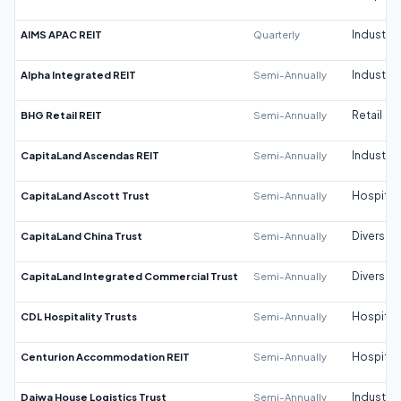
AIMS APAC REIT
Quarterly
Industrial
Alpha Integrated REIT
Semi-Annually
Industrial
BHG Retail REIT
Semi-Annually
Retail
CapitaLand Ascendas REIT
Semi-Annually
Industrial
CapitaLand Ascott Trust
Semi-Annually
Hospitali
CapitaLand China Trust
Semi-Annually
Diversifi
CapitaLand Integrated Commercial Trust
Semi-Annually
Diversifi
CDL Hospitality Trusts
Semi-Annually
Hospitali
Centurion Accommodation REIT
Semi-Annually
Hospitali
Daiwa House Logistics Trust
Semi-Annually
Industrial