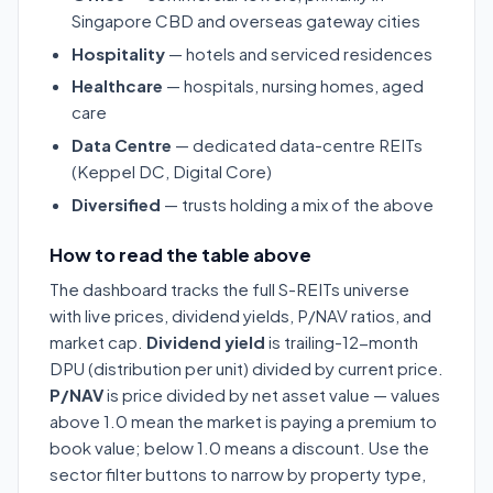
Singapore CBD and overseas gateway cities
Hospitality
— hotels and serviced residences
Healthcare
— hospitals, nursing homes, aged
care
Data Centre
— dedicated data-centre REITs
(Keppel DC, Digital Core)
Diversified
— trusts holding a mix of the above
How to read the table above
The dashboard tracks the full S-REITs universe
with live prices, dividend yields, P/NAV ratios, and
market cap.
Dividend yield
is trailing-12-month
DPU (distribution per unit) divided by current price.
P/NAV
is price divided by net asset value — values
above 1.0 mean the market is paying a premium to
book value; below 1.0 means a discount. Use the
sector filter buttons to narrow by property type,