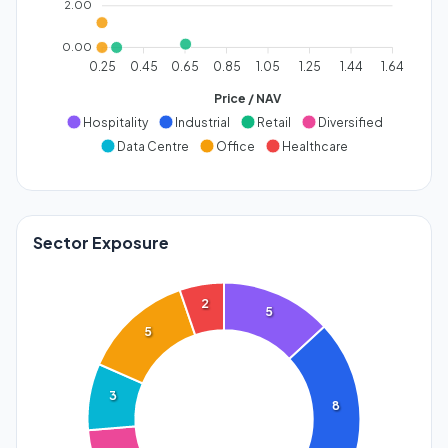
2.00
0.00
0.25
0.45
0.65
0.85
1.05
1.25
1.44
1.64
Price / NAV
Hospitality
Industrial
Retail
Diversified
Data Centre
Office
Healthcare
Sector Exposure
2
5
5
3
8