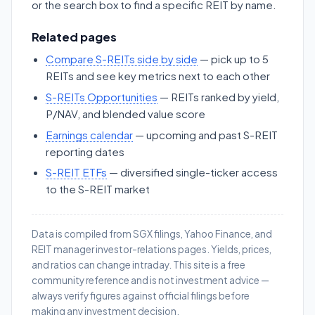
or the search box to find a specific REIT by name.
Related pages
Compare S-REITs side by side
— pick up to 5
REITs and see key metrics next to each other
S-REITs Opportunities
— REITs ranked by yield,
P/NAV, and blended value score
Earnings calendar
— upcoming and past S-REIT
reporting dates
S-REIT ETFs
— diversified single-ticker access
to the S-REIT market
Data is compiled from SGX filings, Yahoo Finance, and
REIT manager investor-relations pages. Yields, prices,
and ratios can change intraday. This site is a free
community reference and is not investment advice —
always verify figures against official filings before
making any investment decision.