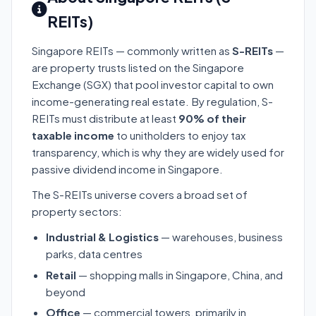
REITs)
Singapore REITs — commonly written as
S-REITs
—
are property trusts listed on the Singapore
Exchange (SGX) that pool investor capital to own
income-generating real estate. By regulation, S-
REITs must distribute at least
90% of their
taxable income
to unitholders to enjoy tax
transparency, which is why they are widely used for
passive dividend income in Singapore.
The S-REITs universe covers a broad set of
property sectors:
Industrial & Logistics
— warehouses, business
parks, data centres
Retail
— shopping malls in Singapore, China, and
beyond
Office
— commercial towers, primarily in