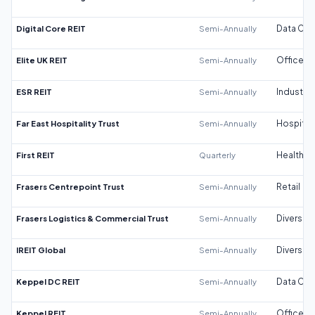
Digital Core REIT
Semi-Annually
Data Cen
Elite UK REIT
Semi-Annually
Office
ESR REIT
Semi-Annually
Industrial
Far East Hospitality Trust
Semi-Annually
Hospitali
First REIT
Quarterly
Healthca
Frasers Centrepoint Trust
Semi-Annually
Retail
Frasers Logistics & Commercial Trust
Semi-Annually
Diversifi
IREIT Global
Semi-Annually
Diversifi
Keppel DC REIT
Semi-Annually
Data Cen
Keppel REIT
Semi-Annually
Office