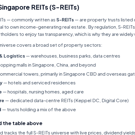
Singapore REITs (S-REITs)
ITs — commonly written as
S-REITs
— are property trusts listed
tal to own income-generating real estate. By regulation, S-REITs
itholders to enjoy tax transparency, which is why they are widel
niverse covers a broad set of property sectors:
 & Logistics
— warehouses, business parks, data centres
opping malls in Singapore, China, and beyond
ommercial towers, primarily in Singapore CBD and overseas gat
ty
— hotels and serviced residences
e
— hospitals, nursing homes, aged care
re
— dedicated data-centre REITs (Keppel DC, Digital Core)
d
— trusts holding a mix of the above
 the table above
tracks the full S-REITs universe with live prices, dividend yiel