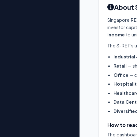
About 
Singapore RE
investor capi
income
to un
The S-REITs u
Industrial
Retail
— sh
Office
— c
Hospitali
Healthcar
Data Cent
Diversifie
How to read
The dashboard 