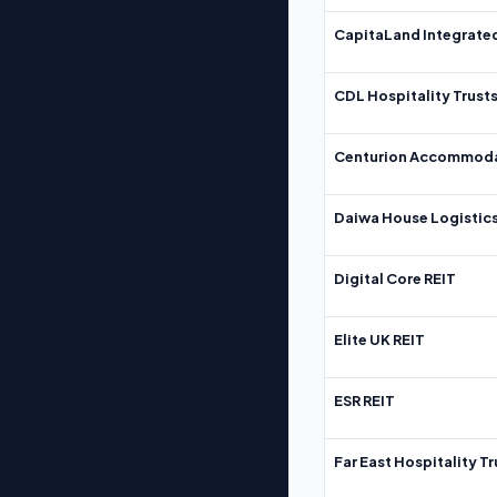
CapitaLand Integrate
CDL Hospitality Trust
Centurion Accommoda
Daiwa House Logistics
Digital Core REIT
Elite UK REIT
ESR REIT
Far East Hospitality Tr