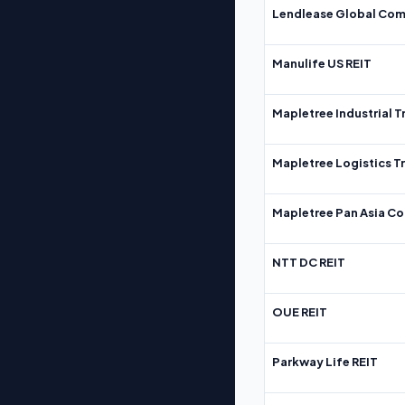
Lendlease Global Com
Manulife US REIT
Mapletree Industrial T
Mapletree Logistics T
Mapletree Pan Asia Co
NTT DC REIT
OUE REIT
Parkway Life REIT