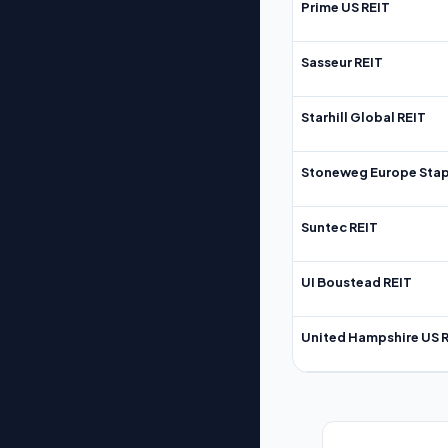
Prime US REIT
Sasseur REIT
Starhill Global REIT
Stoneweg Europe Stap
Suntec REIT
UI Boustead REIT
United Hampshire US 