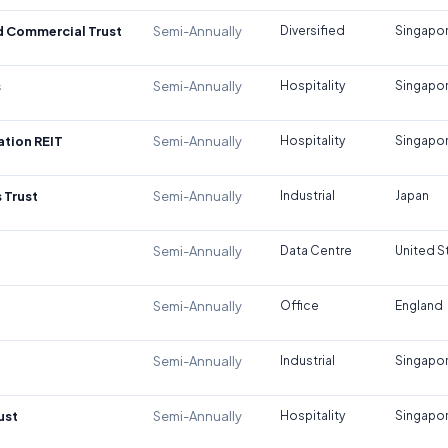
d Commercial Trust
Semi-Annually
Diversified
Singapo
s
Semi-Annually
Hospitality
Singapo
tion REIT
Semi-Annually
Hospitality
Singapo
 Trust
Semi-Annually
Industrial
Japan
Semi-Annually
Data Centre
United S
Semi-Annually
Office
England
Semi-Annually
Industrial
Singapo
ust
Semi-Annually
Hospitality
Singapo