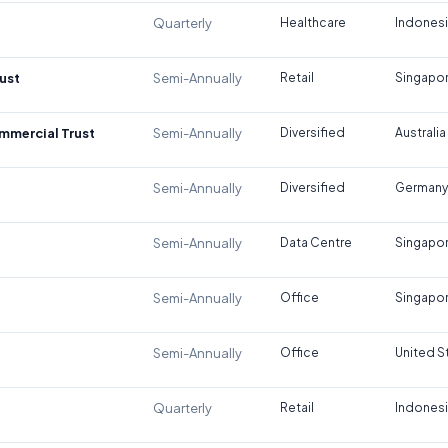
Quarterly
Healthcare
Indones
ust
Semi-Annually
Retail
Singapo
ommercial Trust
Semi-Annually
Diversified
Australia
Semi-Annually
Diversified
Germany
Semi-Annually
Data Centre
Singapo
Semi-Annually
Office
Singapo
Semi-Annually
Office
United S
Quarterly
Retail
Indones