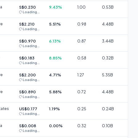
ia
S$0.230
9.43%
1.00
0.53B
Loading...
re
S$2.210
5.51%
0.98
4.48B
Loading...
S$0.970
6.13%
0.87
3.44B
Loading...
S$0.183
8.85%
0.58
0.32B
Loading...
re
S$2.200
4.71%
1.27
5.35B
Loading...
re
S$0.890
5.88%
0.72
4.48B
Loading...
tates
US$0.177
1.19%
0.25
0.24B
Loading...
ia
S$0.008
0.00%
0.32
0.10B
Loading...