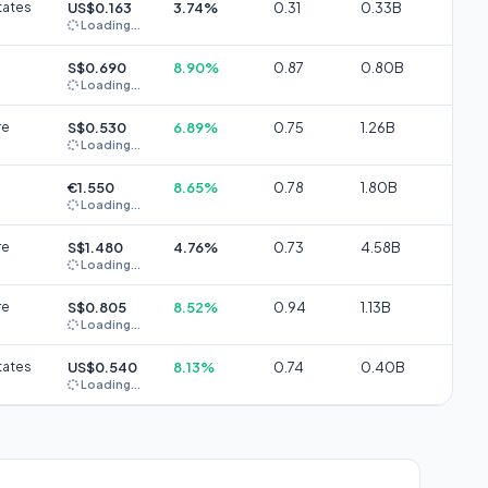
tates
US$0.163
3.74%
0.31
0.33B
Loading...
S$0.690
8.90%
0.87
0.80B
Loading...
re
S$0.530
6.89%
0.75
1.26B
Loading...
€1.550
8.65%
0.78
1.80B
Loading...
re
S$1.480
4.76%
0.73
4.58B
Loading...
re
S$0.805
8.52%
0.94
1.13B
Loading...
tates
US$0.540
8.13%
0.74
0.40B
Loading...