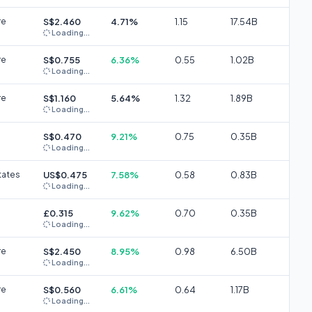
re
S$2.460
4.71%
1.15
17.54B
Loading...
re
S$0.755
6.36%
0.55
1.02B
Loading...
re
S$1.160
5.64%
1.32
1.89B
Loading...
S$0.470
9.21%
0.75
0.35B
Loading...
tates
US$0.475
7.58%
0.58
0.83B
Loading...
£0.315
9.62%
0.70
0.35B
Loading...
re
S$2.450
8.95%
0.98
6.50B
Loading...
re
S$0.560
6.61%
0.64
1.17B
Loading...