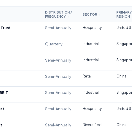
DISTRIBUTION /
PRIMARY
SECTOR
↕
FREQUENCY
REGION
↕
 Trust
Semi-Annually
Hospitality
United S
Quarterly
Industrial
Singapo
Semi-Annually
Industrial
Singapo
Semi-Annually
Retail
China
REIT
Semi-Annually
Industrial
Singapo
st
Semi-Annually
Hospitality
United S
t
Semi-Annually
Diversified
China