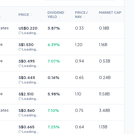
DIVIDEND
PRICE /
MARKET CAP
PRICE
↕
YIELD
NAV
↕
↕
↕
↕
tates
US$0.220
3.87%
0.33
0.18B
Loading...
re
S$1.530
6.39%
1.20
1.16B
Loading...
re
S$0.495
7.07%
0.94
0.53B
Loading...
S$0.445
0.16%
0.65
0.24B
Loading...
re
S$2.510
5.98%
1.10
11.58B
Loading...
tates
S$0.860
7.10%
0.75
3.48B
Loading...
S$0.665
7.25%
0.64
1.13B
Loading...