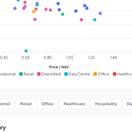
0.45
0.65
0.85
1.05
1.25
1.44
Price / NAV
Industrial
Retail
Diversified
Data Centre
Office
Healthc
strial
Retail
Office
Healthcare
Hospitality
Da
ry