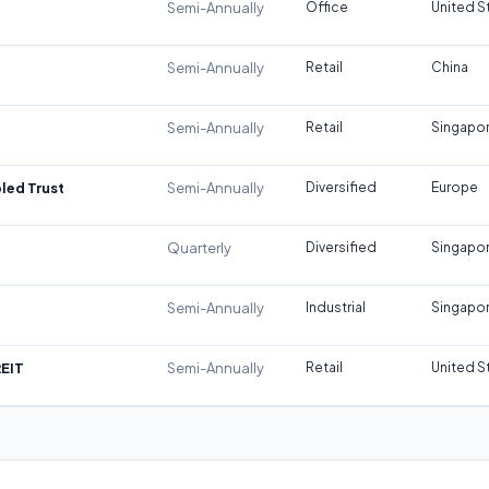
Semi-Annually
Office
United S
Semi-Annually
Retail
China
Semi-Annually
Retail
Singapo
led Trust
Semi-Annually
Diversified
Europe
Quarterly
Diversified
Singapo
Semi-Annually
Industrial
Singapo
REIT
Semi-Annually
Retail
United S