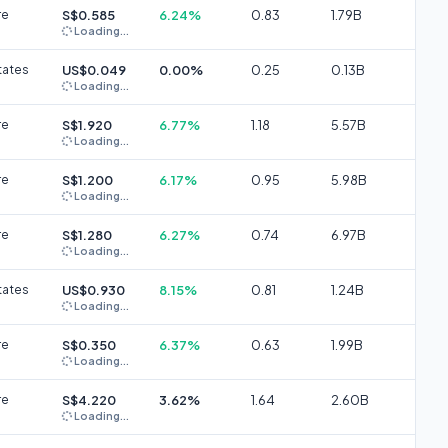
re
S$0.585
6.24%
0.83
1.79B
Loading...
tates
US$0.049
0.00%
0.25
0.13B
Loading...
re
S$1.920
6.77%
1.18
5.57B
Loading...
re
S$1.200
6.17%
0.95
5.98B
Loading...
re
S$1.280
6.27%
0.74
6.97B
Loading...
tates
US$0.930
8.15%
0.81
1.24B
Loading...
re
S$0.350
6.37%
0.63
1.99B
Loading...
re
S$4.220
3.62%
1.64
2.60B
Loading...