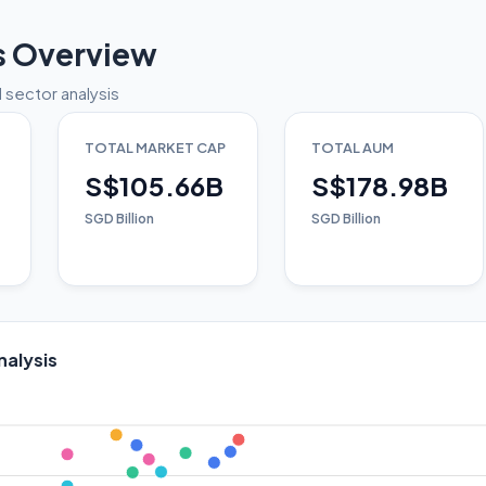
s Overview
 sector analysis
TOTAL MARKET CAP
TOTAL AUM
S$105.66B
S$178.98B
SGD Billion
SGD Billion
nalysis