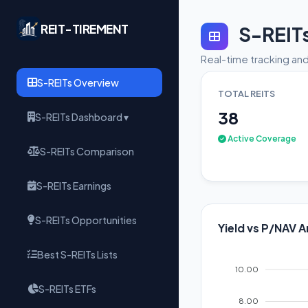
REIT-TIREMENT
S-REIT
Real-time tracking and
S-REITs Overview
TOTAL REITS
38
S-REITs Dashboard ▾
Active Coverage
S-REITs Comparison
S-REITs Earnings
S-REITs Opportunities
Yield vs P/NAV A
Best S-REITs Lists
10.00
S-REITs ETFs
8.00