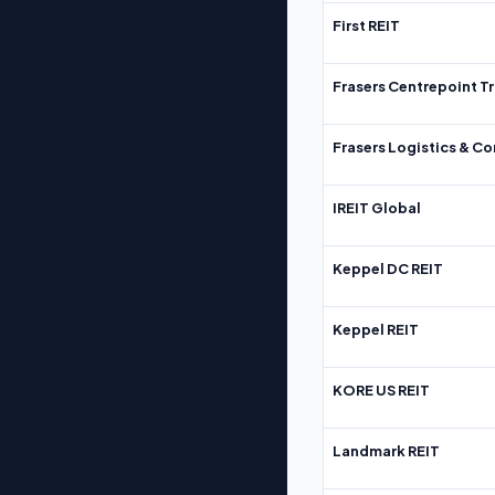
First REIT
Frasers Centrepoint Tr
Frasers Logistics & C
IREIT Global
Keppel DC REIT
Keppel REIT
KORE US REIT
Landmark REIT