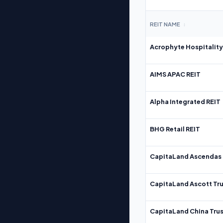
REIT NAME
↕
Acrophyte Hospitality
AIMS APAC REIT
Alpha Integrated REIT
BHG Retail REIT
CapitaLand Ascendas 
CapitaLand Ascott Tru
CapitaLand China Trus