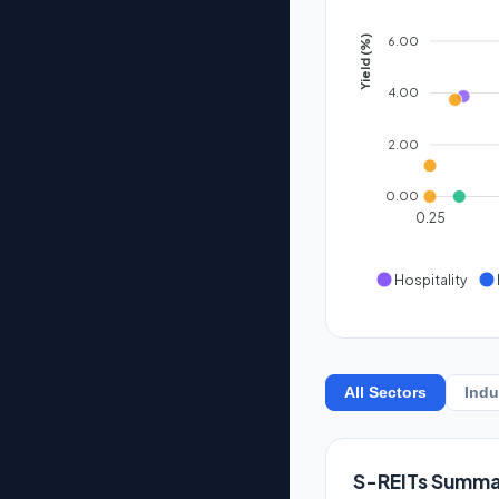
6.00
Yield (%)
4.00
2.00
0.00
0.25
Hospitality
All Sectors
Indu
S-REITs Summa