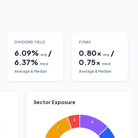
DIVIDEND YIELD
P/NAV
6.09
%
/
0.80
x
/
avg
avg
6.37
%
0.75
x
med
med
Average & Median
Average & Median
Sector Exposure
2
5
5