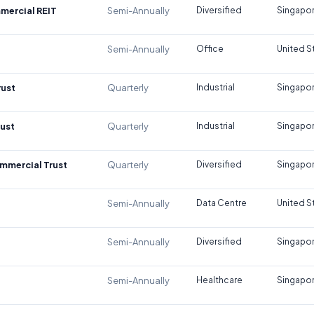
mercial REIT
Semi-Annually
Diversified
Singapo
Semi-Annually
Office
United S
rust
Quarterly
Industrial
Singapo
rust
Quarterly
Industrial
Singapo
mmercial Trust
Quarterly
Diversified
Singapo
Semi-Annually
Data Centre
United S
Semi-Annually
Diversified
Singapo
Semi-Annually
Healthcare
Singapo