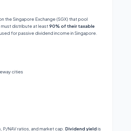
 on the Singapore Exchange (SGX) that pool
 must distribute at least
90% of their taxable
y used for passive dividend income in Singapore.
eway cities
ds, P/NAV ratios, and market cap.
Dividend yield
is