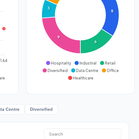
3
8
9
6
1.64
Hospitality
Industrial
Retail
Diversified
Data Centre
Office
are
Healthcare
ta Centre
Diversified