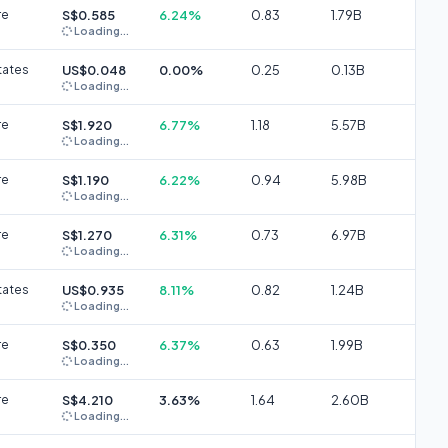
re
S$0.585
6.24%
0.83
1.79B
Loading...
tates
US$0.048
0.00%
0.25
0.13B
Loading...
re
S$1.920
6.77%
1.18
5.57B
Loading...
re
S$1.190
6.22%
0.94
5.98B
Loading...
re
S$1.270
6.31%
0.73
6.97B
Loading...
tates
US$0.935
8.11%
0.82
1.24B
Loading...
re
S$0.350
6.37%
0.63
1.99B
Loading...
re
S$4.210
3.63%
1.64
2.60B
Loading...