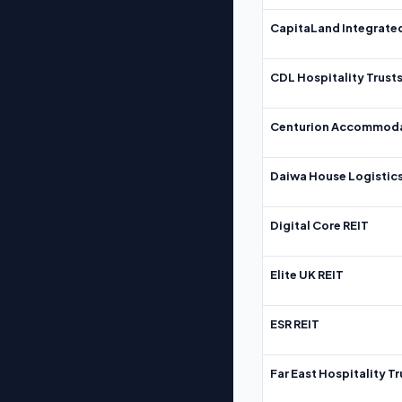
CapitaLand Integrate
CDL Hospitality Trust
Centurion Accommoda
Daiwa House Logistics
Digital Core REIT
Elite UK REIT
ESR REIT
Far East Hospitality Tr