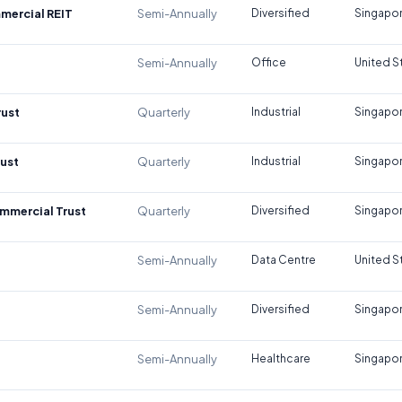
mercial REIT
Semi-Annually
Diversified
Singapo
Semi-Annually
Office
United S
rust
Quarterly
Industrial
Singapo
rust
Quarterly
Industrial
Singapo
mmercial Trust
Quarterly
Diversified
Singapo
Semi-Annually
Data Centre
United S
Semi-Annually
Diversified
Singapo
Semi-Annually
Healthcare
Singapo