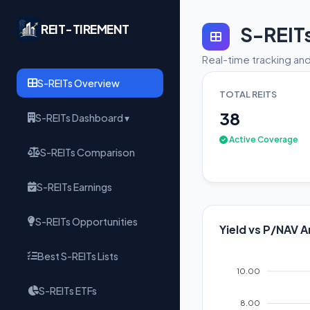
REIT-TIREMENT
S-REIT
Real-time tracking and
S-REITs Overview
TOTAL REITS
38
S-REITs Dashboard ▾
Active Coverage
S-REITs Comparison
S-REITs Earnings
S-REITs Opportunities
Yield vs P/NAV A
Best S-REITs Lists
10.00
S-REITs ETFs
8.00