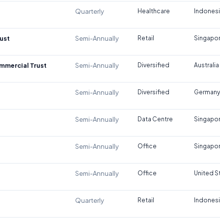
Quarterly
Healthcare
Indones
ust
Semi-Annually
Retail
Singapo
ommercial Trust
Semi-Annually
Diversified
Australia
Semi-Annually
Diversified
Germany
Semi-Annually
Data Centre
Singapo
Semi-Annually
Office
Singapo
Semi-Annually
Office
United S
Quarterly
Retail
Indones