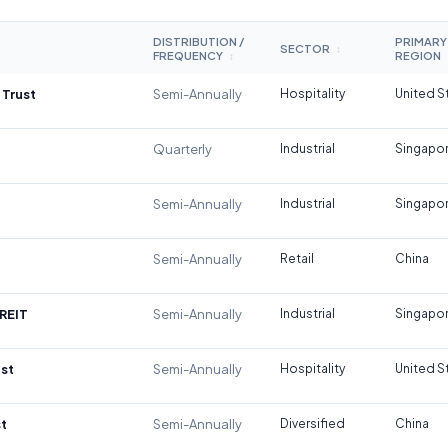
DISTRIBUTION /
PRIMARY
SECTOR
↕
FREQUENCY
REGION
↕
 Trust
Semi-Annually
Hospitality
United S
Quarterly
Industrial
Singapo
Semi-Annually
Industrial
Singapo
Semi-Annually
Retail
China
REIT
Semi-Annually
Industrial
Singapo
st
Semi-Annually
Hospitality
United S
t
Semi-Annually
Diversified
China