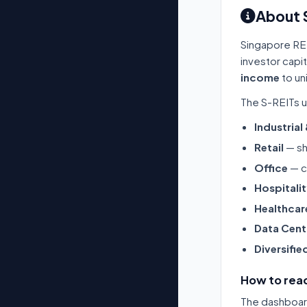
About 
Singapore RE
investor capi
income
to un
The S-REITs u
Industrial
Retail
— sh
Office
— c
Hospitali
Healthcar
Data Cent
Diversifie
How to read
The dashboard 