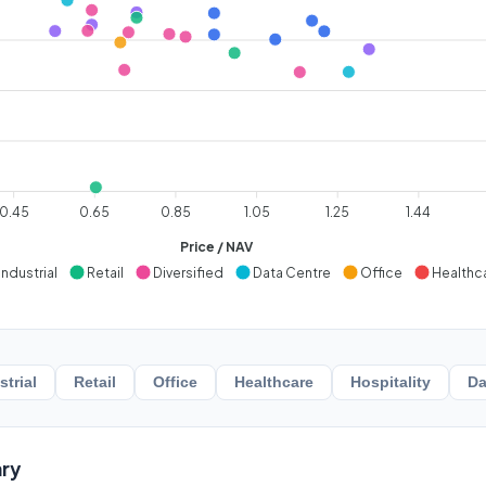
0.45
0.65
0.85
1.05
1.25
1.44
Price / NAV
Industrial
Retail
Diversified
Data Centre
Office
Healthc
strial
Retail
Office
Healthcare
Hospitality
Da
ry