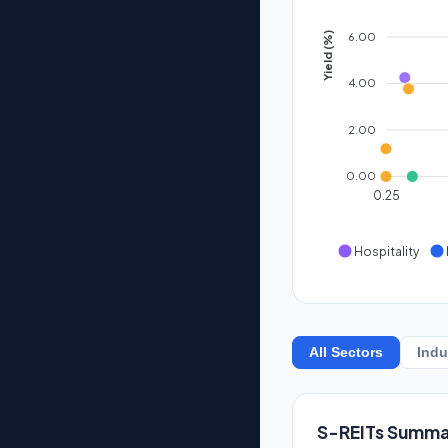
6.00
Yield (%)
4.00
2.00
0.00
0.25
Hospitality
All Sectors
Indu
S-REITs Summa