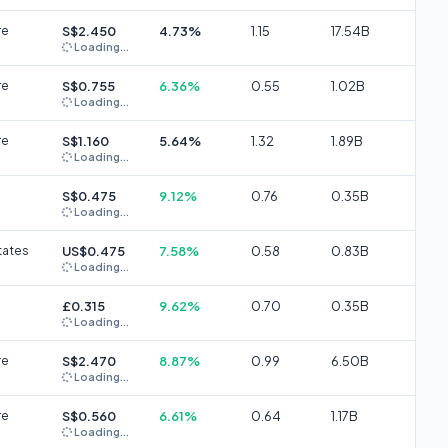
re
S$2.450
4.73%
1.15
17.54B
Loading...
re
S$0.755
6.36%
0.55
1.02B
Loading...
re
S$1.160
5.64%
1.32
1.89B
Loading...
S$0.475
9.12%
0.76
0.35B
Loading...
tates
US$0.475
7.58%
0.58
0.83B
Loading...
£0.315
9.62%
0.70
0.35B
Loading...
re
S$2.470
8.87%
0.99
6.50B
Loading...
re
S$0.560
6.61%
0.64
1.17B
Loading...