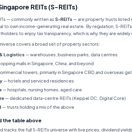
Singapore REITs (S-REITs)
ITs — commonly written as
S-REITs
— are property trusts listed
tal to own income-generating real estate. By regulation, S-REITs
itholders to enjoy tax transparency, which is why they are widel
niverse covers a broad set of property sectors:
 & Logistics
— warehouses, business parks, data centres
opping malls in Singapore, China, and beyond
ommercial towers, primarily in Singapore CBD and overseas gat
ty
— hotels and serviced residences
e
— hospitals, nursing homes, aged care
re
— dedicated data-centre REITs (Keppel DC, Digital Core)
d
— trusts holding a mix of the above
 the table above
tracks the full S-REITs universe with live prices, dividend yiel