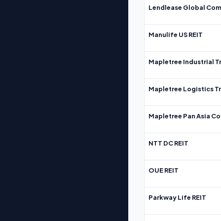
Lendlease Global Com
Manulife US REIT
Mapletree Industrial T
Mapletree Logistics T
Mapletree Pan Asia Co
NTT DC REIT
OUE REIT
Parkway Life REIT