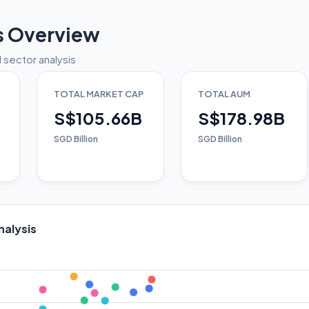
s Overview
 sector analysis
TOTAL MARKET CAP
TOTAL AUM
S$105.66B
S$178.98B
SGD Billion
SGD Billion
nalysis