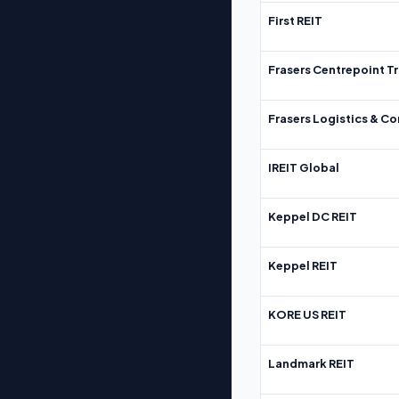
First REIT
Frasers Centrepoint Tr
Frasers Logistics & C
IREIT Global
Keppel DC REIT
Keppel REIT
KORE US REIT
Landmark REIT