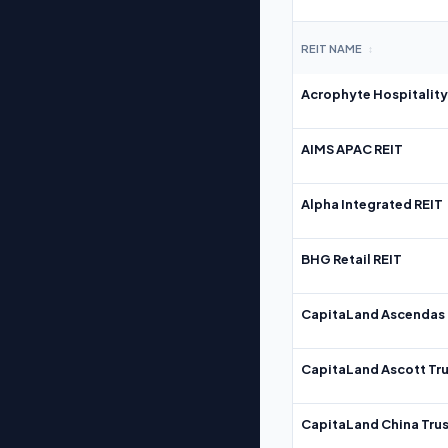
REIT NAME
↕
Acrophyte Hospitality
AIMS APAC REIT
Alpha Integrated REIT
BHG Retail REIT
CapitaLand Ascendas 
CapitaLand Ascott Tru
CapitaLand China Trus