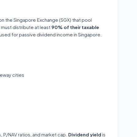
 on the Singapore Exchange (SGX) that pool
 must distribute at least
90% of their taxable
y used for passive dividend income in Singapore.
eway cities
ds, P/NAV ratios, and market cap.
Dividend yield
is