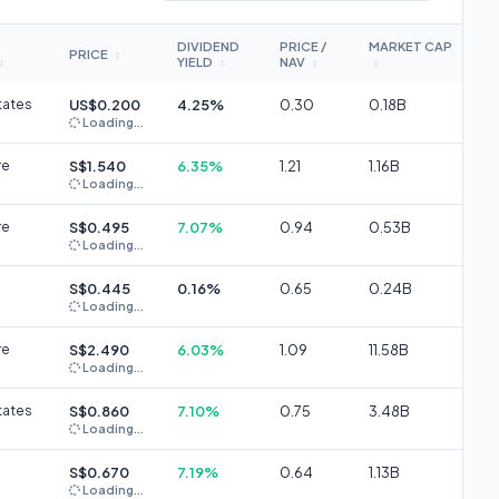
DIVIDEND
PRICE /
MARKET CAP
PRICE
↕
YIELD
NAV
↕
↕
↕
↕
tates
US$0.200
4.25%
0.30
0.18B
Loading...
re
S$1.540
6.35%
1.21
1.16B
Loading...
re
S$0.495
7.07%
0.94
0.53B
Loading...
S$0.445
0.16%
0.65
0.24B
Loading...
re
S$2.490
6.03%
1.09
11.58B
Loading...
tates
S$0.860
7.10%
0.75
3.48B
Loading...
S$0.670
7.19%
0.64
1.13B
Loading...