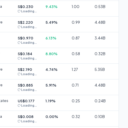
ia
S$0.230
9.43%
1.00
0.53B
Loading...
re
S$2.220
5.49%
0.99
4.48B
Loading...
S$0.970
6.13%
0.87
3.44B
Loading...
S$0.184
8.80%
0.58
0.32B
Loading...
re
S$2.190
4.74%
1.27
5.35B
Loading...
re
S$0.885
5.91%
0.71
4.48B
Loading...
tates
US$0.177
1.19%
0.25
0.24B
Loading...
ia
S$0.008
0.00%
0.32
0.10B
Loading...