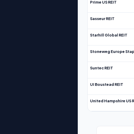
Prime US REIT
Sasseur REIT
Starhill Global REIT
Stoneweg Europe Stap
Suntec REIT
UI Boustead REIT
United Hampshire US 