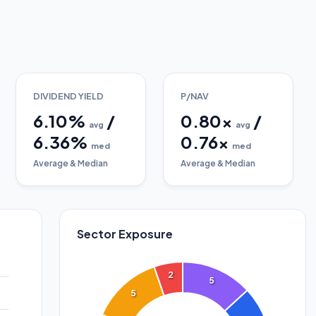
DIVIDEND YIELD
P/NAV
6.10
%
/
0.80
x
/
avg
avg
6.36
%
0.76
x
med
med
Average & Median
Average & Median
Sector Exposure
2
5
5