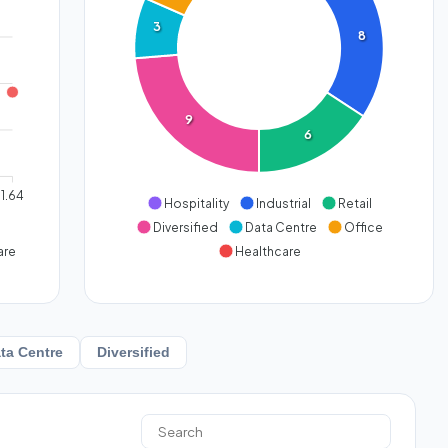
3
8
9
6
1.64
Hospitality
Industrial
Retail
Diversified
Data Centre
Office
are
Healthcare
ta Centre
Diversified