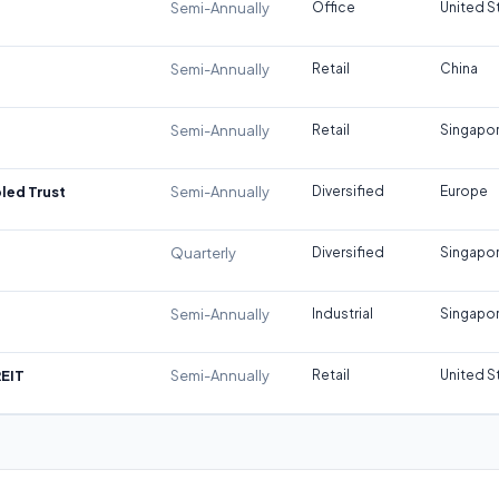
Semi-Annually
Office
United S
Semi-Annually
Retail
China
Semi-Annually
Retail
Singapo
led Trust
Semi-Annually
Diversified
Europe
Quarterly
Diversified
Singapo
Semi-Annually
Industrial
Singapo
REIT
Semi-Annually
Retail
United S