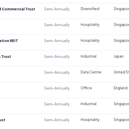
d Commercial Trust
Semi-Annually
Diversified
Singapo
s
Semi-Annually
Hospitality
Singapo
tion REIT
Semi-Annually
Hospitality
Singapo
 Trust
Semi-Annually
Industrial
Japan
Semi-Annually
Data Centre
United S
Semi-Annually
Office
England
Semi-Annually
Industrial
Singapo
ust
Semi-Annually
Hospitality
Singapo