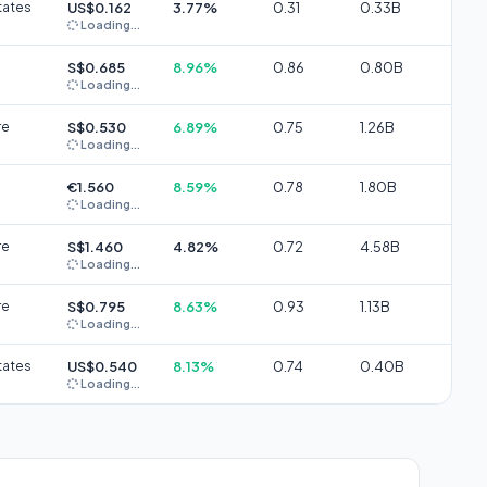
tates
US$0.162
3.77%
0.31
0.33B
Loading...
S$0.685
8.96%
0.86
0.80B
Loading...
re
S$0.530
6.89%
0.75
1.26B
Loading...
€1.560
8.59%
0.78
1.80B
Loading...
re
S$1.460
4.82%
0.72
4.58B
Loading...
re
S$0.795
8.63%
0.93
1.13B
Loading...
tates
US$0.540
8.13%
0.74
0.40B
Loading...