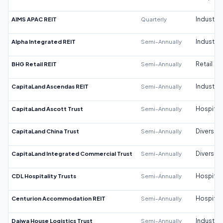
AIMS APAC REIT
Quarterly
Industrial
Alpha Integrated REIT
Semi-Annually
Industrial
BHG Retail REIT
Semi-Annually
Retail
CapitaLand Ascendas REIT
Semi-Annually
Industrial
CapitaLand Ascott Trust
Semi-Annually
Hospitali
CapitaLand China Trust
Semi-Annually
Diversifi
CapitaLand Integrated Commercial Trust
Semi-Annually
Diversifi
CDL Hospitality Trusts
Semi-Annually
Hospitali
Centurion Accommodation REIT
Semi-Annually
Hospitali
Daiwa House Logistics Trust
Semi-Annually
Industrial