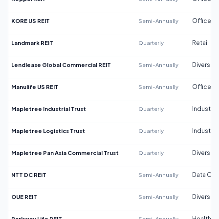
KORE US REIT
Semi-Annually
Office
Landmark REIT
Quarterly
Retail
Lendlease Global Commercial REIT
Semi-Annually
Diversifi
Manulife US REIT
Semi-Annually
Office
Mapletree Industrial Trust
Quarterly
Industrial
Mapletree Logistics Trust
Quarterly
Industrial
Mapletree Pan Asia Commercial Trust
Quarterly
Diversifi
NTT DC REIT
Semi-Annually
Data Cen
OUE REIT
Semi-Annually
Diversifi
Parkway Life REIT
Semi-Annually
Healthca