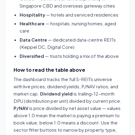
Singapore CBD and overseas gateway cities
Hospitality
— hotels and serviced residences
Healthcare
— hospitals, nursing homes, aged
care
Data Centre
— dedicated data-centre REITs
(Keppel DC, Digital Core)
Diversified
— trusts holding a mix of the above
How to read the table above
The dashboard tracks the full S-REITs universe
with live prices, dividend yields, P/NAV ratios, and
market cap.
Dividend yield
is trailing-12-month
DPU (distribution per unit) divided by current price.
P/NAV
is price divided by net asset value — values
above 1.0 mean the market is paying a premium to
book value; below 1.0 means a discount. Use the
sector filter buttons to narrow by property type,