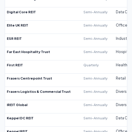
Digital Core REIT
Semi-Annually
Data Cen
Elite UK REIT
Semi-Annually
Office
ESR REIT
Semi-Annually
Industrial
Far East Hospitality Trust
Semi-Annually
Hospitali
First REIT
Quarterly
Healthca
Frasers Centrepoint Trust
Semi-Annually
Retail
Frasers Logistics & Commercial Trust
Semi-Annually
Diversifi
IREIT Global
Semi-Annually
Diversifi
Keppel DC REIT
Semi-Annually
Data Cen
Keppel REIT
Semi-Annually
Office