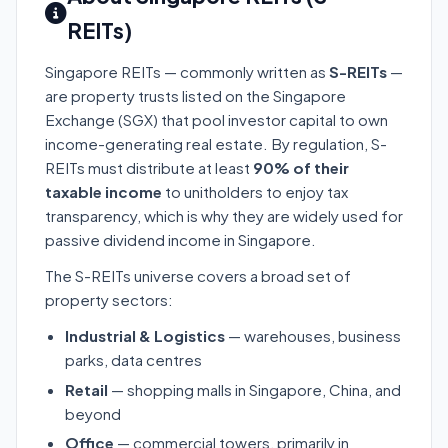
REITs)
Singapore REITs — commonly written as
S-REITs
—
are property trusts listed on the Singapore
Exchange (SGX) that pool investor capital to own
income-generating real estate. By regulation, S-
REITs must distribute at least
90% of their
taxable income
to unitholders to enjoy tax
transparency, which is why they are widely used for
passive dividend income in Singapore.
The S-REITs universe covers a broad set of
property sectors:
Industrial & Logistics
— warehouses, business
parks, data centres
Retail
— shopping malls in Singapore, China, and
beyond
Office
— commercial towers, primarily in