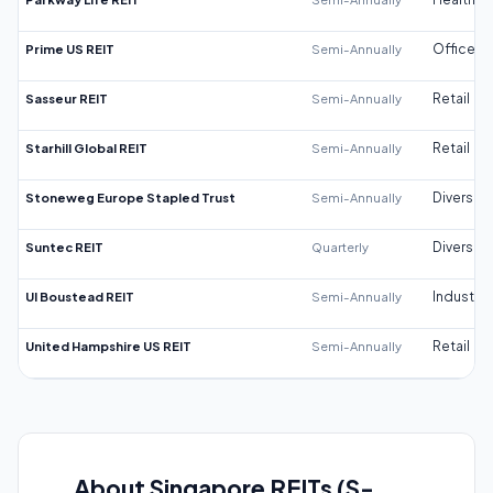
Prime US REIT
Semi-Annually
Office
Sasseur REIT
Semi-Annually
Retail
Starhill Global REIT
Semi-Annually
Retail
Stoneweg Europe Stapled Trust
Semi-Annually
Diversifi
Suntec REIT
Quarterly
Diversifi
UI Boustead REIT
Semi-Annually
Industrial
United Hampshire US REIT
Semi-Annually
Retail
About Singapore REITs (S-