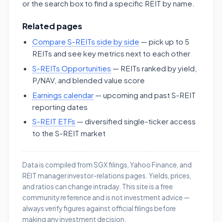
or the search box to find a specific REIT by name.
Related pages
Compare S-REITs side by side
— pick up to 5
REITs and see key metrics next to each other
S-REITs Opportunities
— REITs ranked by yield,
P/NAV, and blended value score
Earnings calendar
— upcoming and past S-REIT
reporting dates
S-REIT ETFs
— diversified single-ticker access
to the S-REIT market
Data is compiled from SGX filings, Yahoo Finance, and
REIT manager investor-relations pages. Yields, prices,
and ratios can change intraday. This site is a free
community reference and is not investment advice —
always verify figures against official filings before
making any investment decision.