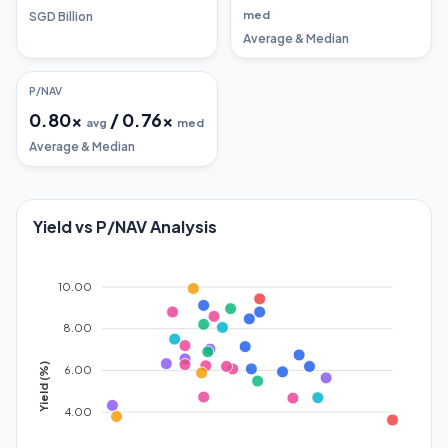
med
SGD Billion
Average & Median
P/NAV
0.80
x
/
0.76
x
avg
med
Average & Median
Yield vs P/NAV Analysis
10.00
8.00
Yield (%)
6.00
4.00