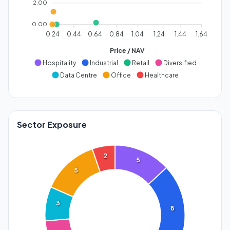
2.00
0.00
0.24
0.44
0.64
0.84
1.04
1.24
1.44
1.64
Price / NAV
Hospitality
Industrial
Retail
Diversified
Data Centre
Office
Healthcare
Sector Exposure
2
5
5
3
8