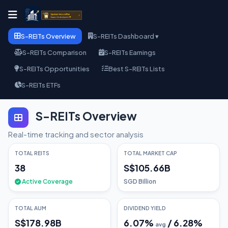
S-REITs Overview
S-REITs Dashboard ▾
S-REITs Comparison
S-REITs Earnings
S-REITs Opportunities
Best S-REITs Lists
S-REITs ETFs
S-REITs Overview
Real-time tracking and sector analysis
TOTAL REITS
TOTAL MARKET CAP
38
S$105.66B
Active Coverage
SGD Billion
TOTAL AUM
DIVIDEND YIELD
S$178.98B
6.07
%
/
6.28
%
avg