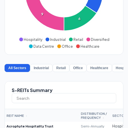
9
6
Hospitality
Industrial
Retail
Diversified
Data Centre
Office
Healthcare
All Sectors
Industrial
Retail
Office
Healthcare
Hospita
S-REITs Summary
DISTRIBUTION /
REIT NAME
SECTOR
↕
FREQUENCY
↕
Acrophyte Hospitality Trust
Semi-Annually
Hospitali