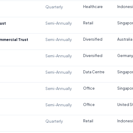
Quarterly
Healthcare
Indones
ust
Semi-Annually
Retail
Singapo
ommercial Trust
Semi-Annually
Diversified
Australia
Semi-Annually
Diversified
Germany
Semi-Annually
Data Centre
Singapo
Semi-Annually
Office
Singapo
Semi-Annually
Office
United S
Quarterly
Retail
Indones