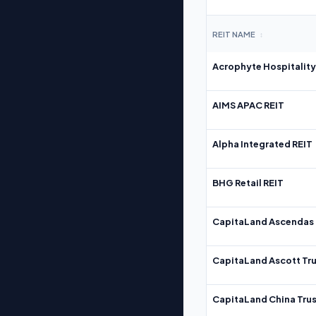
REIT NAME
↕
Acrophyte Hospitality
AIMS APAC REIT
Alpha Integrated REIT
BHG Retail REIT
CapitaLand Ascendas 
CapitaLand Ascott Tru
CapitaLand China Trus