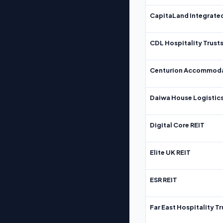
CapitaLand Integrate
CDL Hospitality Trust
Centurion Accommoda
Daiwa House Logistics
Digital Core REIT
Elite UK REIT
ESR REIT
Far East Hospitality Tr