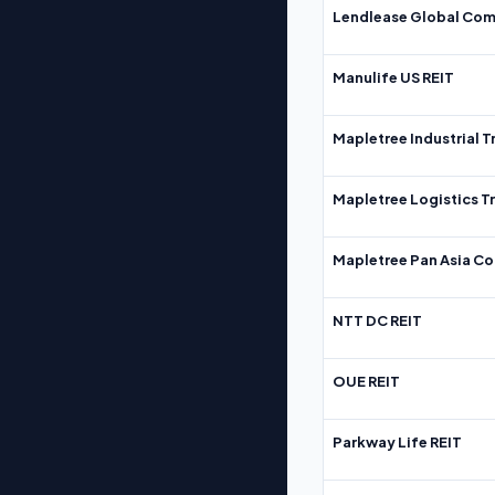
Lendlease Global Com
Manulife US REIT
Mapletree Industrial T
Mapletree Logistics T
Mapletree Pan Asia Co
NTT DC REIT
OUE REIT
Parkway Life REIT