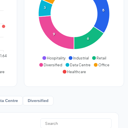
3
8
9
6
1.64
Hospitality
Industrial
Retail
Diversified
Data Centre
Office
are
Healthcare
ta Centre
Diversified