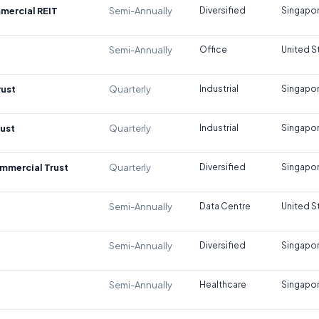
mercial REIT
Semi-Annually
Diversified
Singapo
Semi-Annually
Office
United S
rust
Quarterly
Industrial
Singapo
rust
Quarterly
Industrial
Singapo
mmercial Trust
Quarterly
Diversified
Singapo
Semi-Annually
Data Centre
United S
Semi-Annually
Diversified
Singapo
Semi-Annually
Healthcare
Singapo