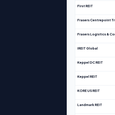
First REIT
Frasers Centrepoint Tr
Frasers Logistics & C
IREIT Global
Keppel DC REIT
Keppel REIT
KORE US REIT
Landmark REIT