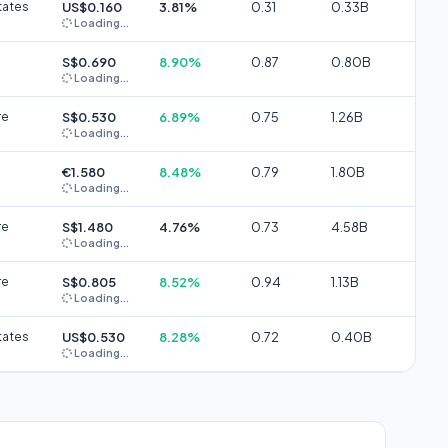
tates
US$0.160
3.81%
0.31
0.33B
Loading...
S$0.690
8.90%
0.87
0.80B
Loading...
re
S$0.530
6.89%
0.75
1.26B
Loading...
€1.580
8.48%
0.79
1.80B
Loading...
re
S$1.480
4.76%
0.73
4.58B
Loading...
re
S$0.805
8.52%
0.94
1.13B
Loading...
tates
US$0.530
8.28%
0.72
0.40B
Loading...