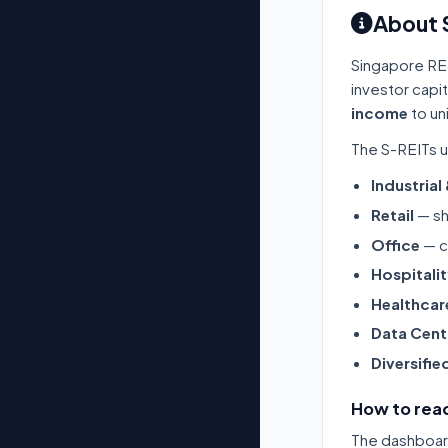
About 
Singapore RE
investor capi
income
to un
The S-REITs u
Industrial
Retail
— sh
Office
— c
Hospitali
Healthcar
Data Cent
Diversifie
How to read
The dashboard 