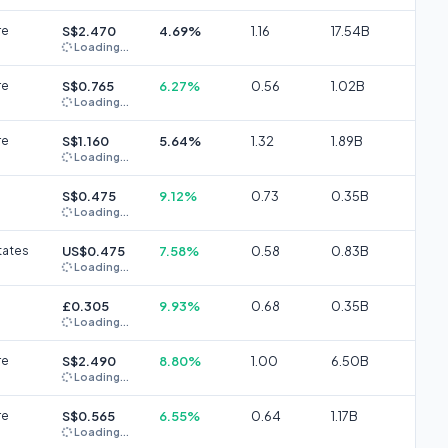
re
S$2.470
4.69%
1.16
17.54B
Loading...
re
S$0.765
6.27%
0.56
1.02B
Loading...
re
S$1.160
5.64%
1.32
1.89B
Loading...
S$0.475
9.12%
0.73
0.35B
Loading...
tates
US$0.475
7.58%
0.58
0.83B
Loading...
£0.305
9.93%
0.68
0.35B
Loading...
re
S$2.490
8.80%
1.00
6.50B
Loading...
re
S$0.565
6.55%
0.64
1.17B
Loading...