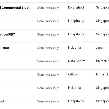
d Commercial Trust
Semi-Annually
Diversified
Singapo
s
Semi-Annually
Hospitality
Singapo
tion REIT
Semi-Annually
Hospitality
Singapo
 Trust
Semi-Annually
Industrial
Japan
Semi-Annually
Data Centre
United S
Semi-Annually
Office
England
Semi-Annually
Industrial
Singapo
ust
Semi-Annually
Hospitality
Singapo