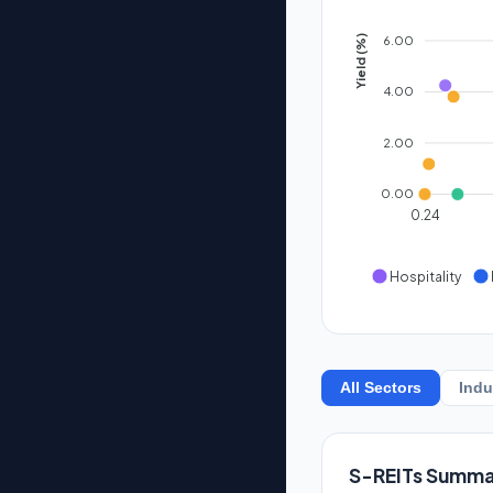
6.00
Yield (%)
4.00
2.00
0.00
0.24
Hospitality
All Sectors
Indu
S-REITs Summa