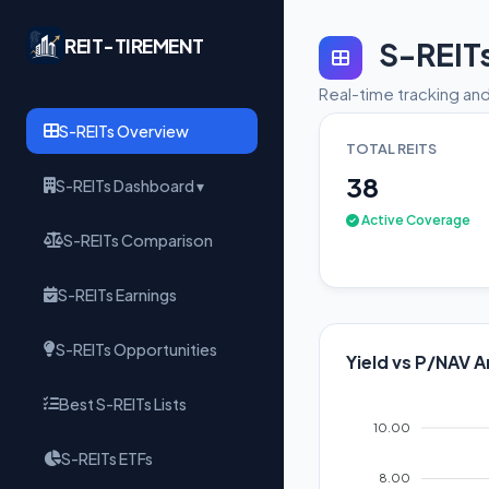
REIT-TIREMENT
S-REIT
Real-time tracking and
S-REITs Overview
TOTAL REITS
38
S-REITs Dashboard ▾
Active Coverage
S-REITs Comparison
S-REITs Earnings
S-REITs Opportunities
Yield vs P/NAV A
Best S-REITs Lists
10.00
S-REITs ETFs
8.00