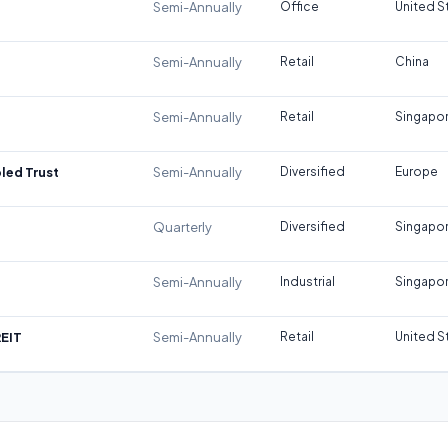
Semi-Annually
Office
United S
Semi-Annually
Retail
China
Semi-Annually
Retail
Singapo
led Trust
Semi-Annually
Diversified
Europe
Quarterly
Diversified
Singapo
Semi-Annually
Industrial
Singapo
REIT
Semi-Annually
Retail
United S