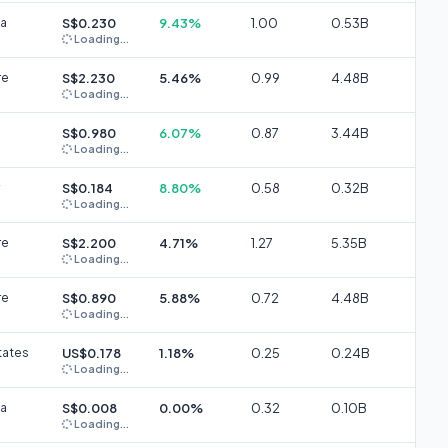
ia
S$0.230
9.43%
1.00
0.53B
Loading...
re
S$2.230
5.46%
0.99
4.48B
Loading...
S$0.980
6.07%
0.87
3.44B
Loading...
S$0.184
8.80%
0.58
0.32B
Loading...
re
S$2.200
4.71%
1.27
5.35B
Loading...
re
S$0.890
5.88%
0.72
4.48B
Loading...
tates
US$0.178
1.18%
0.25
0.24B
Loading...
ia
S$0.008
0.00%
0.32
0.10B
Loading...