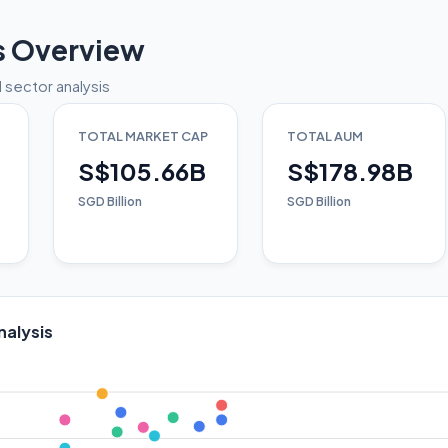
s Overview
 sector analysis
TOTAL MARKET CAP
TOTAL AUM
S$105.66B
S$178.98B
SGD Billion
SGD Billion
nalysis