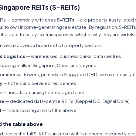
Singapore REITs (S-REITs)
ITs — commonly written as
S-REITs
— are property trusts listed
tal to own income-generating real estate. By regulation, S-REITs
itholders to enjoy tax transparency, which is why they are widel
niverse covers a broad set of property sectors:
 & Logistics
— warehouses, business parks, data centres
opping malls in Singapore, China, and beyond
ommercial towers, primarily in Singapore CBD and overseas gat
ty
— hotels and serviced residences
e
— hospitals, nursing homes, aged care
re
— dedicated data-centre REITs (Keppel DC, Digital Core)
d
— trusts holding a mix of the above
 the table above
tracks the full S-REITs universe with live prices, dividend yiel