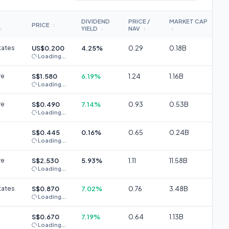
DIVIDEND
PRICE /
MARKET CAP
PRICE
↕
YIELD
NAV
↕
↕
↕
↕
tates
US$0.200
4.25%
0.29
0.18B
Loading...
re
S$1.580
6.19%
1.24
1.16B
Loading...
re
S$0.490
7.14%
0.93
0.53B
Loading...
S$0.445
0.16%
0.65
0.24B
Loading...
re
S$2.530
5.93%
1.11
11.58B
Loading...
tates
S$0.870
7.02%
0.76
3.48B
Loading...
S$0.670
7.19%
0.64
1.13B
Loading...