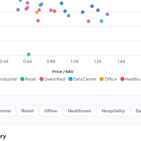
0.44
0.64
0.84
1.04
1.24
1.44
Price / NAV
Industrial
Retail
Diversified
Data Centre
Office
Healthc
strial
Retail
Office
Healthcare
Hospitality
Da
ry