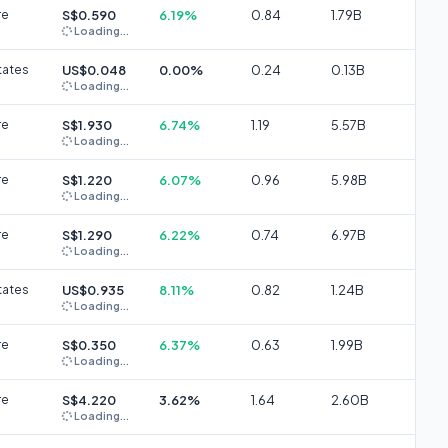
re
S$0.590
6.19%
0.84
1.79B
Loading...
tates
US$0.048
0.00%
0.24
0.13B
Loading...
re
S$1.930
6.74%
1.19
5.57B
Loading...
re
S$1.220
6.07%
0.96
5.98B
Loading...
re
S$1.290
6.22%
0.74
6.97B
Loading...
tates
US$0.935
8.11%
0.82
1.24B
Loading...
re
S$0.350
6.37%
0.63
1.99B
Loading...
re
S$4.220
3.62%
1.64
2.60B
Loading...