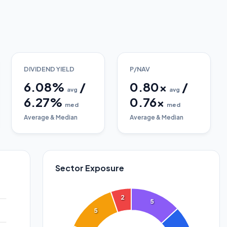
DIVIDEND YIELD
P/NAV
6.08
%
/
0.80
x
/
avg
avg
6.27
%
0.76
x
med
med
Average & Median
Average & Median
Sector Exposure
2
5
5