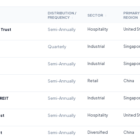
DISTRIBUTION /
PRIMARY
SECTOR
↕
FREQUENCY
REGION
↕
 Trust
Semi-Annually
Hospitality
United S
Quarterly
Industrial
Singapo
Semi-Annually
Industrial
Singapo
Semi-Annually
Retail
China
REIT
Semi-Annually
Industrial
Singapo
st
Semi-Annually
Hospitality
United S
t
Semi-Annually
Diversified
China