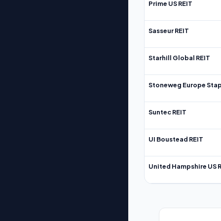
Prime US REIT
Sasseur REIT
Starhill Global REIT
Stoneweg Europe Stap
Suntec REIT
UI Boustead REIT
United Hampshire US 