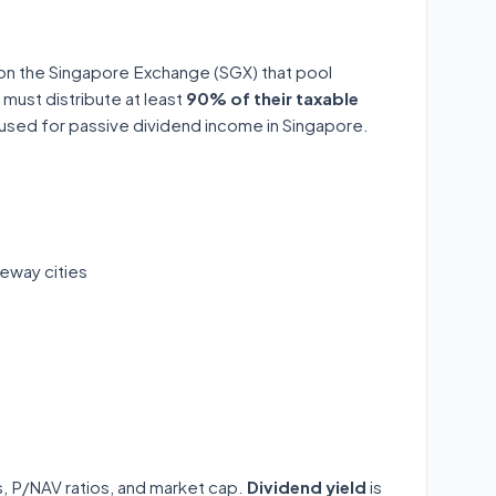
 on the Singapore Exchange (SGX) that pool
 must distribute at least
90% of their taxable
y used for passive dividend income in Singapore.
eway cities
ds, P/NAV ratios, and market cap.
Dividend yield
is