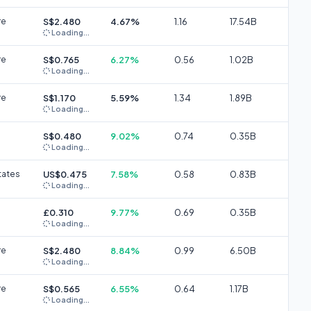
re
S$2.480
4.67%
1.16
17.54B
Loading...
re
S$0.765
6.27%
0.56
1.02B
Loading...
re
S$1.170
5.59%
1.34
1.89B
Loading...
S$0.480
9.02%
0.74
0.35B
Loading...
tates
US$0.475
7.58%
0.58
0.83B
Loading...
£0.310
9.77%
0.69
0.35B
Loading...
re
S$2.480
8.84%
0.99
6.50B
Loading...
re
S$0.565
6.55%
0.64
1.17B
Loading...