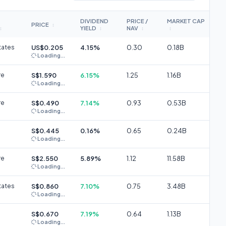
DIVIDEND
PRICE /
MARKET CAP
PRICE
↕
YIELD
NAV
↕
↕
↕
↕
tates
US$0.205
4.15%
0.30
0.18B
Loading...
re
S$1.590
6.15%
1.25
1.16B
Loading...
re
S$0.490
7.14%
0.93
0.53B
Loading...
S$0.445
0.16%
0.65
0.24B
Loading...
re
S$2.550
5.89%
1.12
11.58B
Loading...
tates
S$0.860
7.10%
0.75
3.48B
Loading...
S$0.670
7.19%
0.64
1.13B
Loading...