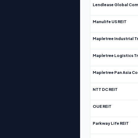
Lendlease Global Com
Manulife US REIT
Mapletree Industrial T
Mapletree Logistics T
Mapletree Pan Asia Co
NTT DC REIT
OUE REIT
Parkway Life REIT