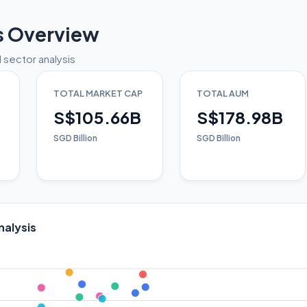
s Overview
 sector analysis
TOTAL MARKET CAP
TOTAL AUM
S$105.66B
S$178.98B
SGD Billion
SGD Billion
nalysis