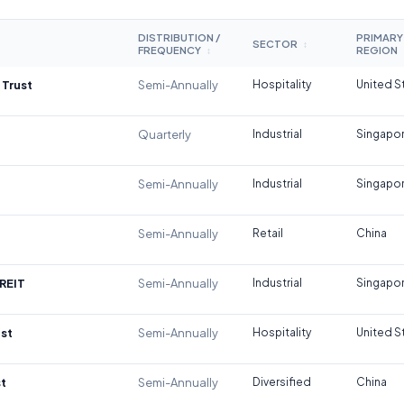
DISTRIBUTION /
PRIMARY
SECTOR
↕
FREQUENCY
REGION
↕
 Trust
Semi-Annually
Hospitality
United S
Quarterly
Industrial
Singapo
Semi-Annually
Industrial
Singapo
Semi-Annually
Retail
China
REIT
Semi-Annually
Industrial
Singapo
st
Semi-Annually
Hospitality
United S
t
Semi-Annually
Diversified
China