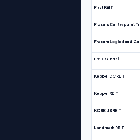
First REIT
Frasers Centrepoint Tr
Frasers Logistics & C
IREIT Global
Keppel DC REIT
Keppel REIT
KORE US REIT
Landmark REIT