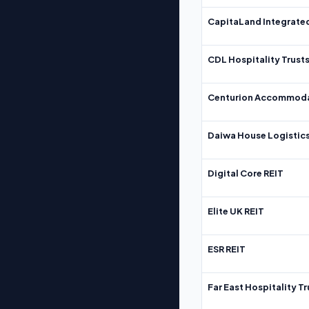
CapitaLand Integrate
CDL Hospitality Trust
Centurion Accommoda
Daiwa House Logistics
Digital Core REIT
Elite UK REIT
ESR REIT
Far East Hospitality Tr