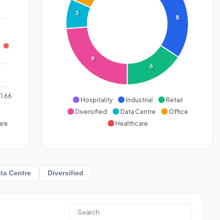
3
8
9
6
1.66
Hospitality
Industrial
Retail
Diversified
Data Centre
Office
are
Healthcare
ta Centre
Diversified