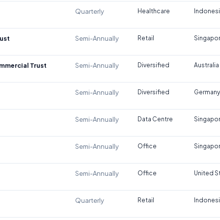
Quarterly
Healthcare
Indones
ust
Semi-Annually
Retail
Singapo
ommercial Trust
Semi-Annually
Diversified
Australia
Semi-Annually
Diversified
Germany
Semi-Annually
Data Centre
Singapo
Semi-Annually
Office
Singapo
Semi-Annually
Office
United S
Quarterly
Retail
Indones