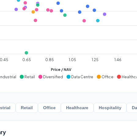
0.45
0.65
0.85
1.05
1.25
1.46
Price / NAV
Industrial
Retail
Diversified
Data Centre
Office
Healthc
strial
Retail
Office
Healthcare
Hospitality
Da
ry