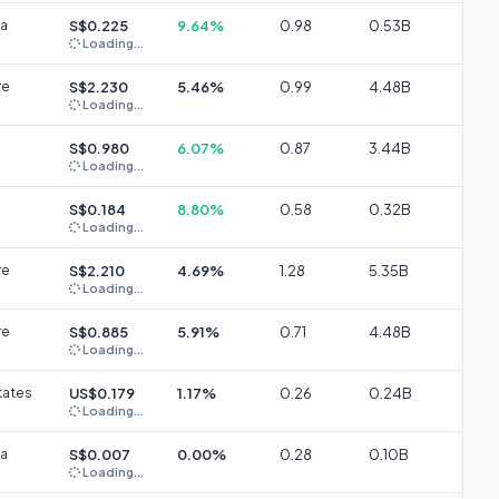
ia
S$0.225
9.64%
0.98
0.53B
Loading...
re
S$2.230
5.46%
0.99
4.48B
Loading...
S$0.980
6.07%
0.87
3.44B
Loading...
S$0.184
8.80%
0.58
0.32B
Loading...
re
S$2.210
4.69%
1.28
5.35B
Loading...
re
S$0.885
5.91%
0.71
4.48B
Loading...
tates
US$0.179
1.17%
0.26
0.24B
Loading...
ia
S$0.007
0.00%
0.28
0.10B
Loading...