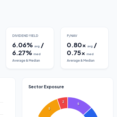
DIVIDEND YIELD
P/NAV
6.06
%
/
0.80
x
/
avg
avg
6.27
%
0.75
x
med
med
Average & Median
Average & Median
Sector Exposure
2
5
5