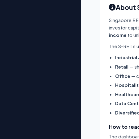
About 
Singapore RE
investor capi
income
to un
The S-REITs u
Industrial
Retail
— sh
Office
— c
Hospitali
Healthcar
Data Cent
Diversifie
How to read
The dashboard 