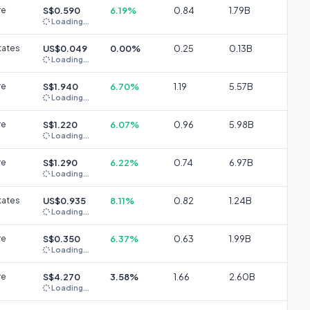
re
S$0.590
6.19%
0.84
1.79B
Loading...
tates
US$0.049
0.00%
0.25
0.13B
Loading...
re
S$1.940
6.70%
1.19
5.57B
Loading...
re
S$1.220
6.07%
0.96
5.98B
Loading...
re
S$1.290
6.22%
0.74
6.97B
Loading...
tates
US$0.935
8.11%
0.82
1.24B
Loading...
re
S$0.350
6.37%
0.63
1.99B
Loading...
re
S$4.270
3.58%
1.66
2.60B
Loading...