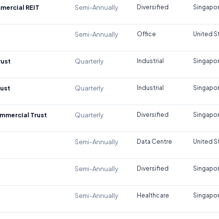
mercial REIT
Semi-Annually
Diversified
Singapo
Semi-Annually
Office
United S
rust
Quarterly
Industrial
Singapo
rust
Quarterly
Industrial
Singapo
mmercial Trust
Quarterly
Diversified
Singapo
Semi-Annually
Data Centre
United S
Semi-Annually
Diversified
Singapo
Semi-Annually
Healthcare
Singapo