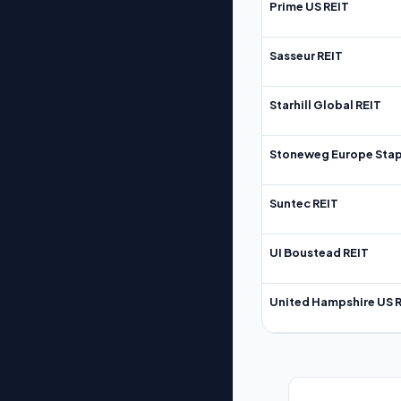
Prime US REIT
Sasseur REIT
Starhill Global REIT
Stoneweg Europe Stap
Suntec REIT
UI Boustead REIT
United Hampshire US 