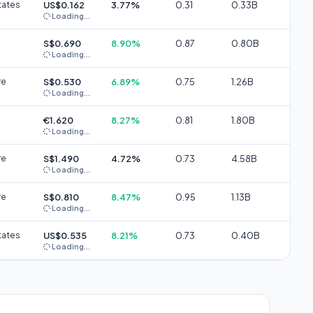
tates
US$0.162
3.77%
0.31
0.33B
Loading...
S$0.690
8.90%
0.87
0.80B
Loading...
re
S$0.530
6.89%
0.75
1.26B
Loading...
€1.620
8.27%
0.81
1.80B
Loading...
re
S$1.490
4.72%
0.73
4.58B
Loading...
re
S$0.810
8.47%
0.95
1.13B
Loading...
tates
US$0.535
8.21%
0.73
0.40B
Loading...