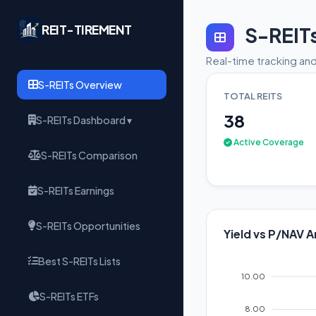
REIT-TIREMENT
S-REIT
Real-time tracking and
S-REITs Overview
TOTAL REITS
38
S-REITs Dashboard ▾
Active Coverage
S-REITs Comparison
S-REITs Earnings
S-REITs Opportunities
Yield vs P/NAV A
Best S-REITs Lists
10.00
S-REITs ETFs
8.00