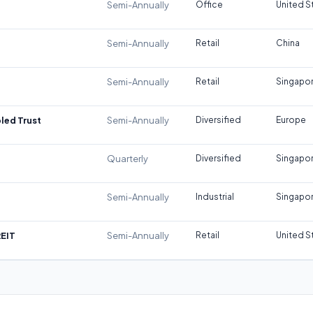
Semi-Annually
Office
United S
Semi-Annually
Retail
China
Semi-Annually
Retail
Singapo
led Trust
Semi-Annually
Diversified
Europe
Quarterly
Diversified
Singapo
Semi-Annually
Industrial
Singapo
REIT
Semi-Annually
Retail
United S