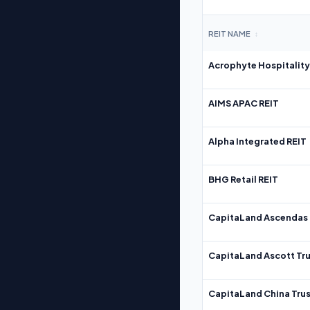
REIT NAME
↕
Acrophyte Hospitality
AIMS APAC REIT
Alpha Integrated REIT
BHG Retail REIT
CapitaLand Ascendas 
CapitaLand Ascott Tru
CapitaLand China Trus