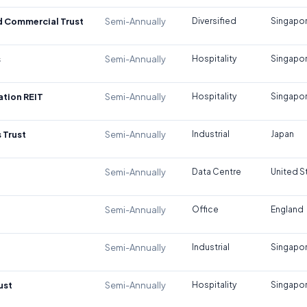
d Commercial Trust
Semi-Annually
Diversified
Singapo
s
Semi-Annually
Hospitality
Singapo
tion REIT
Semi-Annually
Hospitality
Singapo
 Trust
Semi-Annually
Industrial
Japan
Semi-Annually
Data Centre
United S
Semi-Annually
Office
England
Semi-Annually
Industrial
Singapo
ust
Semi-Annually
Hospitality
Singapo