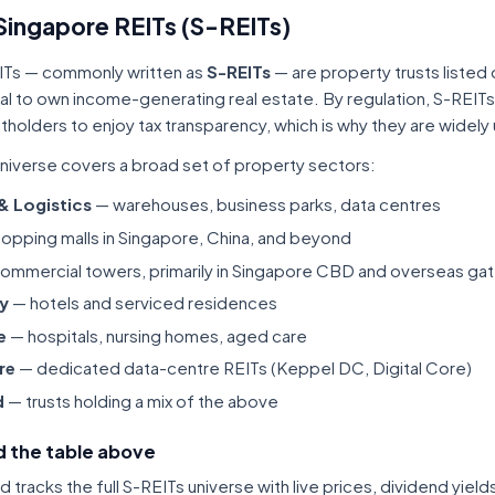
Singapore REITs (S-REITs)
ITs — commonly written as
S-REITs
— are property trusts listed
tal to own income-generating real estate. By regulation, S-REITs
itholders to enjoy tax transparency, which is why they are widel
niverse covers a broad set of property sectors:
 & Logistics
— warehouses, business parks, data centres
opping malls in Singapore, China, and beyond
ommercial towers, primarily in Singapore CBD and overseas gat
ty
— hotels and serviced residences
e
— hospitals, nursing homes, aged care
re
— dedicated data-centre REITs (Keppel DC, Digital Core)
d
— trusts holding a mix of the above
 the table above
tracks the full S-REITs universe with live prices, dividend yiel