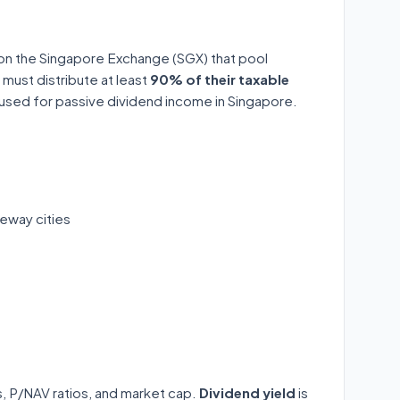
 on the Singapore Exchange (SGX) that pool
 must distribute at least
90% of their taxable
y used for passive dividend income in Singapore.
eway cities
ds, P/NAV ratios, and market cap.
Dividend yield
is