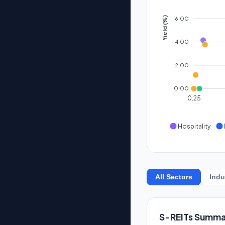
6.00
Yield (%)
4.00
2.00
0.00
0.25
Hospitality
All Sectors
Indu
S-REITs Summa