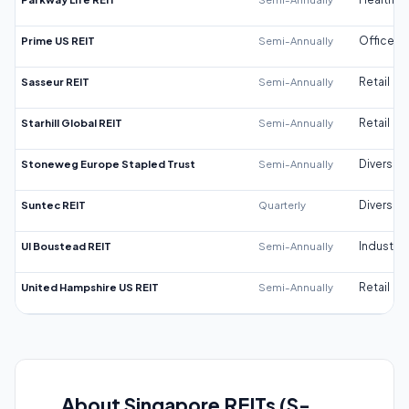
Prime US REIT
Semi-Annually
Office
Sasseur REIT
Semi-Annually
Retail
Starhill Global REIT
Semi-Annually
Retail
Stoneweg Europe Stapled Trust
Semi-Annually
Diversifi
Suntec REIT
Quarterly
Diversifi
UI Boustead REIT
Semi-Annually
Industrial
United Hampshire US REIT
Semi-Annually
Retail
About Singapore REITs (S-