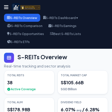
S-REITs Overview
S-REITs Dashboard ▾
S-REITs Comparison
S-REITs Earnings
S-REITs Opportunities
Best S-REITs Lists
S-REITs ETFs
S-REITs Overview
Real-time tracking and sector analysis
TOTAL REITS
TOTAL MARKET CAP
38
S$105.66B
Active Coverage
SGD Billion
TOTAL AUM
DIVIDEND YIELD
S$178.98B
6.07
%
/
6.28
%
avg