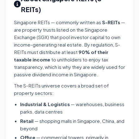
REITs)
Singapore REITs — commonly written as
S-REITs
—
are property trusts listed on the Singapore
Exchange (SGX) that pool investor capital to own
income-generating real estate. By regulation, S-
REITs must distribute at least
90% of their
taxable income
to unitholders to enjoy tax
transparency, which is why they are widely used for
passive dividend income in Singapore.
The S-REITs universe covers a broad set of
property sectors:
Industrial & Logistics
— warehouses, business
parks, data centres
Retail
— shopping malls in Singapore, China, and
beyond
Office
— commercial towers, primarily in