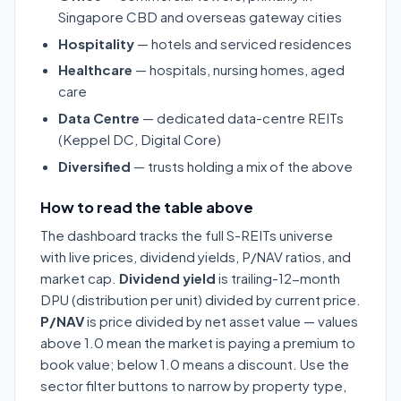
Singapore CBD and overseas gateway cities
Hospitality
— hotels and serviced residences
Healthcare
— hospitals, nursing homes, aged
care
Data Centre
— dedicated data-centre REITs
(Keppel DC, Digital Core)
Diversified
— trusts holding a mix of the above
How to read the table above
The dashboard tracks the full S-REITs universe
with live prices, dividend yields, P/NAV ratios, and
market cap.
Dividend yield
is trailing-12-month
DPU (distribution per unit) divided by current price.
P/NAV
is price divided by net asset value — values
above 1.0 mean the market is paying a premium to
book value; below 1.0 means a discount. Use the
sector filter buttons to narrow by property type,