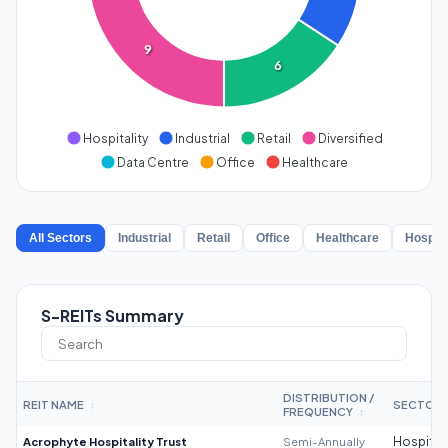
9
6
Hospitality
Industrial
Retail
Diversified
Data Centre
Office
Healthcare
All Sectors
Industrial
Retail
Office
Healthcare
Hospita
S-REITs Summary
DISTRIBUTION /
REIT NAME
SECTOR
↕
FREQUENCY
↕
Acrophyte Hospitality Trust
Semi-Annually
Hospitali