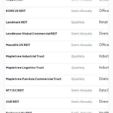
KORE US REIT
Semi-Annually
Office
Landmark REIT
Quarterly
Retail
Lendlease Global Commercial REIT
Semi-Annually
Diversifi
Manulife US REIT
Semi-Annually
Office
Mapletree Industrial Trust
Quarterly
Industrial
Mapletree Logistics Trust
Quarterly
Industrial
Mapletree Pan Asia Commercial Trust
Quarterly
Diversifi
NTT DC REIT
Semi-Annually
Data Cen
OUE REIT
Semi-Annually
Diversifi
Parkway Life REIT
Semi-Annually
Healthca