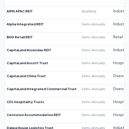
AIMS APAC REIT
Quarterly
Industrial
Alpha Integrated REIT
Semi-Annually
Industrial
BHG Retail REIT
Semi-Annually
Retail
CapitaLand Ascendas REIT
Semi-Annually
Industrial
CapitaLand Ascott Trust
Semi-Annually
Hospitali
CapitaLand China Trust
Semi-Annually
Diversifi
CapitaLand Integrated Commercial Trust
Semi-Annually
Diversifi
CDL Hospitality Trusts
Semi-Annually
Hospitali
Centurion Accommodation REIT
Semi-Annually
Hospitali
Daiwa House Logistics Trust
Semi-Annually
Industrial