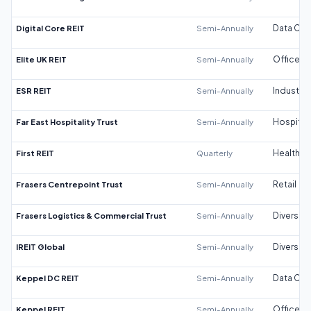
Digital Core REIT
Semi-Annually
Data Cen
Elite UK REIT
Semi-Annually
Office
ESR REIT
Semi-Annually
Industrial
Far East Hospitality Trust
Semi-Annually
Hospitali
First REIT
Quarterly
Healthca
Frasers Centrepoint Trust
Semi-Annually
Retail
Frasers Logistics & Commercial Trust
Semi-Annually
Diversifi
IREIT Global
Semi-Annually
Diversifi
Keppel DC REIT
Semi-Annually
Data Cen
Keppel REIT
Semi-Annually
Office