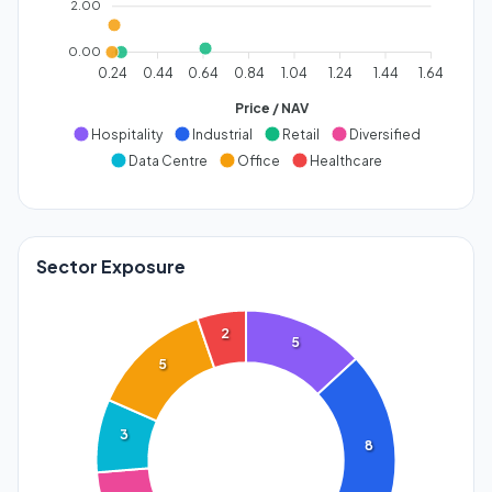
2.00
0.00
0.24
0.44
0.64
0.84
1.04
1.24
1.44
1.64
Price / NAV
Hospitality
Industrial
Retail
Diversified
Data Centre
Office
Healthcare
Sector Exposure
2
5
5
3
8