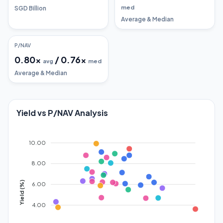
med
SGD Billion
Average & Median
P/NAV
0.80
x
/
0.76
x
avg
med
Average & Median
Yield vs P/NAV Analysis
10.00
8.00
Yield (%)
6.00
4.00