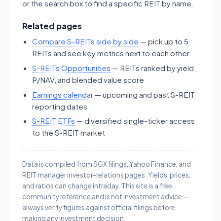
or the search box to find a specific REIT by name.
Related pages
Compare S-REITs side by side
— pick up to 5
REITs and see key metrics next to each other
S-REITs Opportunities
— REITs ranked by yield,
P/NAV, and blended value score
Earnings calendar
— upcoming and past S-REIT
reporting dates
S-REIT ETFs
— diversified single-ticker access
to the S-REIT market
Data is compiled from SGX filings, Yahoo Finance, and
REIT manager investor-relations pages. Yields, prices,
and ratios can change intraday. This site is a free
community reference and is not investment advice —
always verify figures against official filings before
making any investment decision.