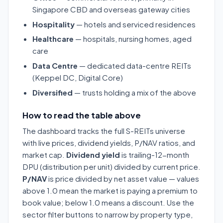
Singapore CBD and overseas gateway cities
Hospitality
— hotels and serviced residences
Healthcare
— hospitals, nursing homes, aged
care
Data Centre
— dedicated data-centre REITs
(Keppel DC, Digital Core)
Diversified
— trusts holding a mix of the above
How to read the table above
The dashboard tracks the full S-REITs universe
with live prices, dividend yields, P/NAV ratios, and
market cap.
Dividend yield
is trailing-12-month
DPU (distribution per unit) divided by current price.
P/NAV
is price divided by net asset value — values
above 1.0 mean the market is paying a premium to
book value; below 1.0 means a discount. Use the
sector filter buttons to narrow by property type,