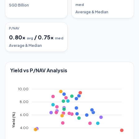
med
SGD Billion
Average & Median
P/NAV
0.80
x
/
0.75
x
avg
med
Average & Median
Yield vs P/NAV Analysis
10.00
8.00
Yield (%)
6.00
4.00