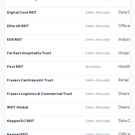
Digital Core REIT
Semi-Annually
Data Cen
Elite UK REIT
Semi-Annually
Office
ESR REIT
Semi-Annually
Industrial
Far East Hospitality Trust
Semi-Annually
Hospitali
First REIT
Quarterly
Healthca
Frasers Centrepoint Trust
Semi-Annually
Retail
Frasers Logistics & Commercial Trust
Semi-Annually
Diversifi
IREIT Global
Semi-Annually
Diversifi
Keppel DC REIT
Semi-Annually
Data Cen
Keppel REIT
Semi-Annually
Office