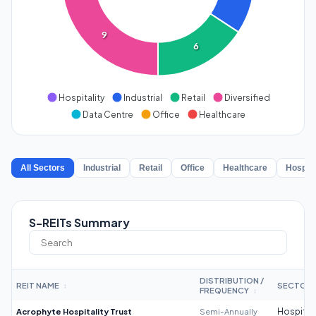
9
6
Hospitality
Industrial
Retail
Diversified
Data Centre
Office
Healthcare
All Sectors
Industrial
Retail
Office
Healthcare
Hospita
S-REITs Summary
DISTRIBUTION /
REIT NAME
SECTOR
↕
FREQUENCY
↕
Acrophyte Hospitality Trust
Semi-Annually
Hospitali