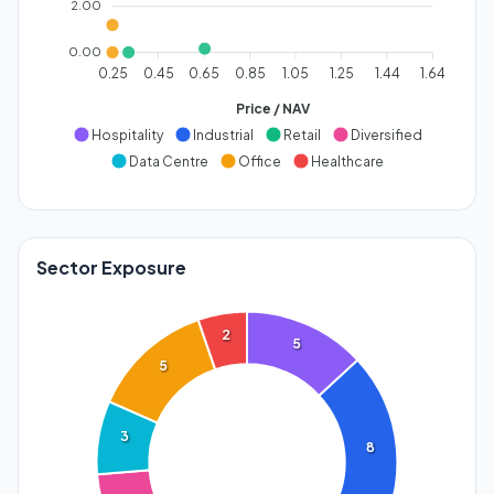
2.00
0.00
0.25
0.45
0.65
0.85
1.05
1.25
1.44
1.64
Price / NAV
Hospitality
Industrial
Retail
Diversified
Data Centre
Office
Healthcare
Sector Exposure
2
5
5
3
8