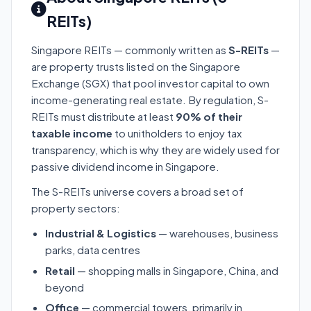
REITs)
Singapore REITs — commonly written as
S-REITs
—
are property trusts listed on the Singapore
Exchange (SGX) that pool investor capital to own
income-generating real estate. By regulation, S-
REITs must distribute at least
90% of their
taxable income
to unitholders to enjoy tax
transparency, which is why they are widely used for
passive dividend income in Singapore.
The S-REITs universe covers a broad set of
property sectors:
Industrial & Logistics
— warehouses, business
parks, data centres
Retail
— shopping malls in Singapore, China, and
beyond
Office
— commercial towers, primarily in