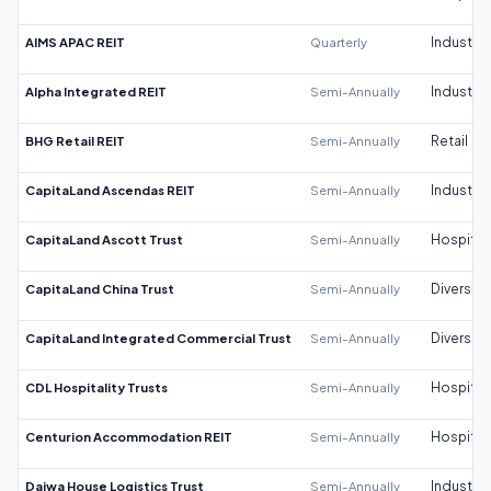
AIMS APAC REIT
Quarterly
Industrial
Alpha Integrated REIT
Semi-Annually
Industrial
BHG Retail REIT
Semi-Annually
Retail
CapitaLand Ascendas REIT
Semi-Annually
Industrial
CapitaLand Ascott Trust
Semi-Annually
Hospitali
CapitaLand China Trust
Semi-Annually
Diversifi
CapitaLand Integrated Commercial Trust
Semi-Annually
Diversifi
CDL Hospitality Trusts
Semi-Annually
Hospitali
Centurion Accommodation REIT
Semi-Annually
Hospitali
Daiwa House Logistics Trust
Semi-Annually
Industrial