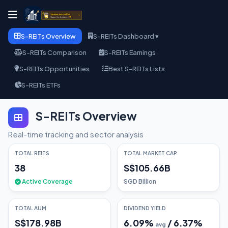
S-REITs Overview
S-REITs Dashboard ▾
S-REITs Comparison
S-REITs Earnings
S-REITs Opportunities
Best S-REITs Lists
S-REITs ETFs
S-REITs Overview
Real-time tracking and sector analysis
TOTAL REITS
TOTAL MARKET CAP
38
S$105.66B
Active Coverage
SGD Billion
TOTAL AUM
DIVIDEND YIELD
S$178.98B
6.09
%
/
6.37
%
avg