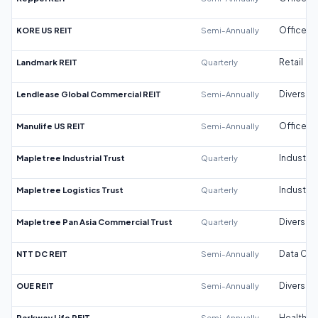
KORE US REIT
Semi-Annually
Office
Landmark REIT
Quarterly
Retail
Lendlease Global Commercial REIT
Semi-Annually
Diversifi
Manulife US REIT
Semi-Annually
Office
Mapletree Industrial Trust
Quarterly
Industrial
Mapletree Logistics Trust
Quarterly
Industrial
Mapletree Pan Asia Commercial Trust
Quarterly
Diversifi
NTT DC REIT
Semi-Annually
Data Cen
OUE REIT
Semi-Annually
Diversifi
Parkway Life REIT
Semi-Annually
Healthca