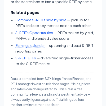
or the search box to find a specific REIT by name.
Related pages
Compare S-REITs side by side
— pick up to 5
REITs and see key metrics next to each other
S-REITs Opportunities
— REITs ranked by yield,
P/NAV, and blended value score
Earnings calendar
— upcoming and past S-REIT
reporting dates
S-REIT ETFs
— diversified single-ticker access
to the S-REIT market
Data is compiled from SGX filings, Yahoo Finance, and
REIT manager investor-relations pages. Yields, prices,
and ratios can change intraday. This site is a free
community reference and is not investment advice —
always verify figures against official filings before
making any investment decision.