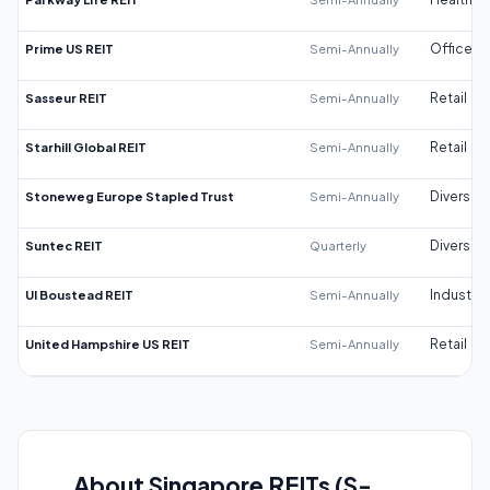
Prime US REIT
Semi-Annually
Office
Sasseur REIT
Semi-Annually
Retail
Starhill Global REIT
Semi-Annually
Retail
Stoneweg Europe Stapled Trust
Semi-Annually
Diversifi
Suntec REIT
Quarterly
Diversifi
UI Boustead REIT
Semi-Annually
Industrial
United Hampshire US REIT
Semi-Annually
Retail
About Singapore REITs (S-