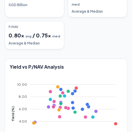
med
SGD Billion
Average & Median
P/NAV
0.80
x
/
0.75
x
avg
med
Average & Median
Yield vs P/NAV Analysis
10.00
8.00
Yield (%)
6.00
4.00