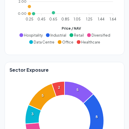
2.00
0.00
0.25
0.45
0.65
0.85
1.05
1.25
1.44
1.64
Price / NAV
Hospitality
Industrial
Retail
Diversified
Data Centre
Office
Healthcare
Sector Exposure
2
5
5
3
8