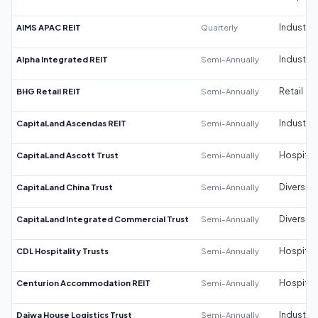
AIMS APAC REIT
Quarterly
Industrial
Alpha Integrated REIT
Semi-Annually
Industrial
BHG Retail REIT
Semi-Annually
Retail
CapitaLand Ascendas REIT
Semi-Annually
Industrial
CapitaLand Ascott Trust
Semi-Annually
Hospitali
CapitaLand China Trust
Semi-Annually
Diversifi
CapitaLand Integrated Commercial Trust
Semi-Annually
Diversifi
CDL Hospitality Trusts
Semi-Annually
Hospitali
Centurion Accommodation REIT
Semi-Annually
Hospitali
Daiwa House Logistics Trust
Semi-Annually
Industrial