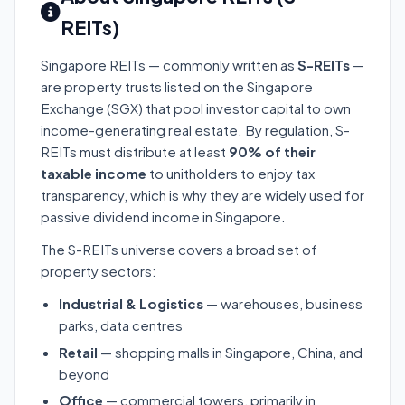
REITs)
Singapore REITs — commonly written as
S-REITs
—
are property trusts listed on the Singapore
Exchange (SGX) that pool investor capital to own
income-generating real estate. By regulation, S-
REITs must distribute at least
90% of their
taxable income
to unitholders to enjoy tax
transparency, which is why they are widely used for
passive dividend income in Singapore.
The S-REITs universe covers a broad set of
property sectors:
Industrial & Logistics
— warehouses, business
parks, data centres
Retail
— shopping malls in Singapore, China, and
beyond
Office
— commercial towers, primarily in