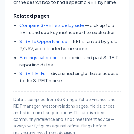
or the search box to find a specific REIT by name.
Related pages
Compare S-REITs side by side
— pick up to 5
REITs and see key metrics next to each other
S-REITs Opportunities
— REITs ranked by yield,
P/NAV, and blended value score
Earnings calendar
— upcoming and past S-REIT
reporting dates
S-REIT ETFs
— diversified single-ticker access
to the S-REIT market
Data is compiled from SGX filings, Yahoo Finance, and
REIT manager investor-relations pages. Yields, prices,
and ratios can change intraday. This site is a free
community reference and is not investment advice —
always verify figures against official filings before
making any investment decision.