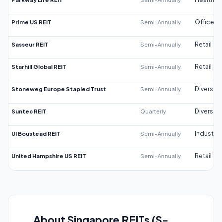
Prime US REIT
Semi-Annually
Office
Sasseur REIT
Semi-Annually
Retail
Starhill Global REIT
Semi-Annually
Retail
Stoneweg Europe Stapled Trust
Semi-Annually
Diversifi
Suntec REIT
Quarterly
Diversifi
UI Boustead REIT
Semi-Annually
Industrial
United Hampshire US REIT
Semi-Annually
Retail
About Singapore REITs (S-