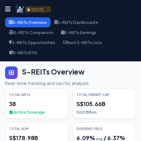
S-REITs Overview
S-REITs Dashboard ▾
S-REITs Comparison
S-REITs Earnings
S-REITs Opportunities
Best S-REITs Lists
S-REITs ETFs
S-REITs Overview
Real-time tracking and sector analysis
TOTAL REITS
TOTAL MARKET CAP
38
S$105.66B
Active Coverage
SGD Billion
TOTAL AUM
DIVIDEND YIELD
S$178.98B
6.09
%
/
6.37
%
avg