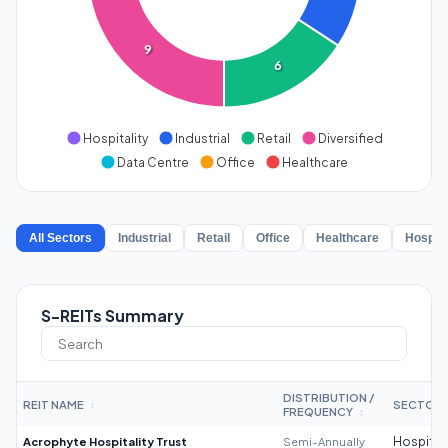
9
6
Hospitality
Industrial
Retail
Diversified
Data Centre
Office
Healthcare
All Sectors
Industrial
Retail
Office
Healthcare
Hospita
S-REITs Summary
DISTRIBUTION /
REIT NAME
SECTOR
↕
FREQUENCY
↕
Acrophyte Hospitality Trust
Semi-Annually
Hospitali