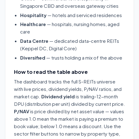
Singapore CBD and overseas gateway cities
Hospitality
— hotels and serviced residences
Healthcare
— hospitals, nursing homes, aged
care
Data Centre
— dedicated data-centre REITs
(Keppel DC, Digital Core)
Diversified
— trusts holding a mix of the above
How to read the table above
The dashboard tracks the full S-REITs universe
with live prices, dividend yields, P/NAV ratios, and
market cap.
Dividend yield
is trailing-12-month
DPU (distribution per unit) divided by current price.
P/NAV
is price divided by net asset value — values
above 1.0 mean the market is paying a premium to
book value; below 1.0 means a discount. Use the
sector filter buttons to narrow by property type,