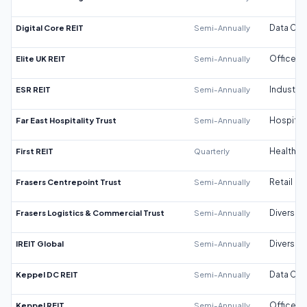
Digital Core REIT
Semi-Annually
Data Cen
Elite UK REIT
Semi-Annually
Office
ESR REIT
Semi-Annually
Industrial
Far East Hospitality Trust
Semi-Annually
Hospitali
First REIT
Quarterly
Healthca
Frasers Centrepoint Trust
Semi-Annually
Retail
Frasers Logistics & Commercial Trust
Semi-Annually
Diversifi
IREIT Global
Semi-Annually
Diversifi
Keppel DC REIT
Semi-Annually
Data Cen
Keppel REIT
Semi-Annually
Office