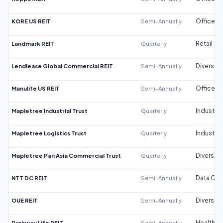
KORE US REIT
Semi-Annually
Office
Landmark REIT
Quarterly
Retail
Lendlease Global Commercial REIT
Semi-Annually
Diversifi
Manulife US REIT
Semi-Annually
Office
Mapletree Industrial Trust
Quarterly
Industrial
Mapletree Logistics Trust
Quarterly
Industrial
Mapletree Pan Asia Commercial Trust
Quarterly
Diversifi
NTT DC REIT
Semi-Annually
Data Cen
OUE REIT
Semi-Annually
Diversifi
Parkway Life REIT
Semi-Annually
Healthca