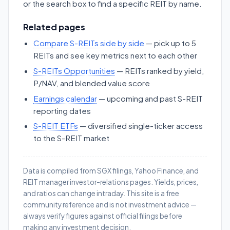
or the search box to find a specific REIT by name.
Related pages
Compare S-REITs side by side
— pick up to 5
REITs and see key metrics next to each other
S-REITs Opportunities
— REITs ranked by yield,
P/NAV, and blended value score
Earnings calendar
— upcoming and past S-REIT
reporting dates
S-REIT ETFs
— diversified single-ticker access
to the S-REIT market
Data is compiled from SGX filings, Yahoo Finance, and
REIT manager investor-relations pages. Yields, prices,
and ratios can change intraday. This site is a free
community reference and is not investment advice —
always verify figures against official filings before
making any investment decision.