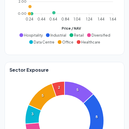
2.00
0.00
0.24
0.44
0.64
0.84
1.04
1.24
1.44
1.64
Price / NAV
Hospitality
Industrial
Retail
Diversified
Data Centre
Office
Healthcare
Sector Exposure
2
5
5
3
8