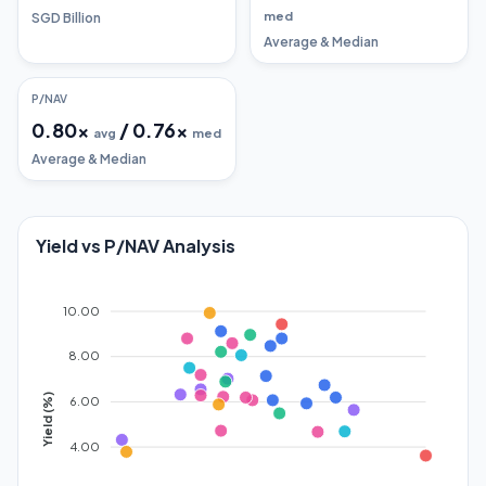
med
SGD Billion
Average & Median
P/NAV
0.80
x
/
0.76
x
avg
med
Average & Median
Yield vs P/NAV Analysis
10.00
8.00
Yield (%)
6.00
4.00