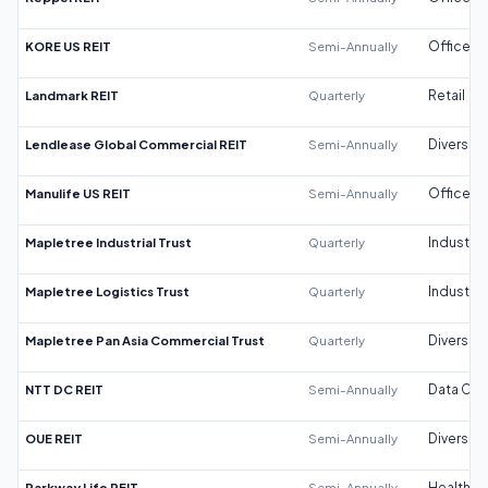
KORE US REIT
Semi-Annually
Office
Landmark REIT
Quarterly
Retail
Lendlease Global Commercial REIT
Semi-Annually
Diversifi
Manulife US REIT
Semi-Annually
Office
Mapletree Industrial Trust
Quarterly
Industrial
Mapletree Logistics Trust
Quarterly
Industrial
Mapletree Pan Asia Commercial Trust
Quarterly
Diversifi
NTT DC REIT
Semi-Annually
Data Cen
OUE REIT
Semi-Annually
Diversifi
Parkway Life REIT
Semi-Annually
Healthca