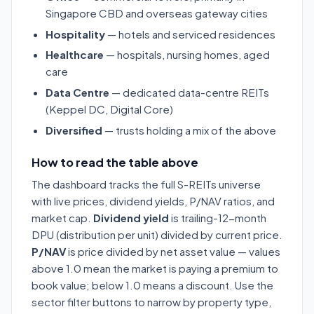
Singapore CBD and overseas gateway cities
Hospitality
— hotels and serviced residences
Healthcare
— hospitals, nursing homes, aged
care
Data Centre
— dedicated data-centre REITs
(Keppel DC, Digital Core)
Diversified
— trusts holding a mix of the above
How to read the table above
The dashboard tracks the full S-REITs universe
with live prices, dividend yields, P/NAV ratios, and
market cap.
Dividend yield
is trailing-12-month
DPU (distribution per unit) divided by current price.
P/NAV
is price divided by net asset value — values
above 1.0 mean the market is paying a premium to
book value; below 1.0 means a discount. Use the
sector filter buttons to narrow by property type,