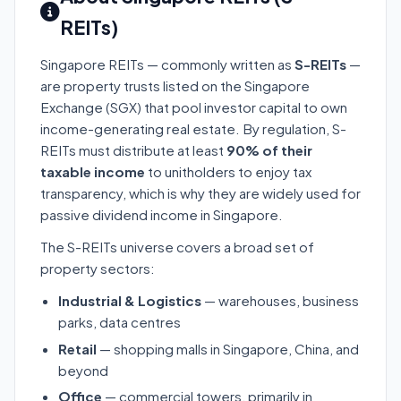
REITs)
Singapore REITs — commonly written as
S-REITs
—
are property trusts listed on the Singapore
Exchange (SGX) that pool investor capital to own
income-generating real estate. By regulation, S-
REITs must distribute at least
90% of their
taxable income
to unitholders to enjoy tax
transparency, which is why they are widely used for
passive dividend income in Singapore.
The S-REITs universe covers a broad set of
property sectors:
Industrial & Logistics
— warehouses, business
parks, data centres
Retail
— shopping malls in Singapore, China, and
beyond
Office
— commercial towers, primarily in