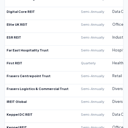
Digital Core REIT
Semi-Annually
Data Cen
Elite UK REIT
Semi-Annually
Office
ESR REIT
Semi-Annually
Industrial
Far East Hospitality Trust
Semi-Annually
Hospitali
First REIT
Quarterly
Healthca
Frasers Centrepoint Trust
Semi-Annually
Retail
Frasers Logistics & Commercial Trust
Semi-Annually
Diversifi
IREIT Global
Semi-Annually
Diversifi
Keppel DC REIT
Semi-Annually
Data Cen
Keppel REIT
Semi-Annually
Office