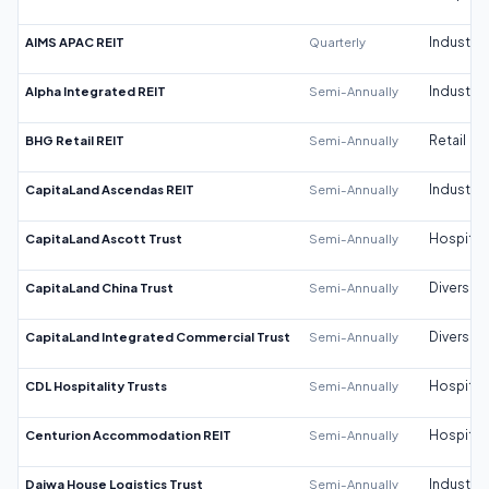
AIMS APAC REIT
Quarterly
Industrial
Alpha Integrated REIT
Semi-Annually
Industrial
BHG Retail REIT
Semi-Annually
Retail
CapitaLand Ascendas REIT
Semi-Annually
Industrial
CapitaLand Ascott Trust
Semi-Annually
Hospitali
CapitaLand China Trust
Semi-Annually
Diversifi
CapitaLand Integrated Commercial Trust
Semi-Annually
Diversifi
CDL Hospitality Trusts
Semi-Annually
Hospitali
Centurion Accommodation REIT
Semi-Annually
Hospitali
Daiwa House Logistics Trust
Semi-Annually
Industrial