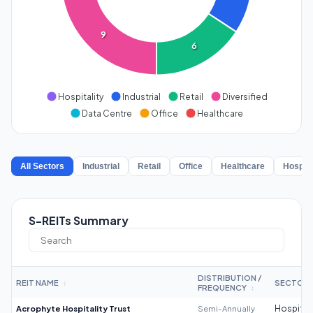
9
6
Hospitality
Industrial
Retail
Diversified
Data Centre
Office
Healthcare
All Sectors
Industrial
Retail
Office
Healthcare
Hospita
S-REITs Summary
DISTRIBUTION /
REIT NAME
SECTOR
↕
FREQUENCY
↕
Acrophyte Hospitality Trust
Semi-Annually
Hospitali