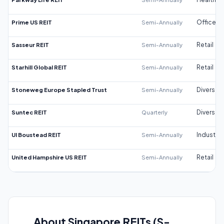
Prime US REIT
Semi-Annually
Office
Sasseur REIT
Semi-Annually
Retail
Starhill Global REIT
Semi-Annually
Retail
Stoneweg Europe Stapled Trust
Semi-Annually
Diversifi
Suntec REIT
Quarterly
Diversifi
UI Boustead REIT
Semi-Annually
Industrial
United Hampshire US REIT
Semi-Annually
Retail
About Singapore REITs (S-