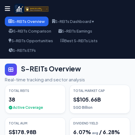
S-REITs Overview
S-REITs Dashboard ▾
S-REITs Comparison
S-REITs Earnings
S-REITs Opportunities
Best S-REITs Lists
S-REITs ETFs
S-REITs Overview
Real-time tracking and sector analysis
TOTAL REITS
TOTAL MARKET CAP
38
S$105.66B
Active Coverage
SGD Billion
TOTAL AUM
DIVIDEND YIELD
S$178.98B
6.07
%
/
6.28
%
avg