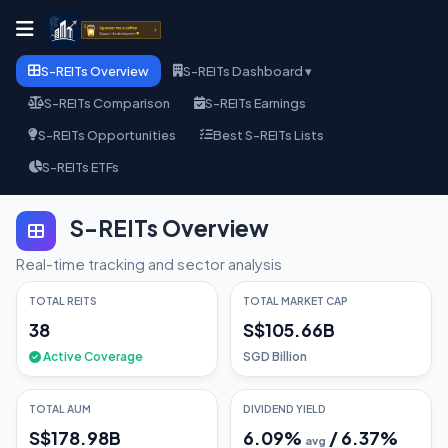
S-REITs Overview
S-REITs Dashboard ▾
S-REITs Comparison
S-REITs Earnings
S-REITs Opportunities
Best S-REITs Lists
S-REITs ETFs
S-REITs Overview
Real-time tracking and sector analysis
TOTAL REITS
TOTAL MARKET CAP
38
S$105.66B
Active Coverage
SGD Billion
TOTAL AUM
DIVIDEND YIELD
S$178.98B
6.09
%
/
6.37
%
avg