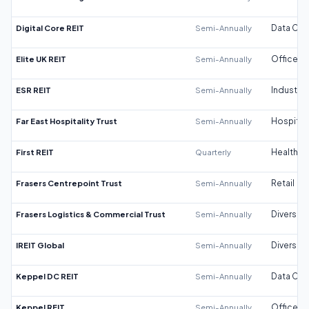
Digital Core REIT
Semi-Annually
Data Cen
Elite UK REIT
Semi-Annually
Office
ESR REIT
Semi-Annually
Industrial
Far East Hospitality Trust
Semi-Annually
Hospitali
First REIT
Quarterly
Healthca
Frasers Centrepoint Trust
Semi-Annually
Retail
Frasers Logistics & Commercial Trust
Semi-Annually
Diversifi
IREIT Global
Semi-Annually
Diversifi
Keppel DC REIT
Semi-Annually
Data Cen
Keppel REIT
Semi-Annually
Office