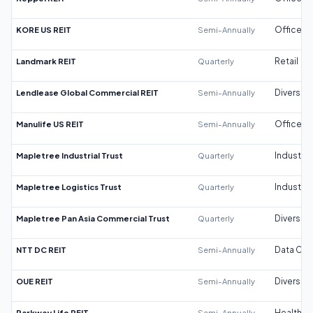
KORE US REIT
Semi-Annually
Office
Landmark REIT
Quarterly
Retail
Lendlease Global Commercial REIT
Semi-Annually
Diversifi
Manulife US REIT
Semi-Annually
Office
Mapletree Industrial Trust
Quarterly
Industrial
Mapletree Logistics Trust
Quarterly
Industrial
Mapletree Pan Asia Commercial Trust
Quarterly
Diversifi
NTT DC REIT
Semi-Annually
Data Cen
OUE REIT
Semi-Annually
Diversifi
Parkway Life REIT
Semi-Annually
Healthca