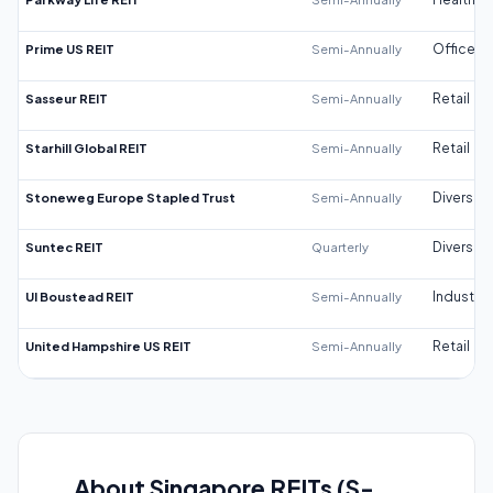
Prime US REIT
Semi-Annually
Office
Sasseur REIT
Semi-Annually
Retail
Starhill Global REIT
Semi-Annually
Retail
Stoneweg Europe Stapled Trust
Semi-Annually
Diversifi
Suntec REIT
Quarterly
Diversifi
UI Boustead REIT
Semi-Annually
Industrial
United Hampshire US REIT
Semi-Annually
Retail
About Singapore REITs (S-