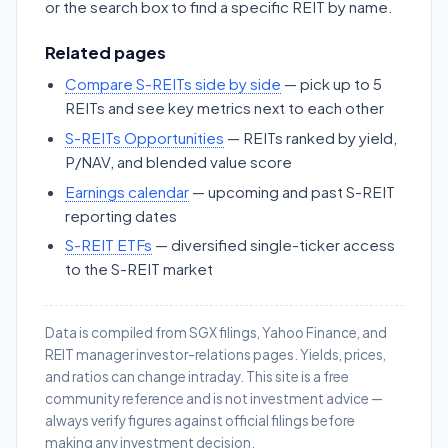
or the search box to find a specific REIT by name.
Related pages
Compare S-REITs side by side
— pick up to 5
REITs and see key metrics next to each other
S-REITs Opportunities
— REITs ranked by yield,
P/NAV, and blended value score
Earnings calendar
— upcoming and past S-REIT
reporting dates
S-REIT ETFs
— diversified single-ticker access
to the S-REIT market
Data is compiled from SGX filings, Yahoo Finance, and
REIT manager investor-relations pages. Yields, prices,
and ratios can change intraday. This site is a free
community reference and is not investment advice —
always verify figures against official filings before
making any investment decision.