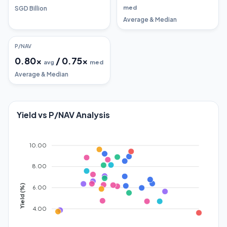
med
SGD Billion
Average & Median
P/NAV
0.80
x
/
0.75
x
avg
med
Average & Median
Yield vs P/NAV Analysis
10.00
8.00
Yield (%)
6.00
4.00