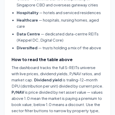
Singapore CBD and overseas gateway cities
Hospitality
— hotels and serviced residences
Healthcare
— hospitals, nursing homes, aged
care
Data Centre
— dedicated data-centre REITs
(Keppel DC, Digital Core)
Diversified
— trusts holding a mix of the above
How to read the table above
The dashboard tracks the full S-REITs universe
with live prices, dividend yields, P/NAV ratios, and
market cap.
Dividend yield
is trailing-12-month
DPU (distribution per unit) divided by current price.
P/NAV
is price divided by net asset value — values
above 1.0 mean the market is paying a premium to
book value; below 1.0 means a discount. Use the
sector filter buttons to narrow by property type,