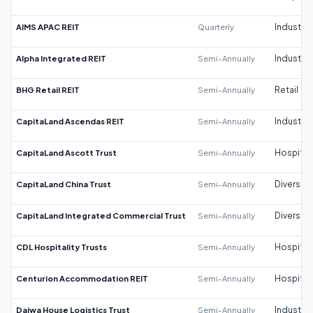
AIMS APAC REIT
Quarterly
Industrial
Alpha Integrated REIT
Semi-Annually
Industrial
BHG Retail REIT
Semi-Annually
Retail
CapitaLand Ascendas REIT
Semi-Annually
Industrial
CapitaLand Ascott Trust
Semi-Annually
Hospitali
CapitaLand China Trust
Semi-Annually
Diversifi
CapitaLand Integrated Commercial Trust
Semi-Annually
Diversifi
CDL Hospitality Trusts
Semi-Annually
Hospitali
Centurion Accommodation REIT
Semi-Annually
Hospitali
Daiwa House Logistics Trust
Semi-Annually
Industrial