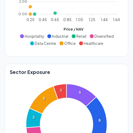
2.00
0.00
0.25
0.45
0.65
0.85
1.05
1.25
1.44
1.64
Price / NAV
Hospitality
Industrial
Retail
Diversified
Data Centre
Office
Healthcare
Sector Exposure
2
5
5
3
8