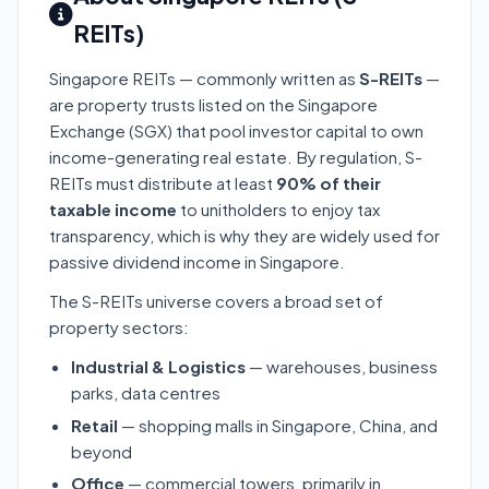
REITs)
Singapore REITs — commonly written as
S-REITs
—
are property trusts listed on the Singapore
Exchange (SGX) that pool investor capital to own
income-generating real estate. By regulation, S-
REITs must distribute at least
90% of their
taxable income
to unitholders to enjoy tax
transparency, which is why they are widely used for
passive dividend income in Singapore.
The S-REITs universe covers a broad set of
property sectors:
Industrial & Logistics
— warehouses, business
parks, data centres
Retail
— shopping malls in Singapore, China, and
beyond
Office
— commercial towers, primarily in