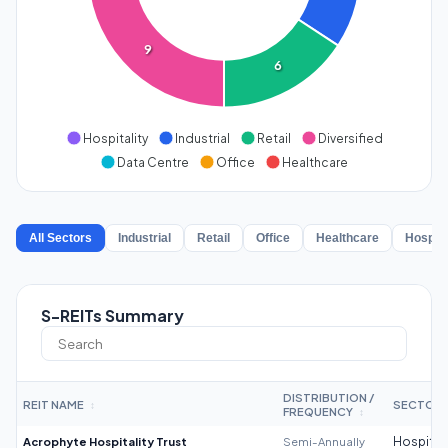
9
6
Hospitality
Industrial
Retail
Diversified
Data Centre
Office
Healthcare
All Sectors
Industrial
Retail
Office
Healthcare
Hospita
S-REITs Summary
DISTRIBUTION /
REIT NAME
SECTOR
↕
FREQUENCY
↕
Acrophyte Hospitality Trust
Semi-Annually
Hospitali