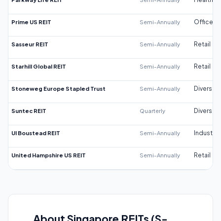
Prime US REIT
Semi-Annually
Office
Sasseur REIT
Semi-Annually
Retail
Starhill Global REIT
Semi-Annually
Retail
Stoneweg Europe Stapled Trust
Semi-Annually
Diversifi
Suntec REIT
Quarterly
Diversifi
UI Boustead REIT
Semi-Annually
Industrial
United Hampshire US REIT
Semi-Annually
Retail
About Singapore REITs (S-