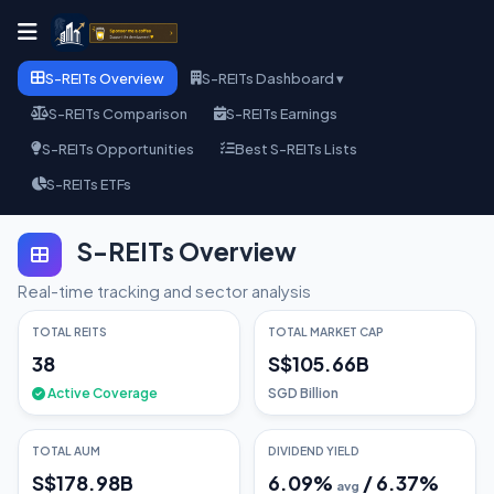
S-REITs Overview
S-REITs Dashboard ▾
S-REITs Comparison
S-REITs Earnings
S-REITs Opportunities
Best S-REITs Lists
S-REITs ETFs
S-REITs Overview
Real-time tracking and sector analysis
TOTAL REITS
TOTAL MARKET CAP
38
S$105.66B
Active Coverage
SGD Billion
TOTAL AUM
DIVIDEND YIELD
S$178.98B
6.09
%
/
6.37
%
avg