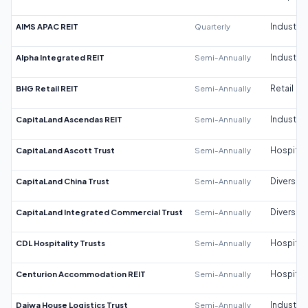
AIMS APAC REIT
Quarterly
Industrial
Alpha Integrated REIT
Semi-Annually
Industrial
BHG Retail REIT
Semi-Annually
Retail
CapitaLand Ascendas REIT
Semi-Annually
Industrial
CapitaLand Ascott Trust
Semi-Annually
Hospitali
CapitaLand China Trust
Semi-Annually
Diversifi
CapitaLand Integrated Commercial Trust
Semi-Annually
Diversifi
CDL Hospitality Trusts
Semi-Annually
Hospitali
Centurion Accommodation REIT
Semi-Annually
Hospitali
Daiwa House Logistics Trust
Semi-Annually
Industrial