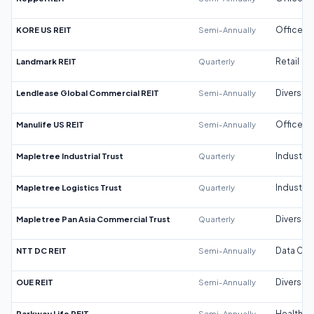
KORE US REIT
Semi-Annually
Office
Landmark REIT
Quarterly
Retail
Lendlease Global Commercial REIT
Semi-Annually
Diversifi
Manulife US REIT
Semi-Annually
Office
Mapletree Industrial Trust
Quarterly
Industrial
Mapletree Logistics Trust
Quarterly
Industrial
Mapletree Pan Asia Commercial Trust
Quarterly
Diversifi
NTT DC REIT
Semi-Annually
Data Cen
OUE REIT
Semi-Annually
Diversifi
Parkway Life REIT
Semi-Annually
Healthca