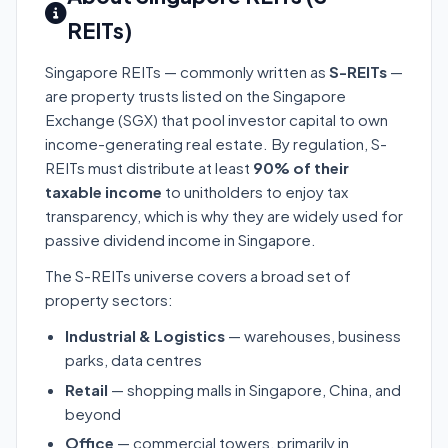
REITs)
Singapore REITs — commonly written as
S-REITs
—
are property trusts listed on the Singapore
Exchange (SGX) that pool investor capital to own
income-generating real estate. By regulation, S-
REITs must distribute at least
90% of their
taxable income
to unitholders to enjoy tax
transparency, which is why they are widely used for
passive dividend income in Singapore.
The S-REITs universe covers a broad set of
property sectors:
Industrial & Logistics
— warehouses, business
parks, data centres
Retail
— shopping malls in Singapore, China, and
beyond
Office
— commercial towers, primarily in