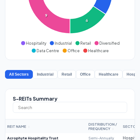
9
6
Hospitality
Industrial
Retail
Diversified
Data Centre
Office
Healthcare
All Sectors
Industrial
Retail
Office
Healthcare
Hospita
S-REITs Summary
DISTRIBUTION /
REIT NAME
SECTOR
↕
FREQUENCY
↕
Acrophyte Hospitality Trust
Semi-Annually
Hospitali