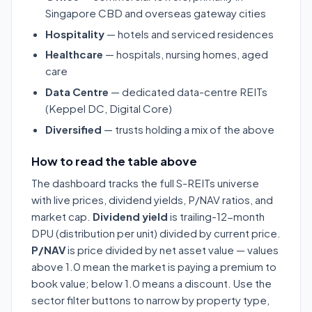
Singapore CBD and overseas gateway cities
Hospitality
— hotels and serviced residences
Healthcare
— hospitals, nursing homes, aged
care
Data Centre
— dedicated data-centre REITs
(Keppel DC, Digital Core)
Diversified
— trusts holding a mix of the above
How to read the table above
The dashboard tracks the full S-REITs universe
with live prices, dividend yields, P/NAV ratios, and
market cap.
Dividend yield
is trailing-12-month
DPU (distribution per unit) divided by current price.
P/NAV
is price divided by net asset value — values
above 1.0 mean the market is paying a premium to
book value; below 1.0 means a discount. Use the
sector filter buttons to narrow by property type,