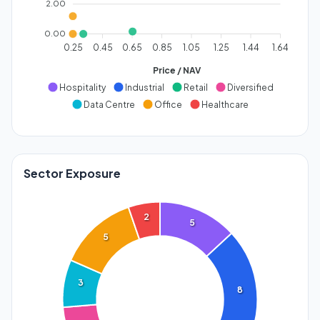
2.00
0.00
0.25
0.45
0.65
0.85
1.05
1.25
1.44
1.64
Price / NAV
Hospitality
Industrial
Retail
Diversified
Data Centre
Office
Healthcare
Sector Exposure
2
5
5
3
8