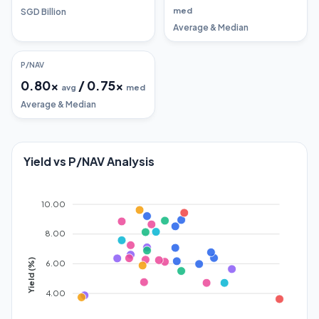
med
SGD Billion
Average & Median
P/NAV
0.80
x
/
0.75
x
avg
med
Average & Median
Yield vs P/NAV Analysis
10.00
8.00
Yield (%)
6.00
4.00