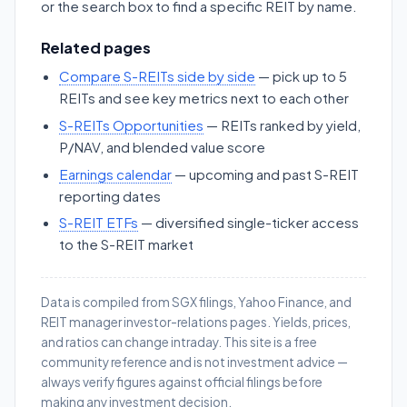
or the search box to find a specific REIT by name.
Related pages
Compare S-REITs side by side
— pick up to 5
REITs and see key metrics next to each other
S-REITs Opportunities
— REITs ranked by yield,
P/NAV, and blended value score
Earnings calendar
— upcoming and past S-REIT
reporting dates
S-REIT ETFs
— diversified single-ticker access
to the S-REIT market
Data is compiled from SGX filings, Yahoo Finance, and
REIT manager investor-relations pages. Yields, prices,
and ratios can change intraday. This site is a free
community reference and is not investment advice —
always verify figures against official filings before
making any investment decision.