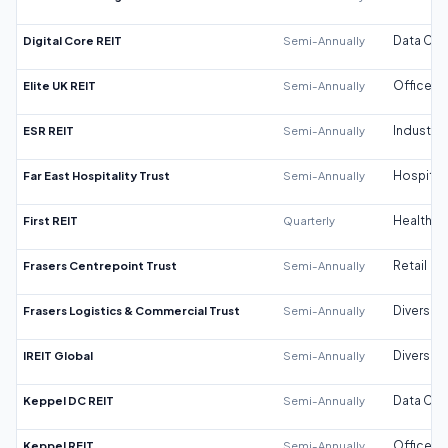
Digital Core REIT
Semi-Annually
Data Cen
Elite UK REIT
Semi-Annually
Office
ESR REIT
Semi-Annually
Industrial
Far East Hospitality Trust
Semi-Annually
Hospitali
First REIT
Quarterly
Healthca
Frasers Centrepoint Trust
Semi-Annually
Retail
Frasers Logistics & Commercial Trust
Semi-Annually
Diversifi
IREIT Global
Semi-Annually
Diversifi
Keppel DC REIT
Semi-Annually
Data Cen
Keppel REIT
Semi-Annually
Office