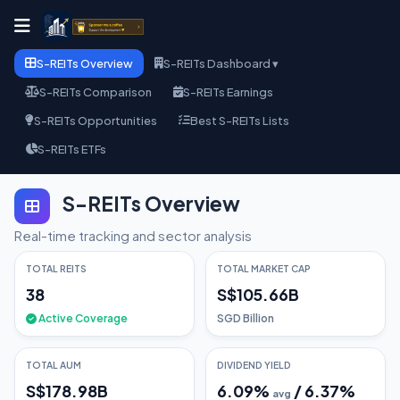
S-REITs Overview
S-REITs Dashboard ▾
S-REITs Comparison
S-REITs Earnings
S-REITs Opportunities
Best S-REITs Lists
S-REITs ETFs
S-REITs Overview
Real-time tracking and sector analysis
TOTAL REITS
TOTAL MARKET CAP
38
S$105.66B
Active Coverage
SGD Billion
TOTAL AUM
DIVIDEND YIELD
S$178.98B
6.09
%
/
6.37
%
avg