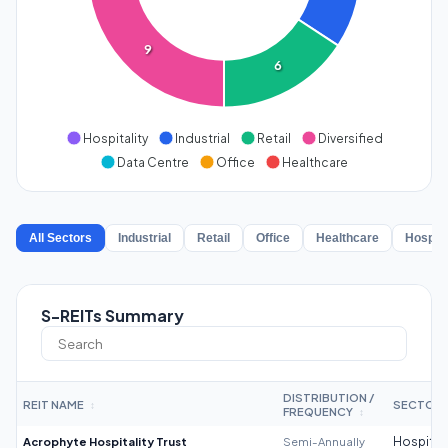
9
6
Hospitality
Industrial
Retail
Diversified
Data Centre
Office
Healthcare
All Sectors
Industrial
Retail
Office
Healthcare
Hospita
S-REITs Summary
DISTRIBUTION /
REIT NAME
SECTOR
↕
FREQUENCY
↕
Acrophyte Hospitality Trust
Semi-Annually
Hospitali