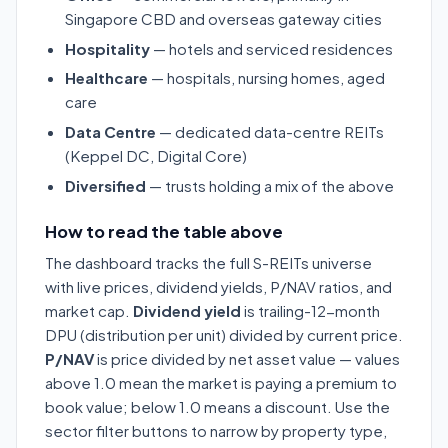
Singapore CBD and overseas gateway cities
Hospitality
— hotels and serviced residences
Healthcare
— hospitals, nursing homes, aged
care
Data Centre
— dedicated data-centre REITs
(Keppel DC, Digital Core)
Diversified
— trusts holding a mix of the above
How to read the table above
The dashboard tracks the full S-REITs universe
with live prices, dividend yields, P/NAV ratios, and
market cap.
Dividend yield
is trailing-12-month
DPU (distribution per unit) divided by current price.
P/NAV
is price divided by net asset value — values
above 1.0 mean the market is paying a premium to
book value; below 1.0 means a discount. Use the
sector filter buttons to narrow by property type,