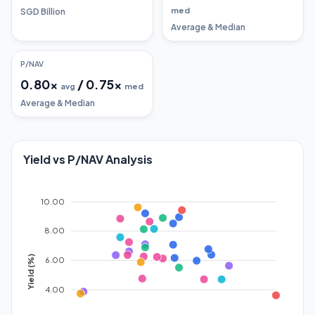
med
SGD Billion
Average & Median
P/NAV
0.80
x
/
0.75
x
avg
med
Average & Median
Yield vs P/NAV Analysis
10.00
8.00
Yield (%)
6.00
4.00