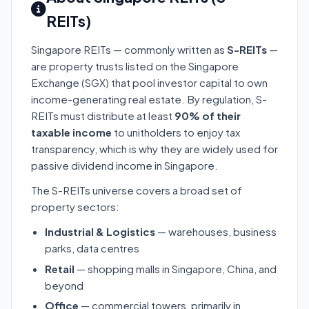
REITs)
Singapore REITs — commonly written as
S-REITs
—
are property trusts listed on the Singapore
Exchange (SGX) that pool investor capital to own
income-generating real estate. By regulation, S-
REITs must distribute at least
90% of their
taxable income
to unitholders to enjoy tax
transparency, which is why they are widely used for
passive dividend income in Singapore.
The S-REITs universe covers a broad set of
property sectors:
Industrial & Logistics
— warehouses, business
parks, data centres
Retail
— shopping malls in Singapore, China, and
beyond
Office
— commercial towers, primarily in