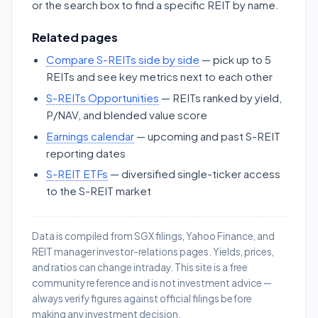
or the search box to find a specific REIT by name.
Related pages
Compare S-REITs side by side
— pick up to 5
REITs and see key metrics next to each other
S-REITs Opportunities
— REITs ranked by yield,
P/NAV, and blended value score
Earnings calendar
— upcoming and past S-REIT
reporting dates
S-REIT ETFs
— diversified single-ticker access
to the S-REIT market
Data is compiled from SGX filings, Yahoo Finance, and
REIT manager investor-relations pages. Yields, prices,
and ratios can change intraday. This site is a free
community reference and is not investment advice —
always verify figures against official filings before
making any investment decision.