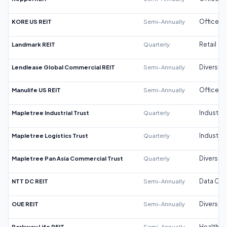
KORE US REIT
Semi-Annually
Office
Landmark REIT
Quarterly
Retail
Lendlease Global Commercial REIT
Semi-Annually
Diversifi
Manulife US REIT
Semi-Annually
Office
Mapletree Industrial Trust
Quarterly
Industrial
Mapletree Logistics Trust
Quarterly
Industrial
Mapletree Pan Asia Commercial Trust
Quarterly
Diversifi
NTT DC REIT
Semi-Annually
Data Cen
OUE REIT
Semi-Annually
Diversifi
Parkway Life REIT
Semi-Annually
Healthca