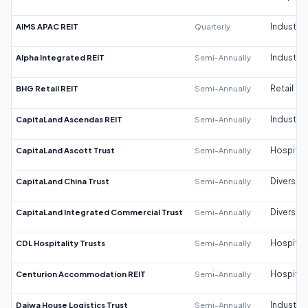
AIMS APAC REIT
Quarterly
Industrial
Alpha Integrated REIT
Semi-Annually
Industrial
BHG Retail REIT
Semi-Annually
Retail
CapitaLand Ascendas REIT
Semi-Annually
Industrial
CapitaLand Ascott Trust
Semi-Annually
Hospitali
CapitaLand China Trust
Semi-Annually
Diversifi
CapitaLand Integrated Commercial Trust
Semi-Annually
Diversifi
CDL Hospitality Trusts
Semi-Annually
Hospitali
Centurion Accommodation REIT
Semi-Annually
Hospitali
Daiwa House Logistics Trust
Semi-Annually
Industrial