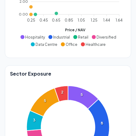
2.00
0.00
0.25
0.45
0.65
0.85
1.05
1.25
1.44
1.64
Price / NAV
Hospitality
Industrial
Retail
Diversified
Data Centre
Office
Healthcare
Sector Exposure
2
5
5
3
8