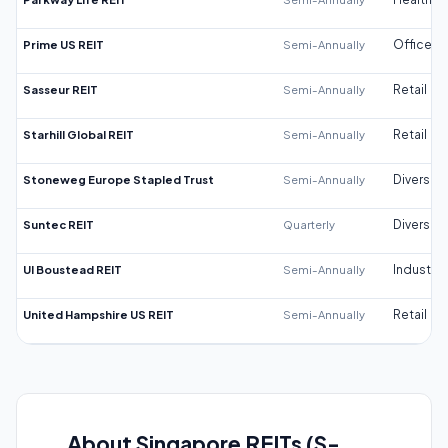
Prime US REIT
Semi-Annually
Office
Sasseur REIT
Semi-Annually
Retail
Starhill Global REIT
Semi-Annually
Retail
Stoneweg Europe Stapled Trust
Semi-Annually
Diversifi
Suntec REIT
Quarterly
Diversifi
UI Boustead REIT
Semi-Annually
Industrial
United Hampshire US REIT
Semi-Annually
Retail
About Singapore REITs (S-