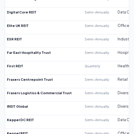
Digital Core REIT
Semi-Annually
Data Cen
Elite UK REIT
Semi-Annually
Office
ESR REIT
Semi-Annually
Industrial
Far East Hospitality Trust
Semi-Annually
Hospitali
First REIT
Quarterly
Healthca
Frasers Centrepoint Trust
Semi-Annually
Retail
Frasers Logistics & Commercial Trust
Semi-Annually
Diversifi
IREIT Global
Semi-Annually
Diversifi
Keppel DC REIT
Semi-Annually
Data Cen
Keppel REIT
Semi-Annually
Office