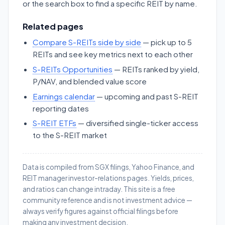
or the search box to find a specific REIT by name.
Related pages
Compare S-REITs side by side
— pick up to 5
REITs and see key metrics next to each other
S-REITs Opportunities
— REITs ranked by yield,
P/NAV, and blended value score
Earnings calendar
— upcoming and past S-REIT
reporting dates
S-REIT ETFs
— diversified single-ticker access
to the S-REIT market
Data is compiled from SGX filings, Yahoo Finance, and
REIT manager investor-relations pages. Yields, prices,
and ratios can change intraday. This site is a free
community reference and is not investment advice —
always verify figures against official filings before
making any investment decision.