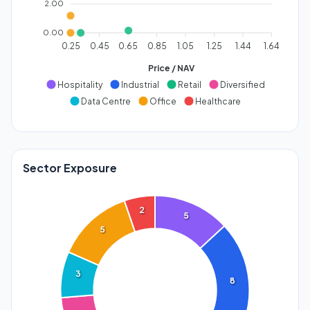
2.00
0.00
0.25
0.45
0.65
0.85
1.05
1.25
1.44
1.64
Price / NAV
Hospitality
Industrial
Retail
Diversified
Data Centre
Office
Healthcare
Sector Exposure
2
5
5
3
8