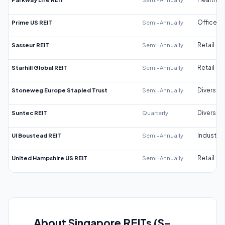
Prime US REIT
Semi-Annually
Office
Sasseur REIT
Semi-Annually
Retail
Starhill Global REIT
Semi-Annually
Retail
Stoneweg Europe Stapled Trust
Semi-Annually
Diversifi
Suntec REIT
Quarterly
Diversifi
UI Boustead REIT
Semi-Annually
Industrial
United Hampshire US REIT
Semi-Annually
Retail
About Singapore REITs (S-