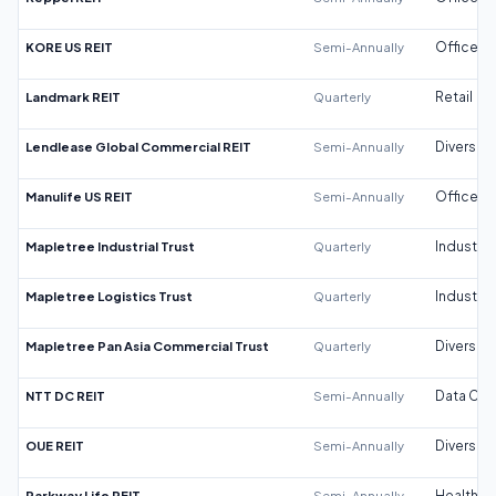
KORE US REIT
Semi-Annually
Office
Landmark REIT
Quarterly
Retail
Lendlease Global Commercial REIT
Semi-Annually
Diversifi
Manulife US REIT
Semi-Annually
Office
Mapletree Industrial Trust
Quarterly
Industrial
Mapletree Logistics Trust
Quarterly
Industrial
Mapletree Pan Asia Commercial Trust
Quarterly
Diversifi
NTT DC REIT
Semi-Annually
Data Cen
OUE REIT
Semi-Annually
Diversifi
Parkway Life REIT
Semi-Annually
Healthca