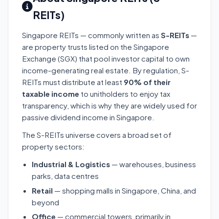
REITs)
Singapore REITs — commonly written as
S-REITs
—
are property trusts listed on the Singapore
Exchange (SGX) that pool investor capital to own
income-generating real estate. By regulation, S-
REITs must distribute at least
90% of their
taxable income
to unitholders to enjoy tax
transparency, which is why they are widely used for
passive dividend income in Singapore.
The S-REITs universe covers a broad set of
property sectors:
Industrial & Logistics
— warehouses, business
parks, data centres
Retail
— shopping malls in Singapore, China, and
beyond
Office
— commercial towers, primarily in