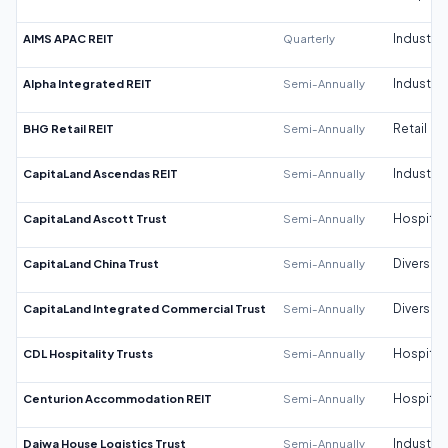
AIMS APAC REIT
Quarterly
Industrial
Alpha Integrated REIT
Semi-Annually
Industrial
BHG Retail REIT
Semi-Annually
Retail
CapitaLand Ascendas REIT
Semi-Annually
Industrial
CapitaLand Ascott Trust
Semi-Annually
Hospitali
CapitaLand China Trust
Semi-Annually
Diversifi
CapitaLand Integrated Commercial Trust
Semi-Annually
Diversifi
CDL Hospitality Trusts
Semi-Annually
Hospitali
Centurion Accommodation REIT
Semi-Annually
Hospitali
Daiwa House Logistics Trust
Semi-Annually
Industrial