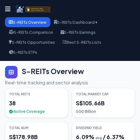
S-REITs Overview
S-REITs Dashboard ▾
S-REITs Comparison
S-REITs Earnings
S-REITs Opportunities
Best S-REITs Lists
S-REITs ETFs
S-REITs Overview
Real-time tracking and sector analysis
TOTAL REITS
TOTAL MARKET CAP
38
S$105.66B
Active Coverage
SGD Billion
TOTAL AUM
DIVIDEND YIELD
S$178.98B
6.09
%
/
6.37
%
avg