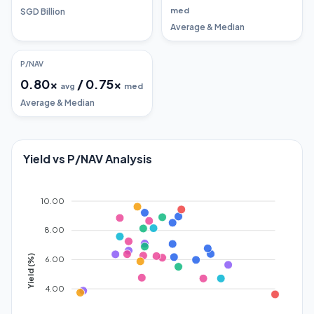
med
SGD Billion
Average & Median
P/NAV
0.80
x
/
0.75
x
avg
med
Average & Median
Yield vs P/NAV Analysis
10.00
8.00
Yield (%)
6.00
4.00