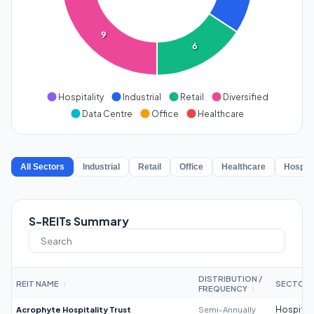
9
6
Hospitality
Industrial
Retail
Diversified
Data Centre
Office
Healthcare
All Sectors
Industrial
Retail
Office
Healthcare
Hospita
S-REITs Summary
DISTRIBUTION /
REIT NAME
SECTOR
↕
FREQUENCY
↕
Acrophyte Hospitality Trust
Semi-Annually
Hospitali