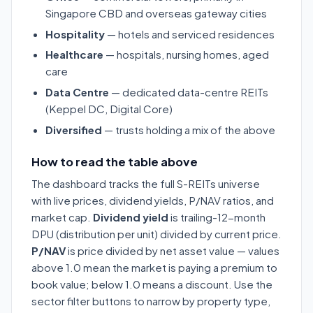
Singapore CBD and overseas gateway cities
Hospitality
— hotels and serviced residences
Healthcare
— hospitals, nursing homes, aged
care
Data Centre
— dedicated data-centre REITs
(Keppel DC, Digital Core)
Diversified
— trusts holding a mix of the above
How to read the table above
The dashboard tracks the full S-REITs universe
with live prices, dividend yields, P/NAV ratios, and
market cap.
Dividend yield
is trailing-12-month
DPU (distribution per unit) divided by current price.
P/NAV
is price divided by net asset value — values
above 1.0 mean the market is paying a premium to
book value; below 1.0 means a discount. Use the
sector filter buttons to narrow by property type,