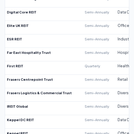
Digital Core REIT
Semi-Annually
Data Cen
Elite UK REIT
Semi-Annually
Office
ESR REIT
Semi-Annually
Industrial
Far East Hospitality Trust
Semi-Annually
Hospitali
First REIT
Quarterly
Healthca
Frasers Centrepoint Trust
Semi-Annually
Retail
Frasers Logistics & Commercial Trust
Semi-Annually
Diversifi
IREIT Global
Semi-Annually
Diversifi
Keppel DC REIT
Semi-Annually
Data Cen
Keppel REIT
Semi-Annually
Office