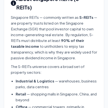
REITs)
Singapore REITs — commonly written as
S-REITs
—
are property trusts listed on the Singapore
Exchange (SGX) that pool investor capital to own
income-generating real estate. By regulation, S-
REITs must distribute at least
90% of their
taxable income
to unitholders to enjoy tax
transparency, which is why they are widely used for
passive dividend income in Singapore.
The S-REITs universe covers a broad set of
property sectors:
Industrial & Logistics
— warehouses, business
parks, data centres
Retail
— shopping malls in Singapore, China, and
beyond
Office
— commercial towers, primarily in