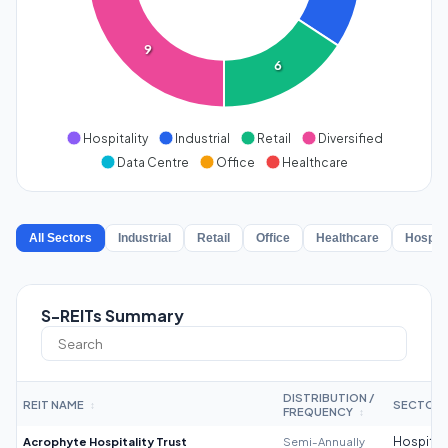
9
6
Hospitality
Industrial
Retail
Diversified
Data Centre
Office
Healthcare
All Sectors
Industrial
Retail
Office
Healthcare
Hospita
S-REITs Summary
DISTRIBUTION /
REIT NAME
SECTOR
↕
FREQUENCY
↕
Acrophyte Hospitality Trust
Semi-Annually
Hospitali