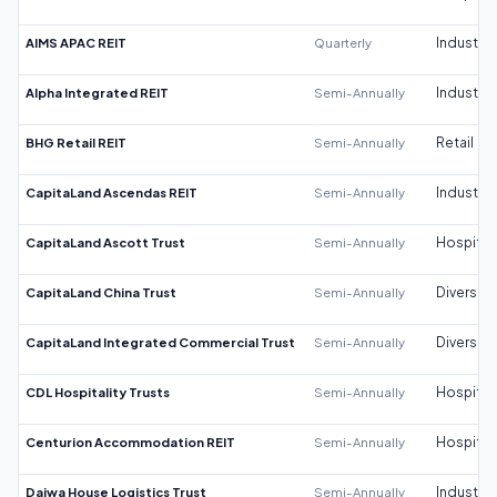
AIMS APAC REIT
Quarterly
Industrial
Alpha Integrated REIT
Semi-Annually
Industrial
BHG Retail REIT
Semi-Annually
Retail
CapitaLand Ascendas REIT
Semi-Annually
Industrial
CapitaLand Ascott Trust
Semi-Annually
Hospitali
CapitaLand China Trust
Semi-Annually
Diversifi
CapitaLand Integrated Commercial Trust
Semi-Annually
Diversifi
CDL Hospitality Trusts
Semi-Annually
Hospitali
Centurion Accommodation REIT
Semi-Annually
Hospitali
Daiwa House Logistics Trust
Semi-Annually
Industrial