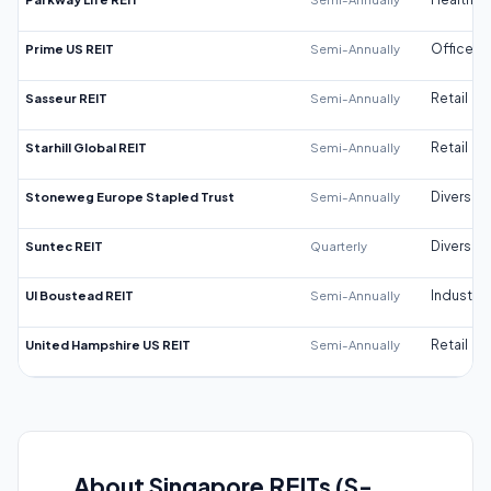
Prime US REIT
Semi-Annually
Office
Sasseur REIT
Semi-Annually
Retail
Starhill Global REIT
Semi-Annually
Retail
Stoneweg Europe Stapled Trust
Semi-Annually
Diversifi
Suntec REIT
Quarterly
Diversifi
UI Boustead REIT
Semi-Annually
Industrial
United Hampshire US REIT
Semi-Annually
Retail
About Singapore REITs (S-