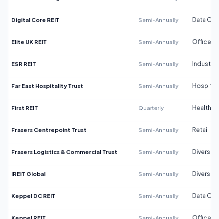
Digital Core REIT
Semi-Annually
Data Cen
Elite UK REIT
Semi-Annually
Office
ESR REIT
Semi-Annually
Industrial
Far East Hospitality Trust
Semi-Annually
Hospitali
First REIT
Quarterly
Healthca
Frasers Centrepoint Trust
Semi-Annually
Retail
Frasers Logistics & Commercial Trust
Semi-Annually
Diversifi
IREIT Global
Semi-Annually
Diversifi
Keppel DC REIT
Semi-Annually
Data Cen
Keppel REIT
Semi-Annually
Office