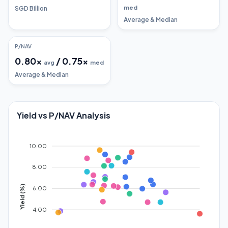
med
SGD Billion
Average & Median
P/NAV
0.80
x
/
0.75
x
avg
med
Average & Median
Yield vs P/NAV Analysis
10.00
8.00
Yield (%)
6.00
4.00