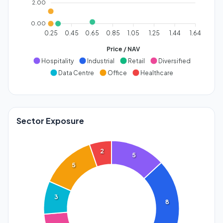
2.00
0.00
0.25
0.45
0.65
0.85
1.05
1.25
1.44
1.64
Price / NAV
Hospitality
Industrial
Retail
Diversified
Data Centre
Office
Healthcare
Sector Exposure
2
5
5
3
8