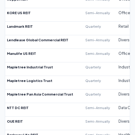
KORE US REIT
Semi-Annually
Office
Landmark REIT
Quarterly
Retail
Lendlease Global Commercial REIT
Semi-Annually
Diversifi
Manulife US REIT
Semi-Annually
Office
Mapletree Industrial Trust
Quarterly
Industrial
Mapletree Logistics Trust
Quarterly
Industrial
Mapletree Pan Asia Commercial Trust
Quarterly
Diversifi
NTT DC REIT
Semi-Annually
Data Cen
OUE REIT
Semi-Annually
Diversifi
Parkway Life REIT
Semi-Annually
Healthca