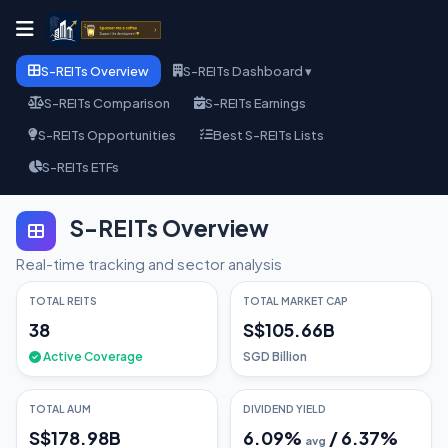
S-REITs Overview
S-REITs Dashboard ▾
S-REITs Comparison
S-REITs Earnings
S-REITs Opportunities
Best S-REITs Lists
S-REITs ETFs
S-REITs Overview
Real-time tracking and sector analysis
TOTAL REITS
TOTAL MARKET CAP
38
S$105.66B
Active Coverage
SGD Billion
TOTAL AUM
DIVIDEND YIELD
S$178.98B
6.09
%
/
6.37
%
avg