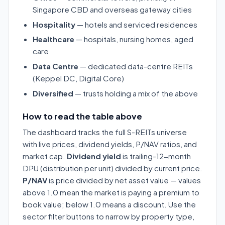
Singapore CBD and overseas gateway cities
Hospitality
— hotels and serviced residences
Healthcare
— hospitals, nursing homes, aged
care
Data Centre
— dedicated data-centre REITs
(Keppel DC, Digital Core)
Diversified
— trusts holding a mix of the above
How to read the table above
The dashboard tracks the full S-REITs universe
with live prices, dividend yields, P/NAV ratios, and
market cap.
Dividend yield
is trailing-12-month
DPU (distribution per unit) divided by current price.
P/NAV
is price divided by net asset value — values
above 1.0 mean the market is paying a premium to
book value; below 1.0 means a discount. Use the
sector filter buttons to narrow by property type,