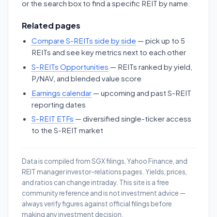
or the search box to find a specific REIT by name.
Related pages
Compare S-REITs side by side
— pick up to 5
REITs and see key metrics next to each other
S-REITs Opportunities
— REITs ranked by yield,
P/NAV, and blended value score
Earnings calendar
— upcoming and past S-REIT
reporting dates
S-REIT ETFs
— diversified single-ticker access
to the S-REIT market
Data is compiled from SGX filings, Yahoo Finance, and
REIT manager investor-relations pages. Yields, prices,
and ratios can change intraday. This site is a free
community reference and is not investment advice —
always verify figures against official filings before
making any investment decision.