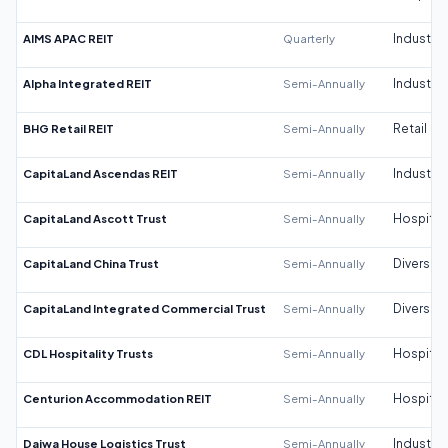
AIMS APAC REIT
Quarterly
Industrial
Alpha Integrated REIT
Semi-Annually
Industrial
BHG Retail REIT
Semi-Annually
Retail
CapitaLand Ascendas REIT
Semi-Annually
Industrial
CapitaLand Ascott Trust
Semi-Annually
Hospitali
CapitaLand China Trust
Semi-Annually
Diversifi
CapitaLand Integrated Commercial Trust
Semi-Annually
Diversifi
CDL Hospitality Trusts
Semi-Annually
Hospitali
Centurion Accommodation REIT
Semi-Annually
Hospitali
Daiwa House Logistics Trust
Semi-Annually
Industrial