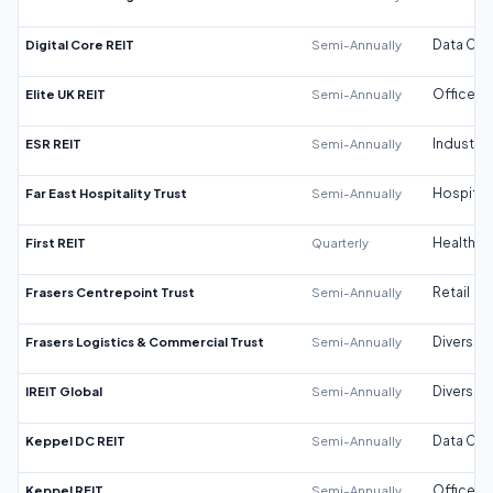
Digital Core REIT
Semi-Annually
Data Cen
Elite UK REIT
Semi-Annually
Office
ESR REIT
Semi-Annually
Industrial
Far East Hospitality Trust
Semi-Annually
Hospitali
First REIT
Quarterly
Healthca
Frasers Centrepoint Trust
Semi-Annually
Retail
Frasers Logistics & Commercial Trust
Semi-Annually
Diversifi
IREIT Global
Semi-Annually
Diversifi
Keppel DC REIT
Semi-Annually
Data Cen
Keppel REIT
Semi-Annually
Office