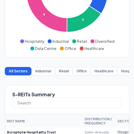
9
6
Hospitality
Industrial
Retail
Diversified
Data Centre
Office
Healthcare
All Sectors
Industrial
Retail
Office
Healthcare
Hospita
S-REITs Summary
DISTRIBUTION /
REIT NAME
SECTOR
↕
FREQUENCY
↕
Acrophyte Hospitality Trust
Semi-Annually
Hospitali