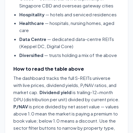
Singapore CBD and overseas gateway cities
Hospitality
— hotels and serviced residences
Healthcare
— hospitals, nursing homes, aged
care
Data Centre
— dedicated data-centre REITs
(Keppel DC, Digital Core)
Diversified
— trusts holding a mix of the above
How to read the table above
The dashboard tracks the full S-REITs universe
with live prices, dividend yields, P/NAV ratios, and
market cap.
Dividend yield
is trailing-12-month
DPU (distribution per unit) divided by current price.
P/NAV
is price divided by net asset value — values
above 1.0 mean the market is paying a premium to
book value; below 1.0 means a discount. Use the
sector filter buttons to narrow by property type,