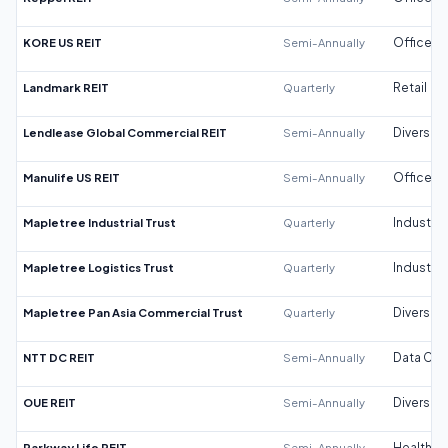
KORE US REIT
Semi-Annually
Office
Landmark REIT
Quarterly
Retail
Lendlease Global Commercial REIT
Semi-Annually
Diversifi
Manulife US REIT
Semi-Annually
Office
Mapletree Industrial Trust
Quarterly
Industrial
Mapletree Logistics Trust
Quarterly
Industrial
Mapletree Pan Asia Commercial Trust
Quarterly
Diversifi
NTT DC REIT
Semi-Annually
Data Cen
OUE REIT
Semi-Annually
Diversifi
Parkway Life REIT
Semi-Annually
Healthca