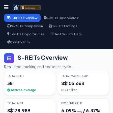
S-REITs Overview
S-REITs Dashboard ▾
S-REITs Comparison
S-REITs Earnings
S-REITs Opportunities
Best S-REITs Lists
S-REITs ETFs
S-REITs Overview
Real-time tracking and sector analysis
TOTAL REITS
TOTAL MARKET CAP
38
S$105.66B
Active Coverage
SGD Billion
TOTAL AUM
DIVIDEND YIELD
S$178.98B
6.09
%
/
6.37
%
avg