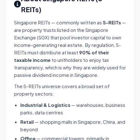
REITs)
Singapore REITs — commonly written as
S-REITs
—
are property trusts listed on the Singapore
Exchange (SGX) that pool investor capital to own
income-generating real estate. By regulation, S-
REITs must distribute at least
90% of their
taxable income
to unitholders to enjoy tax
transparency, which is why they are widely used for
passive dividend income in Singapore.
The S-REITs universe covers a broad set of
property sectors:
Industrial & Logistics
— warehouses, business
parks, data centres
Retail
— shopping malls in Singapore, China, and
beyond
Office
— commercial towers, primarily in