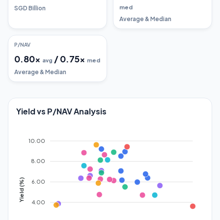
med
SGD Billion
Average & Median
P/NAV
0.80
x
/
0.75
x
avg
med
Average & Median
Yield vs P/NAV Analysis
10.00
8.00
Yield (%)
6.00
4.00