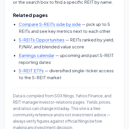
or the search box to find a specific REIT by name.
Related pages
Compare S-REITs side by side
— pick up to 5
REITs and see key metrics next to each other
S-REITs Opportunities
— REITs ranked by yield,
P/NAV, and blended value score
Earnings calendar
— upcoming and past S-REIT
reporting dates
S-REIT ETFs
— diversified single-ticker access
to the S-REIT market
Data is compiled from SGX filings, Yahoo Finance, and
REIT manager investor-relations pages. Yields, prices,
and ratios can change intraday. This site is a free
community reference and is not investment advice —
always verify figures against official filings before
making any investment decision.