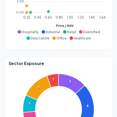
2.00
0.00
0.25
0.45
0.65
0.85
1.05
1.25
1.44
1.64
Price / NAV
Hospitality
Industrial
Retail
Diversified
Data Centre
Office
Healthcare
Sector Exposure
2
5
5
3
8