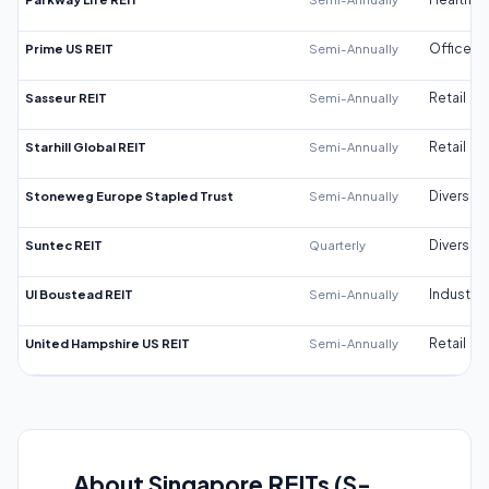
Prime US REIT
Semi-Annually
Office
Sasseur REIT
Semi-Annually
Retail
Starhill Global REIT
Semi-Annually
Retail
Stoneweg Europe Stapled Trust
Semi-Annually
Diversifi
Suntec REIT
Quarterly
Diversifi
UI Boustead REIT
Semi-Annually
Industrial
United Hampshire US REIT
Semi-Annually
Retail
About Singapore REITs (S-