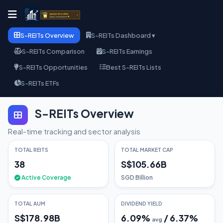
S-REITs Overview
S-REITs Dashboard ▾
S-REITs Comparison
S-REITs Earnings
S-REITs Opportunities
Best S-REITs Lists
S-REITs ETFs
S-REITs Overview
Real-time tracking and sector analysis
TOTAL REITS
TOTAL MARKET CAP
38
S$105.66B
Active Coverage
SGD Billion
TOTAL AUM
DIVIDEND YIELD
S$178.98B
6.09
%
/
6.37
%
avg