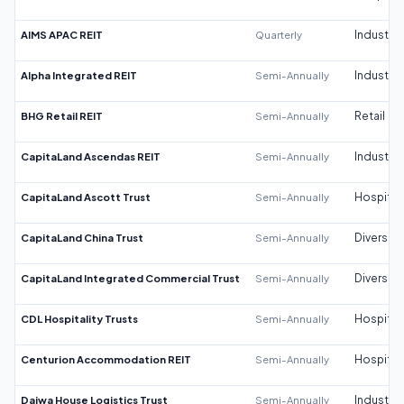
AIMS APAC REIT
Quarterly
Industrial
Alpha Integrated REIT
Semi-Annually
Industrial
BHG Retail REIT
Semi-Annually
Retail
CapitaLand Ascendas REIT
Semi-Annually
Industrial
CapitaLand Ascott Trust
Semi-Annually
Hospitali
CapitaLand China Trust
Semi-Annually
Diversifi
CapitaLand Integrated Commercial Trust
Semi-Annually
Diversifi
CDL Hospitality Trusts
Semi-Annually
Hospitali
Centurion Accommodation REIT
Semi-Annually
Hospitali
Daiwa House Logistics Trust
Semi-Annually
Industrial