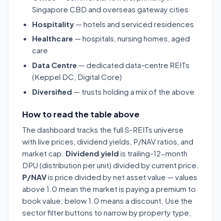
Singapore CBD and overseas gateway cities
Hospitality
— hotels and serviced residences
Healthcare
— hospitals, nursing homes, aged
care
Data Centre
— dedicated data-centre REITs
(Keppel DC, Digital Core)
Diversified
— trusts holding a mix of the above
How to read the table above
The dashboard tracks the full S-REITs universe
with live prices, dividend yields, P/NAV ratios, and
market cap.
Dividend yield
is trailing-12-month
DPU (distribution per unit) divided by current price.
P/NAV
is price divided by net asset value — values
above 1.0 mean the market is paying a premium to
book value; below 1.0 means a discount. Use the
sector filter buttons to narrow by property type,