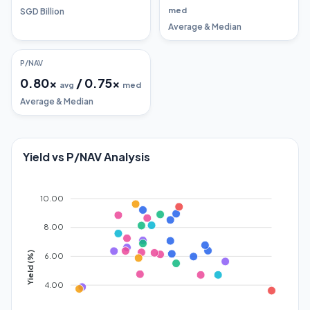
med
SGD Billion
Average & Median
P/NAV
0.80
x
/
0.75
x
avg
med
Average & Median
Yield vs P/NAV Analysis
10.00
8.00
Yield (%)
6.00
4.00