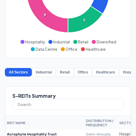
9
6
Hospitality
Industrial
Retail
Diversified
Data Centre
Office
Healthcare
All Sectors
Industrial
Retail
Office
Healthcare
Hospita
S-REITs Summary
DISTRIBUTION /
REIT NAME
SECTOR
↕
FREQUENCY
↕
Acrophyte Hospitality Trust
Semi-Annually
Hospitali