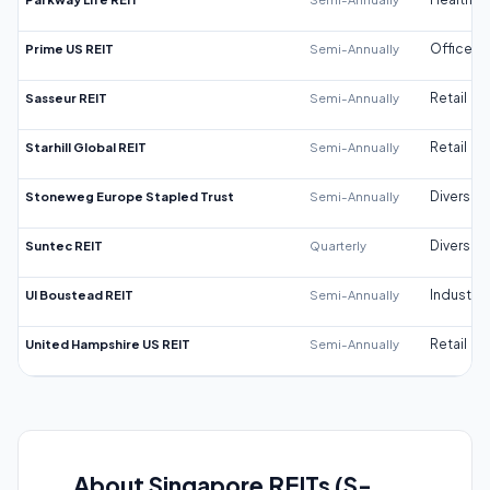
Prime US REIT
Semi-Annually
Office
Sasseur REIT
Semi-Annually
Retail
Starhill Global REIT
Semi-Annually
Retail
Stoneweg Europe Stapled Trust
Semi-Annually
Diversifi
Suntec REIT
Quarterly
Diversifi
UI Boustead REIT
Semi-Annually
Industrial
United Hampshire US REIT
Semi-Annually
Retail
About Singapore REITs (S-