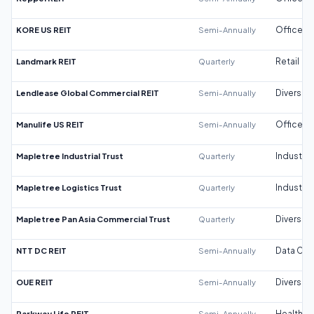
KORE US REIT
Semi-Annually
Office
Landmark REIT
Quarterly
Retail
Lendlease Global Commercial REIT
Semi-Annually
Diversifi
Manulife US REIT
Semi-Annually
Office
Mapletree Industrial Trust
Quarterly
Industrial
Mapletree Logistics Trust
Quarterly
Industrial
Mapletree Pan Asia Commercial Trust
Quarterly
Diversifi
NTT DC REIT
Semi-Annually
Data Cen
OUE REIT
Semi-Annually
Diversifi
Parkway Life REIT
Semi-Annually
Healthca