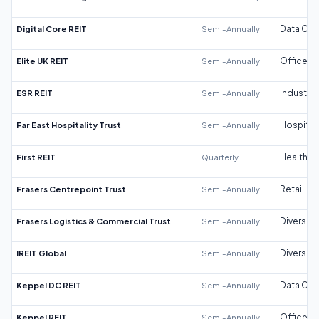
Digital Core REIT
Semi-Annually
Data Cen
Elite UK REIT
Semi-Annually
Office
ESR REIT
Semi-Annually
Industrial
Far East Hospitality Trust
Semi-Annually
Hospitali
First REIT
Quarterly
Healthca
Frasers Centrepoint Trust
Semi-Annually
Retail
Frasers Logistics & Commercial Trust
Semi-Annually
Diversifi
IREIT Global
Semi-Annually
Diversifi
Keppel DC REIT
Semi-Annually
Data Cen
Keppel REIT
Semi-Annually
Office