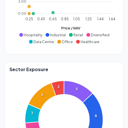
2.00
0.00
0.25
0.45
0.65
0.85
1.05
1.25
1.44
1.64
Price / NAV
Hospitality
Industrial
Retail
Diversified
Data Centre
Office
Healthcare
Sector Exposure
2
5
5
3
8