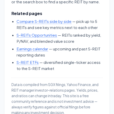
or the search box to find a specific REIT by name.
Related pages
Compare S-REITs side by side
— pick up to 5
REITs and see key metrics next to each other
S-REITs Opportunities
— REITs ranked by yield,
P/NAV, and blended value score
Earnings calendar
— upcoming and past S-REIT
reporting dates
S-REIT ETFs
— diversified single-ticker access
to the S-REIT market
Data is compiled from SGX filings, Yahoo Finance, and
REIT manager investor-relations pages. Yields, prices,
and ratios can change intraday. This site is a free
community reference and is not investment advice —
always verify figures against official filings before
making any investment decision.