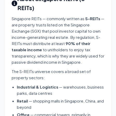
REITs)
Singapore REITs — commonly written as
S-REITs
—
are property trusts listed on the Singapore
Exchange (SGX) that pool investor capital to own
income-generating real estate. By regulation, S-
REITs must distribute at least
90% of their
taxable income
to unitholders to enjoy tax
transparency, which is why they are widely used for
passive dividend income in Singapore.
The S-REITs universe covers a broad set of
property sectors:
Industrial & Logistics
— warehouses, business
parks, data centres
Retail
— shopping malls in Singapore, China, and
beyond
Office
— commercial towers, primarily in