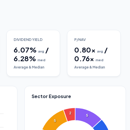
DIVIDEND YIELD
P/NAV
6.07
%
/
0.80
x
/
avg
avg
6.28
%
0.76
x
med
med
Average & Median
Average & Median
Sector Exposure
2
5
5