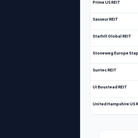
Prime US REIT
Sasseur REIT
Starhill Global REIT
Stoneweg Europe Stap
Suntec REIT
UI Boustead REIT
United Hampshire US 