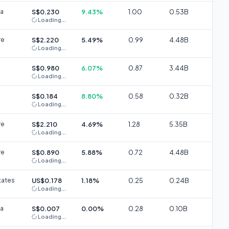
ia
S$0.230
9.43%
1.00
0.53B
Loading...
re
S$2.220
5.49%
0.99
4.48B
Loading...
S$0.980
6.07%
0.87
3.44B
Loading...
S$0.184
8.80%
0.58
0.32B
Loading...
re
S$2.210
4.69%
1.28
5.35B
Loading...
re
S$0.890
5.88%
0.72
4.48B
Loading...
tates
US$0.178
1.18%
0.25
0.24B
Loading...
ia
S$0.007
0.00%
0.28
0.10B
Loading...