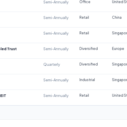
Semi-Annually
Office
United S
Semi-Annually
Retail
China
Semi-Annually
Retail
Singapo
led Trust
Semi-Annually
Diversified
Europe
Quarterly
Diversified
Singapo
Semi-Annually
Industrial
Singapo
REIT
Semi-Annually
Retail
United S