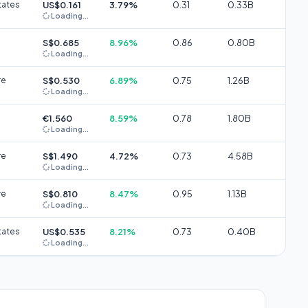
tates
US$0.161
3.79%
0.31
0.33B
Loading...
S$0.685
8.96%
0.86
0.80B
Loading...
re
S$0.530
6.89%
0.75
1.26B
Loading...
€1.560
8.59%
0.78
1.80B
Loading...
re
S$1.490
4.72%
0.73
4.58B
Loading...
re
S$0.810
8.47%
0.95
1.13B
Loading...
tates
US$0.535
8.21%
0.73
0.40B
Loading...