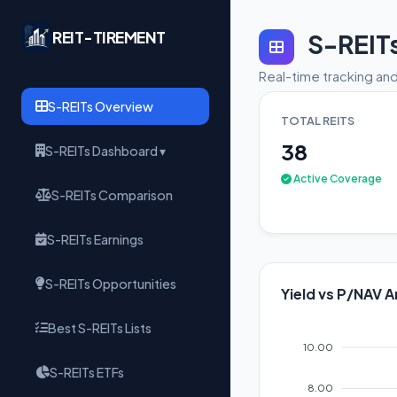
REIT-TIREMENT
S-REIT
Real-time tracking and
S-REITs Overview
TOTAL REITS
38
S-REITs Dashboard ▾
Active Coverage
S-REITs Comparison
S-REITs Earnings
S-REITs Opportunities
Yield vs P/NAV A
Best S-REITs Lists
10.00
S-REITs ETFs
8.00