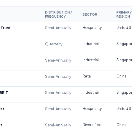
DISTRIBUTION /
PRIMARY
SECTOR
↕
FREQUENCY
REGION
↕
 Trust
Semi-Annually
Hospitality
United S
Quarterly
Industrial
Singapo
Semi-Annually
Industrial
Singapo
Semi-Annually
Retail
China
REIT
Semi-Annually
Industrial
Singapo
st
Semi-Annually
Hospitality
United S
t
Semi-Annually
Diversified
China