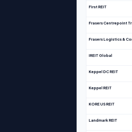
First REIT
Frasers Centrepoint Tr
Frasers Logistics & C
IREIT Global
Keppel DC REIT
Keppel REIT
KORE US REIT
Landmark REIT