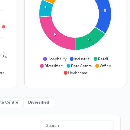
3
8
9
6
1.64
Hospitality
Industrial
Retail
Diversified
Data Centre
Office
are
Healthcare
ta Centre
Diversified