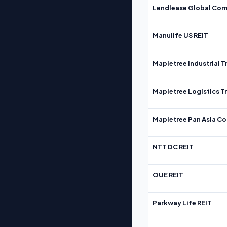
Lendlease Global Com
Manulife US REIT
Mapletree Industrial T
Mapletree Logistics T
Mapletree Pan Asia Co
NTT DC REIT
OUE REIT
Parkway Life REIT