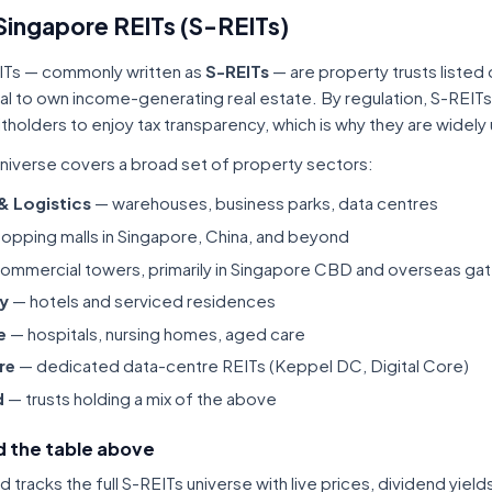
Singapore REITs (S-REITs)
ITs — commonly written as
S-REITs
— are property trusts listed
tal to own income-generating real estate. By regulation, S-REITs
itholders to enjoy tax transparency, which is why they are widel
niverse covers a broad set of property sectors:
 & Logistics
— warehouses, business parks, data centres
opping malls in Singapore, China, and beyond
ommercial towers, primarily in Singapore CBD and overseas gat
ty
— hotels and serviced residences
e
— hospitals, nursing homes, aged care
re
— dedicated data-centre REITs (Keppel DC, Digital Core)
d
— trusts holding a mix of the above
 the table above
tracks the full S-REITs universe with live prices, dividend yiel