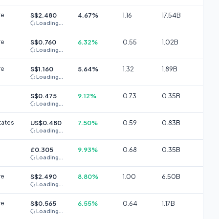
re
S$2.480
4.67%
1.16
17.54B
Loading...
re
S$0.760
6.32%
0.55
1.02B
Loading...
re
S$1.160
5.64%
1.32
1.89B
Loading...
S$0.475
9.12%
0.73
0.35B
Loading...
tates
US$0.480
7.50%
0.59
0.83B
Loading...
£0.305
9.93%
0.68
0.35B
Loading...
re
S$2.490
8.80%
1.00
6.50B
Loading...
re
S$0.565
6.55%
0.64
1.17B
Loading...