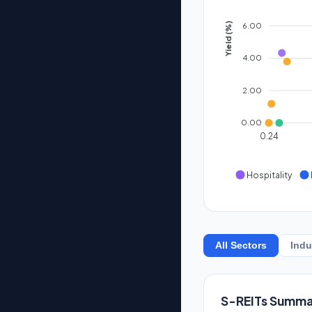
6.00
Yield (%)
4.00
2.00
0.00
0.24
Hospitality
All Sectors
Indu
S-REITs Summa