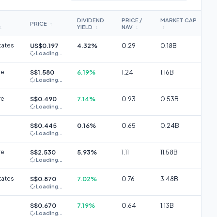
DIVIDEND
PRICE /
MARKET CAP
PRICE
↕
YIELD
NAV
↕
↕
↕
↕
tates
US$0.197
4.32%
0.29
0.18B
Loading...
re
S$1.580
6.19%
1.24
1.16B
Loading...
re
S$0.490
7.14%
0.93
0.53B
Loading...
S$0.445
0.16%
0.65
0.24B
Loading...
re
S$2.530
5.93%
1.11
11.58B
Loading...
tates
S$0.870
7.02%
0.76
3.48B
Loading...
S$0.670
7.19%
0.64
1.13B
Loading...