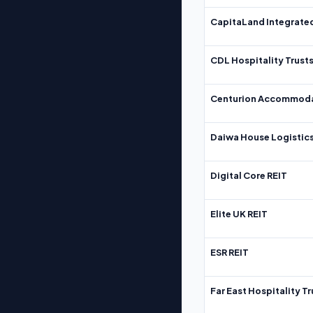
CapitaLand Integrate
CDL Hospitality Trust
Centurion Accommoda
Daiwa House Logistics
Digital Core REIT
Elite UK REIT
ESR REIT
Far East Hospitality Tr