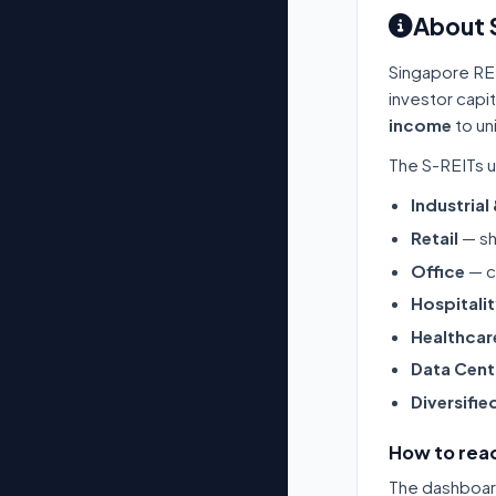
About 
Singapore RE
investor capi
income
to un
The S-REITs u
Industrial
Retail
— sh
Office
— c
Hospitali
Healthcar
Data Cent
Diversifie
How to read
The dashboard 