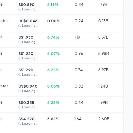
re
S$0.590
6.19%
0.84
1.79B
Loading...
tates
US$0.048
0.00%
0.24
0.13B
Loading...
re
S$1.930
6.74%
1.19
5.57B
Loading...
re
S$1.220
6.07%
0.96
5.98B
Loading...
re
S$1.290
6.22%
0.74
6.97B
Loading...
tates
US$0.940
8.06%
0.82
1.24B
Loading...
re
S$0.355
6.28%
0.64
1.99B
Loading...
re
S$4.220
3.62%
1.64
2.60B
Loading...