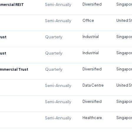
mercial REIT
Semi-Annually
Diversified
Singapo
Semi-Annually
Office
United S
rust
Quarterly
Industrial
Singapo
rust
Quarterly
Industrial
Singapo
mmercial Trust
Quarterly
Diversified
Singapo
Semi-Annually
Data Centre
United S
Semi-Annually
Diversified
Singapo
Semi-Annually
Healthcare
Singapo