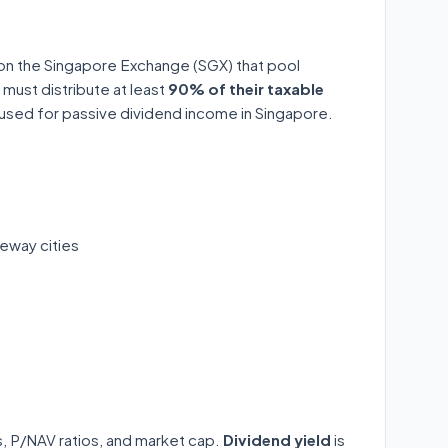
 on the Singapore Exchange (SGX) that pool
 must distribute at least
90% of their taxable
y used for passive dividend income in Singapore.
eway cities
ds, P/NAV ratios, and market cap.
Dividend yield
is