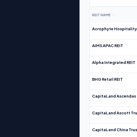
REIT NAME
↕
Acrophyte Hospitality
AIMS APAC REIT
Alpha Integrated REIT
BHG Retail REIT
CapitaLand Ascendas 
CapitaLand Ascott Tru
CapitaLand China Trus