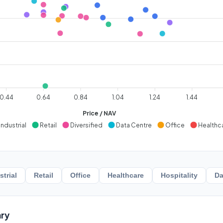
0.44
0.64
0.84
1.04
1.24
1.44
Price / NAV
Industrial
Retail
Diversified
Data Centre
Office
Healthc
strial
Retail
Office
Healthcare
Hospitality
Da
ry