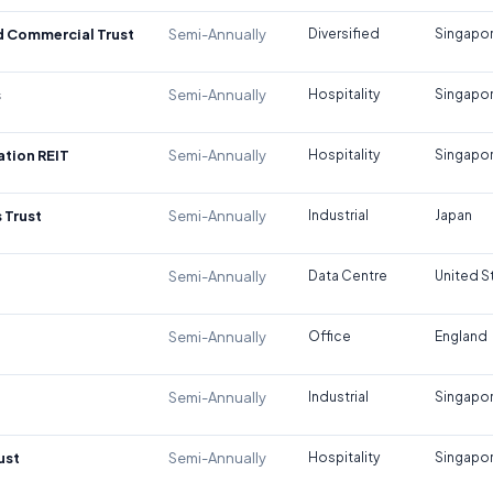
d Commercial Trust
Semi-Annually
Diversified
Singapo
s
Semi-Annually
Hospitality
Singapo
tion REIT
Semi-Annually
Hospitality
Singapo
 Trust
Semi-Annually
Industrial
Japan
Semi-Annually
Data Centre
United S
Semi-Annually
Office
England
Semi-Annually
Industrial
Singapo
ust
Semi-Annually
Hospitality
Singapo