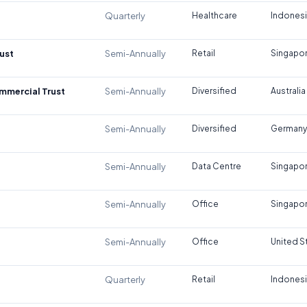
Quarterly
Healthcare
Indones
ust
Semi-Annually
Retail
Singapo
ommercial Trust
Semi-Annually
Diversified
Australia
Semi-Annually
Diversified
Germany
Semi-Annually
Data Centre
Singapo
Semi-Annually
Office
Singapo
Semi-Annually
Office
United S
Quarterly
Retail
Indones