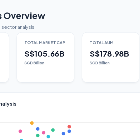
s Overview
 sector analysis
TOTAL MARKET CAP
TOTAL AUM
S$105.66B
S$178.98B
SGD Billion
SGD Billion
nalysis