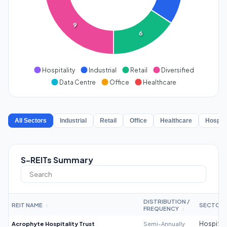
9
6
Hospitality
Industrial
Retail
Diversified
Data Centre
Office
Healthcare
All Sectors
Industrial
Retail
Office
Healthcare
Hospita
S-REITs Summary
DISTRIBUTION /
REIT NAME
SECTOR
↕
FREQUENCY
↕
Acrophyte Hospitality Trust
Semi-Annually
Hospitali