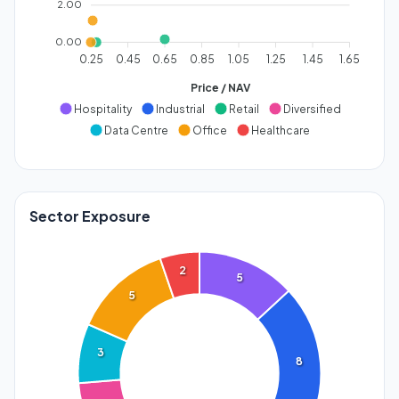
2.00
0.00
0.25
0.45
0.65
0.85
1.05
1.25
1.45
1.65
Price / NAV
Hospitality
Industrial
Retail
Diversified
Data Centre
Office
Healthcare
Sector Exposure
2
5
5
3
8