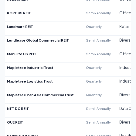
KORE US REIT
Semi-Annually
Office
Landmark REIT
Quarterly
Retail
Lendlease Global Commercial REIT
Semi-Annually
Diversifi
Manulife US REIT
Semi-Annually
Office
Mapletree Industrial Trust
Quarterly
Industrial
Mapletree Logistics Trust
Quarterly
Industrial
Mapletree Pan Asia Commercial Trust
Quarterly
Diversifi
NTT DC REIT
Semi-Annually
Data Cen
OUE REIT
Semi-Annually
Diversifi
Parkway Life REIT
Semi-Annually
Healthca