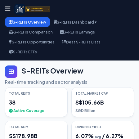
S-REITs Overview
S-REITs Dashboard ▾
S-REITs Comparison
S-REITs Earnings
S-REITs Opportunities
Best S-REITs Lists
S-REITs ETFs
S-REITs Overview
Real-time tracking and sector analysis
TOTAL REITS
TOTAL MARKET CAP
38
S$105.66B
Active Coverage
SGD Billion
TOTAL AUM
DIVIDEND YIELD
S$178.98B
6.07
%
/
6.27
%
avg