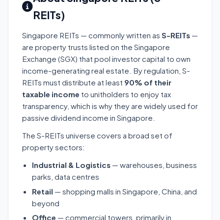
REITs)
Singapore REITs — commonly written as
S-REITs
—
are property trusts listed on the Singapore
Exchange (SGX) that pool investor capital to own
income-generating real estate. By regulation, S-
REITs must distribute at least
90% of their
taxable income
to unitholders to enjoy tax
transparency, which is why they are widely used for
passive dividend income in Singapore.
The S-REITs universe covers a broad set of
property sectors:
Industrial & Logistics
— warehouses, business
parks, data centres
Retail
— shopping malls in Singapore, China, and
beyond
Office
— commercial towers, primarily in