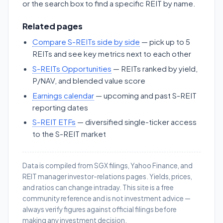
or the search box to find a specific REIT by name.
Related pages
Compare S-REITs side by side
— pick up to 5
REITs and see key metrics next to each other
S-REITs Opportunities
— REITs ranked by yield,
P/NAV, and blended value score
Earnings calendar
— upcoming and past S-REIT
reporting dates
S-REIT ETFs
— diversified single-ticker access
to the S-REIT market
Data is compiled from SGX filings, Yahoo Finance, and
REIT manager investor-relations pages. Yields, prices,
and ratios can change intraday. This site is a free
community reference and is not investment advice —
always verify figures against official filings before
making any investment decision.