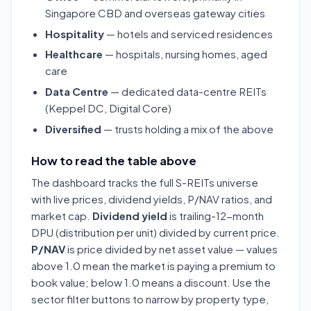
Singapore CBD and overseas gateway cities
Hospitality
— hotels and serviced residences
Healthcare
— hospitals, nursing homes, aged
care
Data Centre
— dedicated data-centre REITs
(Keppel DC, Digital Core)
Diversified
— trusts holding a mix of the above
How to read the table above
The dashboard tracks the full S-REITs universe
with live prices, dividend yields, P/NAV ratios, and
market cap.
Dividend yield
is trailing-12-month
DPU (distribution per unit) divided by current price.
P/NAV
is price divided by net asset value — values
above 1.0 mean the market is paying a premium to
book value; below 1.0 means a discount. Use the
sector filter buttons to narrow by property type,