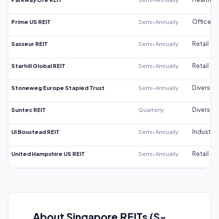
Prime US REIT
Semi-Annually
Office
Sasseur REIT
Semi-Annually
Retail
Starhill Global REIT
Semi-Annually
Retail
Stoneweg Europe Stapled Trust
Semi-Annually
Diversifi
Suntec REIT
Quarterly
Diversifi
UI Boustead REIT
Semi-Annually
Industrial
United Hampshire US REIT
Semi-Annually
Retail
About Singapore REITs (S-