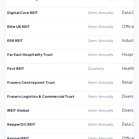
Digital Core REIT
Semi-Annually
Data Cen
Elite UK REIT
Semi-Annually
Office
ESR REIT
Semi-Annually
Industrial
Far East Hospitality Trust
Semi-Annually
Hospitali
First REIT
Quarterly
Healthca
Frasers Centrepoint Trust
Semi-Annually
Retail
Frasers Logistics & Commercial Trust
Semi-Annually
Diversifi
IREIT Global
Semi-Annually
Diversifi
Keppel DC REIT
Semi-Annually
Data Cen
Keppel REIT
Semi-Annually
Office