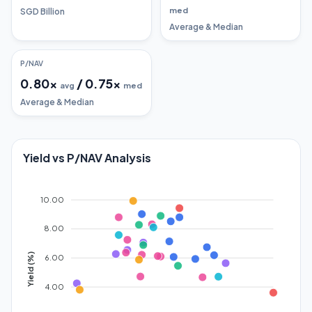
med
SGD Billion
Average & Median
P/NAV
0.80
x
/
0.75
x
avg
med
Average & Median
Yield vs P/NAV Analysis
10.00
8.00
Yield (%)
6.00
4.00