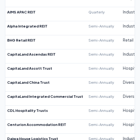
AIMS APAC REIT
Quarterly
Industrial
Alpha Integrated REIT
Semi-Annually
Industrial
BHG Retail REIT
Semi-Annually
Retail
CapitaLand Ascendas REIT
Semi-Annually
Industrial
CapitaLand Ascott Trust
Semi-Annually
Hospitali
CapitaLand China Trust
Semi-Annually
Diversifi
CapitaLand Integrated Commercial Trust
Semi-Annually
Diversifi
CDL Hospitality Trusts
Semi-Annually
Hospitali
Centurion Accommodation REIT
Semi-Annually
Hospitali
Daiwa House Logistics Trust
Semi-Annually
Industrial