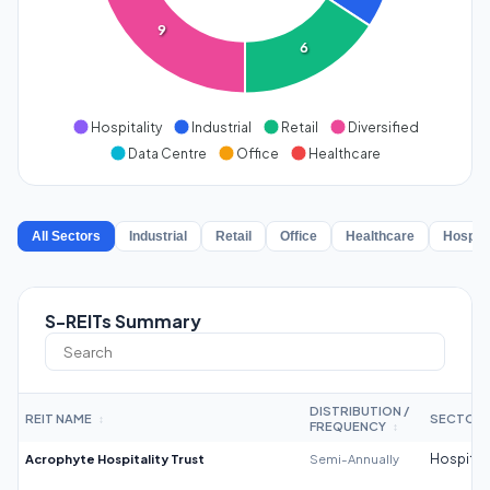
9
6
Hospitality
Industrial
Retail
Diversified
Data Centre
Office
Healthcare
All Sectors
Industrial
Retail
Office
Healthcare
Hospita
S-REITs Summary
DISTRIBUTION /
REIT NAME
SECTOR
↕
FREQUENCY
↕
Acrophyte Hospitality Trust
Semi-Annually
Hospitali