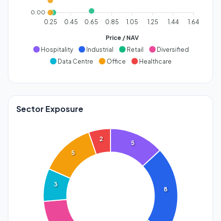
0.00
0.25
0.45
0.65
0.85
1.05
1.25
1.44
1.64
Price / NAV
Hospitality
Industrial
Retail
Diversified
Data Centre
Office
Healthcare
Sector Exposure
2
5
5
3
8