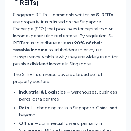
REITs)
Singapore REITs — commonly written as
S-REITs
—
are property trusts listed on the Singapore
Exchange (SGX) that pool investor capital to own
income-generating real estate. By regulation, S-
REITs must distribute at least
90% of their
taxable income
to unitholders to enjoy tax
transparency, which is why they are widely used for
passive dividend income in Singapore.
The S-REITs universe covers a broad set of
property sectors:
Industrial & Logistics
— warehouses, business
parks, data centres
Retail
— shopping malls in Singapore, China, and
beyond
Office
— commercial towers, primarily in
Singapore CBD and overseas gateway cities