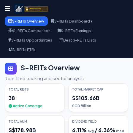
S-REITs Overview
S-REITs Dashboard ▾
S-REITs Comparison
S-REITs Earnings
S-REITs Opportunities
Best S-REITs Lists
S-REITs ETFs
S-REITs Overview
Real-time tracking and sector analysis
TOTAL REITS
TOTAL MARKET CAP
38
S$105.66B
Active Coverage
SGD Billion
TOTAL AUM
DIVIDEND YIELD
S$178.98B
6.11
%
/
6.36
%
avg
med