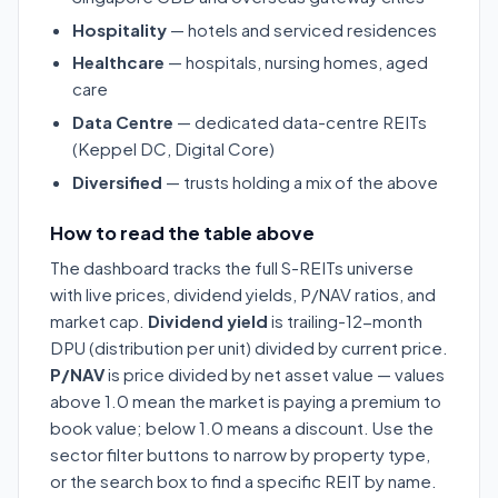
Hospitality
— hotels and serviced residences
Healthcare
— hospitals, nursing homes, aged
care
Data Centre
— dedicated data-centre REITs
(Keppel DC, Digital Core)
Diversified
— trusts holding a mix of the above
How to read the table above
The dashboard tracks the full S-REITs universe
with live prices, dividend yields, P/NAV ratios, and
market cap.
Dividend yield
is trailing-12-month
DPU (distribution per unit) divided by current price.
P/NAV
is price divided by net asset value — values
above 1.0 mean the market is paying a premium to
book value; below 1.0 means a discount. Use the
sector filter buttons to narrow by property type,
or the search box to find a specific REIT by name.