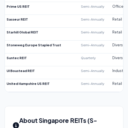
Prime US REIT
Semi-Annually
Office
Sasseur REIT
Semi-Annually
Retail
Starhill Global REIT
Semi-Annually
Retail
Stoneweg Europe Stapled Trust
Semi-Annually
Diversifi
Suntec REIT
Quarterly
Diversifi
UI Boustead REIT
Semi-Annually
Industrial
United Hampshire US REIT
Semi-Annually
Retail
About Singapore REITs (S-