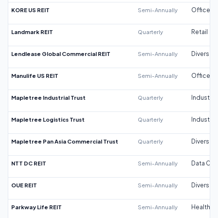
KORE US REIT
Semi-Annually
Office
Landmark REIT
Quarterly
Retail
Lendlease Global Commercial REIT
Semi-Annually
Diversifi
Manulife US REIT
Semi-Annually
Office
Mapletree Industrial Trust
Quarterly
Industrial
Mapletree Logistics Trust
Quarterly
Industrial
Mapletree Pan Asia Commercial Trust
Quarterly
Diversifi
NTT DC REIT
Semi-Annually
Data Cen
OUE REIT
Semi-Annually
Diversifi
Parkway Life REIT
Semi-Annually
Healthca