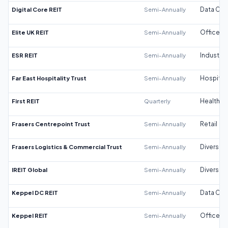
Digital Core REIT
Semi-Annually
Data Cen
Elite UK REIT
Semi-Annually
Office
ESR REIT
Semi-Annually
Industrial
Far East Hospitality Trust
Semi-Annually
Hospitali
First REIT
Quarterly
Healthca
Frasers Centrepoint Trust
Semi-Annually
Retail
Frasers Logistics & Commercial Trust
Semi-Annually
Diversifi
IREIT Global
Semi-Annually
Diversifi
Keppel DC REIT
Semi-Annually
Data Cen
Keppel REIT
Semi-Annually
Office