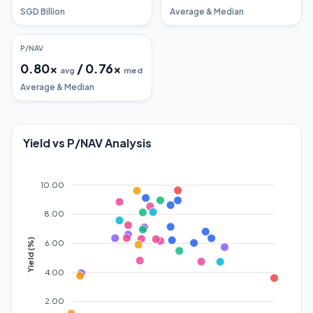
SGD Billion
Average & Median
P/NAV
0.80
x
/
0.76
x
avg
med
Average & Median
Yield vs P/NAV Analysis
10.00
8.00
Yield (%)
6.00
4.00
2.00