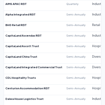
AIMS APAC REIT
Quarterly
Industrial
Alpha Integrated REIT
Semi-Annually
Industrial
BHG Retail REIT
Semi-Annually
Retail
CapitaLand Ascendas REIT
Semi-Annually
Industrial
CapitaLand Ascott Trust
Semi-Annually
Hospitali
CapitaLand China Trust
Semi-Annually
Diversifi
CapitaLand Integrated Commercial Trust
Semi-Annually
Diversifi
CDL Hospitality Trusts
Semi-Annually
Hospitali
Centurion Accommodation REIT
Semi-Annually
Hospitali
Daiwa House Logistics Trust
Semi-Annually
Industrial