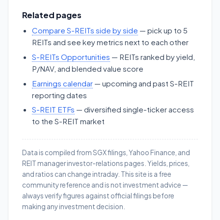
Related pages
Compare S-REITs side by side
— pick up to 5
REITs and see key metrics next to each other
S-REITs Opportunities
— REITs ranked by yield,
P/NAV, and blended value score
Earnings calendar
— upcoming and past S-REIT
reporting dates
S-REIT ETFs
— diversified single-ticker access
to the S-REIT market
Data is compiled from SGX filings, Yahoo Finance, and
REIT manager investor-relations pages. Yields, prices,
and ratios can change intraday. This site is a free
community reference and is not investment advice —
always verify figures against official filings before
making any investment decision.