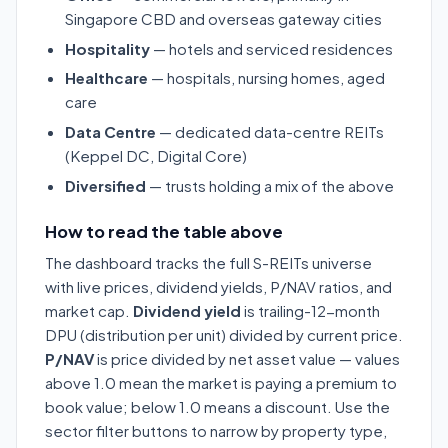
Singapore CBD and overseas gateway cities
Hospitality
— hotels and serviced residences
Healthcare
— hospitals, nursing homes, aged
care
Data Centre
— dedicated data-centre REITs
(Keppel DC, Digital Core)
Diversified
— trusts holding a mix of the above
How to read the table above
The dashboard tracks the full S-REITs universe
with live prices, dividend yields, P/NAV ratios, and
market cap.
Dividend yield
is trailing-12-month
DPU (distribution per unit) divided by current price.
P/NAV
is price divided by net asset value — values
above 1.0 mean the market is paying a premium to
book value; below 1.0 means a discount. Use the
sector filter buttons to narrow by property type,