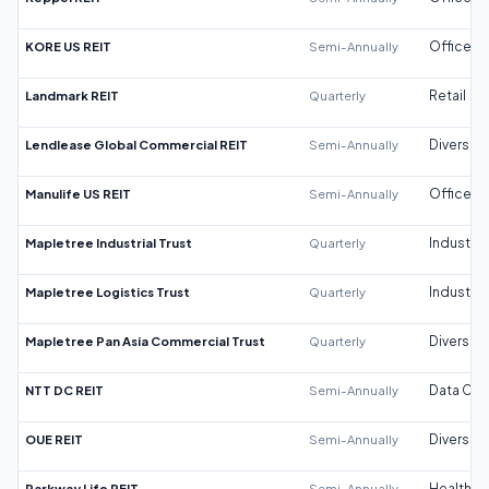
KORE US REIT
Semi-Annually
Office
Landmark REIT
Quarterly
Retail
Lendlease Global Commercial REIT
Semi-Annually
Diversifi
Manulife US REIT
Semi-Annually
Office
Mapletree Industrial Trust
Quarterly
Industrial
Mapletree Logistics Trust
Quarterly
Industrial
Mapletree Pan Asia Commercial Trust
Quarterly
Diversifi
NTT DC REIT
Semi-Annually
Data Cen
OUE REIT
Semi-Annually
Diversifi
Parkway Life REIT
Semi-Annually
Healthca