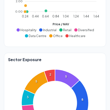
2.00
0.00
0.24
0.44
0.64
0.84
1.04
1.24
1.44
1.64
Price / NAV
Hospitality
Industrial
Retail
Diversified
Data Centre
Office
Healthcare
Sector Exposure
2
5
5
3
8