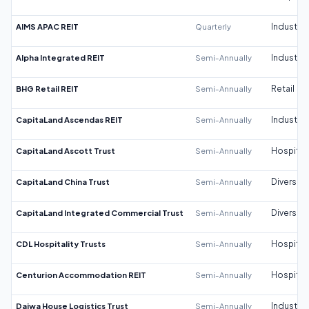
AIMS APAC REIT
Quarterly
Industrial
Alpha Integrated REIT
Semi-Annually
Industrial
BHG Retail REIT
Semi-Annually
Retail
CapitaLand Ascendas REIT
Semi-Annually
Industrial
CapitaLand Ascott Trust
Semi-Annually
Hospitali
CapitaLand China Trust
Semi-Annually
Diversifi
CapitaLand Integrated Commercial Trust
Semi-Annually
Diversifi
CDL Hospitality Trusts
Semi-Annually
Hospitali
Centurion Accommodation REIT
Semi-Annually
Hospitali
Daiwa House Logistics Trust
Semi-Annually
Industrial