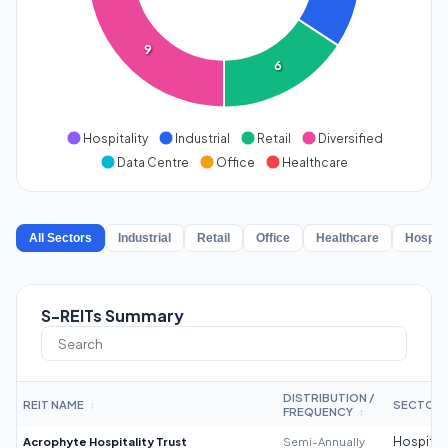
9
6
Hospitality
Industrial
Retail
Diversified
Data Centre
Office
Healthcare
All Sectors
Industrial
Retail
Office
Healthcare
Hospita
S-REITs Summary
DISTRIBUTION /
REIT NAME
SECTOR
↕
FREQUENCY
↕
Acrophyte Hospitality Trust
Semi-Annually
Hospitali