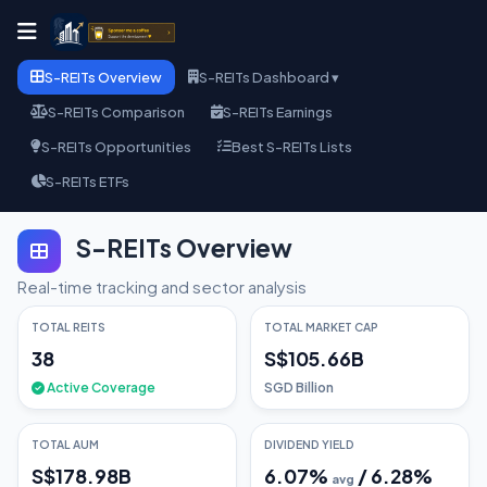
S-REITs Overview
S-REITs Dashboard ▾
S-REITs Comparison
S-REITs Earnings
S-REITs Opportunities
Best S-REITs Lists
S-REITs ETFs
S-REITs Overview
Real-time tracking and sector analysis
TOTAL REITS
TOTAL MARKET CAP
38
S$105.66B
Active Coverage
SGD Billion
TOTAL AUM
DIVIDEND YIELD
S$178.98B
6.07
%
/
6.28
%
avg