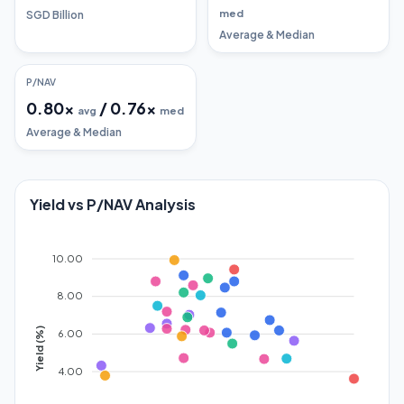
med
SGD Billion
Average & Median
P/NAV
0.80
x
/
0.76
x
avg
med
Average & Median
Yield vs P/NAV Analysis
10.00
8.00
Yield (%)
6.00
4.00