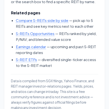
or the search box to find a specific REIT by name.
Related pages
Compare S-REITs side by side
— pick up to 5
REITs and see key metrics next to each other
S-REITs Opportunities
— REITs ranked by yield,
P/NAV, and blended value score
Earnings calendar
— upcoming and past S-REIT
reporting dates
S-REIT ETFs
— diversified single-ticker access
to the S-REIT market
Data is compiled from SGX filings, Yahoo Finance, and
REIT manager investor-relations pages. Yields, prices,
and ratios can change intraday. This site is a free
community reference and is not investment advice —
always verify figures against official filings before
making any investment decision.