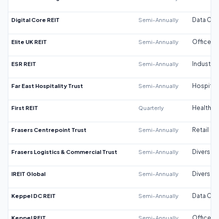
Digital Core REIT
Semi-Annually
Data Cen
Elite UK REIT
Semi-Annually
Office
ESR REIT
Semi-Annually
Industrial
Far East Hospitality Trust
Semi-Annually
Hospitali
First REIT
Quarterly
Healthca
Frasers Centrepoint Trust
Semi-Annually
Retail
Frasers Logistics & Commercial Trust
Semi-Annually
Diversifi
IREIT Global
Semi-Annually
Diversifi
Keppel DC REIT
Semi-Annually
Data Cen
Keppel REIT
Semi-Annually
Office