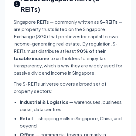
REITs)
Singapore REITs — commonly written as
S-REITs
—
are property trusts listed on the Singapore
Exchange (SGX) that pool investor capital to own
income-generating real estate. By regulation, S-
REITs must distribute at least
90% of their
taxable income
to unitholders to enjoy tax
transparency, which is why they are widely used for
passive dividend income in Singapore.
The S-REITs universe covers a broad set of
property sectors:
Industrial & Logistics
— warehouses, business
parks, data centres
Retail
— shopping malls in Singapore, China, and
beyond
Office
— commercial towers, primarily in