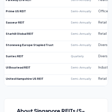
Prime US REIT
Semi-Annually
Office
Sasseur REIT
Semi-Annually
Retail
Starhill Global REIT
Semi-Annually
Retail
Stoneweg Europe Stapled Trust
Semi-Annually
Diversifi
Suntec REIT
Quarterly
Diversifi
UI Boustead REIT
Semi-Annually
Industrial
United Hampshire US REIT
Semi-Annually
Retail
About Singapore REITs (S-