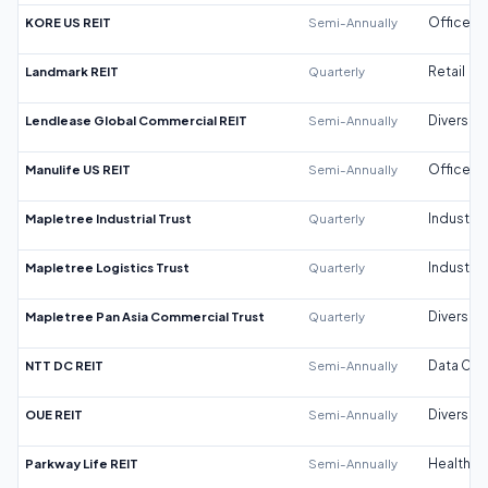
KORE US REIT
Semi-Annually
Office
Landmark REIT
Quarterly
Retail
Lendlease Global Commercial REIT
Semi-Annually
Diversifi
Manulife US REIT
Semi-Annually
Office
Mapletree Industrial Trust
Quarterly
Industrial
Mapletree Logistics Trust
Quarterly
Industrial
Mapletree Pan Asia Commercial Trust
Quarterly
Diversifi
NTT DC REIT
Semi-Annually
Data Cen
OUE REIT
Semi-Annually
Diversifi
Parkway Life REIT
Semi-Annually
Healthca