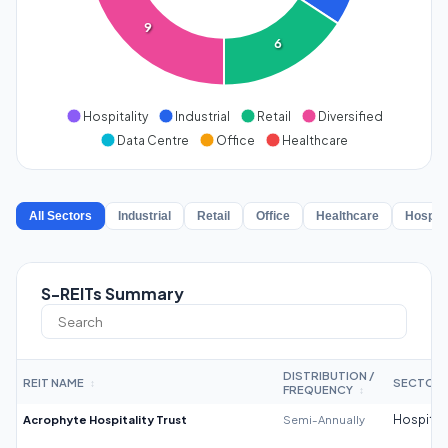
9
6
Hospitality
Industrial
Retail
Diversified
Data Centre
Office
Healthcare
All Sectors
Industrial
Retail
Office
Healthcare
Hospita
S-REITs Summary
DISTRIBUTION /
REIT NAME
SECTOR
↕
FREQUENCY
↕
Acrophyte Hospitality Trust
Semi-Annually
Hospitali