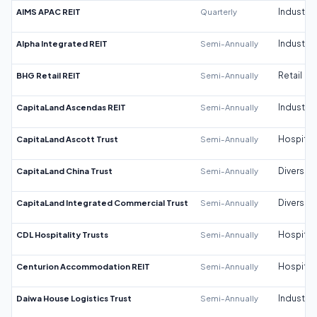
AIMS APAC REIT
Quarterly
Industrial
Alpha Integrated REIT
Semi-Annually
Industrial
BHG Retail REIT
Semi-Annually
Retail
CapitaLand Ascendas REIT
Semi-Annually
Industrial
CapitaLand Ascott Trust
Semi-Annually
Hospitali
CapitaLand China Trust
Semi-Annually
Diversifi
CapitaLand Integrated Commercial Trust
Semi-Annually
Diversifi
CDL Hospitality Trusts
Semi-Annually
Hospitali
Centurion Accommodation REIT
Semi-Annually
Hospitali
Daiwa House Logistics Trust
Semi-Annually
Industrial