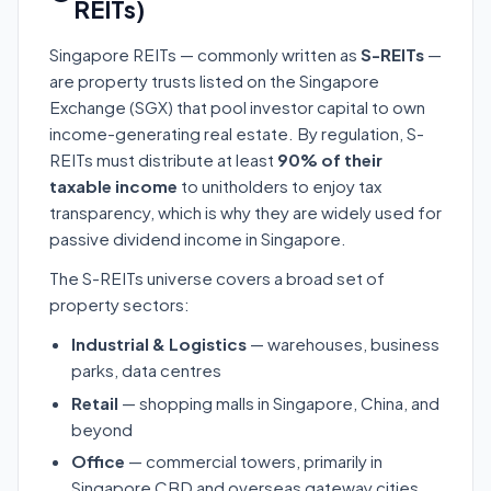
REITs)
Singapore REITs — commonly written as
S-REITs
—
are property trusts listed on the Singapore
Exchange (SGX) that pool investor capital to own
income-generating real estate. By regulation, S-
REITs must distribute at least
90% of their
taxable income
to unitholders to enjoy tax
transparency, which is why they are widely used for
passive dividend income in Singapore.
The S-REITs universe covers a broad set of
property sectors:
Industrial & Logistics
— warehouses, business
parks, data centres
Retail
— shopping malls in Singapore, China, and
beyond
Office
— commercial towers, primarily in
Singapore CBD and overseas gateway cities