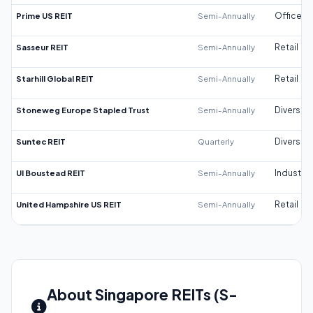
Prime US REIT
Semi-Annually
Office
Sasseur REIT
Semi-Annually
Retail
Starhill Global REIT
Semi-Annually
Retail
Stoneweg Europe Stapled Trust
Semi-Annually
Diversifi
Suntec REIT
Quarterly
Diversifi
UI Boustead REIT
Semi-Annually
Industrial
United Hampshire US REIT
Semi-Annually
Retail
About Singapore REITs (S-