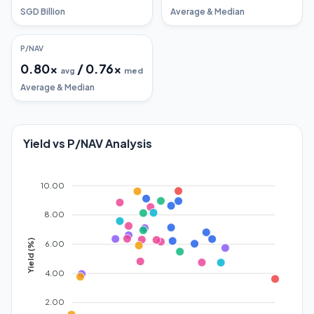
SGD Billion
Average & Median
P/NAV
0.80
x
/
0.76
x
avg
med
Average & Median
Yield vs P/NAV Analysis
10.00
8.00
Yield (%)
6.00
4.00
2.00