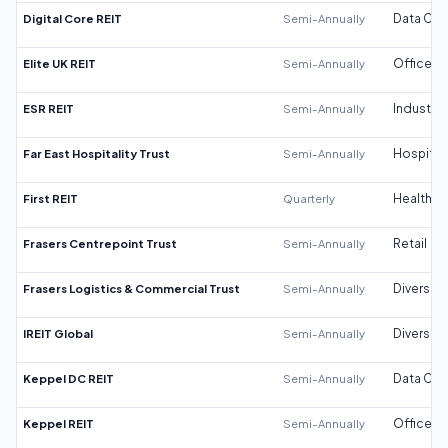
Digital Core REIT
Semi-Annually
Data Cen
Elite UK REIT
Semi-Annually
Office
ESR REIT
Semi-Annually
Industrial
Far East Hospitality Trust
Semi-Annually
Hospitali
First REIT
Quarterly
Healthca
Frasers Centrepoint Trust
Semi-Annually
Retail
Frasers Logistics & Commercial Trust
Semi-Annually
Diversifi
IREIT Global
Semi-Annually
Diversifi
Keppel DC REIT
Semi-Annually
Data Cen
Keppel REIT
Semi-Annually
Office