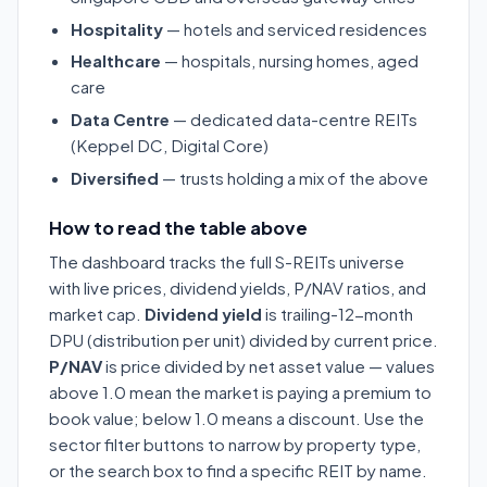
Hospitality
— hotels and serviced residences
Healthcare
— hospitals, nursing homes, aged
care
Data Centre
— dedicated data-centre REITs
(Keppel DC, Digital Core)
Diversified
— trusts holding a mix of the above
How to read the table above
The dashboard tracks the full S-REITs universe
with live prices, dividend yields, P/NAV ratios, and
market cap.
Dividend yield
is trailing-12-month
DPU (distribution per unit) divided by current price.
P/NAV
is price divided by net asset value — values
above 1.0 mean the market is paying a premium to
book value; below 1.0 means a discount. Use the
sector filter buttons to narrow by property type,
or the search box to find a specific REIT by name.