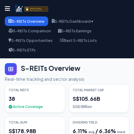
S-REITs Overview
S-REITs Dashboard ▾
S-REITs Comparison
S-REITs Earnings
S-REITs Opportunities
Best S-REITs Lists
S-REITs ETFs
S-REITs Overview
Real-time tracking and sector analysis
TOTAL REITS
TOTAL MARKET CAP
38
S$105.66B
Active Coverage
SGD Billion
TOTAL AUM
DIVIDEND YIELD
S$178.98B
6.11
%
/
6.36
%
avg
med