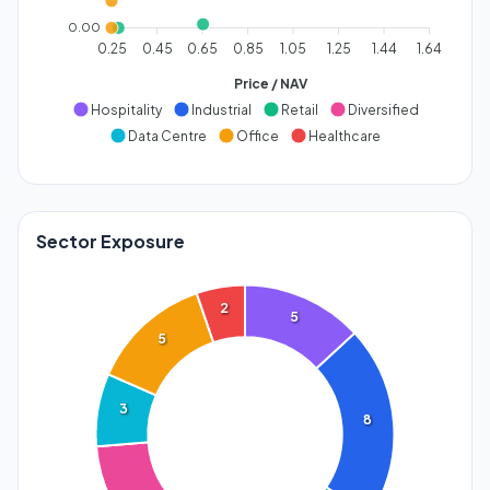
0.00
0.25
0.45
0.65
0.85
1.05
1.25
1.44
1.64
Price / NAV
Hospitality
Industrial
Retail
Diversified
Data Centre
Office
Healthcare
Sector Exposure
2
5
5
3
8