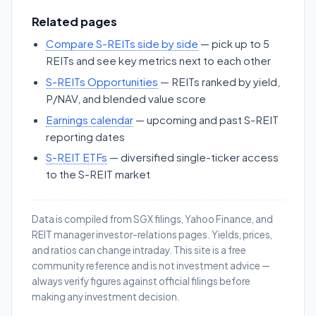
Related pages
Compare S-REITs side by side
— pick up to 5
REITs and see key metrics next to each other
S-REITs Opportunities
— REITs ranked by yield,
P/NAV, and blended value score
Earnings calendar
— upcoming and past S-REIT
reporting dates
S-REIT ETFs
— diversified single-ticker access
to the S-REIT market
Data is compiled from SGX filings, Yahoo Finance, and
REIT manager investor-relations pages. Yields, prices,
and ratios can change intraday. This site is a free
community reference and is not investment advice —
always verify figures against official filings before
making any investment decision.