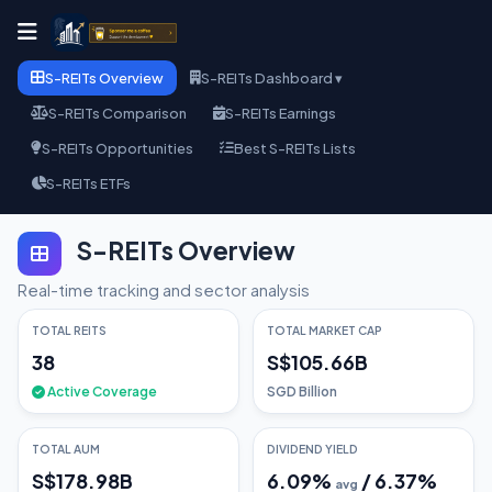
S-REITs Overview
S-REITs Dashboard ▾
S-REITs Comparison
S-REITs Earnings
S-REITs Opportunities
Best S-REITs Lists
S-REITs ETFs
S-REITs Overview
Real-time tracking and sector analysis
TOTAL REITS
TOTAL MARKET CAP
38
S$105.66B
Active Coverage
SGD Billion
TOTAL AUM
DIVIDEND YIELD
S$178.98B
6.09
%
/
6.37
%
avg