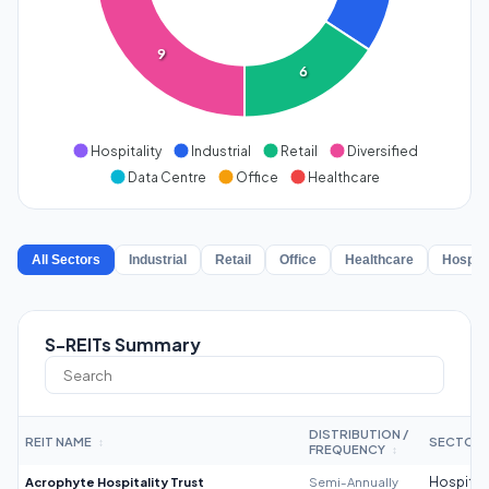
9
6
Hospitality
Industrial
Retail
Diversified
Data Centre
Office
Healthcare
All Sectors
Industrial
Retail
Office
Healthcare
Hospita
S-REITs Summary
DISTRIBUTION /
REIT NAME
SECTOR
↕
FREQUENCY
↕
Acrophyte Hospitality Trust
Semi-Annually
Hospitali