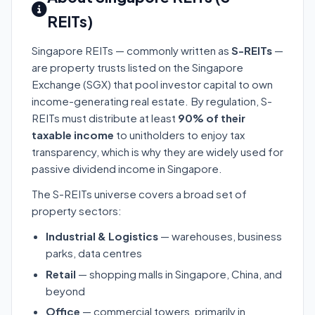
REITs)
Singapore REITs — commonly written as
S-REITs
—
are property trusts listed on the Singapore
Exchange (SGX) that pool investor capital to own
income-generating real estate. By regulation, S-
REITs must distribute at least
90% of their
taxable income
to unitholders to enjoy tax
transparency, which is why they are widely used for
passive dividend income in Singapore.
The S-REITs universe covers a broad set of
property sectors:
Industrial & Logistics
— warehouses, business
parks, data centres
Retail
— shopping malls in Singapore, China, and
beyond
Office
— commercial towers, primarily in