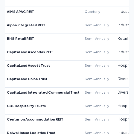
AIMS APAC REIT
Quarterly
Industrial
Alpha Integrated REIT
Semi-Annually
Industrial
BHG Retail REIT
Semi-Annually
Retail
CapitaLand Ascendas REIT
Semi-Annually
Industrial
CapitaLand Ascott Trust
Semi-Annually
Hospitali
CapitaLand China Trust
Semi-Annually
Diversifi
CapitaLand Integrated Commercial Trust
Semi-Annually
Diversifi
CDL Hospitality Trusts
Semi-Annually
Hospitali
Centurion Accommodation REIT
Semi-Annually
Hospitali
Daiwa House Logistics Trust
Semi-Annually
Industrial