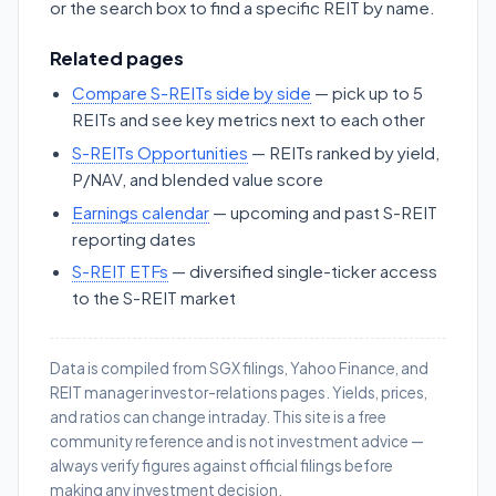
or the search box to find a specific REIT by name.
Related pages
Compare S-REITs side by side
— pick up to 5
REITs and see key metrics next to each other
S-REITs Opportunities
— REITs ranked by yield,
P/NAV, and blended value score
Earnings calendar
— upcoming and past S-REIT
reporting dates
S-REIT ETFs
— diversified single-ticker access
to the S-REIT market
Data is compiled from SGX filings, Yahoo Finance, and
REIT manager investor-relations pages. Yields, prices,
and ratios can change intraday. This site is a free
community reference and is not investment advice —
always verify figures against official filings before
making any investment decision.