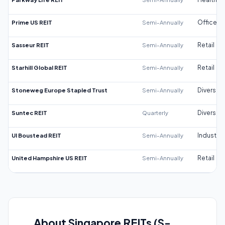
Prime US REIT
Semi-Annually
Office
Sasseur REIT
Semi-Annually
Retail
Starhill Global REIT
Semi-Annually
Retail
Stoneweg Europe Stapled Trust
Semi-Annually
Diversifi
Suntec REIT
Quarterly
Diversifi
UI Boustead REIT
Semi-Annually
Industrial
United Hampshire US REIT
Semi-Annually
Retail
About Singapore REITs (S-