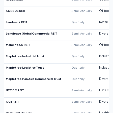
KORE US REIT
Semi-Annually
Office
Landmark REIT
Quarterly
Retail
Lendlease Global Commercial REIT
Semi-Annually
Diversifi
Manulife US REIT
Semi-Annually
Office
Mapletree Industrial Trust
Quarterly
Industrial
Mapletree Logistics Trust
Quarterly
Industrial
Mapletree Pan Asia Commercial Trust
Quarterly
Diversifi
NTT DC REIT
Semi-Annually
Data Cen
OUE REIT
Semi-Annually
Diversifi
Parkway Life REIT
Semi-Annually
Healthca