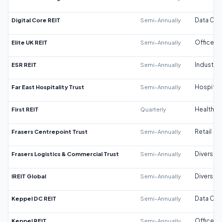
Digital Core REIT
Semi-Annually
Data Cen
Elite UK REIT
Semi-Annually
Office
ESR REIT
Semi-Annually
Industrial
Far East Hospitality Trust
Semi-Annually
Hospitali
First REIT
Quarterly
Healthca
Frasers Centrepoint Trust
Semi-Annually
Retail
Frasers Logistics & Commercial Trust
Semi-Annually
Diversifi
IREIT Global
Semi-Annually
Diversifi
Keppel DC REIT
Semi-Annually
Data Cen
Keppel REIT
Semi-Annually
Office