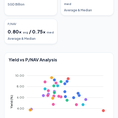
med
SGD Billion
Average & Median
P/NAV
0.80
x
/
0.75
x
avg
med
Average & Median
Yield vs P/NAV Analysis
10.00
8.00
Yield (%)
6.00
4.00