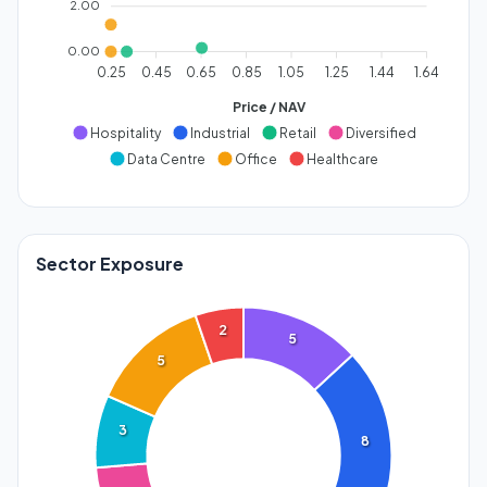
2.00
0.00
0.25
0.45
0.65
0.85
1.05
1.25
1.44
1.64
Price / NAV
Hospitality
Industrial
Retail
Diversified
Data Centre
Office
Healthcare
Sector Exposure
2
5
5
3
8