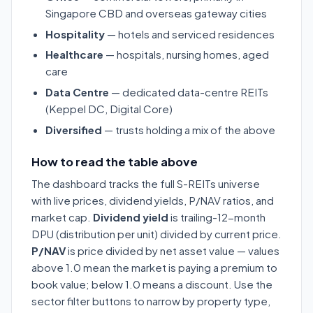
Singapore CBD and overseas gateway cities
Hospitality
— hotels and serviced residences
Healthcare
— hospitals, nursing homes, aged
care
Data Centre
— dedicated data-centre REITs
(Keppel DC, Digital Core)
Diversified
— trusts holding a mix of the above
How to read the table above
The dashboard tracks the full S-REITs universe
with live prices, dividend yields, P/NAV ratios, and
market cap.
Dividend yield
is trailing-12-month
DPU (distribution per unit) divided by current price.
P/NAV
is price divided by net asset value — values
above 1.0 mean the market is paying a premium to
book value; below 1.0 means a discount. Use the
sector filter buttons to narrow by property type,