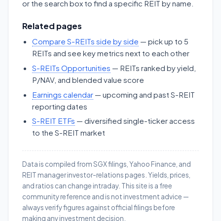
or the search box to find a specific REIT by name.
Related pages
Compare S-REITs side by side
— pick up to 5
REITs and see key metrics next to each other
S-REITs Opportunities
— REITs ranked by yield,
P/NAV, and blended value score
Earnings calendar
— upcoming and past S-REIT
reporting dates
S-REIT ETFs
— diversified single-ticker access
to the S-REIT market
Data is compiled from SGX filings, Yahoo Finance, and
REIT manager investor-relations pages. Yields, prices,
and ratios can change intraday. This site is a free
community reference and is not investment advice —
always verify figures against official filings before
making any investment decision.