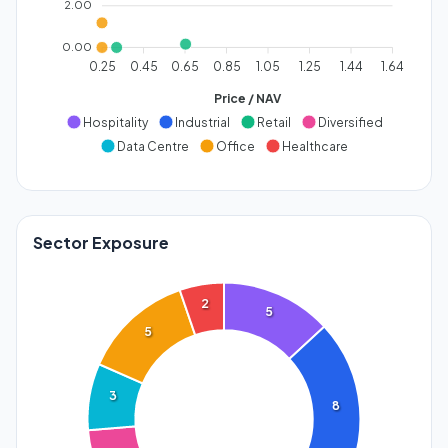
2.00
0.00
0.25
0.45
0.65
0.85
1.05
1.25
1.44
1.64
Price / NAV
Hospitality
Industrial
Retail
Diversified
Data Centre
Office
Healthcare
Sector Exposure
2
5
5
3
8