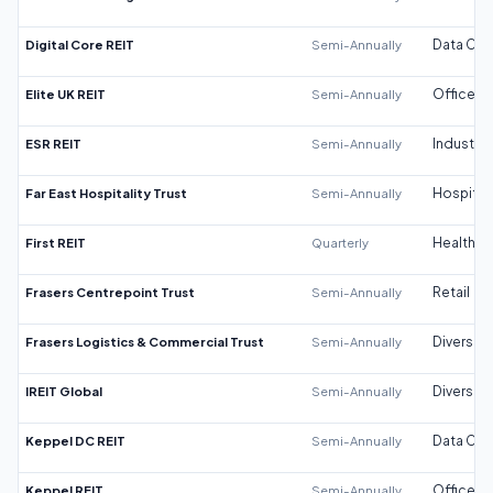
Digital Core REIT
Semi-Annually
Data Cen
Elite UK REIT
Semi-Annually
Office
ESR REIT
Semi-Annually
Industrial
Far East Hospitality Trust
Semi-Annually
Hospitali
First REIT
Quarterly
Healthca
Frasers Centrepoint Trust
Semi-Annually
Retail
Frasers Logistics & Commercial Trust
Semi-Annually
Diversifi
IREIT Global
Semi-Annually
Diversifi
Keppel DC REIT
Semi-Annually
Data Cen
Keppel REIT
Semi-Annually
Office