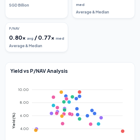
med
SGD Billion
Average & Median
P/NAV
0.80
x
/
0.77
x
avg
med
Average & Median
Yield vs P/NAV Analysis
10.00
8.00
Yield (%)
6.00
4.00