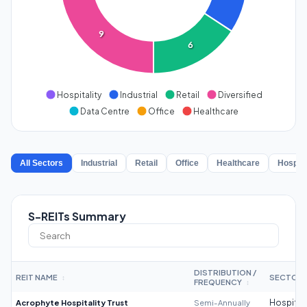
9
6
Hospitality
Industrial
Retail
Diversified
Data Centre
Office
Healthcare
All Sectors
Industrial
Retail
Office
Healthcare
Hospita
S-REITs Summary
DISTRIBUTION /
REIT NAME
SECTOR
↕
FREQUENCY
↕
Acrophyte Hospitality Trust
Semi-Annually
Hospitali