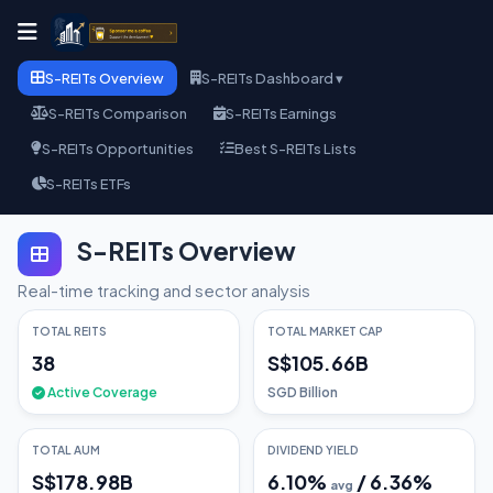
S-REITs Overview
S-REITs Dashboard ▾
S-REITs Comparison
S-REITs Earnings
S-REITs Opportunities
Best S-REITs Lists
S-REITs ETFs
S-REITs Overview
Real-time tracking and sector analysis
TOTAL REITS
TOTAL MARKET CAP
38
S$105.66B
Active Coverage
SGD Billion
TOTAL AUM
DIVIDEND YIELD
S$178.98B
6.10
%
/
6.36
%
avg