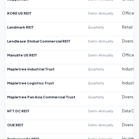
KORE US REIT
Semi-Annually
Office
Landmark REIT
Quarterly
Retail
Lendlease Global Commercial REIT
Semi-Annually
Diversifi
Manulife US REIT
Semi-Annually
Office
Mapletree Industrial Trust
Quarterly
Industrial
Mapletree Logistics Trust
Quarterly
Industrial
Mapletree Pan Asia Commercial Trust
Quarterly
Diversifi
NTT DC REIT
Semi-Annually
Data Cen
OUE REIT
Semi-Annually
Diversifi
Parkway Life REIT
Semi-Annually
Healthca