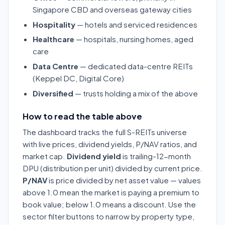
Singapore CBD and overseas gateway cities
Hospitality
— hotels and serviced residences
Healthcare
— hospitals, nursing homes, aged
care
Data Centre
— dedicated data-centre REITs
(Keppel DC, Digital Core)
Diversified
— trusts holding a mix of the above
How to read the table above
The dashboard tracks the full S-REITs universe
with live prices, dividend yields, P/NAV ratios, and
market cap.
Dividend yield
is trailing-12-month
DPU (distribution per unit) divided by current price.
P/NAV
is price divided by net asset value — values
above 1.0 mean the market is paying a premium to
book value; below 1.0 means a discount. Use the
sector filter buttons to narrow by property type,