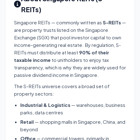
REITs)
Singapore REITs — commonly written as
S-REITs
—
are property trusts listed on the Singapore
Exchange (SGX) that pool investor capital to own
income-generating real estate. By regulation, S-
REITs must distribute at least
90% of their
taxable income
to unitholders to enjoy tax
transparency, which is why they are widely used for
passive dividend income in Singapore.
The S-REITs universe covers a broad set of
property sectors:
Industrial & Logistics
— warehouses, business
parks, data centres
Retail
— shopping malls in Singapore, China, and
beyond
Office
— commercial towers, primarily in