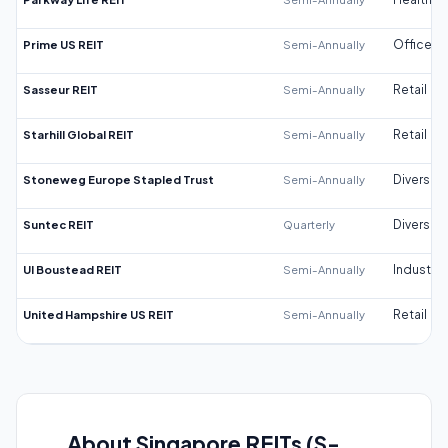
Prime US REIT
Semi-Annually
Office
Sasseur REIT
Semi-Annually
Retail
Starhill Global REIT
Semi-Annually
Retail
Stoneweg Europe Stapled Trust
Semi-Annually
Diversifi
Suntec REIT
Quarterly
Diversifi
UI Boustead REIT
Semi-Annually
Industrial
United Hampshire US REIT
Semi-Annually
Retail
About Singapore REITs (S-