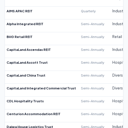
AIMS APAC REIT
Quarterly
Industrial
Alpha Integrated REIT
Semi-Annually
Industrial
BHG Retail REIT
Semi-Annually
Retail
CapitaLand Ascendas REIT
Semi-Annually
Industrial
CapitaLand Ascott Trust
Semi-Annually
Hospitali
CapitaLand China Trust
Semi-Annually
Diversifi
CapitaLand Integrated Commercial Trust
Semi-Annually
Diversifi
CDL Hospitality Trusts
Semi-Annually
Hospitali
Centurion Accommodation REIT
Semi-Annually
Hospitali
Daiwa House Logistics Trust
Semi-Annually
Industrial