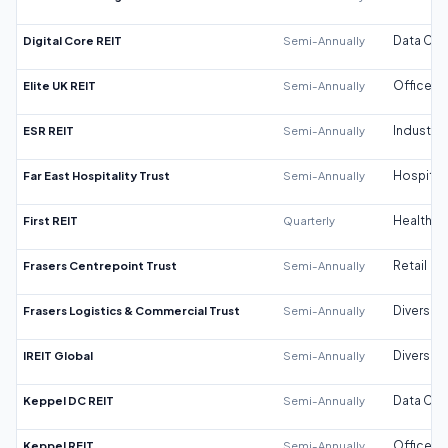
Digital Core REIT
Semi-Annually
Data Cen
Elite UK REIT
Semi-Annually
Office
ESR REIT
Semi-Annually
Industrial
Far East Hospitality Trust
Semi-Annually
Hospitali
First REIT
Quarterly
Healthca
Frasers Centrepoint Trust
Semi-Annually
Retail
Frasers Logistics & Commercial Trust
Semi-Annually
Diversifi
IREIT Global
Semi-Annually
Diversifi
Keppel DC REIT
Semi-Annually
Data Cen
Keppel REIT
Semi-Annually
Office