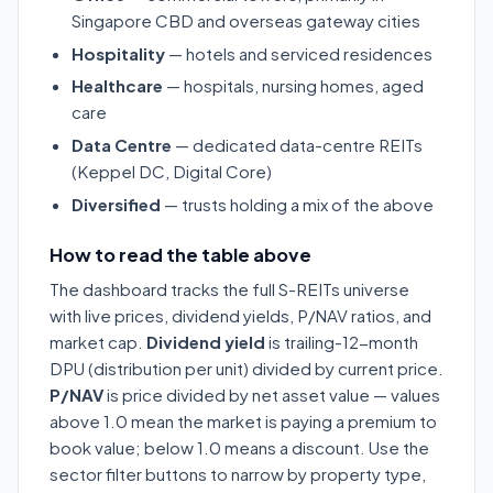
Singapore CBD and overseas gateway cities
Hospitality
— hotels and serviced residences
Healthcare
— hospitals, nursing homes, aged
care
Data Centre
— dedicated data-centre REITs
(Keppel DC, Digital Core)
Diversified
— trusts holding a mix of the above
How to read the table above
The dashboard tracks the full S-REITs universe
with live prices, dividend yields, P/NAV ratios, and
market cap.
Dividend yield
is trailing-12-month
DPU (distribution per unit) divided by current price.
P/NAV
is price divided by net asset value — values
above 1.0 mean the market is paying a premium to
book value; below 1.0 means a discount. Use the
sector filter buttons to narrow by property type,