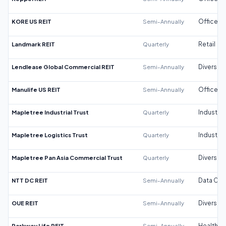
KORE US REIT
Semi-Annually
Office
Landmark REIT
Quarterly
Retail
Lendlease Global Commercial REIT
Semi-Annually
Diversifi
Manulife US REIT
Semi-Annually
Office
Mapletree Industrial Trust
Quarterly
Industrial
Mapletree Logistics Trust
Quarterly
Industrial
Mapletree Pan Asia Commercial Trust
Quarterly
Diversifi
NTT DC REIT
Semi-Annually
Data Cen
OUE REIT
Semi-Annually
Diversifi
Parkway Life REIT
Semi-Annually
Healthca