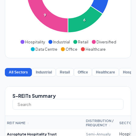
9
6
Hospitality
Industrial
Retail
Diversified
Data Centre
Office
Healthcare
All Sectors
Industrial
Retail
Office
Healthcare
Hospita
S-REITs Summary
DISTRIBUTION /
REIT NAME
SECTOR
↕
FREQUENCY
↕
Acrophyte Hospitality Trust
Semi-Annually
Hospitali