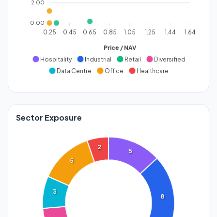
2.00
0.00
0.25
0.45
0.65
0.85
1.05
1.25
1.44
1.64
Price / NAV
Hospitality
Industrial
Retail
Diversified
Data Centre
Office
Healthcare
Sector Exposure
2
5
5
3
8