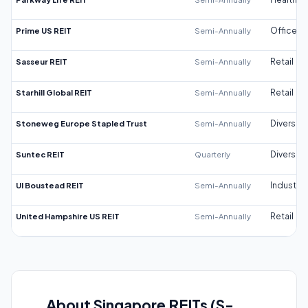
Prime US REIT
Semi-Annually
Office
Sasseur REIT
Semi-Annually
Retail
Starhill Global REIT
Semi-Annually
Retail
Stoneweg Europe Stapled Trust
Semi-Annually
Diversifi
Suntec REIT
Quarterly
Diversifi
UI Boustead REIT
Semi-Annually
Industrial
United Hampshire US REIT
Semi-Annually
Retail
About Singapore REITs (S-