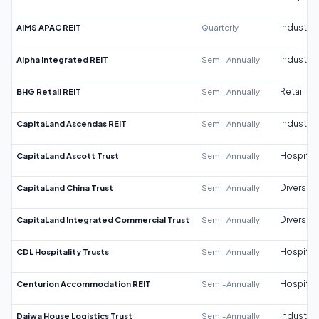
AIMS APAC REIT
Quarterly
Industrial
Alpha Integrated REIT
Semi-Annually
Industrial
BHG Retail REIT
Semi-Annually
Retail
CapitaLand Ascendas REIT
Semi-Annually
Industrial
CapitaLand Ascott Trust
Semi-Annually
Hospitali
CapitaLand China Trust
Semi-Annually
Diversifi
CapitaLand Integrated Commercial Trust
Semi-Annually
Diversifi
CDL Hospitality Trusts
Semi-Annually
Hospitali
Centurion Accommodation REIT
Semi-Annually
Hospitali
Daiwa House Logistics Trust
Semi-Annually
Industrial