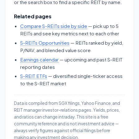
or the search box to find a specific REIT by name.
Related pages
Compare S-REITs side by side
— pick up to 5
REITs and see key metrics next to each other
S-REITs Opportunities
— REITs ranked by yield,
P/NAV, and blended value score
Earnings calendar
— upcoming and past S-REIT
reporting dates
S-REIT ETFs
— diversified single-ticker access
to the S-REIT market
Data is compiled from SGX filings, Yahoo Finance, and
REIT manager investor-relations pages. Yields, prices,
and ratios can change intraday. This site is a free
community reference and is not investment advice —
always verify figures against official filings before
making any investment decision.