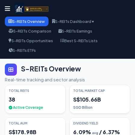
S-REITs Overview
S-REITs Dashboard ▾
S-REITs Comparison
S-REITs Earnings
S-REITs Opportunities
Best S-REITs Lists
S-REITs ETFs
S-REITs Overview
Real-time tracking and sector analysis
TOTAL REITS
TOTAL MARKET CAP
38
S$105.66B
Active Coverage
SGD Billion
TOTAL AUM
DIVIDEND YIELD
S$178.98B
6.09
%
/
6.37
%
avg