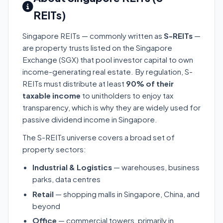
REITs)
Singapore REITs — commonly written as
S-REITs
—
are property trusts listed on the Singapore
Exchange (SGX) that pool investor capital to own
income-generating real estate. By regulation, S-
REITs must distribute at least
90% of their
taxable income
to unitholders to enjoy tax
transparency, which is why they are widely used for
passive dividend income in Singapore.
The S-REITs universe covers a broad set of
property sectors:
Industrial & Logistics
— warehouses, business
parks, data centres
Retail
— shopping malls in Singapore, China, and
beyond
Office
— commercial towers, primarily in