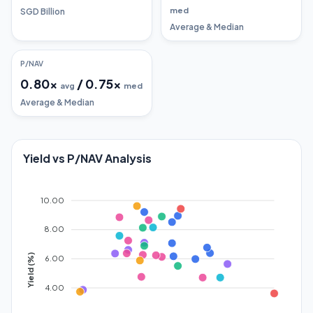
med
SGD Billion
Average & Median
P/NAV
0.80
x
/
0.75
x
avg
med
Average & Median
Yield vs P/NAV Analysis
10.00
8.00
Yield (%)
6.00
4.00