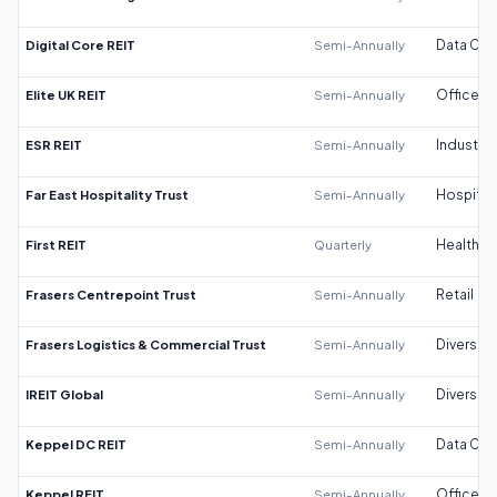
Digital Core REIT
Semi-Annually
Data Cen
Elite UK REIT
Semi-Annually
Office
ESR REIT
Semi-Annually
Industrial
Far East Hospitality Trust
Semi-Annually
Hospitali
First REIT
Quarterly
Healthca
Frasers Centrepoint Trust
Semi-Annually
Retail
Frasers Logistics & Commercial Trust
Semi-Annually
Diversifi
IREIT Global
Semi-Annually
Diversifi
Keppel DC REIT
Semi-Annually
Data Cen
Keppel REIT
Semi-Annually
Office