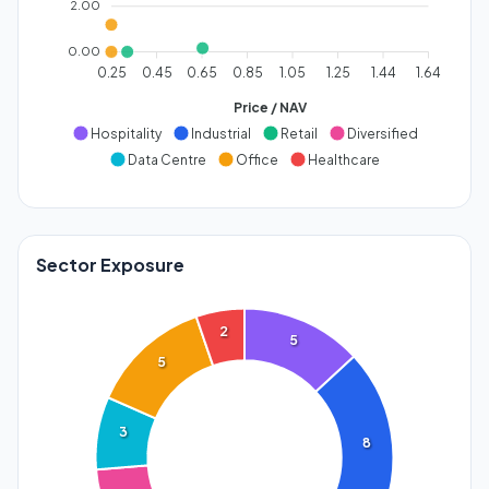
2.00
0.00
0.25
0.45
0.65
0.85
1.05
1.25
1.44
1.64
Price / NAV
Hospitality
Industrial
Retail
Diversified
Data Centre
Office
Healthcare
Sector Exposure
2
5
5
3
8