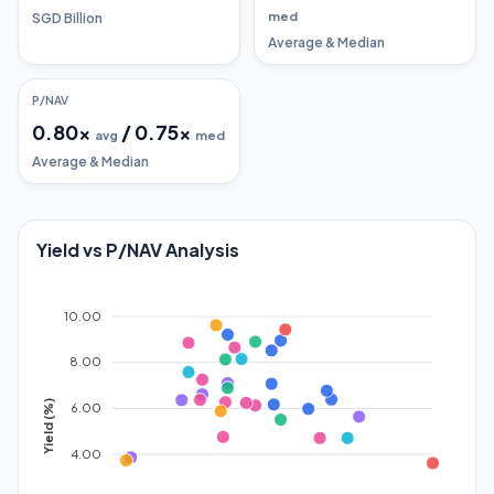
med
SGD Billion
Average & Median
P/NAV
0.80
x
/
0.75
x
avg
med
Average & Median
Yield vs P/NAV Analysis
10.00
8.00
Yield (%)
6.00
4.00