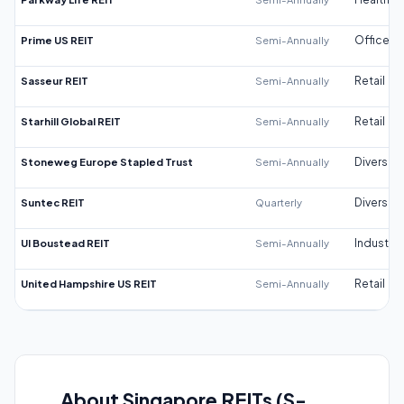
Prime US REIT
Semi-Annually
Office
Sasseur REIT
Semi-Annually
Retail
Starhill Global REIT
Semi-Annually
Retail
Stoneweg Europe Stapled Trust
Semi-Annually
Diversifi
Suntec REIT
Quarterly
Diversifi
UI Boustead REIT
Semi-Annually
Industrial
United Hampshire US REIT
Semi-Annually
Retail
About Singapore REITs (S-