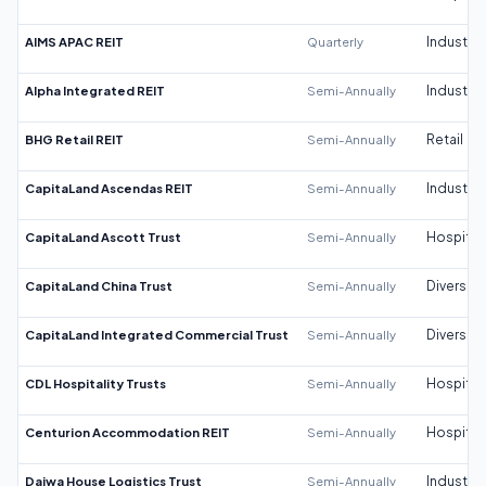
AIMS APAC REIT
Quarterly
Industrial
Alpha Integrated REIT
Semi-Annually
Industrial
BHG Retail REIT
Semi-Annually
Retail
CapitaLand Ascendas REIT
Semi-Annually
Industrial
CapitaLand Ascott Trust
Semi-Annually
Hospitali
CapitaLand China Trust
Semi-Annually
Diversifi
CapitaLand Integrated Commercial Trust
Semi-Annually
Diversifi
CDL Hospitality Trusts
Semi-Annually
Hospitali
Centurion Accommodation REIT
Semi-Annually
Hospitali
Daiwa House Logistics Trust
Semi-Annually
Industrial