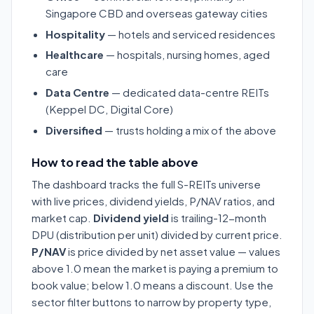
Singapore CBD and overseas gateway cities
Hospitality
— hotels and serviced residences
Healthcare
— hospitals, nursing homes, aged
care
Data Centre
— dedicated data-centre REITs
(Keppel DC, Digital Core)
Diversified
— trusts holding a mix of the above
How to read the table above
The dashboard tracks the full S-REITs universe
with live prices, dividend yields, P/NAV ratios, and
market cap.
Dividend yield
is trailing-12-month
DPU (distribution per unit) divided by current price.
P/NAV
is price divided by net asset value — values
above 1.0 mean the market is paying a premium to
book value; below 1.0 means a discount. Use the
sector filter buttons to narrow by property type,