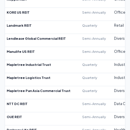
KORE US REIT
Semi-Annually
Office
Landmark REIT
Quarterly
Retail
Lendlease Global Commercial REIT
Semi-Annually
Diversifi
Manulife US REIT
Semi-Annually
Office
Mapletree Industrial Trust
Quarterly
Industrial
Mapletree Logistics Trust
Quarterly
Industrial
Mapletree Pan Asia Commercial Trust
Quarterly
Diversifi
NTT DC REIT
Semi-Annually
Data Cen
OUE REIT
Semi-Annually
Diversifi
Parkway Life REIT
Semi-Annually
Healthca