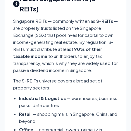
REITs)
Singapore REITs — commonly written as
S-REITs
—
are property trusts listed on the Singapore
Exchange (SGX) that pool investor capital to own
income-generating real estate. By regulation, S-
REITs must distribute at least
90% of their
taxable income
to unitholders to enjoy tax
transparency, which is why they are widely used for
passive dividend income in Singapore.
The S-REITs universe covers a broad set of
property sectors:
Industrial & Logistics
— warehouses, business
parks, data centres
Retail
— shopping malls in Singapore, China, and
beyond
Office
— commercial towers, primarily in