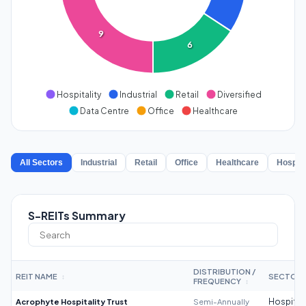
9
6
Hospitality
Industrial
Retail
Diversified
Data Centre
Office
Healthcare
All Sectors
Industrial
Retail
Office
Healthcare
Hospita
S-REITs Summary
DISTRIBUTION /
REIT NAME
SECTOR
↕
FREQUENCY
↕
Acrophyte Hospitality Trust
Semi-Annually
Hospitali