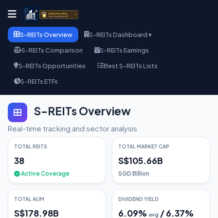
S-REITs Overview
S-REITs Dashboard ▾
S-REITs Comparison
S-REITs Earnings
S-REITs Opportunities
Best S-REITs Lists
S-REITs ETFs
S-REITs Overview
Real-time tracking and sector analysis
TOTAL REITS
TOTAL MARKET CAP
38
S$105.66B
Active Coverage
SGD Billion
TOTAL AUM
DIVIDEND YIELD
S$178.98B
6.09
%
/
6.37
%
avg