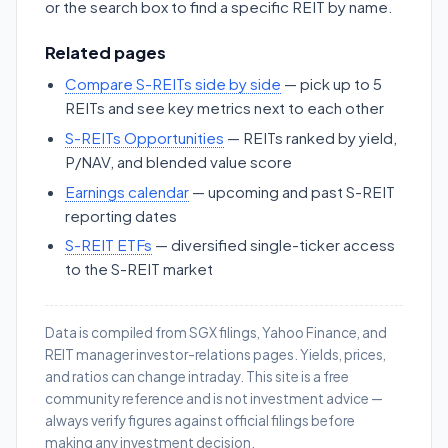
or the search box to find a specific REIT by name.
Related pages
Compare S-REITs side by side
— pick up to 5
REITs and see key metrics next to each other
S-REITs Opportunities
— REITs ranked by yield,
P/NAV, and blended value score
Earnings calendar
— upcoming and past S-REIT
reporting dates
S-REIT ETFs
— diversified single-ticker access
to the S-REIT market
Data is compiled from SGX filings, Yahoo Finance, and
REIT manager investor-relations pages. Yields, prices,
and ratios can change intraday. This site is a free
community reference and is not investment advice —
always verify figures against official filings before
making any investment decision.