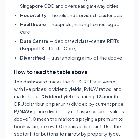
Singapore CBD and overseas gateway cities
Hospitality
— hotels and serviced residences
Healthcare
— hospitals, nursing homes, aged
care
Data Centre
— dedicated data-centre REITs
(Keppel DC, Digital Core)
Diversified
— trusts holding a mix of the above
How to read the table above
The dashboard tracks the full S-REITs universe
with live prices, dividend yields, P/NAV ratios, and
market cap.
Dividend yield
is trailing-12-month
DPU (distribution per unit) divided by current price.
P/NAV
is price divided by net asset value — values
above 1.0 mean the market is paying a premium to
book value; below 1.0 means a discount. Use the
sector filter buttons to narrow by property type,