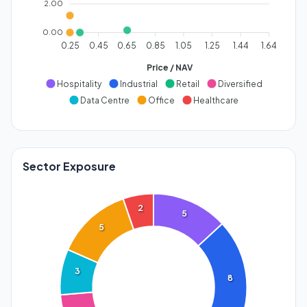
2.00
0.00
0.25
0.45
0.65
0.85
1.05
1.25
1.44
1.64
Price / NAV
Hospitality
Industrial
Retail
Diversified
Data Centre
Office
Healthcare
Sector Exposure
2
5
5
3
8