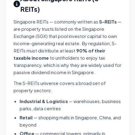
REITs)
Singapore REITs — commonly written as
S-REITs
—
are property trusts listed on the Singapore
Exchange (SGX) that pool investor capital to own
income-generating real estate. By regulation, S-
REITs must distribute at least
90% of their
taxable income
to unitholders to enjoy tax
transparency, which is why they are widely used for
passive dividend income in Singapore.
The S-REITs universe covers a broad set of
property sectors:
Industrial & Logistics
— warehouses, business
parks, data centres
Retail
— shopping malls in Singapore, China, and
beyond
Office
— commercial towers, primarily in