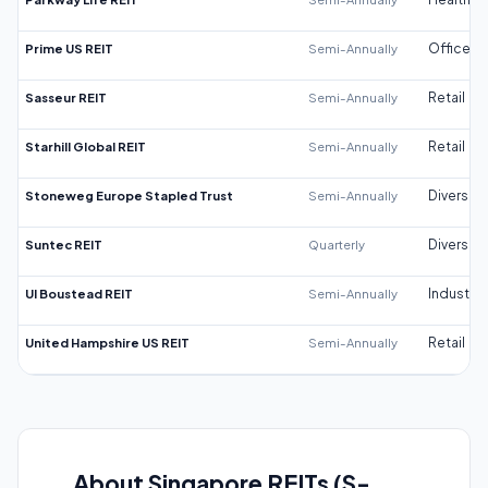
Prime US REIT
Semi-Annually
Office
Sasseur REIT
Semi-Annually
Retail
Starhill Global REIT
Semi-Annually
Retail
Stoneweg Europe Stapled Trust
Semi-Annually
Diversifi
Suntec REIT
Quarterly
Diversifi
UI Boustead REIT
Semi-Annually
Industrial
United Hampshire US REIT
Semi-Annually
Retail
About Singapore REITs (S-