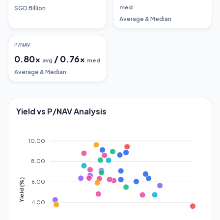
med
SGD Billion
Average & Median
P/NAV
0.80
x
/
0.76
x
avg
med
Average & Median
Yield vs P/NAV Analysis
10.00
8.00
Yield (%)
6.00
4.00