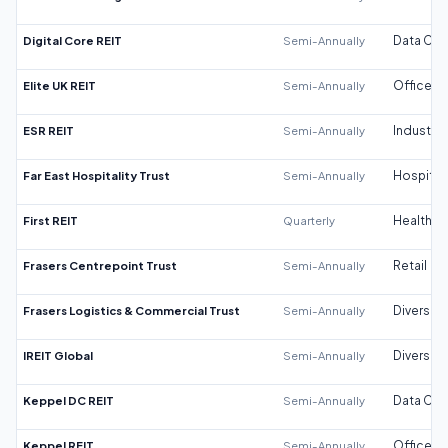
Digital Core REIT
Semi-Annually
Data Cen
Elite UK REIT
Semi-Annually
Office
ESR REIT
Semi-Annually
Industrial
Far East Hospitality Trust
Semi-Annually
Hospitali
First REIT
Quarterly
Healthca
Frasers Centrepoint Trust
Semi-Annually
Retail
Frasers Logistics & Commercial Trust
Semi-Annually
Diversifi
IREIT Global
Semi-Annually
Diversifi
Keppel DC REIT
Semi-Annually
Data Cen
Keppel REIT
Semi-Annually
Office