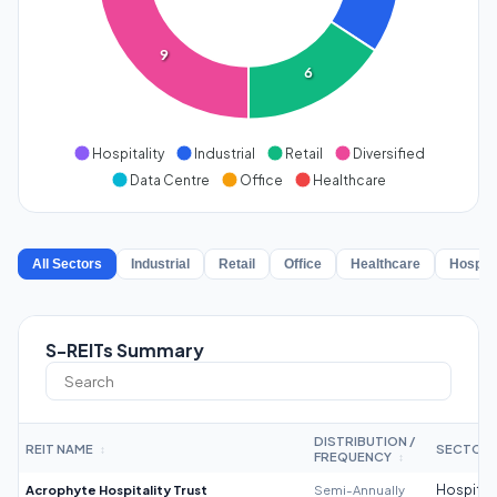
9
6
Hospitality
Industrial
Retail
Diversified
Data Centre
Office
Healthcare
All Sectors
Industrial
Retail
Office
Healthcare
Hospita
S-REITs Summary
DISTRIBUTION /
REIT NAME
SECTOR
↕
FREQUENCY
↕
Acrophyte Hospitality Trust
Semi-Annually
Hospitali