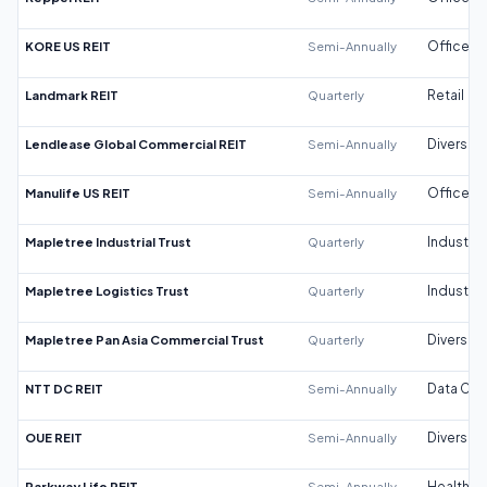
KORE US REIT
Semi-Annually
Office
Landmark REIT
Quarterly
Retail
Lendlease Global Commercial REIT
Semi-Annually
Diversifi
Manulife US REIT
Semi-Annually
Office
Mapletree Industrial Trust
Quarterly
Industrial
Mapletree Logistics Trust
Quarterly
Industrial
Mapletree Pan Asia Commercial Trust
Quarterly
Diversifi
NTT DC REIT
Semi-Annually
Data Cen
OUE REIT
Semi-Annually
Diversifi
Parkway Life REIT
Semi-Annually
Healthca