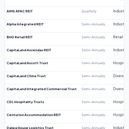
AIMS APAC REIT
Quarterly
Industrial
Alpha Integrated REIT
Semi-Annually
Industrial
BHG Retail REIT
Semi-Annually
Retail
CapitaLand Ascendas REIT
Semi-Annually
Industrial
CapitaLand Ascott Trust
Semi-Annually
Hospitali
CapitaLand China Trust
Semi-Annually
Diversifi
CapitaLand Integrated Commercial Trust
Semi-Annually
Diversifi
CDL Hospitality Trusts
Semi-Annually
Hospitali
Centurion Accommodation REIT
Semi-Annually
Hospitali
Daiwa House Logistics Trust
Semi-Annually
Industrial