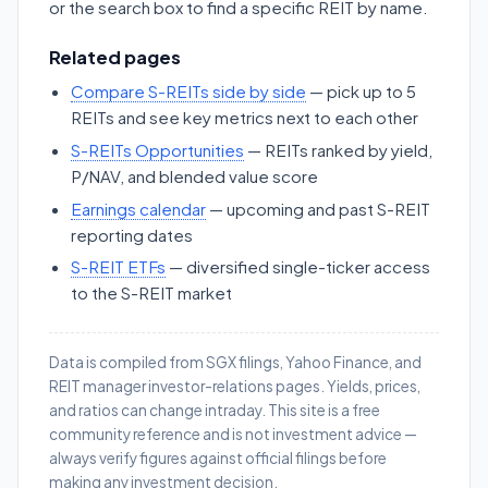
or the search box to find a specific REIT by name.
Related pages
Compare S-REITs side by side
— pick up to 5
REITs and see key metrics next to each other
S-REITs Opportunities
— REITs ranked by yield,
P/NAV, and blended value score
Earnings calendar
— upcoming and past S-REIT
reporting dates
S-REIT ETFs
— diversified single-ticker access
to the S-REIT market
Data is compiled from SGX filings, Yahoo Finance, and
REIT manager investor-relations pages. Yields, prices,
and ratios can change intraday. This site is a free
community reference and is not investment advice —
always verify figures against official filings before
making any investment decision.