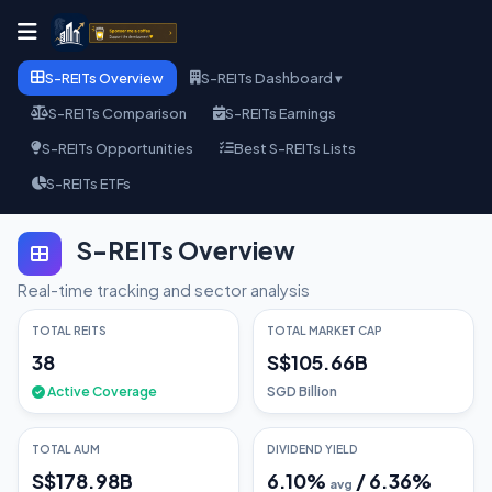
S-REITs Overview
S-REITs Dashboard ▾
S-REITs Comparison
S-REITs Earnings
S-REITs Opportunities
Best S-REITs Lists
S-REITs ETFs
S-REITs Overview
Real-time tracking and sector analysis
TOTAL REITS
TOTAL MARKET CAP
38
S$105.66B
Active Coverage
SGD Billion
TOTAL AUM
DIVIDEND YIELD
S$178.98B
6.10
%
/
6.36
%
avg