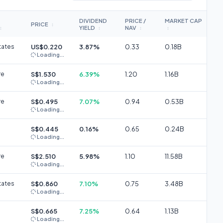
DIVIDEND
PRICE /
MARKET CAP
PRICE
↕
YIELD
NAV
↕
↕
↕
↕
tates
US$0.220
3.87%
0.33
0.18B
Loading...
re
S$1.530
6.39%
1.20
1.16B
Loading...
re
S$0.495
7.07%
0.94
0.53B
Loading...
S$0.445
0.16%
0.65
0.24B
Loading...
re
S$2.510
5.98%
1.10
11.58B
Loading...
tates
S$0.860
7.10%
0.75
3.48B
Loading...
S$0.665
7.25%
0.64
1.13B
Loading...