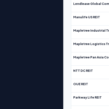
Lendlease Global Com
Manulife US REIT
Mapletree Industrial T
Mapletree Logistics T
Mapletree Pan Asia Co
NTT DC REIT
OUE REIT
Parkway Life REIT