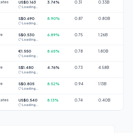
tates
US$0.163
3.74%
0.31
0.33B
Loading...
S$0.690
8.90%
0.87
0.80B
Loading...
re
S$0.530
6.89%
0.75
1.26B
Loading...
€1.550
8.65%
0.78
1.80B
Loading...
re
S$1.480
4.76%
0.73
4.58B
Loading...
re
S$0.805
8.52%
0.94
1.13B
Loading...
tates
US$0.540
8.13%
0.74
0.40B
Loading...