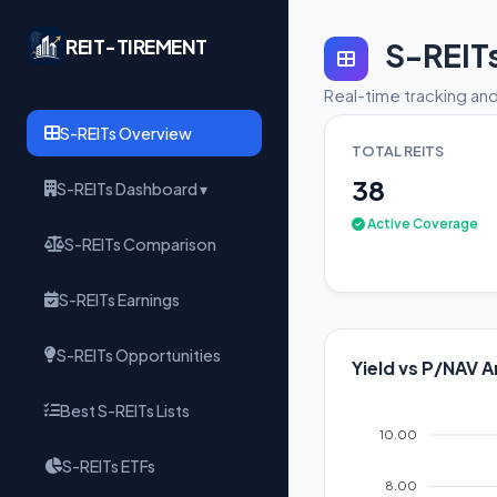
REIT-TIREMENT
S-REIT
Real-time tracking and
S-REITs Overview
TOTAL REITS
38
S-REITs Dashboard ▾
Active Coverage
S-REITs Comparison
S-REITs Earnings
S-REITs Opportunities
Yield vs P/NAV A
Best S-REITs Lists
10.00
S-REITs ETFs
8.00