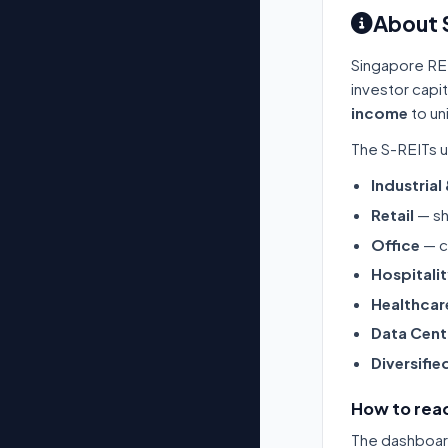
About 
Singapore RE
investor capi
income
to un
The S-REITs u
Industrial
Retail
— sh
Office
— c
Hospitali
Healthcar
Data Cent
Diversifie
How to read
The dashboard 