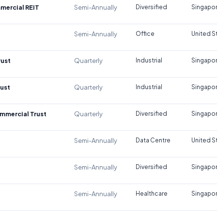
mercial REIT
Semi-Annually
Diversified
Singapo
Semi-Annually
Office
United S
rust
Quarterly
Industrial
Singapo
rust
Quarterly
Industrial
Singapo
mmercial Trust
Quarterly
Diversified
Singapo
Semi-Annually
Data Centre
United S
Semi-Annually
Diversified
Singapo
Semi-Annually
Healthcare
Singapo