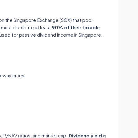
 on the Singapore Exchange (SGX) that pool
 must distribute at least
90% of their taxable
y used for passive dividend income in Singapore.
eway cities
ds, P/NAV ratios, and market cap.
Dividend yield
is