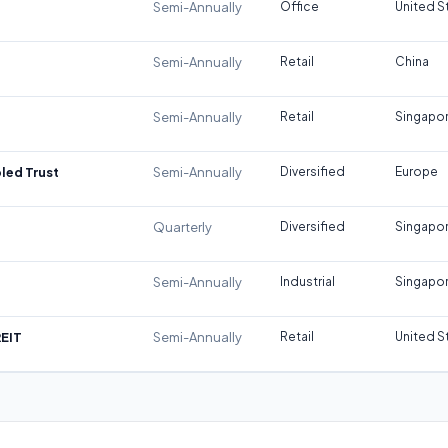
Semi-Annually
Office
United S
Semi-Annually
Retail
China
Semi-Annually
Retail
Singapo
led Trust
Semi-Annually
Diversified
Europe
Quarterly
Diversified
Singapo
Semi-Annually
Industrial
Singapo
REIT
Semi-Annually
Retail
United S