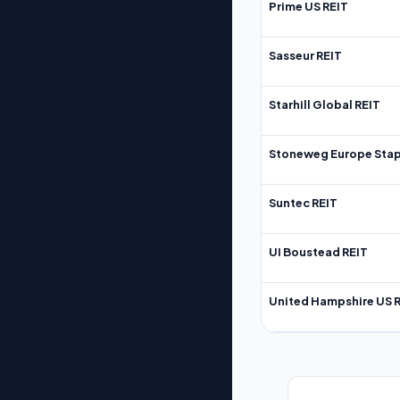
Prime US REIT
Sasseur REIT
Starhill Global REIT
Stoneweg Europe Stap
Suntec REIT
UI Boustead REIT
United Hampshire US 