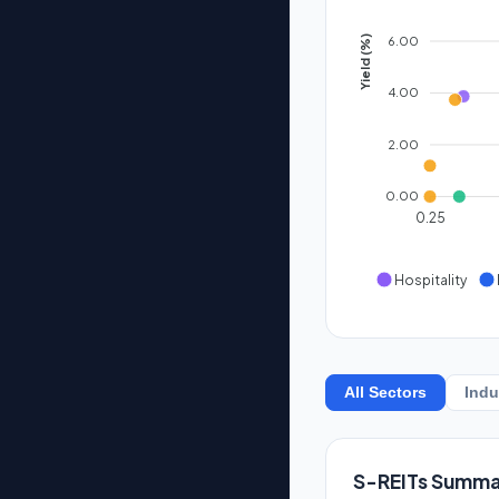
6.00
Yield (%)
4.00
2.00
0.00
0.25
Hospitality
All Sectors
Indu
S-REITs Summa