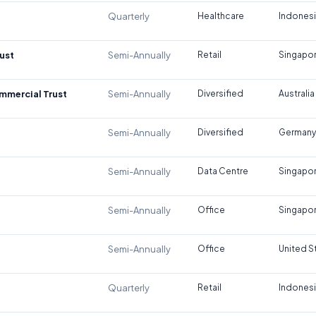
Quarterly
Healthcare
Indones
ust
Semi-Annually
Retail
Singapo
ommercial Trust
Semi-Annually
Diversified
Australia
Semi-Annually
Diversified
Germany
Semi-Annually
Data Centre
Singapo
Semi-Annually
Office
Singapo
Semi-Annually
Office
United S
Quarterly
Retail
Indones