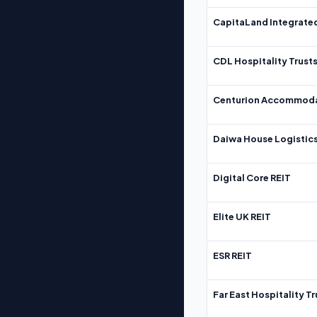
CapitaLand Integrate
CDL Hospitality Trust
Centurion Accommoda
Daiwa House Logistics
Digital Core REIT
Elite UK REIT
ESR REIT
Far East Hospitality Tr