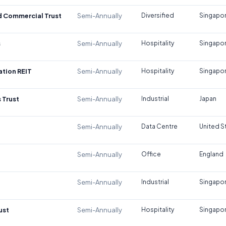
d Commercial Trust
Semi-Annually
Diversified
Singapo
s
Semi-Annually
Hospitality
Singapo
tion REIT
Semi-Annually
Hospitality
Singapo
 Trust
Semi-Annually
Industrial
Japan
Semi-Annually
Data Centre
United S
Semi-Annually
Office
England
Semi-Annually
Industrial
Singapo
ust
Semi-Annually
Hospitality
Singapo