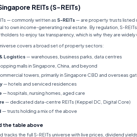
Singapore REITs (S-REITs)
ITs — commonly written as
S-REITs
— are property trusts listed
tal to own income-generating real estate. By regulation, S-REITs
itholders to enjoy tax transparency, which is why they are widel
niverse covers a broad set of property sectors:
 & Logistics
— warehouses, business parks, data centres
opping malls in Singapore, China, and beyond
ommercial towers, primarily in Singapore CBD and overseas gat
ty
— hotels and serviced residences
e
— hospitals, nursing homes, aged care
re
— dedicated data-centre REITs (Keppel DC, Digital Core)
d
— trusts holding a mix of the above
 the table above
tracks the full S-REITs universe with live prices, dividend yiel