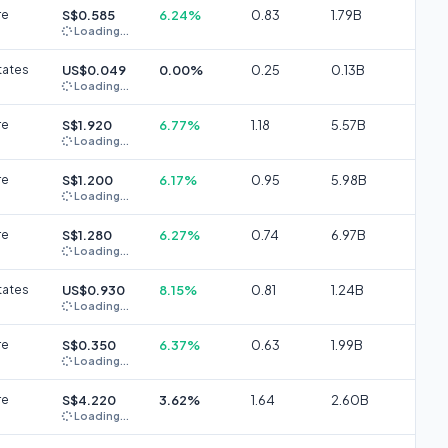
re
S$0.585
6.24%
0.83
1.79B
Loading...
tates
US$0.049
0.00%
0.25
0.13B
Loading...
re
S$1.920
6.77%
1.18
5.57B
Loading...
re
S$1.200
6.17%
0.95
5.98B
Loading...
re
S$1.280
6.27%
0.74
6.97B
Loading...
tates
US$0.930
8.15%
0.81
1.24B
Loading...
re
S$0.350
6.37%
0.63
1.99B
Loading...
re
S$4.220
3.62%
1.64
2.60B
Loading...