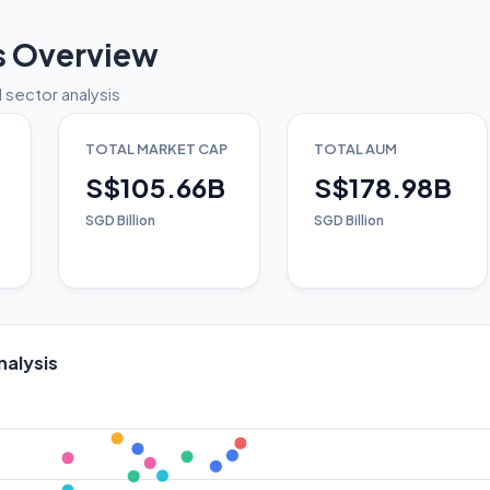
s Overview
 sector analysis
TOTAL MARKET CAP
TOTAL AUM
S$105.66B
S$178.98B
SGD Billion
SGD Billion
nalysis