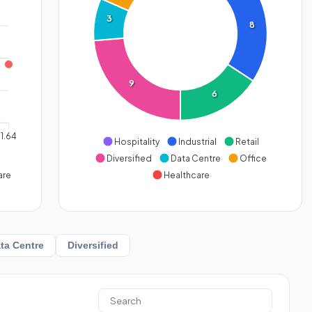
3
8
9
6
1.64
Hospitality
Industrial
Retail
Diversified
Data Centre
Office
are
Healthcare
ta Centre
Diversified