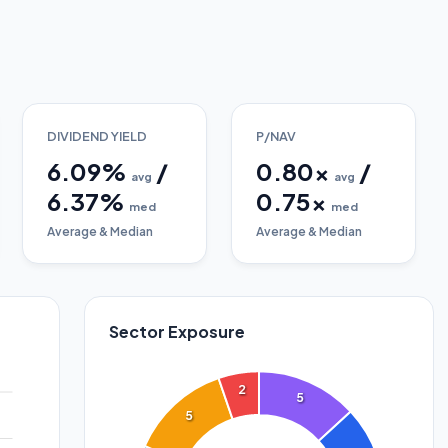
DIVIDEND YIELD
P/NAV
6.09
%
/
0.80
x
/
avg
avg
6.37
%
0.75
x
med
med
Average & Median
Average & Median
Sector Exposure
2
5
5