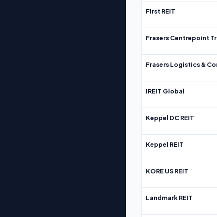
First REIT
Frasers Centrepoint Tr
Frasers Logistics & C
IREIT Global
Keppel DC REIT
Keppel REIT
KORE US REIT
Landmark REIT