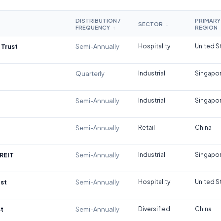
DISTRIBUTION /
PRIMARY
SECTOR
↕
FREQUENCY
REGION
↕
 Trust
Semi-Annually
Hospitality
United S
Quarterly
Industrial
Singapo
Semi-Annually
Industrial
Singapo
Semi-Annually
Retail
China
REIT
Semi-Annually
Industrial
Singapo
st
Semi-Annually
Hospitality
United S
t
Semi-Annually
Diversified
China