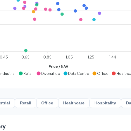
0.45
0.65
0.85
1.05
1.25
1.44
Price / NAV
Industrial
Retail
Diversified
Data Centre
Office
Healthc
strial
Retail
Office
Healthcare
Hospitality
Da
ry