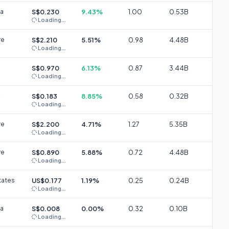
ia
S$0.230
9.43%
1.00
0.53B
Loading...
re
S$2.210
5.51%
0.98
4.48B
Loading...
S$0.970
6.13%
0.87
3.44B
Loading...
S$0.183
8.85%
0.58
0.32B
Loading...
re
S$2.200
4.71%
1.27
5.35B
Loading...
re
S$0.890
5.88%
0.72
4.48B
Loading...
tates
US$0.177
1.19%
0.25
0.24B
Loading...
ia
S$0.008
0.00%
0.32
0.10B
Loading...