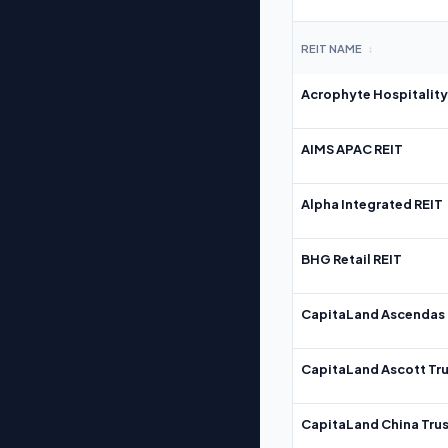
REIT NAME
↕
Acrophyte Hospitality
AIMS APAC REIT
Alpha Integrated REIT
BHG Retail REIT
CapitaLand Ascendas 
CapitaLand Ascott Tru
CapitaLand China Trus