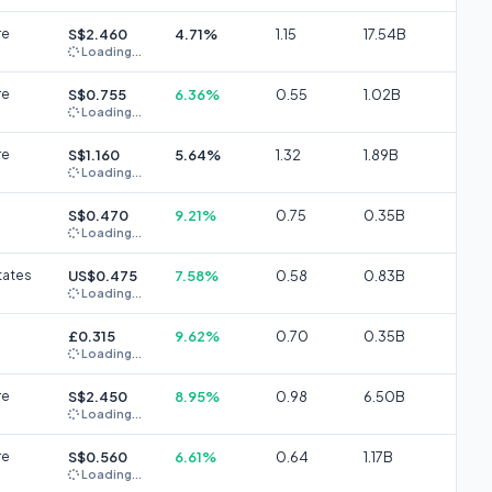
re
S$2.460
4.71%
1.15
17.54B
Loading...
re
S$0.755
6.36%
0.55
1.02B
Loading...
re
S$1.160
5.64%
1.32
1.89B
Loading...
S$0.470
9.21%
0.75
0.35B
Loading...
tates
US$0.475
7.58%
0.58
0.83B
Loading...
£0.315
9.62%
0.70
0.35B
Loading...
re
S$2.450
8.95%
0.98
6.50B
Loading...
re
S$0.560
6.61%
0.64
1.17B
Loading...