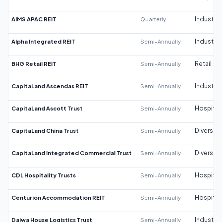
AIMS APAC REIT
Quarterly
Industrial
Alpha Integrated REIT
Semi-Annually
Industrial
BHG Retail REIT
Semi-Annually
Retail
CapitaLand Ascendas REIT
Semi-Annually
Industrial
CapitaLand Ascott Trust
Semi-Annually
Hospitali
CapitaLand China Trust
Semi-Annually
Diversifi
CapitaLand Integrated Commercial Trust
Semi-Annually
Diversifi
CDL Hospitality Trusts
Semi-Annually
Hospitali
Centurion Accommodation REIT
Semi-Annually
Hospitali
Daiwa House Logistics Trust
Semi-Annually
Industrial