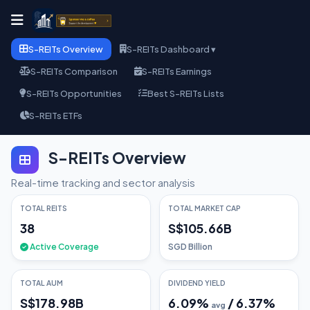
S-REITs Overview
S-REITs Dashboard ▾
S-REITs Comparison
S-REITs Earnings
S-REITs Opportunities
Best S-REITs Lists
S-REITs ETFs
S-REITs Overview
Real-time tracking and sector analysis
TOTAL REITS
TOTAL MARKET CAP
38
S$105.66B
Active Coverage
SGD Billion
TOTAL AUM
DIVIDEND YIELD
S$178.98B
6.09
%
/
6.37
%
avg