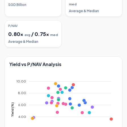
med
SGD Billion
Average & Median
P/NAV
0.80
x
/
0.75
x
avg
med
Average & Median
Yield vs P/NAV Analysis
10.00
8.00
Yield (%)
6.00
4.00