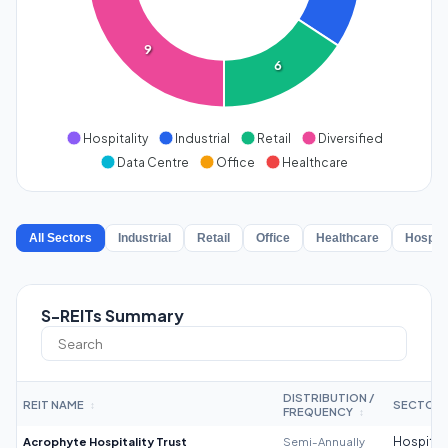
9
6
Hospitality
Industrial
Retail
Diversified
Data Centre
Office
Healthcare
All Sectors
Industrial
Retail
Office
Healthcare
Hospita
S-REITs Summary
DISTRIBUTION /
REIT NAME
SECTOR
↕
FREQUENCY
↕
Acrophyte Hospitality Trust
Semi-Annually
Hospitali