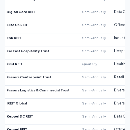
Digital Core REIT
Semi-Annually
Data Cen
Elite UK REIT
Semi-Annually
Office
ESR REIT
Semi-Annually
Industrial
Far East Hospitality Trust
Semi-Annually
Hospitali
First REIT
Quarterly
Healthca
Frasers Centrepoint Trust
Semi-Annually
Retail
Frasers Logistics & Commercial Trust
Semi-Annually
Diversifi
IREIT Global
Semi-Annually
Diversifi
Keppel DC REIT
Semi-Annually
Data Cen
Keppel REIT
Semi-Annually
Office