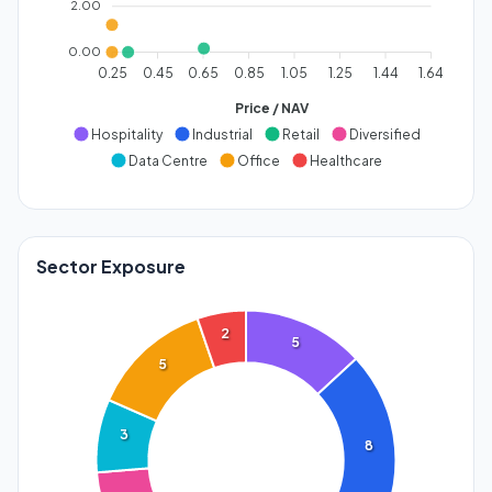
2.00
0.00
0.25
0.45
0.65
0.85
1.05
1.25
1.44
1.64
Price / NAV
Hospitality
Industrial
Retail
Diversified
Data Centre
Office
Healthcare
Sector Exposure
2
5
5
3
8