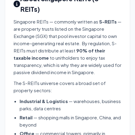
REITs)
Singapore REITs — commonly written as
S-REITs
—
are property trusts listed on the Singapore
Exchange (SGX) that pool investor capital to own
income-generating real estate. By regulation, S-
REITs must distribute at least
90% of their
taxable income
to unitholders to enjoy tax
transparency, which is why they are widely used for
passive dividend income in Singapore.
The S-REITs universe covers a broad set of
property sectors:
Industrial & Logistics
— warehouses, business
parks, data centres
Retail
— shopping malls in Singapore, China, and
beyond
Office
— commercial towers, primarily in