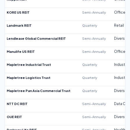
KORE US REIT
Semi-Annually
Office
Landmark REIT
Quarterly
Retail
Lendlease Global Commercial REIT
Semi-Annually
Diversifi
Manulife US REIT
Semi-Annually
Office
Mapletree Industrial Trust
Quarterly
Industrial
Mapletree Logistics Trust
Quarterly
Industrial
Mapletree Pan Asia Commercial Trust
Quarterly
Diversifi
NTT DC REIT
Semi-Annually
Data Cen
OUE REIT
Semi-Annually
Diversifi
Parkway Life REIT
Semi-Annually
Healthca