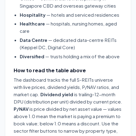
Singapore CBD and overseas gateway cities
Hospitality
— hotels and serviced residences
Healthcare
— hospitals, nursing homes, aged
care
Data Centre
— dedicated data-centre REITs
(Keppel DC, Digital Core)
Diversified
— trusts holding a mix of the above
How to read the table above
The dashboard tracks the full S-REITs universe
with live prices, dividend yields, P/NAV ratios, and
market cap.
Dividend yield
is trailing-12-month
DPU (distribution per unit) divided by current price.
P/NAV
is price divided by net asset value — values
above 1.0 mean the market is paying a premium to
book value; below 1.0 means a discount. Use the
sector filter buttons to narrow by property type,