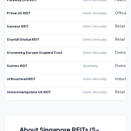
Prime US REIT
Semi-Annually
Office
Sasseur REIT
Semi-Annually
Retail
Starhill Global REIT
Semi-Annually
Retail
Stoneweg Europe Stapled Trust
Semi-Annually
Diversifi
Suntec REIT
Quarterly
Diversifi
UI Boustead REIT
Semi-Annually
Industrial
United Hampshire US REIT
Semi-Annually
Retail
About Singapore REITs (S-