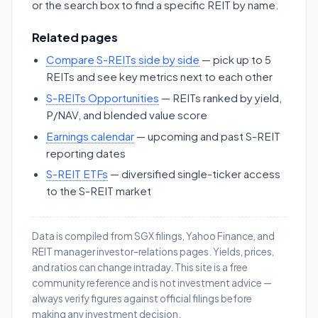
or the search box to find a specific REIT by name.
Related pages
Compare S-REITs side by side
— pick up to 5
REITs and see key metrics next to each other
S-REITs Opportunities
— REITs ranked by yield,
P/NAV, and blended value score
Earnings calendar
— upcoming and past S-REIT
reporting dates
S-REIT ETFs
— diversified single-ticker access
to the S-REIT market
Data is compiled from SGX filings, Yahoo Finance, and
REIT manager investor-relations pages. Yields, prices,
and ratios can change intraday. This site is a free
community reference and is not investment advice —
always verify figures against official filings before
making any investment decision.