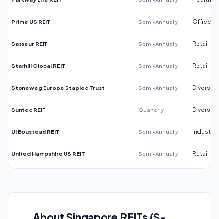
Prime US REIT
Semi-Annually
Office
Sasseur REIT
Semi-Annually
Retail
Starhill Global REIT
Semi-Annually
Retail
Stoneweg Europe Stapled Trust
Semi-Annually
Diversifi
Suntec REIT
Quarterly
Diversifi
UI Boustead REIT
Semi-Annually
Industrial
United Hampshire US REIT
Semi-Annually
Retail
About Singapore REITs (S-