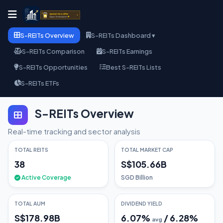
S-REITs Overview
S-REITs Dashboard ▾
S-REITs Comparison
S-REITs Earnings
S-REITs Opportunities
Best S-REITs Lists
S-REITs ETFs
S-REITs Overview
Real-time tracking and sector analysis
TOTAL REITS
TOTAL MARKET CAP
38
S$105.66B
Active Coverage
SGD Billion
TOTAL AUM
DIVIDEND YIELD
S$178.98B
6.07
%
/
6.28
%
avg