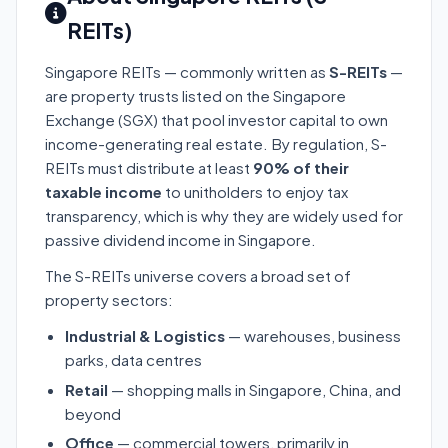
REITs)
Singapore REITs — commonly written as
S-REITs
—
are property trusts listed on the Singapore
Exchange (SGX) that pool investor capital to own
income-generating real estate. By regulation, S-
REITs must distribute at least
90% of their
taxable income
to unitholders to enjoy tax
transparency, which is why they are widely used for
passive dividend income in Singapore.
The S-REITs universe covers a broad set of
property sectors:
Industrial & Logistics
— warehouses, business
parks, data centres
Retail
— shopping malls in Singapore, China, and
beyond
Office
— commercial towers, primarily in