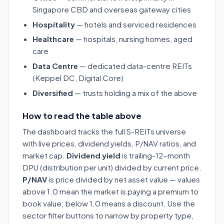
Singapore CBD and overseas gateway cities
Hospitality
— hotels and serviced residences
Healthcare
— hospitals, nursing homes, aged
care
Data Centre
— dedicated data-centre REITs
(Keppel DC, Digital Core)
Diversified
— trusts holding a mix of the above
How to read the table above
The dashboard tracks the full S-REITs universe
with live prices, dividend yields, P/NAV ratios, and
market cap.
Dividend yield
is trailing-12-month
DPU (distribution per unit) divided by current price.
P/NAV
is price divided by net asset value — values
above 1.0 mean the market is paying a premium to
book value; below 1.0 means a discount. Use the
sector filter buttons to narrow by property type,