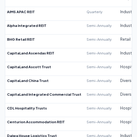
AIMS APAC REIT
Quarterly
Industrial
Alpha Integrated REIT
Semi-Annually
Industrial
BHG Retail REIT
Semi-Annually
Retail
CapitaLand Ascendas REIT
Semi-Annually
Industrial
CapitaLand Ascott Trust
Semi-Annually
Hospitali
CapitaLand China Trust
Semi-Annually
Diversifi
CapitaLand Integrated Commercial Trust
Semi-Annually
Diversifi
CDL Hospitality Trusts
Semi-Annually
Hospitali
Centurion Accommodation REIT
Semi-Annually
Hospitali
Daiwa House Logistics Trust
Semi-Annually
Industrial