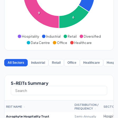
9
6
Hospitality
Industrial
Retail
Diversified
Data Centre
Office
Healthcare
All Sectors
Industrial
Retail
Office
Healthcare
Hospita
S-REITs Summary
DISTRIBUTION /
REIT NAME
SECTOR
↕
FREQUENCY
↕
Acrophyte Hospitality Trust
Semi-Annually
Hospitali