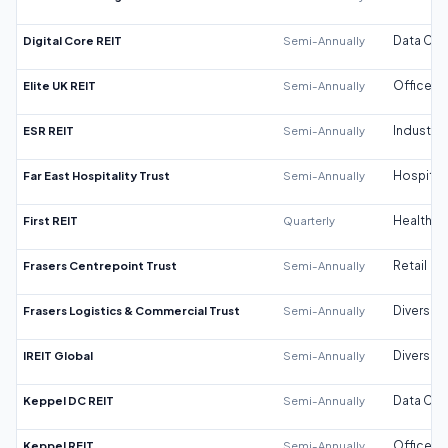
Digital Core REIT
Semi-Annually
Data Cen
Elite UK REIT
Semi-Annually
Office
ESR REIT
Semi-Annually
Industrial
Far East Hospitality Trust
Semi-Annually
Hospitali
First REIT
Quarterly
Healthca
Frasers Centrepoint Trust
Semi-Annually
Retail
Frasers Logistics & Commercial Trust
Semi-Annually
Diversifi
IREIT Global
Semi-Annually
Diversifi
Keppel DC REIT
Semi-Annually
Data Cen
Keppel REIT
Semi-Annually
Office