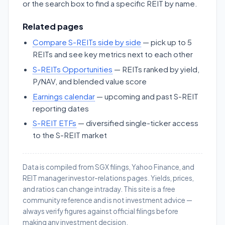
or the search box to find a specific REIT by name.
Related pages
Compare S-REITs side by side
— pick up to 5
REITs and see key metrics next to each other
S-REITs Opportunities
— REITs ranked by yield,
P/NAV, and blended value score
Earnings calendar
— upcoming and past S-REIT
reporting dates
S-REIT ETFs
— diversified single-ticker access
to the S-REIT market
Data is compiled from SGX filings, Yahoo Finance, and
REIT manager investor-relations pages. Yields, prices,
and ratios can change intraday. This site is a free
community reference and is not investment advice —
always verify figures against official filings before
making any investment decision.