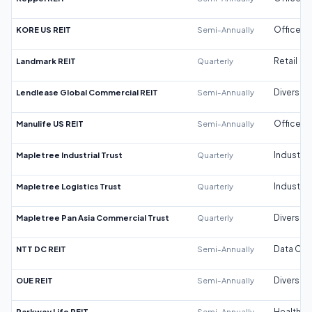
KORE US REIT
Semi-Annually
Office
Landmark REIT
Quarterly
Retail
Lendlease Global Commercial REIT
Semi-Annually
Diversifi
Manulife US REIT
Semi-Annually
Office
Mapletree Industrial Trust
Quarterly
Industrial
Mapletree Logistics Trust
Quarterly
Industrial
Mapletree Pan Asia Commercial Trust
Quarterly
Diversifi
NTT DC REIT
Semi-Annually
Data Cen
OUE REIT
Semi-Annually
Diversifi
Parkway Life REIT
Semi-Annually
Healthca