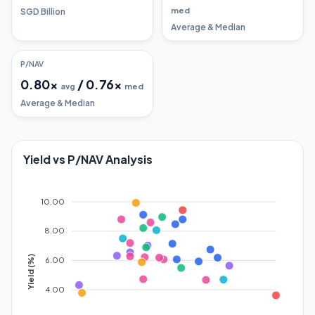
med
SGD Billion
Average & Median
P/NAV
0.80
x
/
0.76
x
avg
med
Average & Median
Yield vs P/NAV Analysis
10.00
8.00
Yield (%)
6.00
4.00