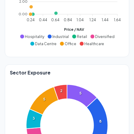
2.00
0.00
0.24
0.44
0.64
0.84
1.04
1.24
1.44
1.64
Price / NAV
Hospitality
Industrial
Retail
Diversified
Data Centre
Office
Healthcare
Sector Exposure
2
5
5
3
8