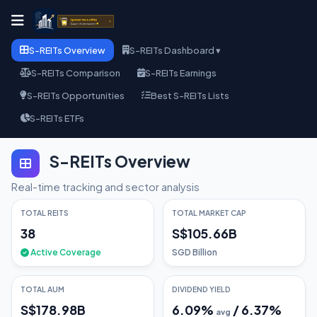
S-REITs Overview
S-REITs Dashboard ▾
S-REITs Comparison
S-REITs Earnings
S-REITs Opportunities
Best S-REITs Lists
S-REITs ETFs
S-REITs Overview
Real-time tracking and sector analysis
TOTAL REITS
TOTAL MARKET CAP
38
S$105.66B
Active Coverage
SGD Billion
TOTAL AUM
DIVIDEND YIELD
S$178.98B
6.09
%
/
6.37
%
avg