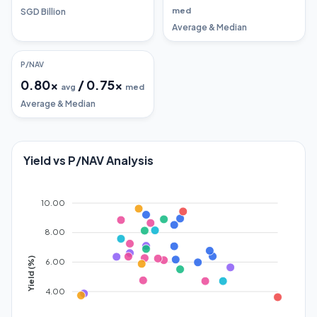
med
SGD Billion
Average & Median
P/NAV
0.80
x
/
0.75
x
avg
med
Average & Median
Yield vs P/NAV Analysis
10.00
8.00
Yield (%)
6.00
4.00