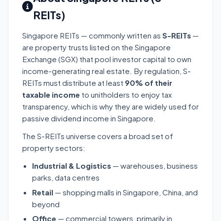
REITs)
Singapore REITs — commonly written as
S-REITs
—
are property trusts listed on the Singapore
Exchange (SGX) that pool investor capital to own
income-generating real estate. By regulation, S-
REITs must distribute at least
90% of their
taxable income
to unitholders to enjoy tax
transparency, which is why they are widely used for
passive dividend income in Singapore.
The S-REITs universe covers a broad set of
property sectors:
Industrial & Logistics
— warehouses, business
parks, data centres
Retail
— shopping malls in Singapore, China, and
beyond
Office
— commercial towers, primarily in