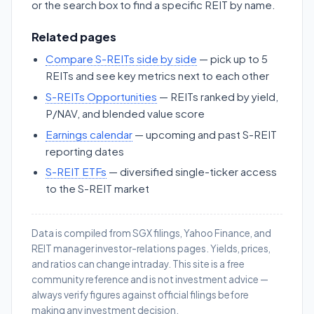
or the search box to find a specific REIT by name.
Related pages
Compare S-REITs side by side
— pick up to 5
REITs and see key metrics next to each other
S-REITs Opportunities
— REITs ranked by yield,
P/NAV, and blended value score
Earnings calendar
— upcoming and past S-REIT
reporting dates
S-REIT ETFs
— diversified single-ticker access
to the S-REIT market
Data is compiled from SGX filings, Yahoo Finance, and
REIT manager investor-relations pages. Yields, prices,
and ratios can change intraday. This site is a free
community reference and is not investment advice —
always verify figures against official filings before
making any investment decision.