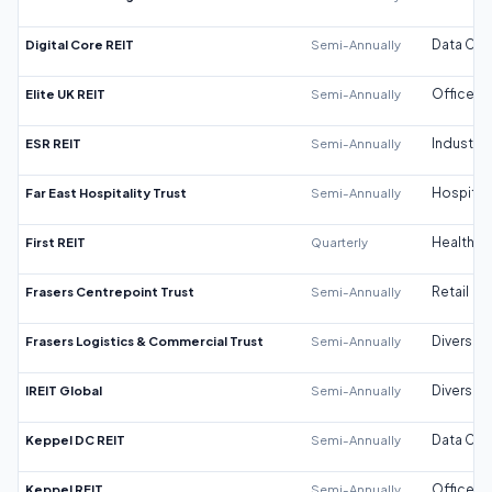
Digital Core REIT
Semi-Annually
Data Cen
Elite UK REIT
Semi-Annually
Office
ESR REIT
Semi-Annually
Industrial
Far East Hospitality Trust
Semi-Annually
Hospitali
First REIT
Quarterly
Healthca
Frasers Centrepoint Trust
Semi-Annually
Retail
Frasers Logistics & Commercial Trust
Semi-Annually
Diversifi
IREIT Global
Semi-Annually
Diversifi
Keppel DC REIT
Semi-Annually
Data Cen
Keppel REIT
Semi-Annually
Office