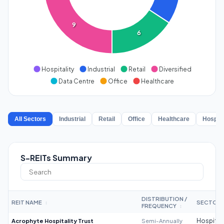
9
6
Hospitality
Industrial
Retail
Diversified
Data Centre
Office
Healthcare
All Sectors
Industrial
Retail
Office
Healthcare
Hospita
S-REITs Summary
DISTRIBUTION /
REIT NAME
SECTOR
↕
FREQUENCY
↕
Acrophyte Hospitality Trust
Semi-Annually
Hospitali