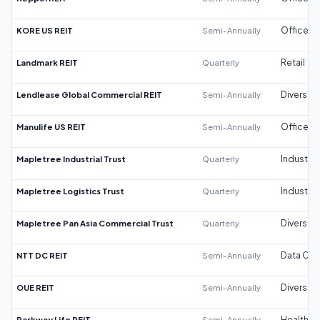
KORE US REIT
Semi-Annually
Office
Landmark REIT
Quarterly
Retail
Lendlease Global Commercial REIT
Semi-Annually
Diversifi
Manulife US REIT
Semi-Annually
Office
Mapletree Industrial Trust
Quarterly
Industrial
Mapletree Logistics Trust
Quarterly
Industrial
Mapletree Pan Asia Commercial Trust
Quarterly
Diversifi
NTT DC REIT
Semi-Annually
Data Cen
OUE REIT
Semi-Annually
Diversifi
Parkway Life REIT
Semi-Annually
Healthca