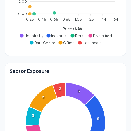
2.00
0.00
0.25
0.45
0.65
0.85
1.05
1.25
1.44
1.64
Price / NAV
Hospitality
Industrial
Retail
Diversified
Data Centre
Office
Healthcare
Sector Exposure
2
5
5
3
8