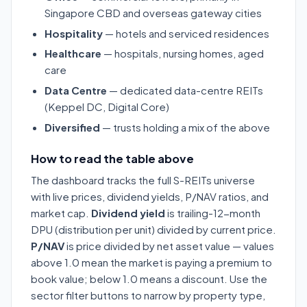
Singapore CBD and overseas gateway cities
Hospitality
— hotels and serviced residences
Healthcare
— hospitals, nursing homes, aged
care
Data Centre
— dedicated data-centre REITs
(Keppel DC, Digital Core)
Diversified
— trusts holding a mix of the above
How to read the table above
The dashboard tracks the full S-REITs universe
with live prices, dividend yields, P/NAV ratios, and
market cap.
Dividend yield
is trailing-12-month
DPU (distribution per unit) divided by current price.
P/NAV
is price divided by net asset value — values
above 1.0 mean the market is paying a premium to
book value; below 1.0 means a discount. Use the
sector filter buttons to narrow by property type,