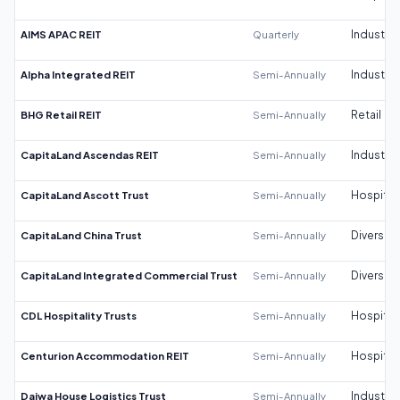
AIMS APAC REIT
Quarterly
Industrial
Alpha Integrated REIT
Semi-Annually
Industrial
BHG Retail REIT
Semi-Annually
Retail
CapitaLand Ascendas REIT
Semi-Annually
Industrial
CapitaLand Ascott Trust
Semi-Annually
Hospitali
CapitaLand China Trust
Semi-Annually
Diversifi
CapitaLand Integrated Commercial Trust
Semi-Annually
Diversifi
CDL Hospitality Trusts
Semi-Annually
Hospitali
Centurion Accommodation REIT
Semi-Annually
Hospitali
Daiwa House Logistics Trust
Semi-Annually
Industrial