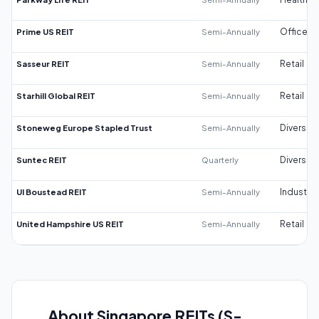
Prime US REIT
Semi-Annually
Office
Sasseur REIT
Semi-Annually
Retail
Starhill Global REIT
Semi-Annually
Retail
Stoneweg Europe Stapled Trust
Semi-Annually
Diversifi
Suntec REIT
Quarterly
Diversifi
UI Boustead REIT
Semi-Annually
Industrial
United Hampshire US REIT
Semi-Annually
Retail
About Singapore REITs (S-