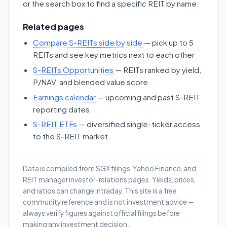
or the search box to find a specific REIT by name.
Related pages
Compare S-REITs side by side
— pick up to 5
REITs and see key metrics next to each other
S-REITs Opportunities
— REITs ranked by yield,
P/NAV, and blended value score
Earnings calendar
— upcoming and past S-REIT
reporting dates
S-REIT ETFs
— diversified single-ticker access
to the S-REIT market
Data is compiled from SGX filings, Yahoo Finance, and
REIT manager investor-relations pages. Yields, prices,
and ratios can change intraday. This site is a free
community reference and is not investment advice —
always verify figures against official filings before
making any investment decision.