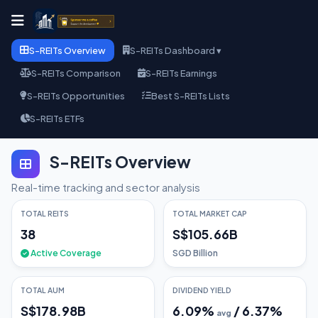
S-REITs Overview
S-REITs Dashboard ▾
S-REITs Comparison
S-REITs Earnings
S-REITs Opportunities
Best S-REITs Lists
S-REITs ETFs
S-REITs Overview
Real-time tracking and sector analysis
TOTAL REITS
TOTAL MARKET CAP
38
S$105.66B
Active Coverage
SGD Billion
TOTAL AUM
DIVIDEND YIELD
S$178.98B
6.09
%
/
6.37
%
avg