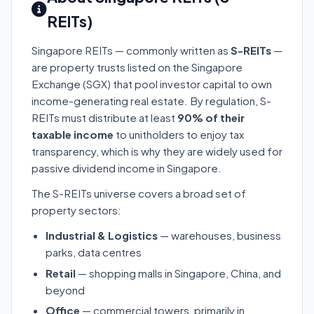
REITs)
Singapore REITs — commonly written as
S-REITs
—
are property trusts listed on the Singapore
Exchange (SGX) that pool investor capital to own
income-generating real estate. By regulation, S-
REITs must distribute at least
90% of their
taxable income
to unitholders to enjoy tax
transparency, which is why they are widely used for
passive dividend income in Singapore.
The S-REITs universe covers a broad set of
property sectors:
Industrial & Logistics
— warehouses, business
parks, data centres
Retail
— shopping malls in Singapore, China, and
beyond
Office
— commercial towers, primarily in