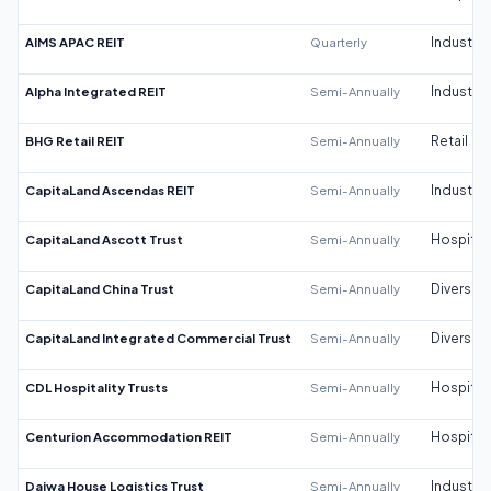
AIMS APAC REIT
Quarterly
Industrial
Alpha Integrated REIT
Semi-Annually
Industrial
BHG Retail REIT
Semi-Annually
Retail
CapitaLand Ascendas REIT
Semi-Annually
Industrial
CapitaLand Ascott Trust
Semi-Annually
Hospitali
CapitaLand China Trust
Semi-Annually
Diversifi
CapitaLand Integrated Commercial Trust
Semi-Annually
Diversifi
CDL Hospitality Trusts
Semi-Annually
Hospitali
Centurion Accommodation REIT
Semi-Annually
Hospitali
Daiwa House Logistics Trust
Semi-Annually
Industrial