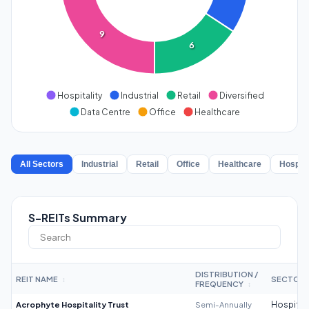
9
6
Hospitality
Industrial
Retail
Diversified
Data Centre
Office
Healthcare
All Sectors
Industrial
Retail
Office
Healthcare
Hospita
S-REITs Summary
DISTRIBUTION /
REIT NAME
SECTOR
↕
FREQUENCY
↕
Acrophyte Hospitality Trust
Semi-Annually
Hospitali