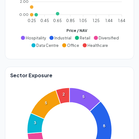
2.00
0.00
0.25
0.45
0.65
0.85
1.05
1.25
1.44
1.64
Price / NAV
Hospitality
Industrial
Retail
Diversified
Data Centre
Office
Healthcare
Sector Exposure
2
5
5
3
8