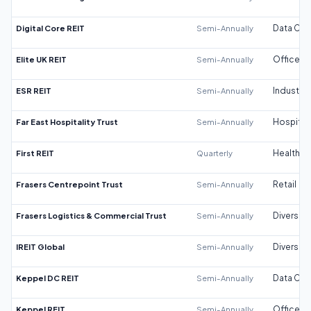
Digital Core REIT
Semi-Annually
Data Cen
Elite UK REIT
Semi-Annually
Office
ESR REIT
Semi-Annually
Industrial
Far East Hospitality Trust
Semi-Annually
Hospitali
First REIT
Quarterly
Healthca
Frasers Centrepoint Trust
Semi-Annually
Retail
Frasers Logistics & Commercial Trust
Semi-Annually
Diversifi
IREIT Global
Semi-Annually
Diversifi
Keppel DC REIT
Semi-Annually
Data Cen
Keppel REIT
Semi-Annually
Office