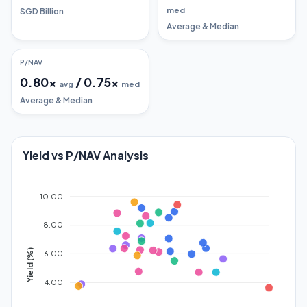
med
SGD Billion
Average & Median
P/NAV
0.80
x
/
0.75
x
avg
med
Average & Median
Yield vs P/NAV Analysis
10.00
8.00
Yield (%)
6.00
4.00