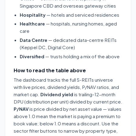
Singapore CBD and overseas gateway cities
Hospitality
— hotels and serviced residences
Healthcare
— hospitals, nursing homes, aged
care
Data Centre
— dedicated data-centre REITs
(Keppel DC, Digital Core)
Diversified
— trusts holding a mix of the above
How to read the table above
The dashboard tracks the full S-REITs universe
with live prices, dividend yields, P/NAV ratios, and
market cap.
Dividend yield
is trailing-12-month
DPU (distribution per unit) divided by current price.
P/NAV
is price divided by net asset value — values
above 1.0 mean the market is paying a premium to
book value; below 1.0 means a discount. Use the
sector filter buttons to narrow by property type,