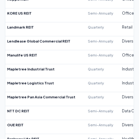
KORE US REIT
Semi-Annually
Office
Landmark REIT
Quarterly
Retail
Lendlease Global Commercial REIT
Semi-Annually
Diversifi
Manulife US REIT
Semi-Annually
Office
Mapletree Industrial Trust
Quarterly
Industrial
Mapletree Logistics Trust
Quarterly
Industrial
Mapletree Pan Asia Commercial Trust
Quarterly
Diversifi
NTT DC REIT
Semi-Annually
Data Cen
OUE REIT
Semi-Annually
Diversifi
Parkway Life REIT
Semi-Annually
Healthca