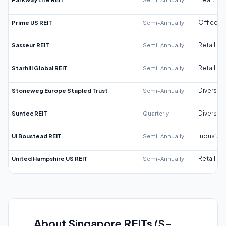
Prime US REIT
Semi-Annually
Office
Sasseur REIT
Semi-Annually
Retail
Starhill Global REIT
Semi-Annually
Retail
Stoneweg Europe Stapled Trust
Semi-Annually
Diversifi
Suntec REIT
Quarterly
Diversifi
UI Boustead REIT
Semi-Annually
Industrial
United Hampshire US REIT
Semi-Annually
Retail
About Singapore REITs (S-