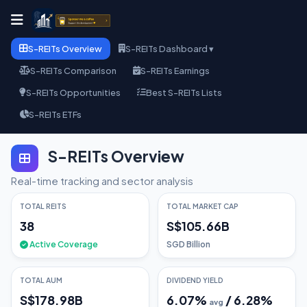
S-REITs Overview
S-REITs Dashboard ▾
S-REITs Comparison
S-REITs Earnings
S-REITs Opportunities
Best S-REITs Lists
S-REITs ETFs
S-REITs Overview
Real-time tracking and sector analysis
TOTAL REITS
TOTAL MARKET CAP
38
S$105.66B
Active Coverage
SGD Billion
TOTAL AUM
DIVIDEND YIELD
S$178.98B
6.07
%
/
6.28
%
avg