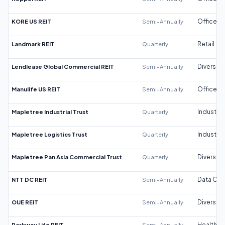
KORE US REIT
Semi-Annually
Office
Landmark REIT
Quarterly
Retail
Lendlease Global Commercial REIT
Semi-Annually
Diversifi
Manulife US REIT
Semi-Annually
Office
Mapletree Industrial Trust
Quarterly
Industrial
Mapletree Logistics Trust
Quarterly
Industrial
Mapletree Pan Asia Commercial Trust
Quarterly
Diversifi
NTT DC REIT
Semi-Annually
Data Cen
OUE REIT
Semi-Annually
Diversifi
Parkway Life REIT
Semi-Annually
Healthca