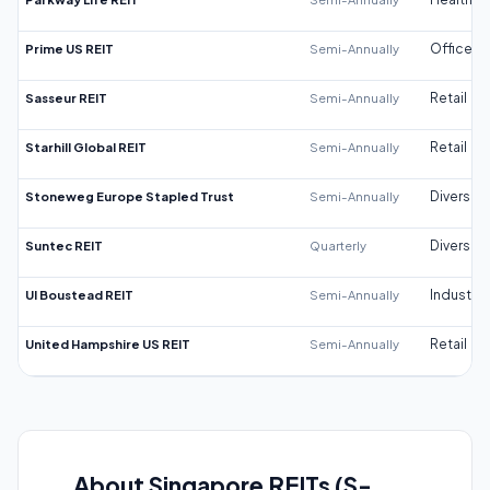
Prime US REIT
Semi-Annually
Office
Sasseur REIT
Semi-Annually
Retail
Starhill Global REIT
Semi-Annually
Retail
Stoneweg Europe Stapled Trust
Semi-Annually
Diversifi
Suntec REIT
Quarterly
Diversifi
UI Boustead REIT
Semi-Annually
Industrial
United Hampshire US REIT
Semi-Annually
Retail
About Singapore REITs (S-