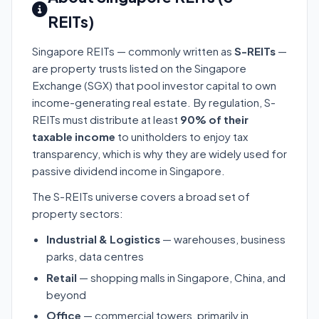
REITs)
Singapore REITs — commonly written as
S-REITs
—
are property trusts listed on the Singapore
Exchange (SGX) that pool investor capital to own
income-generating real estate. By regulation, S-
REITs must distribute at least
90% of their
taxable income
to unitholders to enjoy tax
transparency, which is why they are widely used for
passive dividend income in Singapore.
The S-REITs universe covers a broad set of
property sectors:
Industrial & Logistics
— warehouses, business
parks, data centres
Retail
— shopping malls in Singapore, China, and
beyond
Office
— commercial towers, primarily in