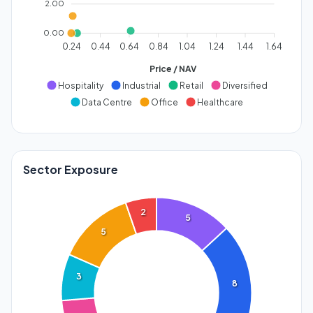
2.00
0.00
0.24
0.44
0.64
0.84
1.04
1.24
1.44
1.64
Price / NAV
Hospitality
Industrial
Retail
Diversified
Data Centre
Office
Healthcare
Sector Exposure
2
5
5
3
8