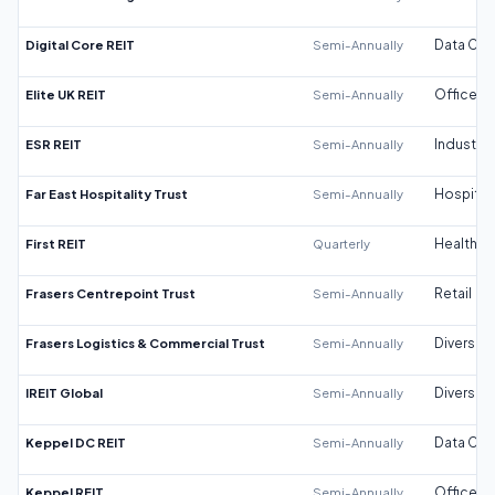
Digital Core REIT
Semi-Annually
Data Cen
Elite UK REIT
Semi-Annually
Office
ESR REIT
Semi-Annually
Industrial
Far East Hospitality Trust
Semi-Annually
Hospitali
First REIT
Quarterly
Healthca
Frasers Centrepoint Trust
Semi-Annually
Retail
Frasers Logistics & Commercial Trust
Semi-Annually
Diversifi
IREIT Global
Semi-Annually
Diversifi
Keppel DC REIT
Semi-Annually
Data Cen
Keppel REIT
Semi-Annually
Office