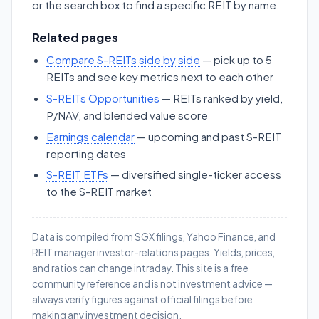
or the search box to find a specific REIT by name.
Related pages
Compare S-REITs side by side
— pick up to 5
REITs and see key metrics next to each other
S-REITs Opportunities
— REITs ranked by yield,
P/NAV, and blended value score
Earnings calendar
— upcoming and past S-REIT
reporting dates
S-REIT ETFs
— diversified single-ticker access
to the S-REIT market
Data is compiled from SGX filings, Yahoo Finance, and
REIT manager investor-relations pages. Yields, prices,
and ratios can change intraday. This site is a free
community reference and is not investment advice —
always verify figures against official filings before
making any investment decision.