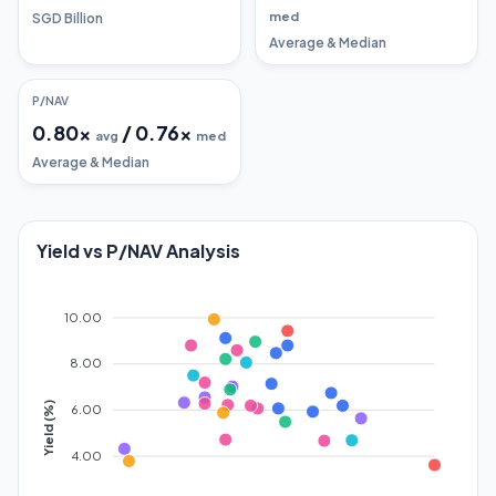
med
SGD Billion
Average & Median
P/NAV
0.80
x
/
0.76
x
avg
med
Average & Median
Yield vs P/NAV Analysis
10.00
8.00
Yield (%)
6.00
4.00