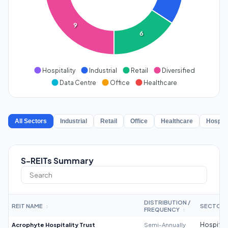
9
6
Hospitality
Industrial
Retail
Diversified
Data Centre
Office
Healthcare
All Sectors
Industrial
Retail
Office
Healthcare
Hospita
S-REITs Summary
DISTRIBUTION /
REIT NAME
SECTOR
↕
FREQUENCY
↕
Acrophyte Hospitality Trust
Semi-Annually
Hospitali