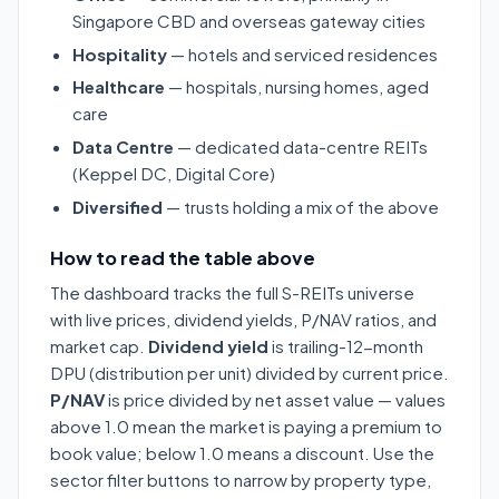
Singapore CBD and overseas gateway cities
Hospitality
— hotels and serviced residences
Healthcare
— hospitals, nursing homes, aged
care
Data Centre
— dedicated data-centre REITs
(Keppel DC, Digital Core)
Diversified
— trusts holding a mix of the above
How to read the table above
The dashboard tracks the full S-REITs universe
with live prices, dividend yields, P/NAV ratios, and
market cap.
Dividend yield
is trailing-12-month
DPU (distribution per unit) divided by current price.
P/NAV
is price divided by net asset value — values
above 1.0 mean the market is paying a premium to
book value; below 1.0 means a discount. Use the
sector filter buttons to narrow by property type,