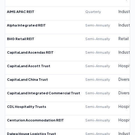
AIMS APAC REIT
Quarterly
Industrial
Alpha Integrated REIT
Semi-Annually
Industrial
BHG Retail REIT
Semi-Annually
Retail
CapitaLand Ascendas REIT
Semi-Annually
Industrial
CapitaLand Ascott Trust
Semi-Annually
Hospitali
CapitaLand China Trust
Semi-Annually
Diversifi
CapitaLand Integrated Commercial Trust
Semi-Annually
Diversifi
CDL Hospitality Trusts
Semi-Annually
Hospitali
Centurion Accommodation REIT
Semi-Annually
Hospitali
Daiwa House Logistics Trust
Semi-Annually
Industrial