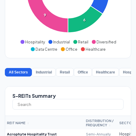
9
6
Hospitality
Industrial
Retail
Diversified
Data Centre
Office
Healthcare
All Sectors
Industrial
Retail
Office
Healthcare
Hospita
S-REITs Summary
DISTRIBUTION /
REIT NAME
SECTOR
↕
FREQUENCY
↕
Acrophyte Hospitality Trust
Semi-Annually
Hospitali