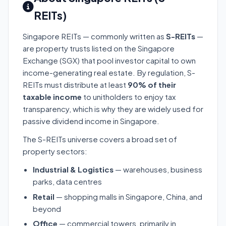
REITs)
Singapore REITs — commonly written as
S-REITs
—
are property trusts listed on the Singapore
Exchange (SGX) that pool investor capital to own
income-generating real estate. By regulation, S-
REITs must distribute at least
90% of their
taxable income
to unitholders to enjoy tax
transparency, which is why they are widely used for
passive dividend income in Singapore.
The S-REITs universe covers a broad set of
property sectors:
Industrial & Logistics
— warehouses, business
parks, data centres
Retail
— shopping malls in Singapore, China, and
beyond
Office
— commercial towers, primarily in