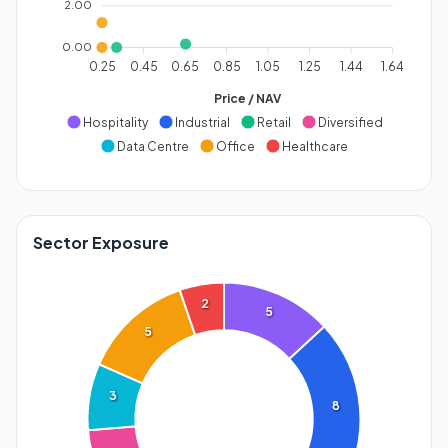
2.00
0.00
0.25
0.45
0.65
0.85
1.05
1.25
1.44
1.64
Price / NAV
Hospitality
Industrial
Retail
Diversified
Data Centre
Office
Healthcare
Sector Exposure
2
5
5
3
8