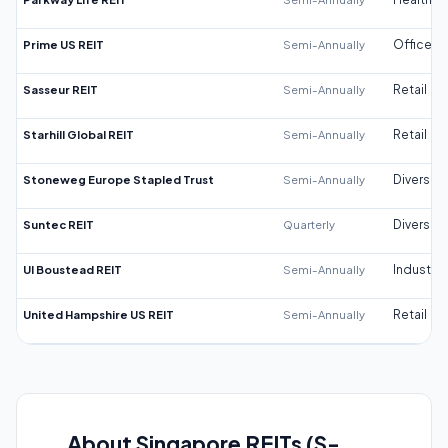
Prime US REIT
Semi-Annually
Office
Sasseur REIT
Semi-Annually
Retail
Starhill Global REIT
Semi-Annually
Retail
Stoneweg Europe Stapled Trust
Semi-Annually
Diversifi
Suntec REIT
Quarterly
Diversifi
UI Boustead REIT
Semi-Annually
Industrial
United Hampshire US REIT
Semi-Annually
Retail
About Singapore REITs (S-