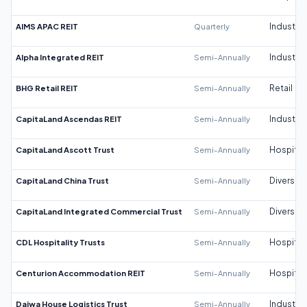
AIMS APAC REIT
Quarterly
Industrial
Alpha Integrated REIT
Semi-Annually
Industrial
BHG Retail REIT
Semi-Annually
Retail
CapitaLand Ascendas REIT
Semi-Annually
Industrial
CapitaLand Ascott Trust
Semi-Annually
Hospitali
CapitaLand China Trust
Semi-Annually
Diversifi
CapitaLand Integrated Commercial Trust
Semi-Annually
Diversifi
CDL Hospitality Trusts
Semi-Annually
Hospitali
Centurion Accommodation REIT
Semi-Annually
Hospitali
Daiwa House Logistics Trust
Semi-Annually
Industrial