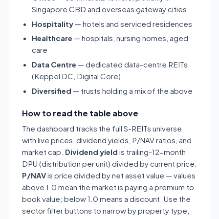
Singapore CBD and overseas gateway cities
Hospitality
— hotels and serviced residences
Healthcare
— hospitals, nursing homes, aged
care
Data Centre
— dedicated data-centre REITs
(Keppel DC, Digital Core)
Diversified
— trusts holding a mix of the above
How to read the table above
The dashboard tracks the full S-REITs universe
with live prices, dividend yields, P/NAV ratios, and
market cap.
Dividend yield
is trailing-12-month
DPU (distribution per unit) divided by current price.
P/NAV
is price divided by net asset value — values
above 1.0 mean the market is paying a premium to
book value; below 1.0 means a discount. Use the
sector filter buttons to narrow by property type,