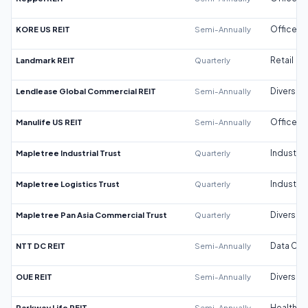
KORE US REIT
Semi-Annually
Office
Landmark REIT
Quarterly
Retail
Lendlease Global Commercial REIT
Semi-Annually
Diversifi
Manulife US REIT
Semi-Annually
Office
Mapletree Industrial Trust
Quarterly
Industrial
Mapletree Logistics Trust
Quarterly
Industrial
Mapletree Pan Asia Commercial Trust
Quarterly
Diversifi
NTT DC REIT
Semi-Annually
Data Cen
OUE REIT
Semi-Annually
Diversifi
Parkway Life REIT
Semi-Annually
Healthca