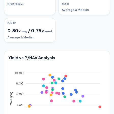
med
SGD Billion
Average & Median
P/NAV
0.80
x
/
0.75
x
avg
med
Average & Median
Yield vs P/NAV Analysis
10.00
8.00
Yield (%)
6.00
4.00