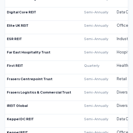
Digital Core REIT
Semi-Annually
Data Cen
Elite UK REIT
Semi-Annually
Office
ESR REIT
Semi-Annually
Industrial
Far East Hospitality Trust
Semi-Annually
Hospitali
First REIT
Quarterly
Healthca
Frasers Centrepoint Trust
Semi-Annually
Retail
Frasers Logistics & Commercial Trust
Semi-Annually
Diversifi
IREIT Global
Semi-Annually
Diversifi
Keppel DC REIT
Semi-Annually
Data Cen
Keppel REIT
Semi-Annually
Office