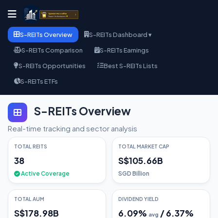
S-REITs Overview
S-REITs Dashboard ▾
S-REITs Comparison
S-REITs Earnings
S-REITs Opportunities
Best S-REITs Lists
S-REITs ETFs
S-REITs Overview
Real-time tracking and sector analysis
TOTAL REITS
TOTAL MARKET CAP
38
S$105.66B
Active Coverage
SGD Billion
TOTAL AUM
DIVIDEND YIELD
S$178.98B
6.09
%
/
6.37
%
avg