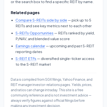
or the search box to find a specific REIT by name.
Related pages
Compare S-REITs side by side
— pick up to 5
REITs and see key metrics next to each other
S-REITs Opportunities
— REITs ranked by yield,
P/NAV, and blended value score
Earnings calendar
— upcoming and past S-REIT
reporting dates
S-REIT ETFs
— diversified single-ticker access
to the S-REIT market
Data is compiled from SGX filings, Yahoo Finance, and
REIT manager investor-relations pages. Yields, prices,
and ratios can change intraday. This site is a free
community reference and is not investment advice —
always verify figures against official filings before
making any investment decision.