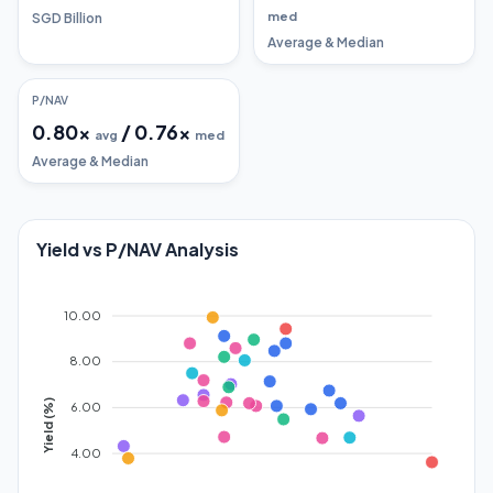
med
SGD Billion
Average & Median
P/NAV
0.80
x
/
0.76
x
avg
med
Average & Median
Yield vs P/NAV Analysis
10.00
8.00
Yield (%)
6.00
4.00