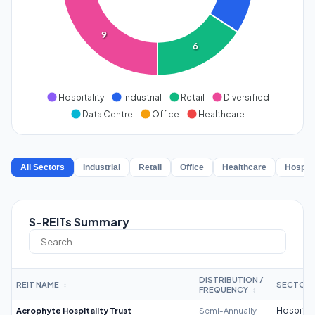
9
6
Hospitality
Industrial
Retail
Diversified
Data Centre
Office
Healthcare
All Sectors
Industrial
Retail
Office
Healthcare
Hospita
S-REITs Summary
DISTRIBUTION /
REIT NAME
SECTOR
↕
FREQUENCY
↕
Acrophyte Hospitality Trust
Semi-Annually
Hospitali