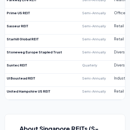
Prime US REIT
Semi-Annually
Office
Sasseur REIT
Semi-Annually
Retail
Starhill Global REIT
Semi-Annually
Retail
Stoneweg Europe Stapled Trust
Semi-Annually
Diversifi
Suntec REIT
Quarterly
Diversifi
UI Boustead REIT
Semi-Annually
Industrial
United Hampshire US REIT
Semi-Annually
Retail
About Singapore REITs (S-