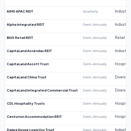
AIMS APAC REIT
Quarterly
Industrial
Alpha Integrated REIT
Semi-Annually
Industrial
BHG Retail REIT
Semi-Annually
Retail
CapitaLand Ascendas REIT
Semi-Annually
Industrial
CapitaLand Ascott Trust
Semi-Annually
Hospitali
CapitaLand China Trust
Semi-Annually
Diversifi
CapitaLand Integrated Commercial Trust
Semi-Annually
Diversifi
CDL Hospitality Trusts
Semi-Annually
Hospitali
Centurion Accommodation REIT
Semi-Annually
Hospitali
Daiwa House Logistics Trust
Semi-Annually
Industrial