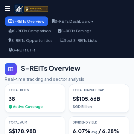
S-REITs Overview
S-REITs Dashboard ▾
S-REITs Comparison
S-REITs Earnings
S-REITs Opportunities
Best S-REITs Lists
S-REITs ETFs
S-REITs Overview
Real-time tracking and sector analysis
TOTAL REITS
TOTAL MARKET CAP
38
S$105.66B
Active Coverage
SGD Billion
TOTAL AUM
DIVIDEND YIELD
S$178.98B
6.07
%
/
6.28
%
avg