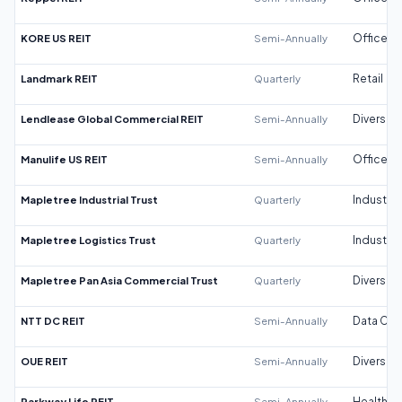
KORE US REIT
Semi-Annually
Office
Landmark REIT
Quarterly
Retail
Lendlease Global Commercial REIT
Semi-Annually
Diversifi
Manulife US REIT
Semi-Annually
Office
Mapletree Industrial Trust
Quarterly
Industrial
Mapletree Logistics Trust
Quarterly
Industrial
Mapletree Pan Asia Commercial Trust
Quarterly
Diversifi
NTT DC REIT
Semi-Annually
Data Cen
OUE REIT
Semi-Annually
Diversifi
Parkway Life REIT
Semi-Annually
Healthca