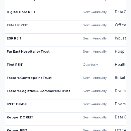
Digital Core REIT
Semi-Annually
Data Cen
Elite UK REIT
Semi-Annually
Office
ESR REIT
Semi-Annually
Industrial
Far East Hospitality Trust
Semi-Annually
Hospitali
First REIT
Quarterly
Healthca
Frasers Centrepoint Trust
Semi-Annually
Retail
Frasers Logistics & Commercial Trust
Semi-Annually
Diversifi
IREIT Global
Semi-Annually
Diversifi
Keppel DC REIT
Semi-Annually
Data Cen
Keppel REIT
Semi-Annually
Office