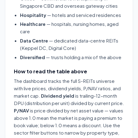
Singapore CBD and overseas gateway cities
Hospitality
— hotels and serviced residences
Healthcare
— hospitals, nursing homes, aged
care
Data Centre
— dedicated data-centre REITs
(Keppel DC, Digital Core)
Diversified
— trusts holding a mix of the above
How to read the table above
The dashboard tracks the full S-REITs universe
with live prices, dividend yields, P/NAV ratios, and
market cap.
Dividend yield
is trailing-12-month
DPU (distribution per unit) divided by current price.
P/NAV
is price divided by net asset value — values
above 1.0 mean the market is paying a premium to
book value; below 1.0 means a discount. Use the
sector filter buttons to narrow by property type,