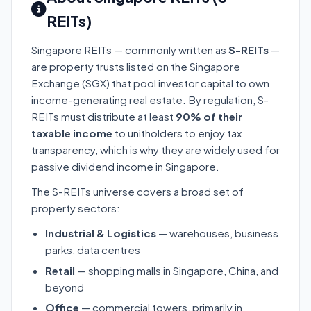
REITs)
Singapore REITs — commonly written as
S-REITs
—
are property trusts listed on the Singapore
Exchange (SGX) that pool investor capital to own
income-generating real estate. By regulation, S-
REITs must distribute at least
90% of their
taxable income
to unitholders to enjoy tax
transparency, which is why they are widely used for
passive dividend income in Singapore.
The S-REITs universe covers a broad set of
property sectors:
Industrial & Logistics
— warehouses, business
parks, data centres
Retail
— shopping malls in Singapore, China, and
beyond
Office
— commercial towers, primarily in