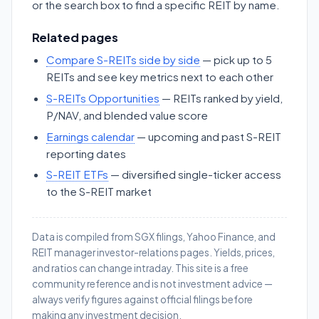
or the search box to find a specific REIT by name.
Related pages
Compare S-REITs side by side
— pick up to 5
REITs and see key metrics next to each other
S-REITs Opportunities
— REITs ranked by yield,
P/NAV, and blended value score
Earnings calendar
— upcoming and past S-REIT
reporting dates
S-REIT ETFs
— diversified single-ticker access
to the S-REIT market
Data is compiled from SGX filings, Yahoo Finance, and
REIT manager investor-relations pages. Yields, prices,
and ratios can change intraday. This site is a free
community reference and is not investment advice —
always verify figures against official filings before
making any investment decision.