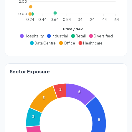
2.00
0.00
0.24
0.44
0.64
0.84
1.04
1.24
1.44
1.64
Price / NAV
Hospitality
Industrial
Retail
Diversified
Data Centre
Office
Healthcare
Sector Exposure
2
5
5
3
8