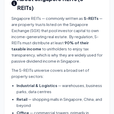
REITs)
Singapore REITs — commonly written as
S-REITs
—
are property trusts listed on the Singapore
Exchange (SGX) that pool investor capital to own
income-generating real estate. By regulation, S-
REITs must distribute at least
90% of their
taxable income
to unitholders to enjoy tax
transparency, which is why they are widely used for
passive dividend income in Singapore.
The S-REITs universe covers a broad set of
property sectors:
Industrial & Logistics
— warehouses, business
parks, data centres
Retail
— shopping malls in Singapore, China, and
beyond
Office
— commercial towers, primarily in