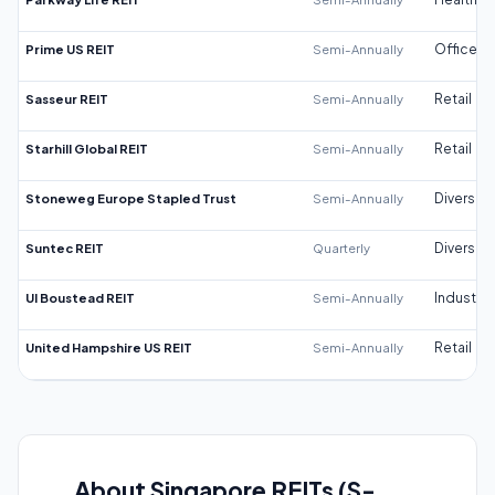
Prime US REIT
Semi-Annually
Office
Sasseur REIT
Semi-Annually
Retail
Starhill Global REIT
Semi-Annually
Retail
Stoneweg Europe Stapled Trust
Semi-Annually
Diversifi
Suntec REIT
Quarterly
Diversifi
UI Boustead REIT
Semi-Annually
Industrial
United Hampshire US REIT
Semi-Annually
Retail
About Singapore REITs (S-