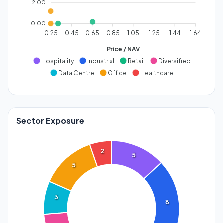
2.00
0.00
0.25
0.45
0.65
0.85
1.05
1.25
1.44
1.64
Price / NAV
Hospitality
Industrial
Retail
Diversified
Data Centre
Office
Healthcare
Sector Exposure
2
5
5
3
8