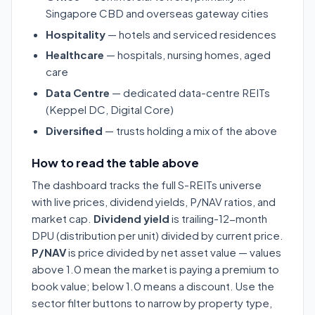
Singapore CBD and overseas gateway cities
Hospitality
— hotels and serviced residences
Healthcare
— hospitals, nursing homes, aged
care
Data Centre
— dedicated data-centre REITs
(Keppel DC, Digital Core)
Diversified
— trusts holding a mix of the above
How to read the table above
The dashboard tracks the full S-REITs universe
with live prices, dividend yields, P/NAV ratios, and
market cap.
Dividend yield
is trailing-12-month
DPU (distribution per unit) divided by current price.
P/NAV
is price divided by net asset value — values
above 1.0 mean the market is paying a premium to
book value; below 1.0 means a discount. Use the
sector filter buttons to narrow by property type,