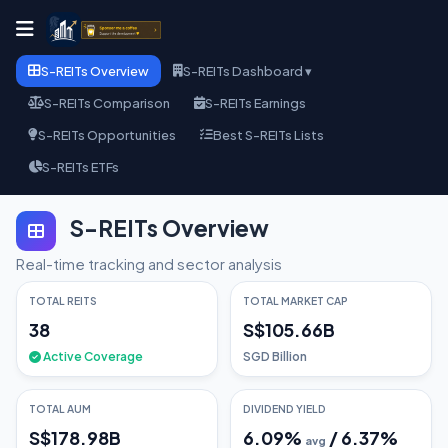
S-REITs Overview
S-REITs Dashboard ▾
S-REITs Comparison
S-REITs Earnings
S-REITs Opportunities
Best S-REITs Lists
S-REITs ETFs
S-REITs Overview
Real-time tracking and sector analysis
TOTAL REITS
TOTAL MARKET CAP
38
S$105.66B
Active Coverage
SGD Billion
TOTAL AUM
DIVIDEND YIELD
S$178.98B
6.09
%
/
6.37
%
avg