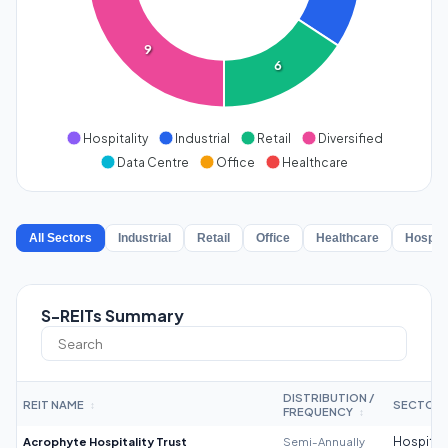
9
6
Hospitality
Industrial
Retail
Diversified
Data Centre
Office
Healthcare
All Sectors
Industrial
Retail
Office
Healthcare
Hospita
S-REITs Summary
DISTRIBUTION /
REIT NAME
SECTOR
↕
FREQUENCY
↕
Acrophyte Hospitality Trust
Semi-Annually
Hospitali