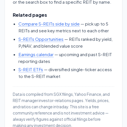
or the search box to find a specific REIT by name.
Related pages
Compare S-REITs side by side
— pick up to 5
REITs and see key metrics next to each other
S-REITs Opportunities
— REITs ranked by yield,
P/NAV, and blended value score
Earnings calendar
— upcoming and past S-REIT
reporting dates
S-REIT ETFs
— diversified single-ticker access
to the S-REIT market
Data is compiled from SGX filings, Yahoo Finance, and
REIT manager investor-relations pages. Yields, prices,
and ratios can change intraday. This site is a free
community reference and is not investment advice —
always verify figures against official filings before
making any investment decision.