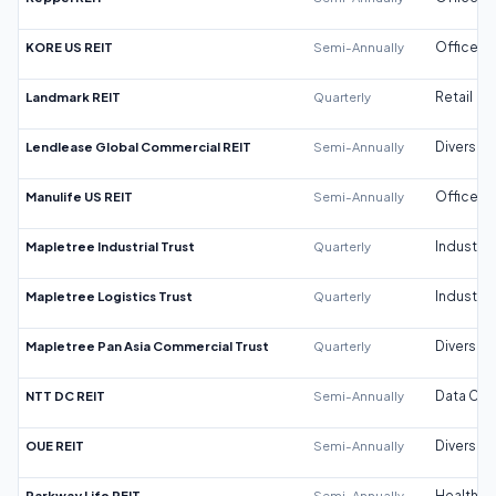
KORE US REIT
Semi-Annually
Office
Landmark REIT
Quarterly
Retail
Lendlease Global Commercial REIT
Semi-Annually
Diversifi
Manulife US REIT
Semi-Annually
Office
Mapletree Industrial Trust
Quarterly
Industrial
Mapletree Logistics Trust
Quarterly
Industrial
Mapletree Pan Asia Commercial Trust
Quarterly
Diversifi
NTT DC REIT
Semi-Annually
Data Cen
OUE REIT
Semi-Annually
Diversifi
Parkway Life REIT
Semi-Annually
Healthca