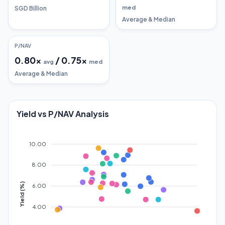
med
SGD Billion
Average & Median
P/NAV
0.80
x
/
0.75
x
avg
med
Average & Median
Yield vs P/NAV Analysis
10.00
8.00
Yield (%)
6.00
4.00