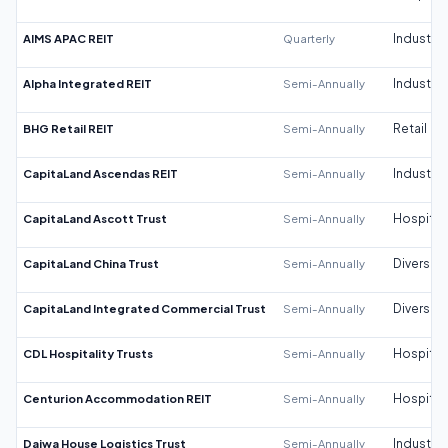
AIMS APAC REIT
Quarterly
Industrial
Alpha Integrated REIT
Semi-Annually
Industrial
BHG Retail REIT
Semi-Annually
Retail
CapitaLand Ascendas REIT
Semi-Annually
Industrial
CapitaLand Ascott Trust
Semi-Annually
Hospitali
CapitaLand China Trust
Semi-Annually
Diversifi
CapitaLand Integrated Commercial Trust
Semi-Annually
Diversifi
CDL Hospitality Trusts
Semi-Annually
Hospitali
Centurion Accommodation REIT
Semi-Annually
Hospitali
Daiwa House Logistics Trust
Semi-Annually
Industrial