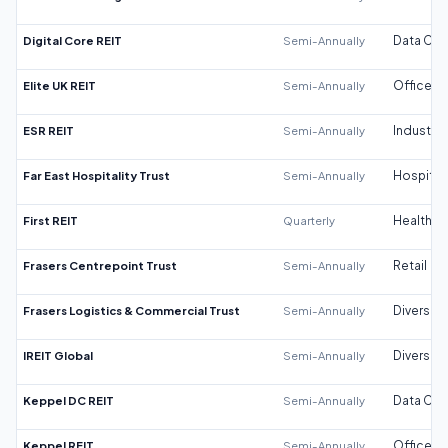
Digital Core REIT
Semi-Annually
Data Cen
Elite UK REIT
Semi-Annually
Office
ESR REIT
Semi-Annually
Industrial
Far East Hospitality Trust
Semi-Annually
Hospitali
First REIT
Quarterly
Healthca
Frasers Centrepoint Trust
Semi-Annually
Retail
Frasers Logistics & Commercial Trust
Semi-Annually
Diversifi
IREIT Global
Semi-Annually
Diversifi
Keppel DC REIT
Semi-Annually
Data Cen
Keppel REIT
Semi-Annually
Office