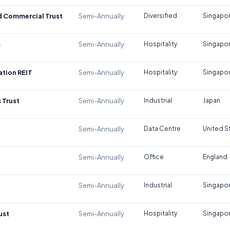
d Commercial Trust
Semi-Annually
Diversified
Singapo
s
Semi-Annually
Hospitality
Singapo
tion REIT
Semi-Annually
Hospitality
Singapo
 Trust
Semi-Annually
Industrial
Japan
Semi-Annually
Data Centre
United S
Semi-Annually
Office
England
Semi-Annually
Industrial
Singapo
ust
Semi-Annually
Hospitality
Singapo