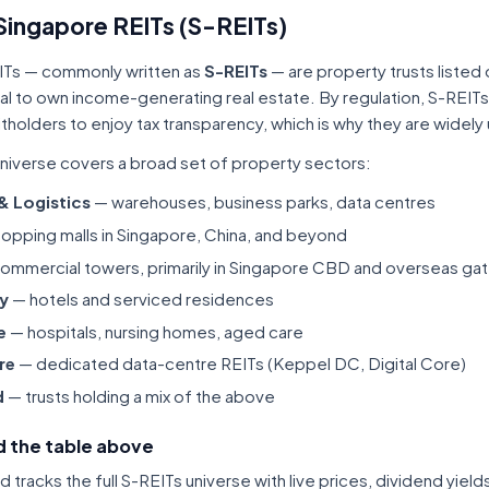
Singapore REITs (S-REITs)
ITs — commonly written as
S-REITs
— are property trusts listed
tal to own income-generating real estate. By regulation, S-REITs
itholders to enjoy tax transparency, which is why they are widel
niverse covers a broad set of property sectors:
 & Logistics
— warehouses, business parks, data centres
opping malls in Singapore, China, and beyond
ommercial towers, primarily in Singapore CBD and overseas gat
ty
— hotels and serviced residences
e
— hospitals, nursing homes, aged care
re
— dedicated data-centre REITs (Keppel DC, Digital Core)
d
— trusts holding a mix of the above
 the table above
tracks the full S-REITs universe with live prices, dividend yiel