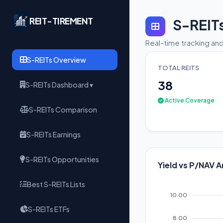
REIT-TIREMENT
S-REIT
Real-time tracking and
S-REITs Overview
TOTAL REITS
38
S-REITs Dashboard ▾
Active Coverage
S-REITs Comparison
S-REITs Earnings
S-REITs Opportunities
Yield vs P/NAV A
Best S-REITs Lists
10.00
S-REITs ETFs
8.00