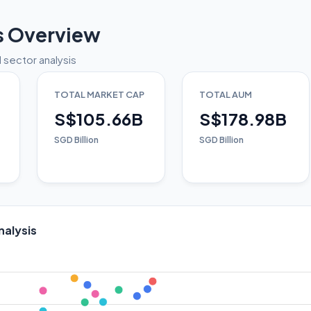
s Overview
 sector analysis
TOTAL MARKET CAP
TOTAL AUM
S$105.66B
S$178.98B
SGD Billion
SGD Billion
nalysis