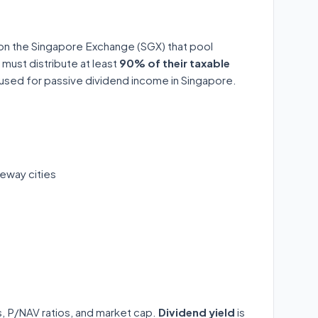
 on the Singapore Exchange (SGX) that pool
 must distribute at least
90% of their taxable
y used for passive dividend income in Singapore.
eway cities
ds, P/NAV ratios, and market cap.
Dividend yield
is