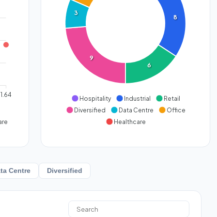
3
8
9
6
1.64
Hospitality
Industrial
Retail
Diversified
Data Centre
Office
are
Healthcare
ta Centre
Diversified