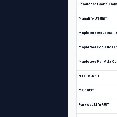
Lendlease Global Com
Manulife US REIT
Mapletree Industrial T
Mapletree Logistics T
Mapletree Pan Asia Co
NTT DC REIT
OUE REIT
Parkway Life REIT