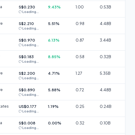
ia
S$0.230
9.43%
1.00
0.53B
Loading...
re
S$2.210
5.51%
0.98
4.48B
Loading...
S$0.970
6.13%
0.87
3.44B
Loading...
S$0.183
8.85%
0.58
0.32B
Loading...
re
S$2.200
4.71%
1.27
5.35B
Loading...
re
S$0.890
5.88%
0.72
4.48B
Loading...
tates
US$0.177
1.19%
0.25
0.24B
Loading...
ia
S$0.008
0.00%
0.32
0.10B
Loading...