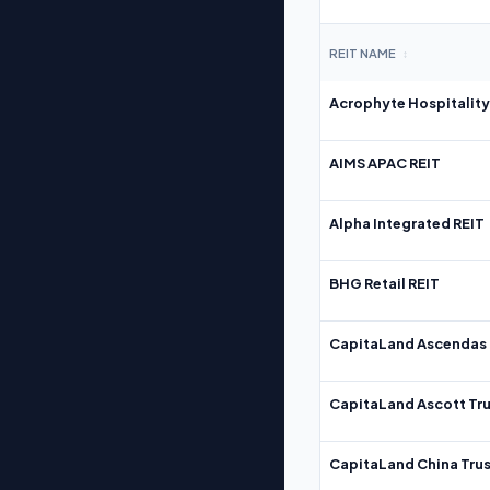
REIT NAME
↕
Acrophyte Hospitality
AIMS APAC REIT
Alpha Integrated REIT
BHG Retail REIT
CapitaLand Ascendas 
CapitaLand Ascott Tru
CapitaLand China Trus