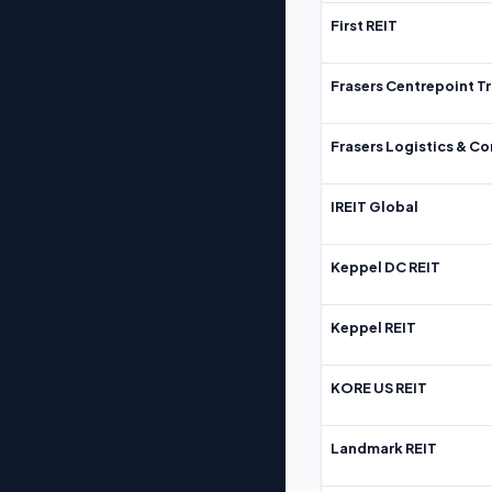
First REIT
Frasers Centrepoint Tr
Frasers Logistics & C
IREIT Global
Keppel DC REIT
Keppel REIT
KORE US REIT
Landmark REIT