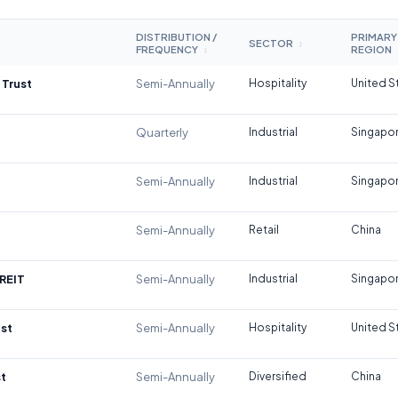
DISTRIBUTION /
PRIMARY
SECTOR
↕
FREQUENCY
REGION
↕
 Trust
Semi-Annually
Hospitality
United S
Quarterly
Industrial
Singapo
Semi-Annually
Industrial
Singapo
Semi-Annually
Retail
China
REIT
Semi-Annually
Industrial
Singapo
st
Semi-Annually
Hospitality
United S
t
Semi-Annually
Diversified
China