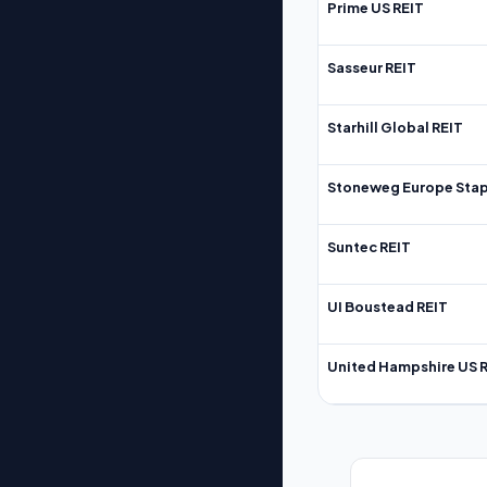
Prime US REIT
Sasseur REIT
Starhill Global REIT
Stoneweg Europe Stap
Suntec REIT
UI Boustead REIT
United Hampshire US 