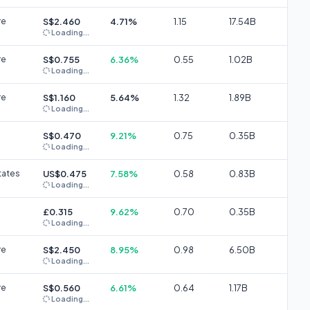
re
S$2.460
4.71%
1.15
17.54B
Loading...
re
S$0.755
6.36%
0.55
1.02B
Loading...
re
S$1.160
5.64%
1.32
1.89B
Loading...
S$0.470
9.21%
0.75
0.35B
Loading...
tates
US$0.475
7.58%
0.58
0.83B
Loading...
£0.315
9.62%
0.70
0.35B
Loading...
re
S$2.450
8.95%
0.98
6.50B
Loading...
re
S$0.560
6.61%
0.64
1.17B
Loading...