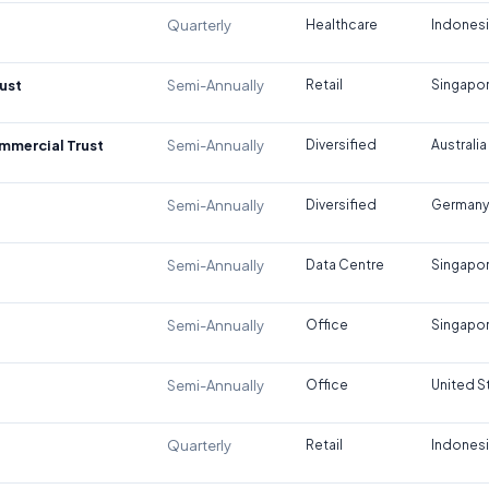
Quarterly
Healthcare
Indones
ust
Semi-Annually
Retail
Singapo
ommercial Trust
Semi-Annually
Diversified
Australia
Semi-Annually
Diversified
Germany
Semi-Annually
Data Centre
Singapo
Semi-Annually
Office
Singapo
Semi-Annually
Office
United S
Quarterly
Retail
Indones