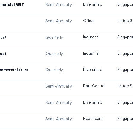
mercial REIT
Semi-Annually
Diversified
Singapo
Semi-Annually
Office
United S
rust
Quarterly
Industrial
Singapo
rust
Quarterly
Industrial
Singapo
mmercial Trust
Quarterly
Diversified
Singapo
Semi-Annually
Data Centre
United S
Semi-Annually
Diversified
Singapo
Semi-Annually
Healthcare
Singapo