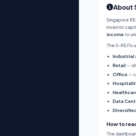
About 
Singapore RE
investor capi
income
to un
The S-REITs u
Industrial
Retail
— sh
Office
— c
Hospitali
Healthcar
Data Cent
Diversifie
How to read
The dashboard 