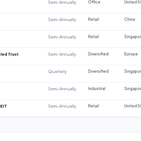
Semi-Annually
Office
United S
Semi-Annually
Retail
China
Semi-Annually
Retail
Singapo
led Trust
Semi-Annually
Diversified
Europe
Quarterly
Diversified
Singapo
Semi-Annually
Industrial
Singapo
REIT
Semi-Annually
Retail
United S