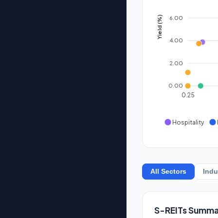
6.00
Yield (%)
4.00
2.00
0.00
0.25
Hospitality
All Sectors
Indu
S-REITs Summa