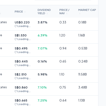
DIVIDEND
PRICE /
MARKET CAP
PRICE
↕
YIELD
NAV
↕
↕
↕
↕
tates
US$0.220
3.87%
0.33
0.18B
Loading...
re
S$1.530
6.39%
1.20
1.16B
Loading...
re
S$0.495
7.07%
0.94
0.53B
Loading...
S$0.445
0.16%
0.65
0.24B
Loading...
re
S$2.510
5.98%
1.10
11.58B
Loading...
tates
S$0.860
7.10%
0.75
3.48B
Loading...
S$0.665
7.25%
0.64
1.13B
Loading...