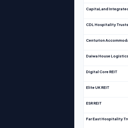
CapitaLand Integrate
CDL Hospitality Trust
Centurion Accommoda
Daiwa House Logistics
Digital Core REIT
Elite UK REIT
ESR REIT
Far East Hospitality Tr