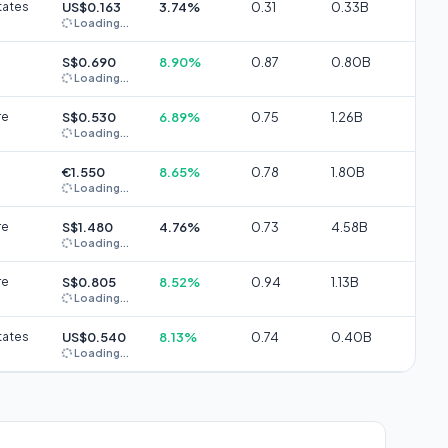
tates
US$0.163
3.74%
0.31
0.33B
Loading...
S$0.690
8.90%
0.87
0.80B
Loading...
re
S$0.530
6.89%
0.75
1.26B
Loading...
€1.550
8.65%
0.78
1.80B
Loading...
re
S$1.480
4.76%
0.73
4.58B
Loading...
re
S$0.805
8.52%
0.94
1.13B
Loading...
tates
US$0.540
8.13%
0.74
0.40B
Loading...