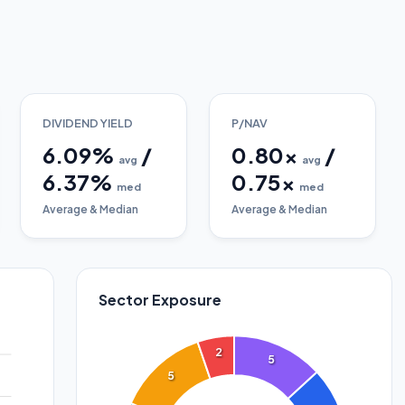
DIVIDEND YIELD
P/NAV
6.09
%
/
0.80
x
/
avg
avg
6.37
%
0.75
x
med
med
Average & Median
Average & Median
Sector Exposure
2
5
5