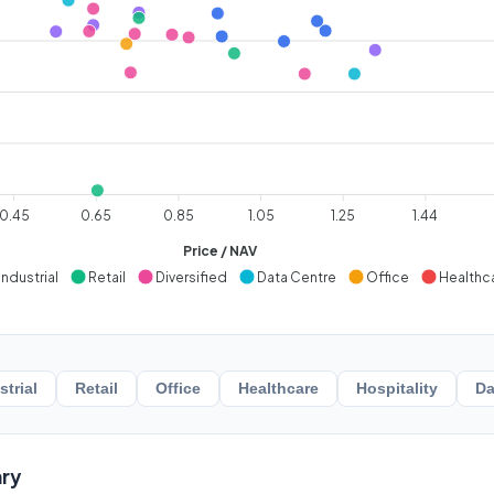
0.45
0.65
0.85
1.05
1.25
1.44
Price / NAV
Industrial
Retail
Diversified
Data Centre
Office
Healthc
strial
Retail
Office
Healthcare
Hospitality
Da
ry