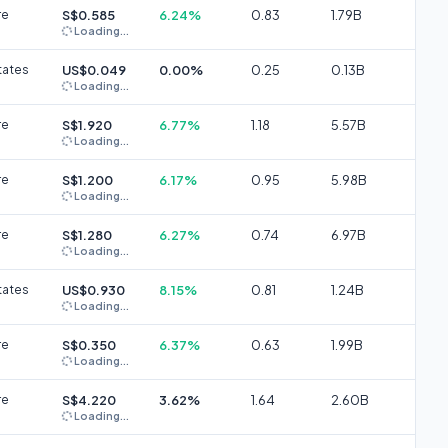
re
S$0.585
6.24%
0.83
1.79B
Loading...
tates
US$0.049
0.00%
0.25
0.13B
Loading...
re
S$1.920
6.77%
1.18
5.57B
Loading...
re
S$1.200
6.17%
0.95
5.98B
Loading...
re
S$1.280
6.27%
0.74
6.97B
Loading...
tates
US$0.930
8.15%
0.81
1.24B
Loading...
re
S$0.350
6.37%
0.63
1.99B
Loading...
re
S$4.220
3.62%
1.64
2.60B
Loading...