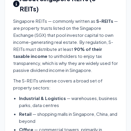
REITs)
Singapore REITs — commonly written as
S-REITs
—
are property trusts listed on the Singapore
Exchange (SGX) that pool investor capital to own
income-generating real estate. By regulation, S-
REITs must distribute at least
90% of their
taxable income
to unitholders to enjoy tax
transparency, which is why they are widely used for
passive dividend income in Singapore.
The S-REITs universe covers a broad set of
property sectors:
Industrial & Logistics
— warehouses, business
parks, data centres
Retail
— shopping malls in Singapore, China, and
beyond
Office
— commercial towers, primarily in