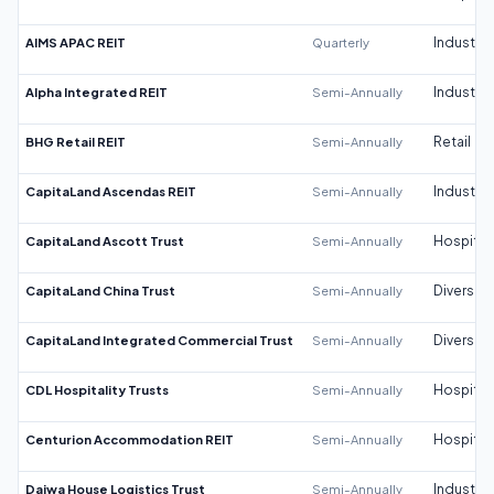
AIMS APAC REIT
Quarterly
Industrial
Alpha Integrated REIT
Semi-Annually
Industrial
BHG Retail REIT
Semi-Annually
Retail
CapitaLand Ascendas REIT
Semi-Annually
Industrial
CapitaLand Ascott Trust
Semi-Annually
Hospitali
CapitaLand China Trust
Semi-Annually
Diversifi
CapitaLand Integrated Commercial Trust
Semi-Annually
Diversifi
CDL Hospitality Trusts
Semi-Annually
Hospitali
Centurion Accommodation REIT
Semi-Annually
Hospitali
Daiwa House Logistics Trust
Semi-Annually
Industrial