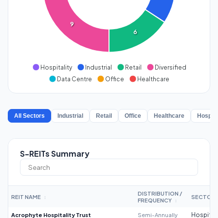
9
6
Hospitality
Industrial
Retail
Diversified
Data Centre
Office
Healthcare
All Sectors
Industrial
Retail
Office
Healthcare
Hospita
S-REITs Summary
DISTRIBUTION /
REIT NAME
SECTOR
↕
FREQUENCY
↕
Acrophyte Hospitality Trust
Semi-Annually
Hospitali