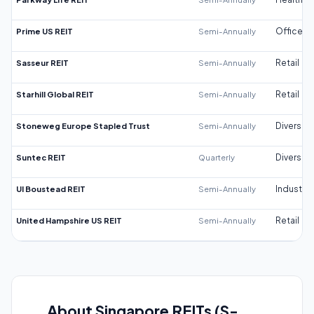
Prime US REIT
Semi-Annually
Office
Sasseur REIT
Semi-Annually
Retail
Starhill Global REIT
Semi-Annually
Retail
Stoneweg Europe Stapled Trust
Semi-Annually
Diversifi
Suntec REIT
Quarterly
Diversifi
UI Boustead REIT
Semi-Annually
Industrial
United Hampshire US REIT
Semi-Annually
Retail
About Singapore REITs (S-