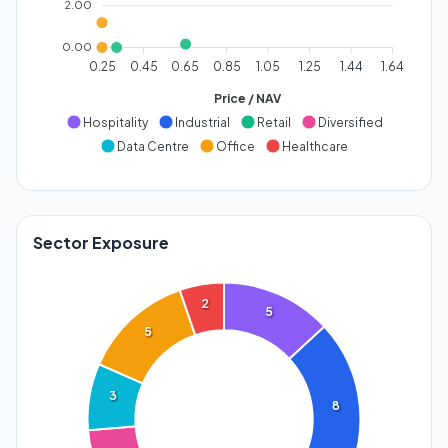
2.00
0.00
0.25
0.45
0.65
0.85
1.05
1.25
1.44
1.64
Price / NAV
Hospitality
Industrial
Retail
Diversified
Data Centre
Office
Healthcare
Sector Exposure
2
5
5
3
8