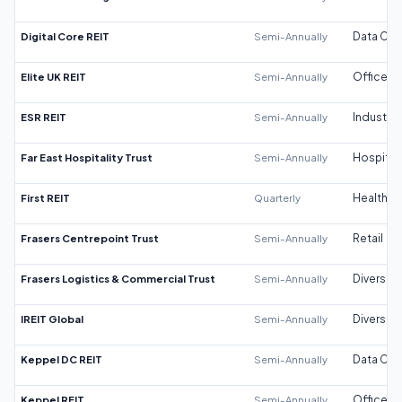
Digital Core REIT
Semi-Annually
Data Cen
Elite UK REIT
Semi-Annually
Office
ESR REIT
Semi-Annually
Industrial
Far East Hospitality Trust
Semi-Annually
Hospitali
First REIT
Quarterly
Healthca
Frasers Centrepoint Trust
Semi-Annually
Retail
Frasers Logistics & Commercial Trust
Semi-Annually
Diversifi
IREIT Global
Semi-Annually
Diversifi
Keppel DC REIT
Semi-Annually
Data Cen
Keppel REIT
Semi-Annually
Office