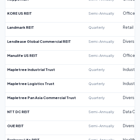
KORE US REIT
Semi-Annually
Office
Landmark REIT
Quarterly
Retail
Lendlease Global Commercial REIT
Semi-Annually
Diversifi
Manulife US REIT
Semi-Annually
Office
Mapletree Industrial Trust
Quarterly
Industrial
Mapletree Logistics Trust
Quarterly
Industrial
Mapletree Pan Asia Commercial Trust
Quarterly
Diversifi
NTT DC REIT
Semi-Annually
Data Cen
OUE REIT
Semi-Annually
Diversifi
Parkway Life REIT
Semi-Annually
Healthca