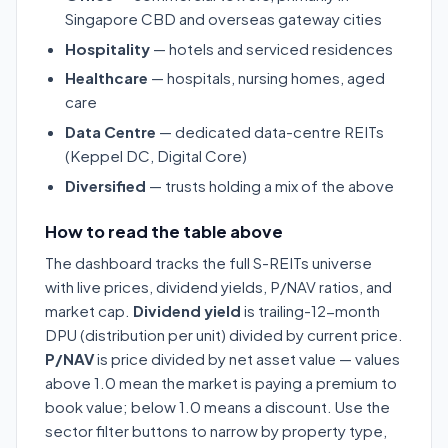
Singapore CBD and overseas gateway cities
Hospitality
— hotels and serviced residences
Healthcare
— hospitals, nursing homes, aged
care
Data Centre
— dedicated data-centre REITs
(Keppel DC, Digital Core)
Diversified
— trusts holding a mix of the above
How to read the table above
The dashboard tracks the full S-REITs universe
with live prices, dividend yields, P/NAV ratios, and
market cap.
Dividend yield
is trailing-12-month
DPU (distribution per unit) divided by current price.
P/NAV
is price divided by net asset value — values
above 1.0 mean the market is paying a premium to
book value; below 1.0 means a discount. Use the
sector filter buttons to narrow by property type,