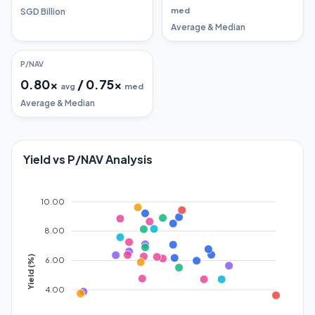
med
SGD Billion
Average & Median
P/NAV
0.80
x
/
0.75
x
avg
med
Average & Median
Yield vs P/NAV Analysis
10.00
8.00
Yield (%)
6.00
4.00