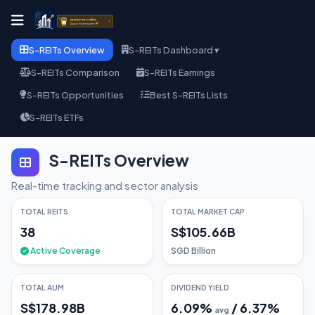
S-REITs Overview
S-REITs Dashboard ▾
S-REITs Comparison
S-REITs Earnings
S-REITs Opportunities
Best S-REITs Lists
S-REITs ETFs
S-REITs Overview
Real-time tracking and sector analysis
TOTAL REITS
TOTAL MARKET CAP
38
S$105.66B
Active Coverage
SGD Billion
TOTAL AUM
DIVIDEND YIELD
S$178.98B
6.09
%
/
6.37
%
avg