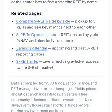
or the search box to find a specific REIT by name.
Related pages
Compare S-REITs side by side
— pick up to 5
REITs and see key metrics next to each other
S-REITs Opportunities
— REITs ranked by yield,
P/NAV, and blended value score
Earnings calendar
— upcoming and past S-REIT
reporting dates
S-REIT ETFs
— diversified single-ticker access
to the S-REIT market
Data is compiled from SGX filings, Yahoo Finance, and
REIT manager investor-relations pages. Yields, prices,
and ratios can change intraday. This site is a free
community reference and is not investment advice —
always verify figures against official filings before
making any investment decision.