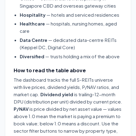
Singapore CBD and overseas gateway cities
Hospitality
— hotels and serviced residences
Healthcare
— hospitals, nursing homes, aged
care
Data Centre
— dedicated data-centre REITs
(Keppel DC, Digital Core)
Diversified
— trusts holding a mix of the above
How to read the table above
The dashboard tracks the full S-REITs universe
with live prices, dividend yields, P/NAV ratios, and
market cap.
Dividend yield
is trailing-12-month
DPU (distribution per unit) divided by current price.
P/NAV
is price divided by net asset value — values
above 1.0 mean the market is paying a premium to
book value; below 1.0 means a discount. Use the
sector filter buttons to narrow by property type,