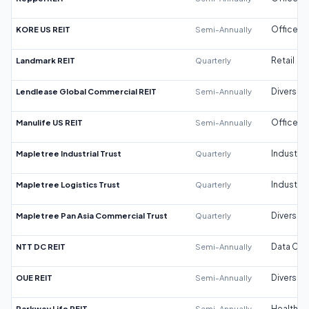
KORE US REIT
Semi-Annually
Office
Landmark REIT
Quarterly
Retail
Lendlease Global Commercial REIT
Semi-Annually
Diversifi
Manulife US REIT
Semi-Annually
Office
Mapletree Industrial Trust
Quarterly
Industrial
Mapletree Logistics Trust
Quarterly
Industrial
Mapletree Pan Asia Commercial Trust
Quarterly
Diversifi
NTT DC REIT
Semi-Annually
Data Cen
OUE REIT
Semi-Annually
Diversifi
Parkway Life REIT
Semi-Annually
Healthca