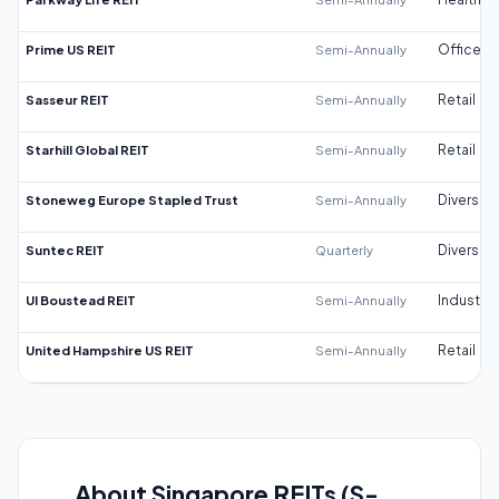
Prime US REIT
Semi-Annually
Office
Sasseur REIT
Semi-Annually
Retail
Starhill Global REIT
Semi-Annually
Retail
Stoneweg Europe Stapled Trust
Semi-Annually
Diversifi
Suntec REIT
Quarterly
Diversifi
UI Boustead REIT
Semi-Annually
Industrial
United Hampshire US REIT
Semi-Annually
Retail
About Singapore REITs (S-