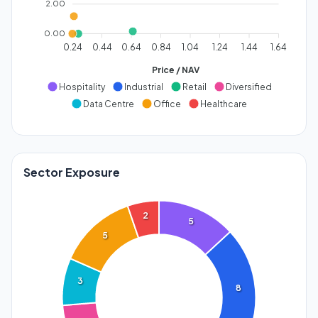
2.00
0.00
0.24
0.44
0.64
0.84
1.04
1.24
1.44
1.64
Price / NAV
Hospitality
Industrial
Retail
Diversified
Data Centre
Office
Healthcare
Sector Exposure
2
5
5
3
8