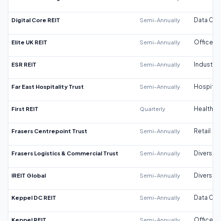
Digital Core REIT
Semi-Annually
Data Cen
Elite UK REIT
Semi-Annually
Office
ESR REIT
Semi-Annually
Industrial
Far East Hospitality Trust
Semi-Annually
Hospitali
First REIT
Quarterly
Healthca
Frasers Centrepoint Trust
Semi-Annually
Retail
Frasers Logistics & Commercial Trust
Semi-Annually
Diversifi
IREIT Global
Semi-Annually
Diversifi
Keppel DC REIT
Semi-Annually
Data Cen
Keppel REIT
Semi-Annually
Office