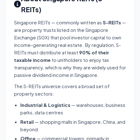
REITs)
Singapore REITs — commonly written as
S-REITs
—
are property trusts listed on the Singapore
Exchange (SGX) that pool investor capital to own
income-generating real estate. By regulation, S-
REITs must distribute at least
90% of their
taxable income
to unitholders to enjoy tax
transparency, which is why they are widely used for
passive dividend income in Singapore.
The S-REITs universe covers a broad set of
property sectors:
Industrial & Logistics
— warehouses, business
parks, data centres
Retail
— shopping malls in Singapore, China, and
beyond
Office
— commercial towers, primarily in