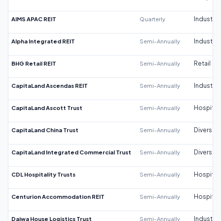
AIMS APAC REIT
Quarterly
Industrial
Alpha Integrated REIT
Semi-Annually
Industrial
BHG Retail REIT
Semi-Annually
Retail
CapitaLand Ascendas REIT
Semi-Annually
Industrial
CapitaLand Ascott Trust
Semi-Annually
Hospitali
CapitaLand China Trust
Semi-Annually
Diversifi
CapitaLand Integrated Commercial Trust
Semi-Annually
Diversifi
CDL Hospitality Trusts
Semi-Annually
Hospitali
Centurion Accommodation REIT
Semi-Annually
Hospitali
Daiwa House Logistics Trust
Semi-Annually
Industrial