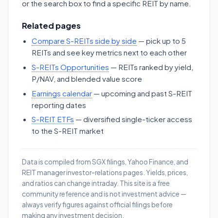
or the search box to find a specific REIT by name.
Related pages
Compare S-REITs side by side
— pick up to 5
REITs and see key metrics next to each other
S-REITs Opportunities
— REITs ranked by yield,
P/NAV, and blended value score
Earnings calendar
— upcoming and past S-REIT
reporting dates
S-REIT ETFs
— diversified single-ticker access
to the S-REIT market
Data is compiled from SGX filings, Yahoo Finance, and
REIT manager investor-relations pages. Yields, prices,
and ratios can change intraday. This site is a free
community reference and is not investment advice —
always verify figures against official filings before
making any investment decision.