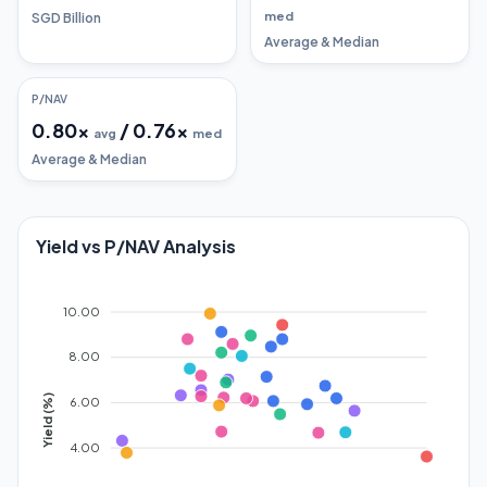
med
SGD Billion
Average & Median
P/NAV
0.80
x
/
0.76
x
avg
med
Average & Median
Yield vs P/NAV Analysis
10.00
8.00
Yield (%)
6.00
4.00