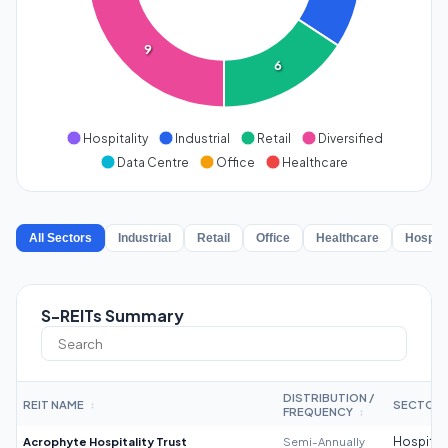
9
6
Hospitality
Industrial
Retail
Diversified
Data Centre
Office
Healthcare
All Sectors
Industrial
Retail
Office
Healthcare
Hospita
S-REITs Summary
DISTRIBUTION /
REIT NAME
SECTOR
↕
FREQUENCY
↕
Acrophyte Hospitality Trust
Semi-Annually
Hospitali