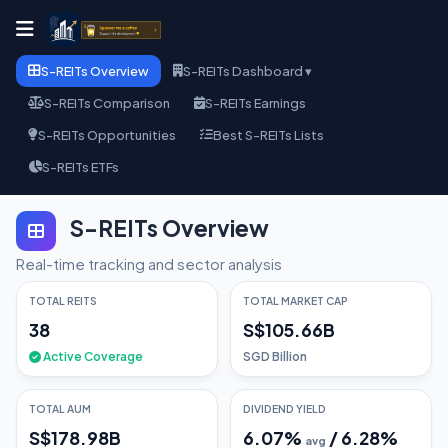
S-REITs Overview
S-REITs Dashboard ▾
S-REITs Comparison
S-REITs Earnings
S-REITs Opportunities
Best S-REITs Lists
S-REITs ETFs
S-REITs Overview
Real-time tracking and sector analysis
TOTAL REITS
TOTAL MARKET CAP
38
S$105.66B
Active Coverage
SGD Billion
TOTAL AUM
DIVIDEND YIELD
S$178.98B
6.07
%
/
6.28
%
avg