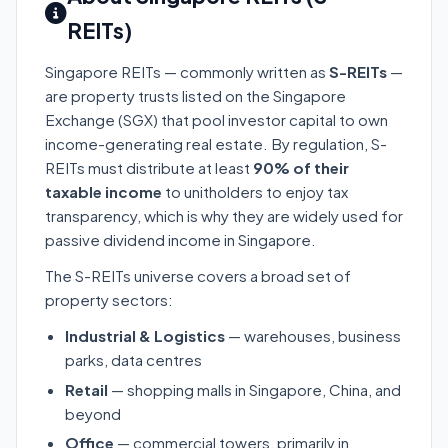
REITs)
Singapore REITs — commonly written as
S-REITs
—
are property trusts listed on the Singapore
Exchange (SGX) that pool investor capital to own
income-generating real estate. By regulation, S-
REITs must distribute at least
90% of their
taxable income
to unitholders to enjoy tax
transparency, which is why they are widely used for
passive dividend income in Singapore.
The S-REITs universe covers a broad set of
property sectors:
Industrial & Logistics
— warehouses, business
parks, data centres
Retail
— shopping malls in Singapore, China, and
beyond
Office
— commercial towers, primarily in