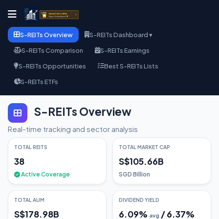
S-REITs Overview
S-REITs Dashboard ▾
S-REITs Comparison
S-REITs Earnings
S-REITs Opportunities
Best S-REITs Lists
S-REITs ETFs
S-REITs Overview
Real-time tracking and sector analysis
TOTAL REITS
TOTAL MARKET CAP
38
S$105.66B
Active Coverage
SGD Billion
TOTAL AUM
DIVIDEND YIELD
S$178.98B
6.09
%
/
6.37
%
avg