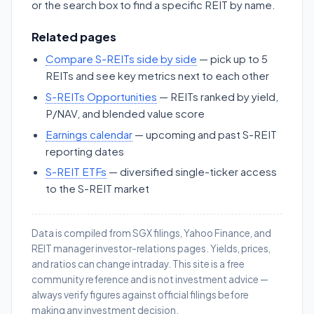
or the search box to find a specific REIT by name.
Related pages
Compare S-REITs side by side
— pick up to 5
REITs and see key metrics next to each other
S-REITs Opportunities
— REITs ranked by yield,
P/NAV, and blended value score
Earnings calendar
— upcoming and past S-REIT
reporting dates
S-REIT ETFs
— diversified single-ticker access
to the S-REIT market
Data is compiled from SGX filings, Yahoo Finance, and
REIT manager investor-relations pages. Yields, prices,
and ratios can change intraday. This site is a free
community reference and is not investment advice —
always verify figures against official filings before
making any investment decision.