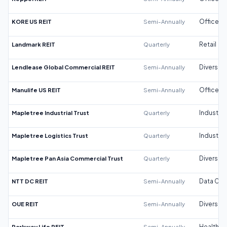
KORE US REIT
Semi-Annually
Office
Landmark REIT
Quarterly
Retail
Lendlease Global Commercial REIT
Semi-Annually
Diversifi
Manulife US REIT
Semi-Annually
Office
Mapletree Industrial Trust
Quarterly
Industrial
Mapletree Logistics Trust
Quarterly
Industrial
Mapletree Pan Asia Commercial Trust
Quarterly
Diversifi
NTT DC REIT
Semi-Annually
Data Cen
OUE REIT
Semi-Annually
Diversifi
Parkway Life REIT
Semi-Annually
Healthca