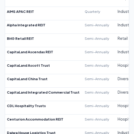
AIMS APAC REIT
Quarterly
Industrial
Alpha Integrated REIT
Semi-Annually
Industrial
BHG Retail REIT
Semi-Annually
Retail
CapitaLand Ascendas REIT
Semi-Annually
Industrial
CapitaLand Ascott Trust
Semi-Annually
Hospitali
CapitaLand China Trust
Semi-Annually
Diversifi
CapitaLand Integrated Commercial Trust
Semi-Annually
Diversifi
CDL Hospitality Trusts
Semi-Annually
Hospitali
Centurion Accommodation REIT
Semi-Annually
Hospitali
Daiwa House Logistics Trust
Semi-Annually
Industrial