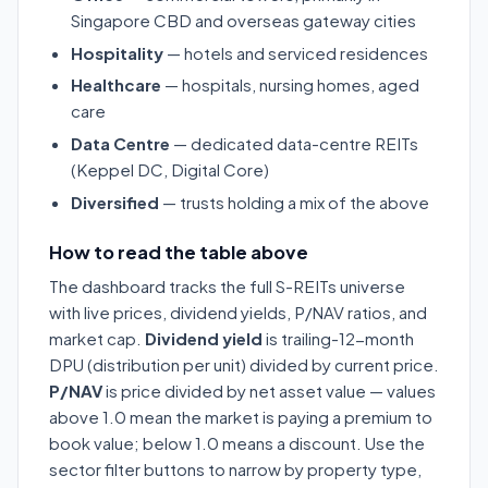
Singapore CBD and overseas gateway cities
Hospitality
— hotels and serviced residences
Healthcare
— hospitals, nursing homes, aged
care
Data Centre
— dedicated data-centre REITs
(Keppel DC, Digital Core)
Diversified
— trusts holding a mix of the above
How to read the table above
The dashboard tracks the full S-REITs universe
with live prices, dividend yields, P/NAV ratios, and
market cap.
Dividend yield
is trailing-12-month
DPU (distribution per unit) divided by current price.
P/NAV
is price divided by net asset value — values
above 1.0 mean the market is paying a premium to
book value; below 1.0 means a discount. Use the
sector filter buttons to narrow by property type,