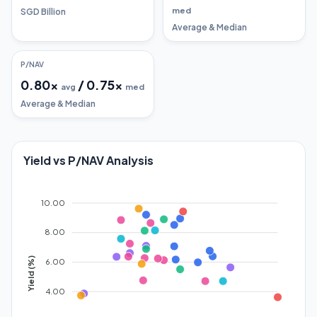
med
SGD Billion
Average & Median
P/NAV
0.80
x
/
0.75
x
avg
med
Average & Median
Yield vs P/NAV Analysis
10.00
8.00
Yield (%)
6.00
4.00