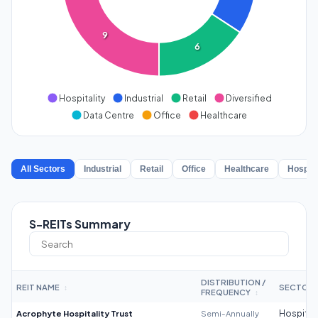
9
6
Hospitality
Industrial
Retail
Diversified
Data Centre
Office
Healthcare
All Sectors
Industrial
Retail
Office
Healthcare
Hospita
S-REITs Summary
DISTRIBUTION /
REIT NAME
SECTOR
↕
FREQUENCY
↕
Acrophyte Hospitality Trust
Semi-Annually
Hospitali