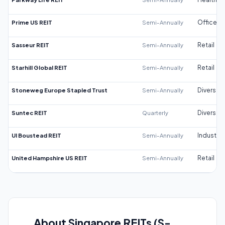
Prime US REIT
Semi-Annually
Office
Sasseur REIT
Semi-Annually
Retail
Starhill Global REIT
Semi-Annually
Retail
Stoneweg Europe Stapled Trust
Semi-Annually
Diversifi
Suntec REIT
Quarterly
Diversifi
UI Boustead REIT
Semi-Annually
Industrial
United Hampshire US REIT
Semi-Annually
Retail
About Singapore REITs (S-