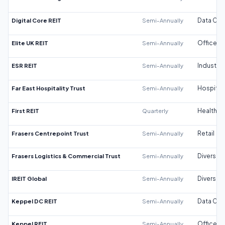
Digital Core REIT
Semi-Annually
Data Cen
Elite UK REIT
Semi-Annually
Office
ESR REIT
Semi-Annually
Industrial
Far East Hospitality Trust
Semi-Annually
Hospitali
First REIT
Quarterly
Healthca
Frasers Centrepoint Trust
Semi-Annually
Retail
Frasers Logistics & Commercial Trust
Semi-Annually
Diversifi
IREIT Global
Semi-Annually
Diversifi
Keppel DC REIT
Semi-Annually
Data Cen
Keppel REIT
Semi-Annually
Office