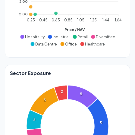
2.00
0.00
0.25
0.45
0.65
0.85
1.05
1.25
1.44
1.64
Price / NAV
Hospitality
Industrial
Retail
Diversified
Data Centre
Office
Healthcare
Sector Exposure
2
5
5
3
8