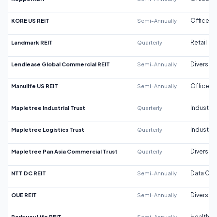
KORE US REIT
Semi-Annually
Office
Landmark REIT
Quarterly
Retail
Lendlease Global Commercial REIT
Semi-Annually
Diversifi
Manulife US REIT
Semi-Annually
Office
Mapletree Industrial Trust
Quarterly
Industrial
Mapletree Logistics Trust
Quarterly
Industrial
Mapletree Pan Asia Commercial Trust
Quarterly
Diversifi
NTT DC REIT
Semi-Annually
Data Cen
OUE REIT
Semi-Annually
Diversifi
Parkway Life REIT
Semi-Annually
Healthca