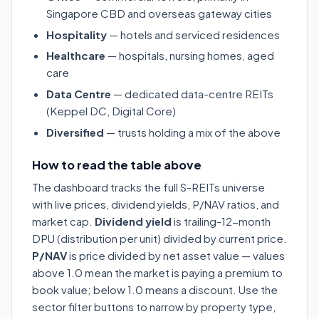
Singapore CBD and overseas gateway cities
Hospitality
— hotels and serviced residences
Healthcare
— hospitals, nursing homes, aged
care
Data Centre
— dedicated data-centre REITs
(Keppel DC, Digital Core)
Diversified
— trusts holding a mix of the above
How to read the table above
The dashboard tracks the full S-REITs universe
with live prices, dividend yields, P/NAV ratios, and
market cap.
Dividend yield
is trailing-12-month
DPU (distribution per unit) divided by current price.
P/NAV
is price divided by net asset value — values
above 1.0 mean the market is paying a premium to
book value; below 1.0 means a discount. Use the
sector filter buttons to narrow by property type,