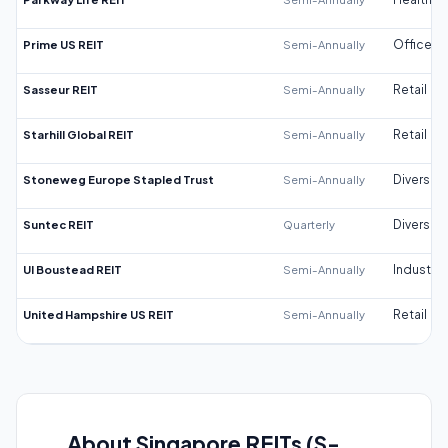
Prime US REIT
Semi-Annually
Office
Sasseur REIT
Semi-Annually
Retail
Starhill Global REIT
Semi-Annually
Retail
Stoneweg Europe Stapled Trust
Semi-Annually
Diversifi
Suntec REIT
Quarterly
Diversifi
UI Boustead REIT
Semi-Annually
Industrial
United Hampshire US REIT
Semi-Annually
Retail
About Singapore REITs (S-