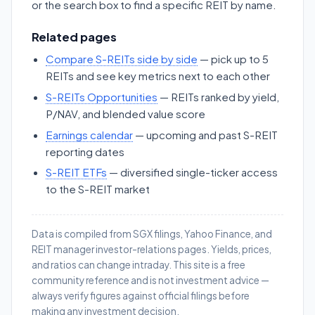
or the search box to find a specific REIT by name.
Related pages
Compare S-REITs side by side
— pick up to 5
REITs and see key metrics next to each other
S-REITs Opportunities
— REITs ranked by yield,
P/NAV, and blended value score
Earnings calendar
— upcoming and past S-REIT
reporting dates
S-REIT ETFs
— diversified single-ticker access
to the S-REIT market
Data is compiled from SGX filings, Yahoo Finance, and
REIT manager investor-relations pages. Yields, prices,
and ratios can change intraday. This site is a free
community reference and is not investment advice —
always verify figures against official filings before
making any investment decision.