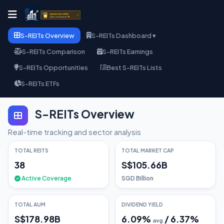
S-REITs Overview
S-REITs Dashboard ▾
S-REITs Comparison
S-REITs Earnings
S-REITs Opportunities
Best S-REITs Lists
S-REITs ETFs
S-REITs Overview
Real-time tracking and sector analysis
TOTAL REITS
TOTAL MARKET CAP
38
S$105.66B
Active Coverage
SGD Billion
TOTAL AUM
DIVIDEND YIELD
S$178.98B
6.09
%
/
6.37
%
avg