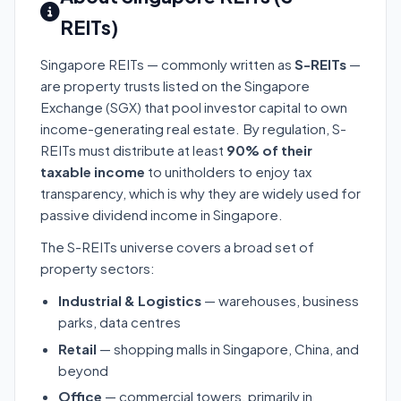
REITs)
Singapore REITs — commonly written as
S-REITs
—
are property trusts listed on the Singapore
Exchange (SGX) that pool investor capital to own
income-generating real estate. By regulation, S-
REITs must distribute at least
90% of their
taxable income
to unitholders to enjoy tax
transparency, which is why they are widely used for
passive dividend income in Singapore.
The S-REITs universe covers a broad set of
property sectors:
Industrial & Logistics
— warehouses, business
parks, data centres
Retail
— shopping malls in Singapore, China, and
beyond
Office
— commercial towers, primarily in