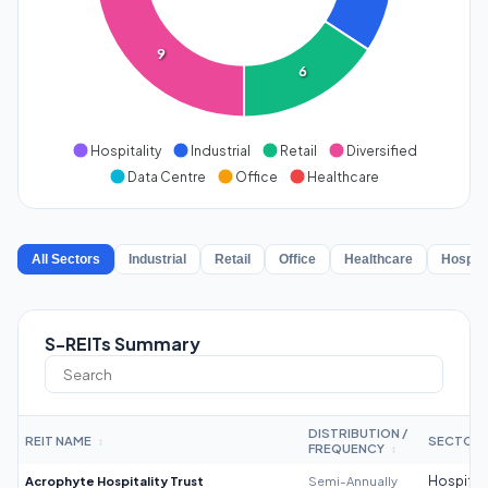
9
6
Hospitality
Industrial
Retail
Diversified
Data Centre
Office
Healthcare
All Sectors
Industrial
Retail
Office
Healthcare
Hospita
S-REITs Summary
DISTRIBUTION /
REIT NAME
SECTOR
↕
FREQUENCY
↕
Acrophyte Hospitality Trust
Semi-Annually
Hospitali