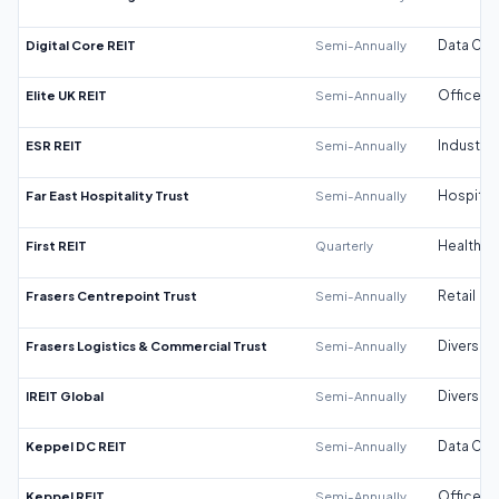
Digital Core REIT
Semi-Annually
Data Cen
Elite UK REIT
Semi-Annually
Office
ESR REIT
Semi-Annually
Industrial
Far East Hospitality Trust
Semi-Annually
Hospitali
First REIT
Quarterly
Healthca
Frasers Centrepoint Trust
Semi-Annually
Retail
Frasers Logistics & Commercial Trust
Semi-Annually
Diversifi
IREIT Global
Semi-Annually
Diversifi
Keppel DC REIT
Semi-Annually
Data Cen
Keppel REIT
Semi-Annually
Office