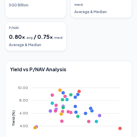
med
SGD Billion
Average & Median
P/NAV
0.80
x
/
0.75
x
avg
med
Average & Median
Yield vs P/NAV Analysis
10.00
8.00
Yield (%)
6.00
4.00