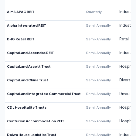
AIMS APAC REIT
Quarterly
Industrial
Alpha Integrated REIT
Semi-Annually
Industrial
BHG Retail REIT
Semi-Annually
Retail
CapitaLand Ascendas REIT
Semi-Annually
Industrial
CapitaLand Ascott Trust
Semi-Annually
Hospitali
CapitaLand China Trust
Semi-Annually
Diversifi
CapitaLand Integrated Commercial Trust
Semi-Annually
Diversifi
CDL Hospitality Trusts
Semi-Annually
Hospitali
Centurion Accommodation REIT
Semi-Annually
Hospitali
Daiwa House Logistics Trust
Semi-Annually
Industrial