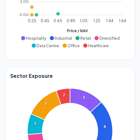
2.00
0.00
0.25
0.45
0.65
0.85
1.05
1.25
1.44
1.64
Price / NAV
Hospitality
Industrial
Retail
Diversified
Data Centre
Office
Healthcare
Sector Exposure
2
5
5
3
8