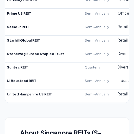
Prime US REIT
Semi-Annually
Office
Sasseur REIT
Semi-Annually
Retail
Starhill Global REIT
Semi-Annually
Retail
Stoneweg Europe Stapled Trust
Semi-Annually
Diversifi
Suntec REIT
Quarterly
Diversifi
UI Boustead REIT
Semi-Annually
Industrial
United Hampshire US REIT
Semi-Annually
Retail
About Singapore REITs (S-