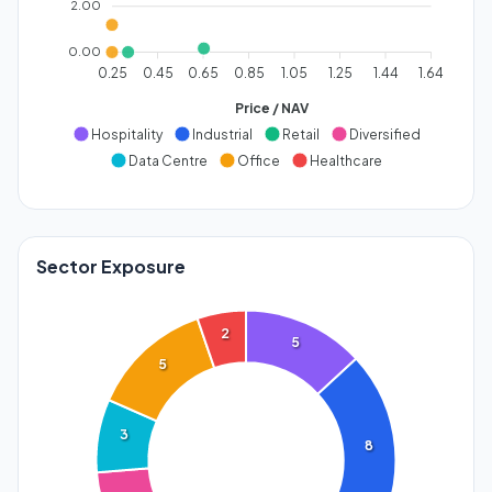
2.00
0.00
0.25
0.45
0.65
0.85
1.05
1.25
1.44
1.64
Price / NAV
Hospitality
Industrial
Retail
Diversified
Data Centre
Office
Healthcare
Sector Exposure
2
5
5
3
8