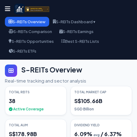
S-REITs Overview
S-REITs Dashboard ▾
S-REITs Comparison
S-REITs Earnings
S-REITs Opportunities
Best S-REITs Lists
S-REITs ETFs
S-REITs Overview
Real-time tracking and sector analysis
TOTAL REITS
TOTAL MARKET CAP
38
S$105.66B
Active Coverage
SGD Billion
TOTAL AUM
DIVIDEND YIELD
S$178.98B
6.09
%
/
6.37
%
avg