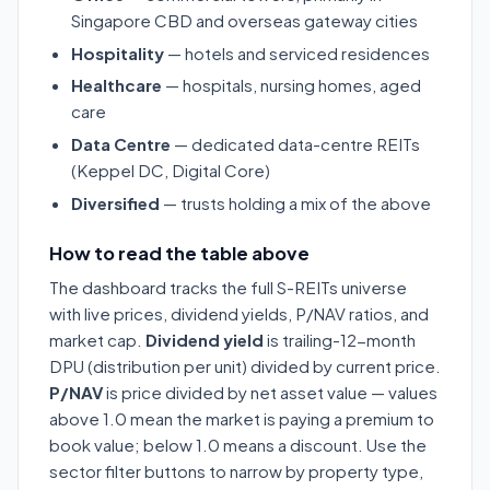
Singapore CBD and overseas gateway cities
Hospitality
— hotels and serviced residences
Healthcare
— hospitals, nursing homes, aged
care
Data Centre
— dedicated data-centre REITs
(Keppel DC, Digital Core)
Diversified
— trusts holding a mix of the above
How to read the table above
The dashboard tracks the full S-REITs universe
with live prices, dividend yields, P/NAV ratios, and
market cap.
Dividend yield
is trailing-12-month
DPU (distribution per unit) divided by current price.
P/NAV
is price divided by net asset value — values
above 1.0 mean the market is paying a premium to
book value; below 1.0 means a discount. Use the
sector filter buttons to narrow by property type,