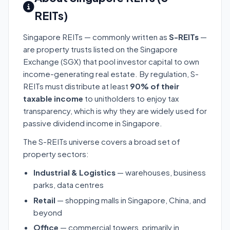
REITs)
Singapore REITs — commonly written as
S-REITs
—
are property trusts listed on the Singapore
Exchange (SGX) that pool investor capital to own
income-generating real estate. By regulation, S-
REITs must distribute at least
90% of their
taxable income
to unitholders to enjoy tax
transparency, which is why they are widely used for
passive dividend income in Singapore.
The S-REITs universe covers a broad set of
property sectors:
Industrial & Logistics
— warehouses, business
parks, data centres
Retail
— shopping malls in Singapore, China, and
beyond
Office
— commercial towers, primarily in