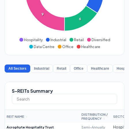
9
6
Hospitality
Industrial
Retail
Diversified
Data Centre
Office
Healthcare
All Sectors
Industrial
Retail
Office
Healthcare
Hospita
S-REITs Summary
DISTRIBUTION /
REIT NAME
SECTOR
↕
FREQUENCY
↕
Acrophyte Hospitality Trust
Semi-Annually
Hospitali