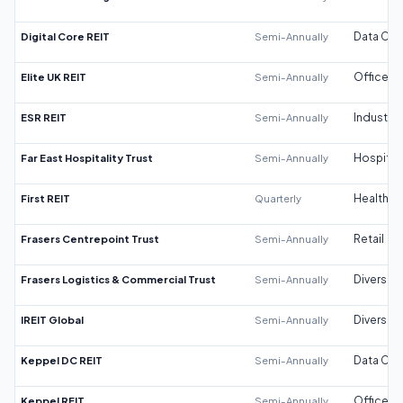
Digital Core REIT
Semi-Annually
Data Cen
Elite UK REIT
Semi-Annually
Office
ESR REIT
Semi-Annually
Industrial
Far East Hospitality Trust
Semi-Annually
Hospitali
First REIT
Quarterly
Healthca
Frasers Centrepoint Trust
Semi-Annually
Retail
Frasers Logistics & Commercial Trust
Semi-Annually
Diversifi
IREIT Global
Semi-Annually
Diversifi
Keppel DC REIT
Semi-Annually
Data Cen
Keppel REIT
Semi-Annually
Office