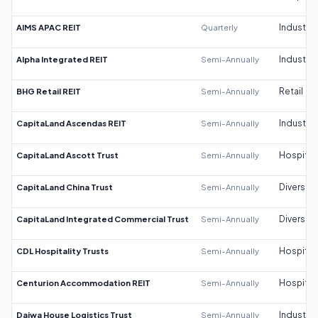
AIMS APAC REIT
Quarterly
Industrial
Alpha Integrated REIT
Semi-Annually
Industrial
BHG Retail REIT
Semi-Annually
Retail
CapitaLand Ascendas REIT
Semi-Annually
Industrial
CapitaLand Ascott Trust
Semi-Annually
Hospitali
CapitaLand China Trust
Semi-Annually
Diversifi
CapitaLand Integrated Commercial Trust
Semi-Annually
Diversifi
CDL Hospitality Trusts
Semi-Annually
Hospitali
Centurion Accommodation REIT
Semi-Annually
Hospitali
Daiwa House Logistics Trust
Semi-Annually
Industrial