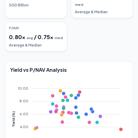
med
SGD Billion
Average & Median
P/NAV
0.80
x
/
0.75
x
avg
med
Average & Median
Yield vs P/NAV Analysis
10.00
8.00
Yield (%)
6.00
4.00