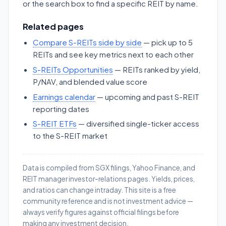
or the search box to find a specific REIT by name.
Related pages
Compare S-REITs side by side
— pick up to 5
REITs and see key metrics next to each other
S-REITs Opportunities
— REITs ranked by yield,
P/NAV, and blended value score
Earnings calendar
— upcoming and past S-REIT
reporting dates
S-REIT ETFs
— diversified single-ticker access
to the S-REIT market
Data is compiled from SGX filings, Yahoo Finance, and
REIT manager investor-relations pages. Yields, prices,
and ratios can change intraday. This site is a free
community reference and is not investment advice —
always verify figures against official filings before
making any investment decision.