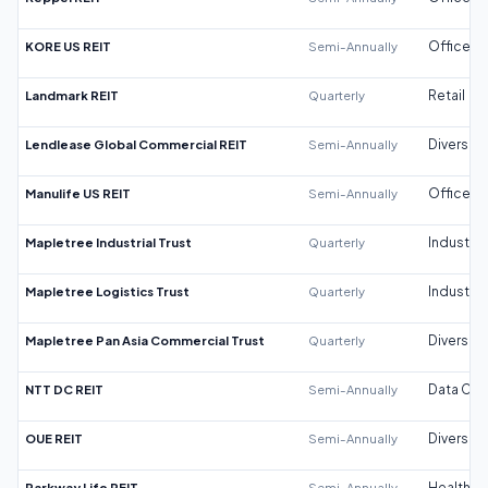
KORE US REIT
Semi-Annually
Office
Landmark REIT
Quarterly
Retail
Lendlease Global Commercial REIT
Semi-Annually
Diversifi
Manulife US REIT
Semi-Annually
Office
Mapletree Industrial Trust
Quarterly
Industrial
Mapletree Logistics Trust
Quarterly
Industrial
Mapletree Pan Asia Commercial Trust
Quarterly
Diversifi
NTT DC REIT
Semi-Annually
Data Cen
OUE REIT
Semi-Annually
Diversifi
Parkway Life REIT
Semi-Annually
Healthca