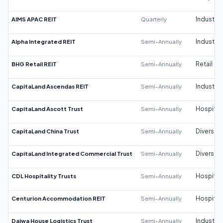
AIMS APAC REIT
Quarterly
Industrial
Alpha Integrated REIT
Semi-Annually
Industrial
BHG Retail REIT
Semi-Annually
Retail
CapitaLand Ascendas REIT
Semi-Annually
Industrial
CapitaLand Ascott Trust
Semi-Annually
Hospitali
CapitaLand China Trust
Semi-Annually
Diversifi
CapitaLand Integrated Commercial Trust
Semi-Annually
Diversifi
CDL Hospitality Trusts
Semi-Annually
Hospitali
Centurion Accommodation REIT
Semi-Annually
Hospitali
Daiwa House Logistics Trust
Semi-Annually
Industrial