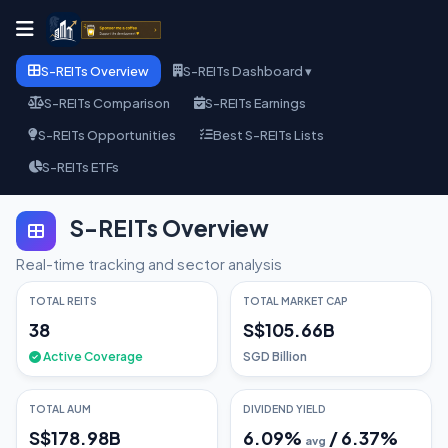
S-REITs Overview
S-REITs Dashboard ▾
S-REITs Comparison
S-REITs Earnings
S-REITs Opportunities
Best S-REITs Lists
S-REITs ETFs
S-REITs Overview
Real-time tracking and sector analysis
TOTAL REITS
TOTAL MARKET CAP
38
S$105.66B
Active Coverage
SGD Billion
TOTAL AUM
DIVIDEND YIELD
S$178.98B
6.09
%
/
6.37
%
avg