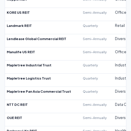
KORE US REIT
Semi-Annually
Office
Landmark REIT
Quarterly
Retail
Lendlease Global Commercial REIT
Semi-Annually
Diversifi
Manulife US REIT
Semi-Annually
Office
Mapletree Industrial Trust
Quarterly
Industrial
Mapletree Logistics Trust
Quarterly
Industrial
Mapletree Pan Asia Commercial Trust
Quarterly
Diversifi
NTT DC REIT
Semi-Annually
Data Cen
OUE REIT
Semi-Annually
Diversifi
Parkway Life REIT
Semi-Annually
Healthca