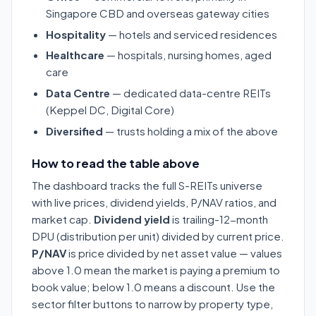
Singapore CBD and overseas gateway cities
Hospitality
— hotels and serviced residences
Healthcare
— hospitals, nursing homes, aged
care
Data Centre
— dedicated data-centre REITs
(Keppel DC, Digital Core)
Diversified
— trusts holding a mix of the above
How to read the table above
The dashboard tracks the full S-REITs universe
with live prices, dividend yields, P/NAV ratios, and
market cap.
Dividend yield
is trailing-12-month
DPU (distribution per unit) divided by current price.
P/NAV
is price divided by net asset value — values
above 1.0 mean the market is paying a premium to
book value; below 1.0 means a discount. Use the
sector filter buttons to narrow by property type,