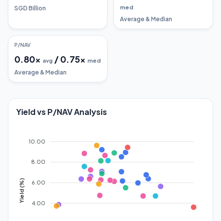
med
SGD Billion
Average & Median
P/NAV
0.80
x
/
0.75
x
avg
med
Average & Median
Yield vs P/NAV Analysis
10.00
8.00
Yield (%)
6.00
4.00