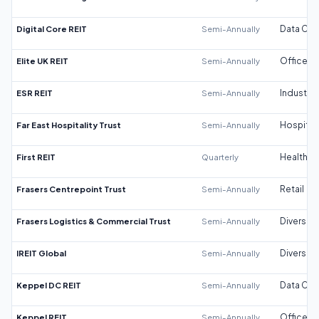
Digital Core REIT
Semi-Annually
Data Cen
Elite UK REIT
Semi-Annually
Office
ESR REIT
Semi-Annually
Industrial
Far East Hospitality Trust
Semi-Annually
Hospitali
First REIT
Quarterly
Healthca
Frasers Centrepoint Trust
Semi-Annually
Retail
Frasers Logistics & Commercial Trust
Semi-Annually
Diversifi
IREIT Global
Semi-Annually
Diversifi
Keppel DC REIT
Semi-Annually
Data Cen
Keppel REIT
Semi-Annually
Office