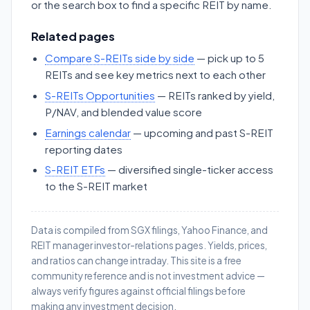
or the search box to find a specific REIT by name.
Related pages
Compare S-REITs side by side
— pick up to 5
REITs and see key metrics next to each other
S-REITs Opportunities
— REITs ranked by yield,
P/NAV, and blended value score
Earnings calendar
— upcoming and past S-REIT
reporting dates
S-REIT ETFs
— diversified single-ticker access
to the S-REIT market
Data is compiled from SGX filings, Yahoo Finance, and
REIT manager investor-relations pages. Yields, prices,
and ratios can change intraday. This site is a free
community reference and is not investment advice —
always verify figures against official filings before
making any investment decision.