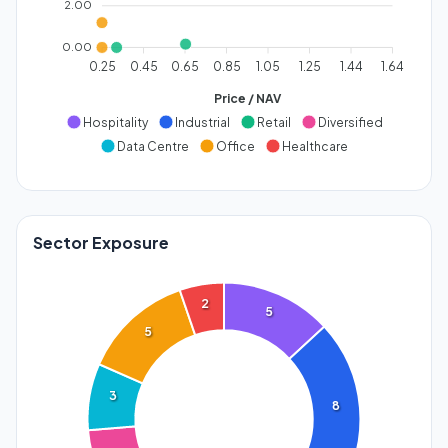
2.00
0.00
0.25
0.45
0.65
0.85
1.05
1.25
1.44
1.64
Price / NAV
Hospitality
Industrial
Retail
Diversified
Data Centre
Office
Healthcare
Sector Exposure
2
5
5
3
8