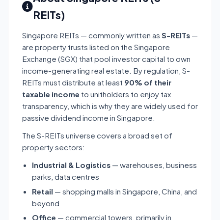
REITs)
Singapore REITs — commonly written as
S-REITs
—
are property trusts listed on the Singapore
Exchange (SGX) that pool investor capital to own
income-generating real estate. By regulation, S-
REITs must distribute at least
90% of their
taxable income
to unitholders to enjoy tax
transparency, which is why they are widely used for
passive dividend income in Singapore.
The S-REITs universe covers a broad set of
property sectors:
Industrial & Logistics
— warehouses, business
parks, data centres
Retail
— shopping malls in Singapore, China, and
beyond
Office
— commercial towers, primarily in