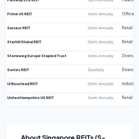
Prime US REIT
Semi-Annually
Office
Sasseur REIT
Semi-Annually
Retail
Starhill Global REIT
Semi-Annually
Retail
Stoneweg Europe Stapled Trust
Semi-Annually
Diversifi
Suntec REIT
Quarterly
Diversifi
UI Boustead REIT
Semi-Annually
Industrial
United Hampshire US REIT
Semi-Annually
Retail
About Singapore REITs (S-