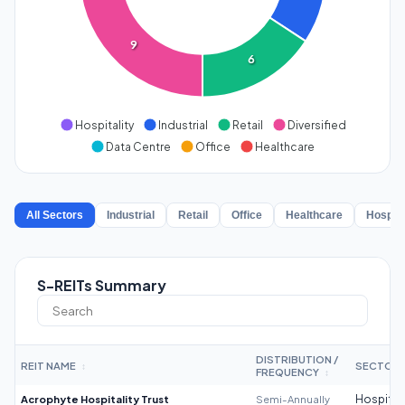
9
6
Hospitality
Industrial
Retail
Diversified
Data Centre
Office
Healthcare
All Sectors
Industrial
Retail
Office
Healthcare
Hospita
S-REITs Summary
DISTRIBUTION /
REIT NAME
SECTOR
↕
FREQUENCY
↕
Acrophyte Hospitality Trust
Semi-Annually
Hospitali