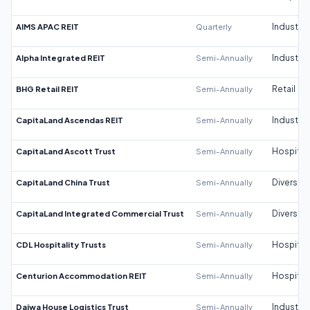
AIMS APAC REIT
Quarterly
Industrial
Alpha Integrated REIT
Semi-Annually
Industrial
BHG Retail REIT
Semi-Annually
Retail
CapitaLand Ascendas REIT
Semi-Annually
Industrial
CapitaLand Ascott Trust
Semi-Annually
Hospitali
CapitaLand China Trust
Semi-Annually
Diversifi
CapitaLand Integrated Commercial Trust
Semi-Annually
Diversifi
CDL Hospitality Trusts
Semi-Annually
Hospitali
Centurion Accommodation REIT
Semi-Annually
Hospitali
Daiwa House Logistics Trust
Semi-Annually
Industrial