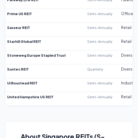
Prime US REIT
Semi-Annually
Office
Sasseur REIT
Semi-Annually
Retail
Starhill Global REIT
Semi-Annually
Retail
Stoneweg Europe Stapled Trust
Semi-Annually
Diversifi
Suntec REIT
Quarterly
Diversifi
UI Boustead REIT
Semi-Annually
Industrial
United Hampshire US REIT
Semi-Annually
Retail
About Singapore REITs (S-