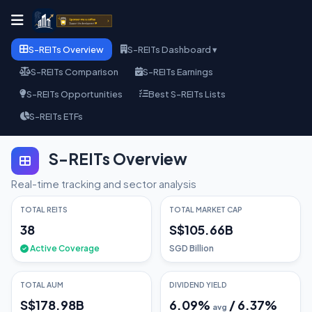
S-REITs Overview
S-REITs Dashboard ▾
S-REITs Comparison
S-REITs Earnings
S-REITs Opportunities
Best S-REITs Lists
S-REITs ETFs
S-REITs Overview
Real-time tracking and sector analysis
TOTAL REITS
TOTAL MARKET CAP
38
S$105.66B
Active Coverage
SGD Billion
TOTAL AUM
DIVIDEND YIELD
S$178.98B
6.09
%
/
6.37
%
avg