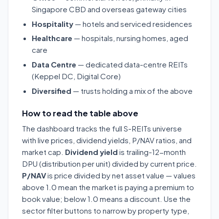
Singapore CBD and overseas gateway cities
Hospitality
— hotels and serviced residences
Healthcare
— hospitals, nursing homes, aged
care
Data Centre
— dedicated data-centre REITs
(Keppel DC, Digital Core)
Diversified
— trusts holding a mix of the above
How to read the table above
The dashboard tracks the full S-REITs universe
with live prices, dividend yields, P/NAV ratios, and
market cap.
Dividend yield
is trailing-12-month
DPU (distribution per unit) divided by current price.
P/NAV
is price divided by net asset value — values
above 1.0 mean the market is paying a premium to
book value; below 1.0 means a discount. Use the
sector filter buttons to narrow by property type,