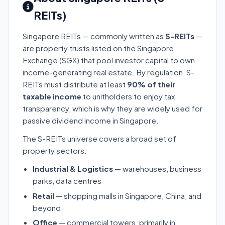
REITs)
Singapore REITs — commonly written as
S-REITs
—
are property trusts listed on the Singapore
Exchange (SGX) that pool investor capital to own
income-generating real estate. By regulation, S-
REITs must distribute at least
90% of their
taxable income
to unitholders to enjoy tax
transparency, which is why they are widely used for
passive dividend income in Singapore.
The S-REITs universe covers a broad set of
property sectors:
Industrial & Logistics
— warehouses, business
parks, data centres
Retail
— shopping malls in Singapore, China, and
beyond
Office
— commercial towers, primarily in