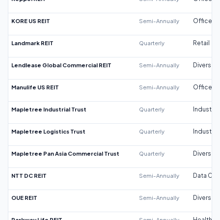
KORE US REIT
Semi-Annually
Office
Landmark REIT
Quarterly
Retail
Lendlease Global Commercial REIT
Semi-Annually
Diversifi
Manulife US REIT
Semi-Annually
Office
Mapletree Industrial Trust
Quarterly
Industrial
Mapletree Logistics Trust
Quarterly
Industrial
Mapletree Pan Asia Commercial Trust
Quarterly
Diversifi
NTT DC REIT
Semi-Annually
Data Cen
OUE REIT
Semi-Annually
Diversifi
Parkway Life REIT
Semi-Annually
Healthca