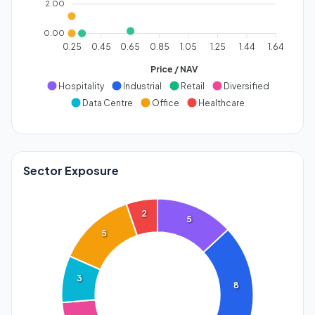
2.00
0.00
0.25
0.45
0.65
0.85
1.05
1.25
1.44
1.64
Price / NAV
Hospitality
Industrial
Retail
Diversified
Data Centre
Office
Healthcare
Sector Exposure
2
5
5
3
8