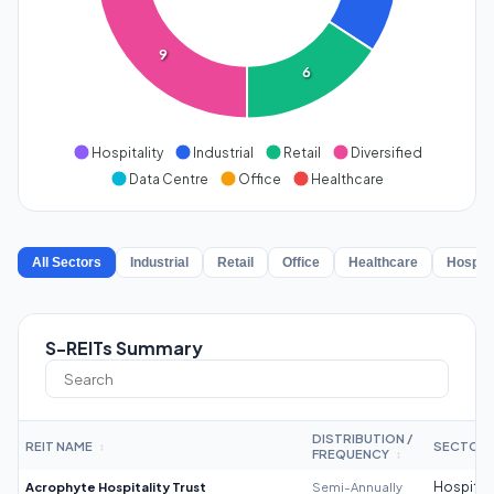
9
6
Hospitality
Industrial
Retail
Diversified
Data Centre
Office
Healthcare
All Sectors
Industrial
Retail
Office
Healthcare
Hospita
S-REITs Summary
DISTRIBUTION /
REIT NAME
SECTOR
↕
FREQUENCY
↕
Acrophyte Hospitality Trust
Semi-Annually
Hospitali