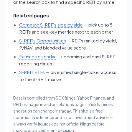
or the search box to find a specific REIT by name.
Related pages
Compare S-REITs side by side
— pick up to 5
REITs and see key metrics next to each other
S-REITs Opportunities
— REITs ranked by yield,
P/NAV, and blended value score
Earnings calendar
— upcoming and past S-REIT
reporting dates
S-REIT ETFs
— diversified single-ticker access
to the S-REIT market
Data is compiled from SGX filings, Yahoo Finance, and
REIT manager investor-relations pages. Yields, prices,
and ratios can change intraday. This site is a free
community reference and is not investment advice —
always verify figures against official filings before
making any investment decision.