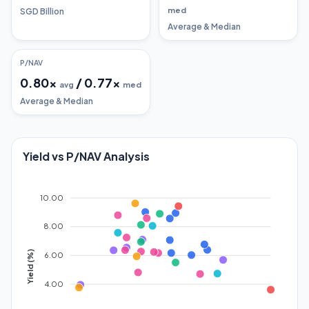
med
SGD Billion
Average & Median
P/NAV
0.80
x
/
0.77
x
avg
med
Average & Median
Yield vs P/NAV Analysis
10.00
8.00
Yield (%)
6.00
4.00