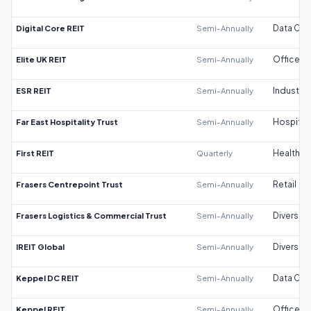
Digital Core REIT
Semi-Annually
Data Cen
Elite UK REIT
Semi-Annually
Office
ESR REIT
Semi-Annually
Industrial
Far East Hospitality Trust
Semi-Annually
Hospitali
First REIT
Quarterly
Healthca
Frasers Centrepoint Trust
Semi-Annually
Retail
Frasers Logistics & Commercial Trust
Semi-Annually
Diversifi
IREIT Global
Semi-Annually
Diversifi
Keppel DC REIT
Semi-Annually
Data Cen
Keppel REIT
Semi-Annually
Office