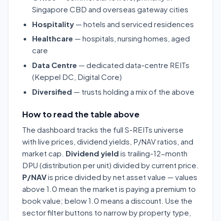
Singapore CBD and overseas gateway cities
Hospitality
— hotels and serviced residences
Healthcare
— hospitals, nursing homes, aged
care
Data Centre
— dedicated data-centre REITs
(Keppel DC, Digital Core)
Diversified
— trusts holding a mix of the above
How to read the table above
The dashboard tracks the full S-REITs universe
with live prices, dividend yields, P/NAV ratios, and
market cap.
Dividend yield
is trailing-12-month
DPU (distribution per unit) divided by current price.
P/NAV
is price divided by net asset value — values
above 1.0 mean the market is paying a premium to
book value; below 1.0 means a discount. Use the
sector filter buttons to narrow by property type,