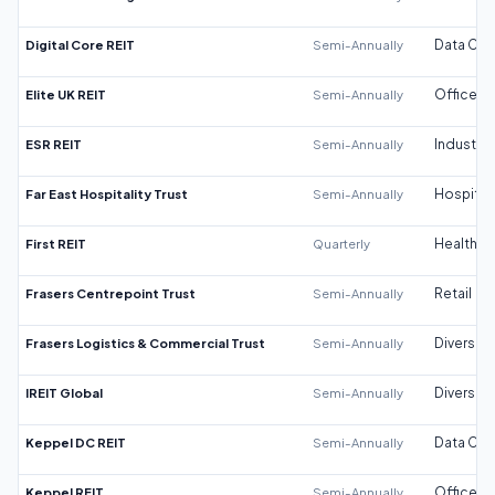
Digital Core REIT
Semi-Annually
Data Cen
Elite UK REIT
Semi-Annually
Office
ESR REIT
Semi-Annually
Industrial
Far East Hospitality Trust
Semi-Annually
Hospitali
First REIT
Quarterly
Healthca
Frasers Centrepoint Trust
Semi-Annually
Retail
Frasers Logistics & Commercial Trust
Semi-Annually
Diversifi
IREIT Global
Semi-Annually
Diversifi
Keppel DC REIT
Semi-Annually
Data Cen
Keppel REIT
Semi-Annually
Office