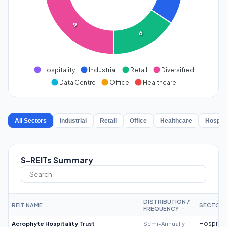
9
6
Hospitality
Industrial
Retail
Diversified
Data Centre
Office
Healthcare
All Sectors
Industrial
Retail
Office
Healthcare
Hospita
S-REITs Summary
DISTRIBUTION /
REIT NAME
SECTOR
↕
FREQUENCY
↕
Acrophyte Hospitality Trust
Semi-Annually
Hospitali