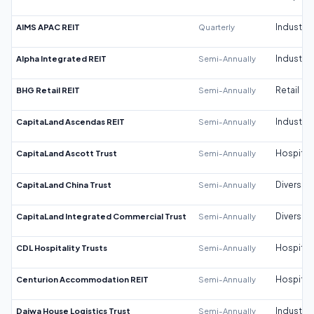
AIMS APAC REIT
Quarterly
Industrial
Alpha Integrated REIT
Semi-Annually
Industrial
BHG Retail REIT
Semi-Annually
Retail
CapitaLand Ascendas REIT
Semi-Annually
Industrial
CapitaLand Ascott Trust
Semi-Annually
Hospitali
CapitaLand China Trust
Semi-Annually
Diversifi
CapitaLand Integrated Commercial Trust
Semi-Annually
Diversifi
CDL Hospitality Trusts
Semi-Annually
Hospitali
Centurion Accommodation REIT
Semi-Annually
Hospitali
Daiwa House Logistics Trust
Semi-Annually
Industrial