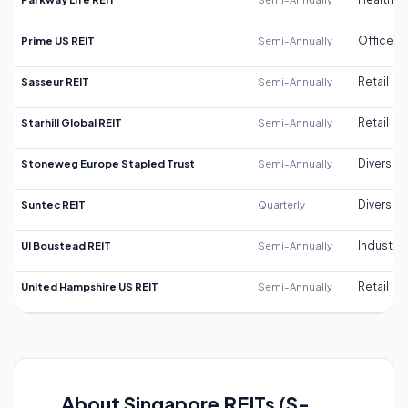
Prime US REIT
Semi-Annually
Office
Sasseur REIT
Semi-Annually
Retail
Starhill Global REIT
Semi-Annually
Retail
Stoneweg Europe Stapled Trust
Semi-Annually
Diversifi
Suntec REIT
Quarterly
Diversifi
UI Boustead REIT
Semi-Annually
Industrial
United Hampshire US REIT
Semi-Annually
Retail
About Singapore REITs (S-