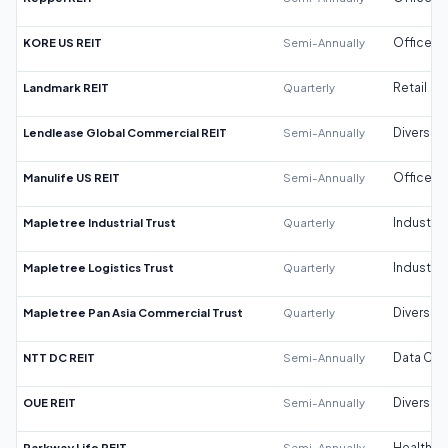
KORE US REIT
Semi-Annually
Office
Landmark REIT
Quarterly
Retail
Lendlease Global Commercial REIT
Semi-Annually
Diversifi
Manulife US REIT
Semi-Annually
Office
Mapletree Industrial Trust
Quarterly
Industrial
Mapletree Logistics Trust
Quarterly
Industrial
Mapletree Pan Asia Commercial Trust
Quarterly
Diversifi
NTT DC REIT
Semi-Annually
Data Cen
OUE REIT
Semi-Annually
Diversifi
Parkway Life REIT
Semi-Annually
Healthca