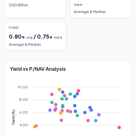
med
SGD Billion
Average & Median
P/NAV
0.80
x
/
0.75
x
avg
med
Average & Median
Yield vs P/NAV Analysis
10.00
8.00
Yield (%)
6.00
4.00