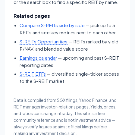
or the search box to find a specific REIT by name.
Related pages
Compare S-REITs side by side
— pick up to 5
REITs and see key metrics next to each other
S-REITs Opportunities
— REITs ranked by yield,
P/NAV, and blended value score
Earnings calendar
— upcoming and past S-REIT
reporting dates
S-REIT ETFs
— diversified single-ticker access
to the S-REIT market
Data is compiled from SGX filings, Yahoo Finance, and
REIT manager investor-relations pages. Yields, prices,
and ratios can change intraday. This site is a free
community reference and is not investment advice —
always verify figures against official filings before
making any investment decision.