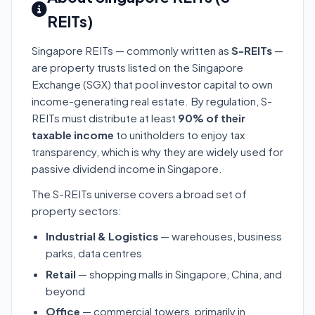
REITs)
Singapore REITs — commonly written as
S-REITs
—
are property trusts listed on the Singapore
Exchange (SGX) that pool investor capital to own
income-generating real estate. By regulation, S-
REITs must distribute at least
90% of their
taxable income
to unitholders to enjoy tax
transparency, which is why they are widely used for
passive dividend income in Singapore.
The S-REITs universe covers a broad set of
property sectors:
Industrial & Logistics
— warehouses, business
parks, data centres
Retail
— shopping malls in Singapore, China, and
beyond
Office
— commercial towers, primarily in