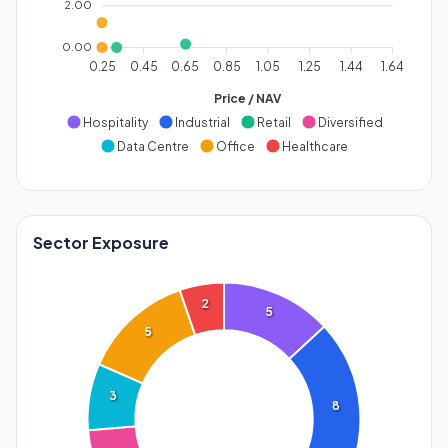
2.00
0.00
0.25
0.45
0.65
0.85
1.05
1.25
1.44
1.64
Price / NAV
Hospitality
Industrial
Retail
Diversified
Data Centre
Office
Healthcare
Sector Exposure
2
5
5
3
8