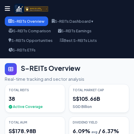
S-REITs Overview
S-REITs Dashboard ▾
S-REITs Comparison
S-REITs Earnings
S-REITs Opportunities
Best S-REITs Lists
S-REITs ETFs
S-REITs Overview
Real-time tracking and sector analysis
TOTAL REITS
TOTAL MARKET CAP
38
S$105.66B
Active Coverage
SGD Billion
TOTAL AUM
DIVIDEND YIELD
S$178.98B
6.09
%
/
6.37
%
avg