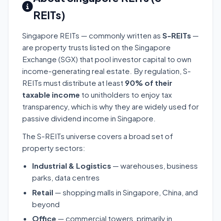
REITs)
Singapore REITs — commonly written as
S-REITs
—
are property trusts listed on the Singapore
Exchange (SGX) that pool investor capital to own
income-generating real estate. By regulation, S-
REITs must distribute at least
90% of their
taxable income
to unitholders to enjoy tax
transparency, which is why they are widely used for
passive dividend income in Singapore.
The S-REITs universe covers a broad set of
property sectors:
Industrial & Logistics
— warehouses, business
parks, data centres
Retail
— shopping malls in Singapore, China, and
beyond
Office
— commercial towers, primarily in