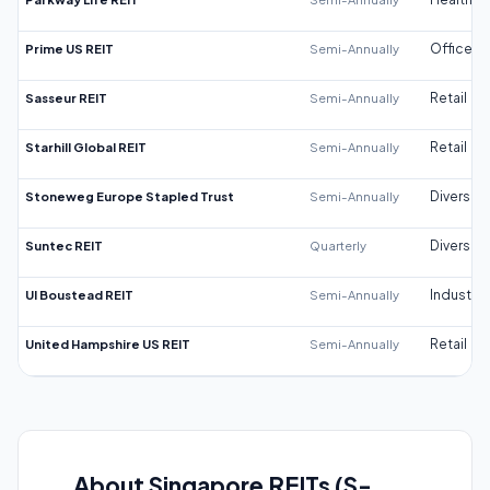
Prime US REIT
Semi-Annually
Office
Sasseur REIT
Semi-Annually
Retail
Starhill Global REIT
Semi-Annually
Retail
Stoneweg Europe Stapled Trust
Semi-Annually
Diversifi
Suntec REIT
Quarterly
Diversifi
UI Boustead REIT
Semi-Annually
Industrial
United Hampshire US REIT
Semi-Annually
Retail
About Singapore REITs (S-