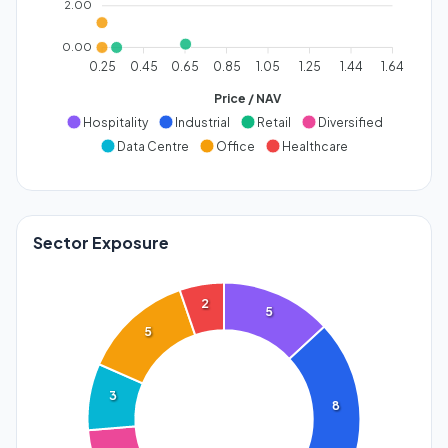
2.00
0.00
0.25
0.45
0.65
0.85
1.05
1.25
1.44
1.64
Price / NAV
Hospitality
Industrial
Retail
Diversified
Data Centre
Office
Healthcare
Sector Exposure
2
5
5
3
8