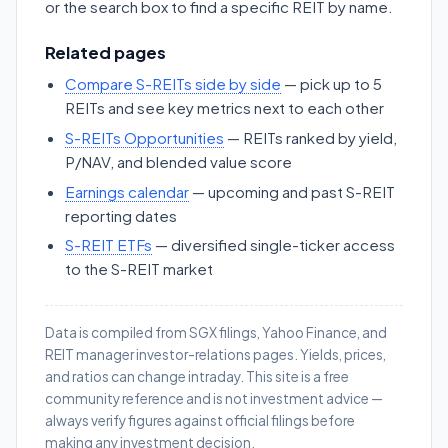
or the search box to find a specific REIT by name.
Related pages
Compare S-REITs side by side
— pick up to 5
REITs and see key metrics next to each other
S-REITs Opportunities
— REITs ranked by yield,
P/NAV, and blended value score
Earnings calendar
— upcoming and past S-REIT
reporting dates
S-REIT ETFs
— diversified single-ticker access
to the S-REIT market
Data is compiled from SGX filings, Yahoo Finance, and
REIT manager investor-relations pages. Yields, prices,
and ratios can change intraday. This site is a free
community reference and is not investment advice —
always verify figures against official filings before
making any investment decision.