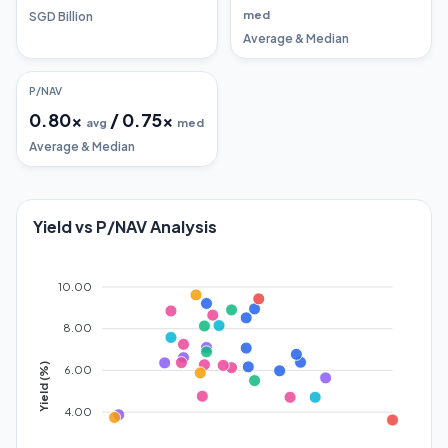
med
SGD Billion
Average & Median
P/NAV
0.80
x
/
0.75
x
avg
med
Average & Median
Yield vs P/NAV Analysis
10.00
8.00
Yield (%)
6.00
4.00