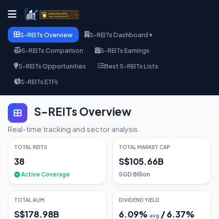
S-REITs Overview
S-REITs Dashboard ▾
S-REITs Comparison
S-REITs Earnings
S-REITs Opportunities
Best S-REITs Lists
S-REITs ETFs
S-REITs Overview
Real-time tracking and sector analysis
TOTAL REITS
TOTAL MARKET CAP
38
S$105.66B
Active Coverage
SGD Billion
TOTAL AUM
DIVIDEND YIELD
S$178.98B
6.09
%
/
6.37
%
avg