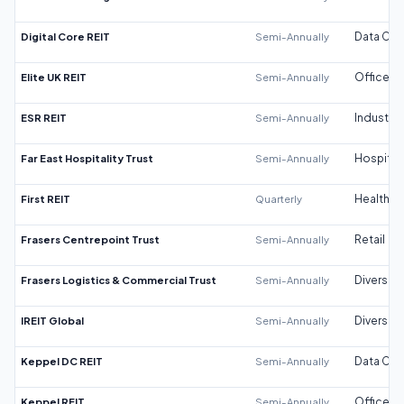
Digital Core REIT
Semi-Annually
Data Cen
Elite UK REIT
Semi-Annually
Office
ESR REIT
Semi-Annually
Industrial
Far East Hospitality Trust
Semi-Annually
Hospitali
First REIT
Quarterly
Healthca
Frasers Centrepoint Trust
Semi-Annually
Retail
Frasers Logistics & Commercial Trust
Semi-Annually
Diversifi
IREIT Global
Semi-Annually
Diversifi
Keppel DC REIT
Semi-Annually
Data Cen
Keppel REIT
Semi-Annually
Office