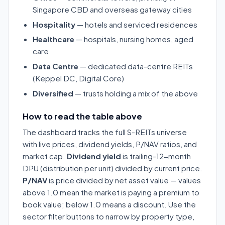
Singapore CBD and overseas gateway cities
Hospitality
— hotels and serviced residences
Healthcare
— hospitals, nursing homes, aged
care
Data Centre
— dedicated data-centre REITs
(Keppel DC, Digital Core)
Diversified
— trusts holding a mix of the above
How to read the table above
The dashboard tracks the full S-REITs universe
with live prices, dividend yields, P/NAV ratios, and
market cap.
Dividend yield
is trailing-12-month
DPU (distribution per unit) divided by current price.
P/NAV
is price divided by net asset value — values
above 1.0 mean the market is paying a premium to
book value; below 1.0 means a discount. Use the
sector filter buttons to narrow by property type,