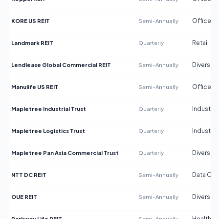
KORE US REIT
Semi-Annually
Office
Landmark REIT
Quarterly
Retail
Lendlease Global Commercial REIT
Semi-Annually
Diversifi
Manulife US REIT
Semi-Annually
Office
Mapletree Industrial Trust
Quarterly
Industrial
Mapletree Logistics Trust
Quarterly
Industrial
Mapletree Pan Asia Commercial Trust
Quarterly
Diversifi
NTT DC REIT
Semi-Annually
Data Cen
OUE REIT
Semi-Annually
Diversifi
Parkway Life REIT
Semi-Annually
Healthca