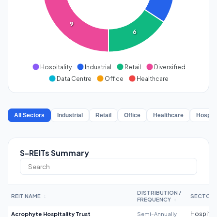
9
6
Hospitality
Industrial
Retail
Diversified
Data Centre
Office
Healthcare
All Sectors
Industrial
Retail
Office
Healthcare
Hospita
S-REITs Summary
DISTRIBUTION /
REIT NAME
SECTOR
↕
FREQUENCY
↕
Acrophyte Hospitality Trust
Semi-Annually
Hospitali