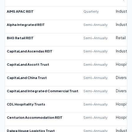
AIMS APAC REIT
Quarterly
Industrial
Alpha Integrated REIT
Semi-Annually
Industrial
BHG Retail REIT
Semi-Annually
Retail
CapitaLand Ascendas REIT
Semi-Annually
Industrial
CapitaLand Ascott Trust
Semi-Annually
Hospitali
CapitaLand China Trust
Semi-Annually
Diversifi
CapitaLand Integrated Commercial Trust
Semi-Annually
Diversifi
CDL Hospitality Trusts
Semi-Annually
Hospitali
Centurion Accommodation REIT
Semi-Annually
Hospitali
Daiwa House Logistics Trust
Semi-Annually
Industrial